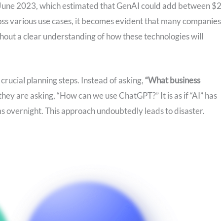
June 2023, which estimated that GenAI could add between $2
ross various use cases, it becomes evident that many companies
thout a clear understanding of how these technologies will
rucial planning steps. Instead of asking,
“What business
they are asking, “How can we use ChatGPT?” It is as if “AI” has
s overnight. This approach undoubtedly leads to disaster.