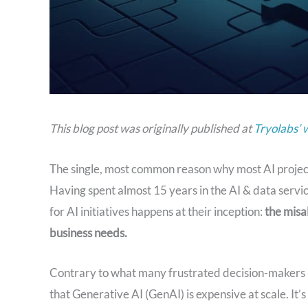
This blog post was originally published at
Tryolabs’ 
The single, most common reason why most AI projects 
Having spent almost 15 years in the AI & data service
for AI initiatives happens at their inception:
the misa
business needs.
Contrary to what many frustrated decision-makers mig
that Generative AI (GenAI) is expensive at scale. It’