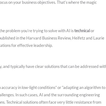
ocus on your business objectives. That’s where the magic
the problem you’re trying to solve with AI is
technical
or
 published in the Harvard Business Review, Heifetz and Laurie
cations for effective leadership.
fy, and typically have clear solutions that can be addressed wit
 accuracy in low-light conditions” or “adapting an algorithm to
allenges. In such cases, AI and the surrounding engineering
ns. Technical solutions often face very little resistance from