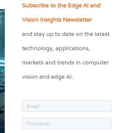
Subscribe to the Edge AI and
C
a
Vision Insights Newsletter
t
and stay up to date on the latest
e
g
technology, applications,
o
markets and trends in computer
r
vision and edge AI.
i
e
s