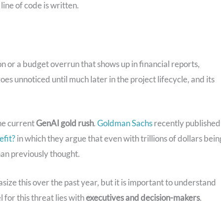
ine of code is written.
on or a budget overrun that shows up in financial reports,
es unnoticed until much later in the project lifecycle, and its
he current
GenAI gold rush
.
Goldman Sachs
recently published
efit?
in which they argue that even with trillions of dollars bein
an previously thought.
 this over the past year, but it is important to understand
l for this threat lies with
executives and decision-makers
.