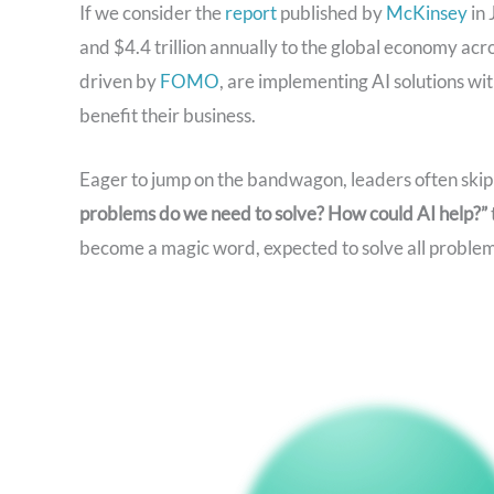
If we consider the
report
published by
McKinsey
in 
and $4.4 trillion annually to the global economy ac
driven by
FOMO
, are implementing AI solutions wi
benefit their business.
Eager to jump on the bandwagon, leaders often skip c
problems do we need to solve? How could AI help?”
become a magic word, expected to solve all problem