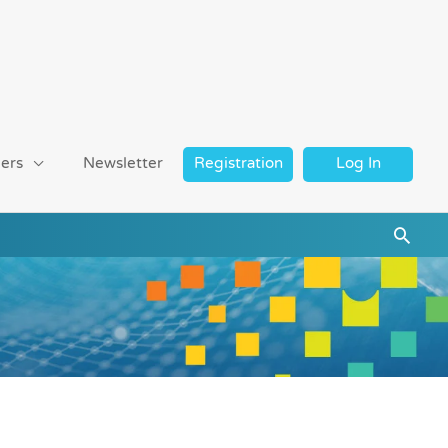
ers
Newsletter
Registration
Log In
Searc