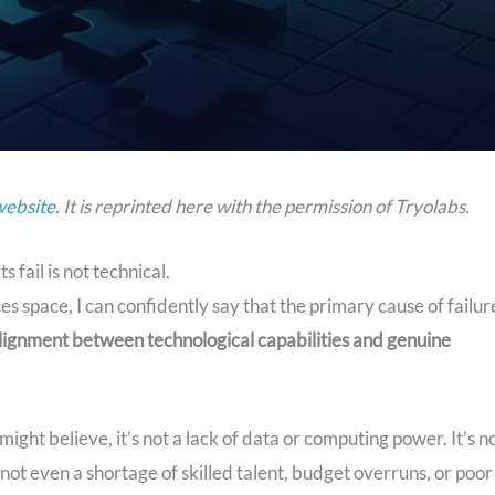
website
. It is reprinted here with the permission of Tryolabs.
fail is not technical.
s space, I can confidently say that the primary cause of failur
lignment between technological capabilities and genuine
ht believe, it’s not a lack of data or computing power. It’s n
s not even a shortage of skilled talent, budget overruns, or poor