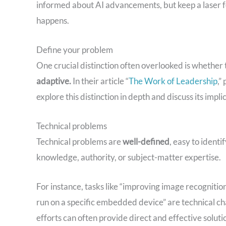
informed about AI advancements, but keep a laser f
happens.
Define your problem
One crucial distinction often overlooked is whether 
adaptive.
In their article “
The Work of Leadership
,”
explore this distinction in depth and discuss its impli
Technical problems
Technical problems are
well-defined
, easy to identi
knowledge, authority, or subject-matter expertise.
For instance, tasks like “improving image recognition
run on a specific embedded device” are technical ch
efforts can often provide direct and effective solutio