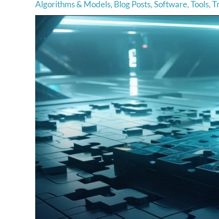
Algorithms & Models
,
Blog Posts
,
Software
,
Tools
,
T