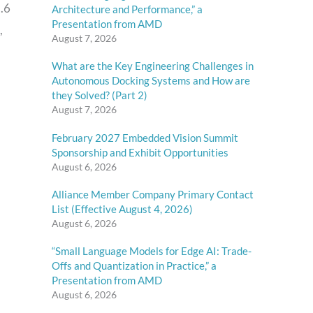
.6
Architecture and Performance,” a
Presentation from AMD
,
August 7, 2026
What are the Key Engineering Challenges in
Autonomous Docking Systems and How are
they Solved? (Part 2)
August 7, 2026
February 2027 Embedded Vision Summit
Sponsorship and Exhibit Opportunities
August 6, 2026
Alliance Member Company Primary Contact
List (Effective August 4, 2026)
August 6, 2026
“Small Language Models for Edge AI: Trade-
Offs and Quantization in Practice,” a
Presentation from AMD
August 6, 2026