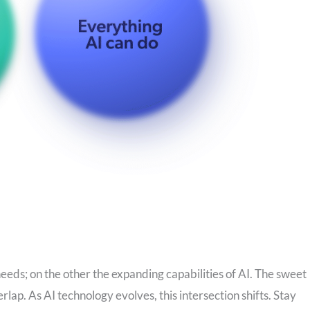
eeds; on the other the expanding capabilities of AI. The sweet
rlap. As AI technology evolves, this intersection shifts. Stay