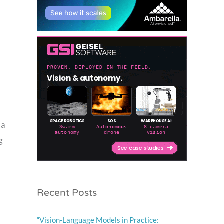
 a
g
Recent Posts
“Vision-Language Models in Practice: