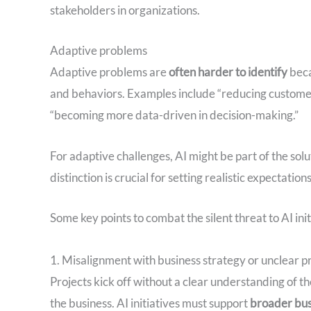
stakeholders in organizations.
Adaptive problems
Adaptive problems are
often harder to identify
beca
and behaviors. Examples include “reducing customer 
“becoming more data-driven in decision-making.”
For adaptive challenges, AI might be part of the solu
distinction is crucial for setting realistic expectati
Some key points to combat the silent threat to AI init
1. Misalignment with business strategy or unclear p
Projects kick off without a clear understanding of th
the business. AI initiatives must support
broader bus