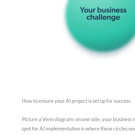
How to ensure your AI project is set up for success
Picture a Venn diagram: on one side, your business n
spot for AI implementation is where these circles ove