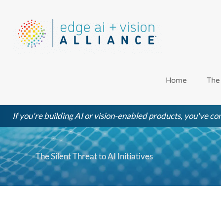
Skip
to
content
Home
The
If you're building AI or vision-enabled products, you've com
The Silent Threat to AI Initiatives