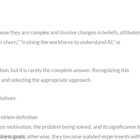
use they are complex and involve changes in beliefs, attitudes
churn,” “training the workforce to understand AI,” or
tion, but it is rarely the complete answer. Recognizing this
ons and selecting the appropriate approach.
iatives:
roblem definition
eir motivation, the problem being solved, and its significance t
iness goals
; otherwise, they become isolated experiments wit