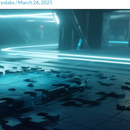
ryolabs
/
March 24, 2025