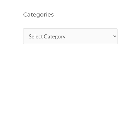
Categories