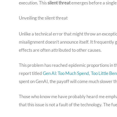
execution. This
silent threat
emerges before a single l
Unveiling the silent threat
Unlike a technical error that might throw an excepti
misalignment doesn’t announce itself. It frequently go
effects are often attributed to other causes.
This problem has reached epidemic proportions in t
report titled
Gen AI: Too Much Spend, Too Little Ben
spent on GenAI, the payoff will come much slower th
Those who know me have probably heard me emphasize
that this issue is not a fault of the technology. The fue