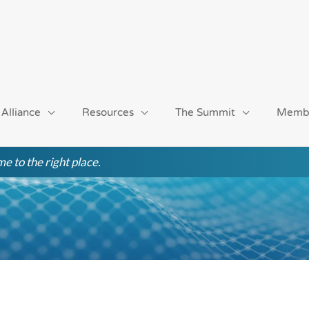
 Alliance
Resources
The Summit
Memb
e to the right place.