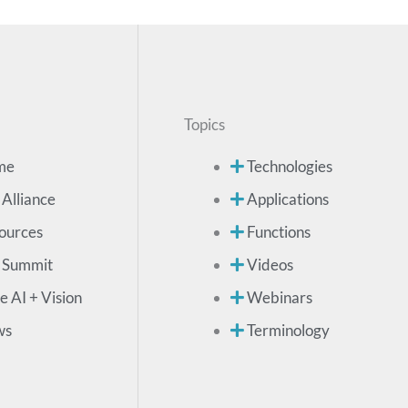
Topics
me
Technologies
 Alliance
Applications
ources
Functions
 Summit
Videos
e AI + Vision
Webinars
ws
Terminology