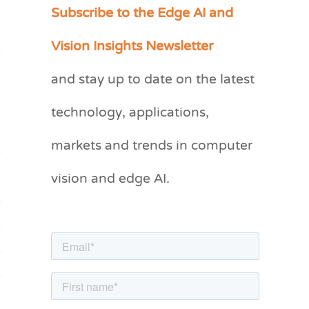
Subscribe to the Edge AI and
C
a
Vision Insights Newsletter
t
and stay up to date on the latest
e
g
technology, applications,
o
markets and trends in computer
r
vision and edge AI.
i
e
s