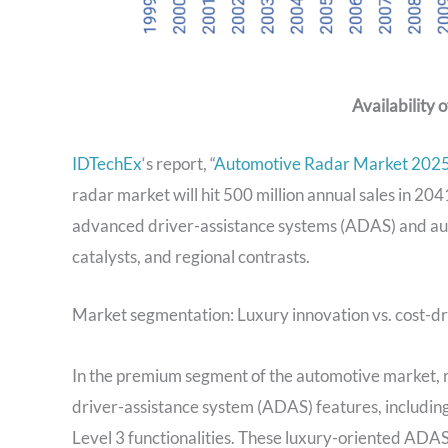
Availability 
IDTechEx
‘s report, “
Automotive Radar Market 2025
radar market will hit 500 million annual sales in 2041.
advanced driver-assistance systems (ADAS) and aut
catalysts, and regional contrasts.
Market segmentation: Luxury innovation vs. cost-
In the premium segment of the automotive market, r
driver-assistance system (ADAS) features, includi
Level 3 functionalities. These luxury-oriented ADAS