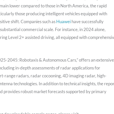
emain lower compared to those in North America, the rapid
ularly those producing intelligent vehicles equipped with
sitive shift. Companies such as
Huawei
have successfully
 substantial commercial scale. For instance, in 2024 alone,
ring Level 2+ assisted driving, all equipped with comprehensi
25-2045: Robotaxis & Autonomous Cars,” offers an extensive
ncluding in-depth assessments of radar applications for
rt-range radars, radar cocooning, 4D imaging radar, high-
enna technologies. In addition to technical insights, the repo
nd provides robust market forecasts supported by primary