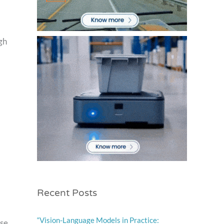
gh
Recent Posts
“Vision-Language Models in Practice:
ese