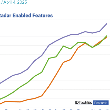
s
/
April 4, 2025