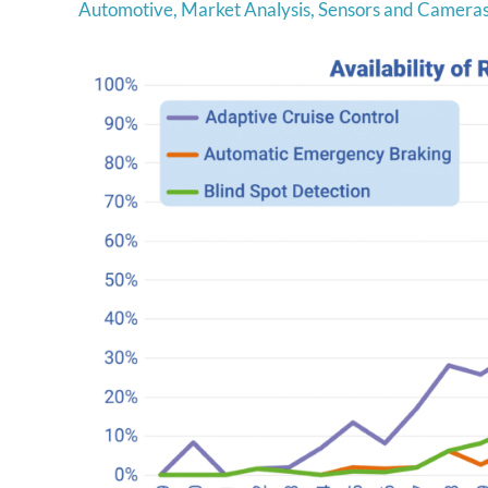
Automotive
,
Market Analysis
,
Sensors and Camera