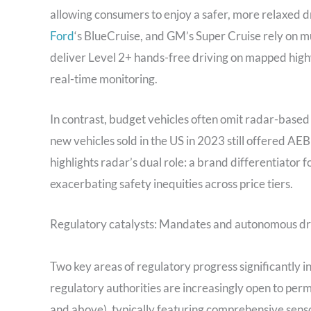
allowing consumers to enjoy a safer, more relaxed d
Ford
‘s BlueCruise, and GM’s Super Cruise rely on mu
deliver Level 2+ hands-free driving on mapped high
real-time monitoring.
In contrast, budget vehicles often omit radar-based 
new vehicles sold in the US in 2023 still offered AEB
highlights radar’s dual role: a brand differentiator 
exacerbating safety inequities across price tiers.
Regulatory catalysts: Mandates and autonomous dr
Two key areas of regulatory progress significantly i
regulatory authorities are increasingly open to per
and above), typically featuring comprehensive senso