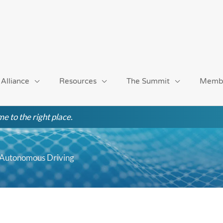
 Alliance
Resources
The Summit
Memb
e to the right place.
d Autonomous Driving