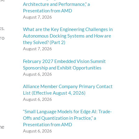
Architecture and Performance,” a
Presentation from AMD
August 7, 2026
s.
What are the Key Engineering Challenges in
Autonomous Docking Systems and How are
uro
they Solved? (Part 2)
August 7, 2026
February 2027 Embedded Vision Summit
Sponsorship and Exhibit Opportunities
August 6, 2026
Alliance Member Company Primary Contact
List (Effective August 4, 2026)
August 6, 2026
“Small Language Models for Edge AI: Trade-
Offs and Quantization in Practice,” a
Presentation from AMD
he
August 6, 2026