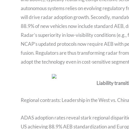
autonomous systems relies on evolving regulatory
will drive radar adoption growth. Secondly, mandates
88.9% of new vehicles now include standard AEB, d
Radar’s superiority in low-visibility conditions (e.g., 
NCAP’s updated protocols now require AEB with ped
fusion. Regulators are thus transforming radar from
adopt the technology even in cost-sensitive segment
Liability transi
Regional contrasts: Leadership in the West vs. China
ADAS adoption rates reveal stark regional dispariti
US achieving 88.9% AEB standardization and Europe 