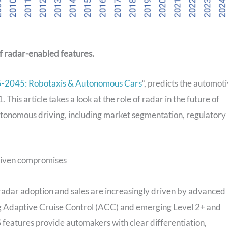
of radar-enabled features.
-2045: Robotaxis & Autonomous Cars
“, predicts the automot
 This article takes a look at the role of radar in the future of
onomous driving, including market segmentation, regulatory
driven compromises
adar adoption and sales are increasingly driven by advanced
ng Adaptive Cruise Control (ACC) and emerging Level 2+ and
 features provide automakers with clear differentiation,