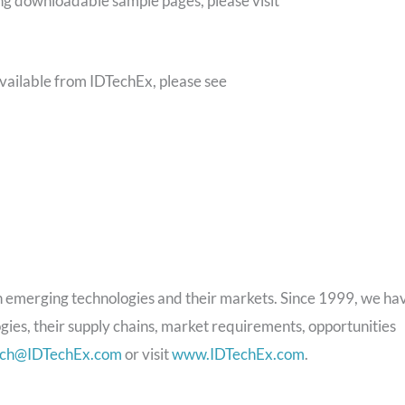
ing downloadable sample pages, please visit
available from IDTechEx, please see
 emerging technologies and their markets. Since 1999, we ha
gies, their supply chains, market requirements, opportunities
rch@IDTechEx.com
or visit
www.IDTechEx.com
.