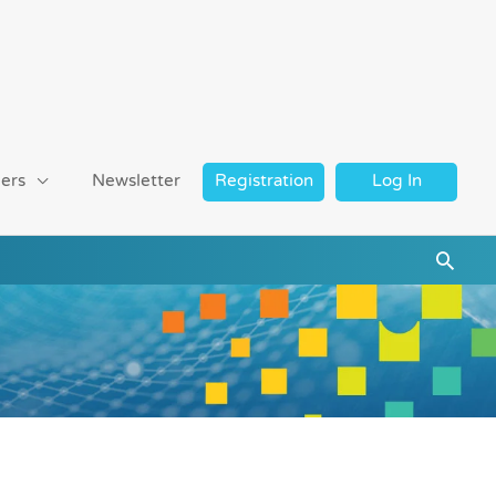
ers
Newsletter
Registration
Log In
Searc