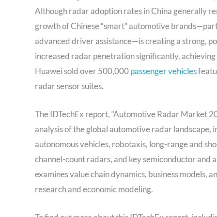
Although radar adoption rates in China generally r
growth of Chinese “smart” automotive brands—partic
advanced driver assistance—is creating a strong, po
increased radar penetration significantly, achieving
Huawei sold over 500,000
passenger vehicles
featu
radar sensor suites.
The IDTechEx report, “Automotive Radar Market 20
analysis of the global automotive radar landscape, i
autonomous vehicles, robotaxis, long-range and sho
channel-count radars, and key semiconductor and ant
examines value chain dynamics, business models, a
research and economic modeling.