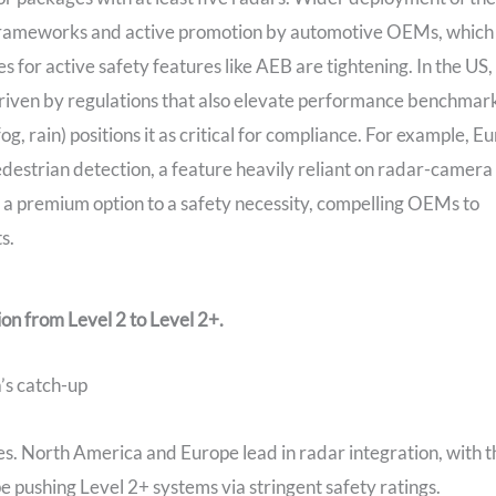
 frameworks and active promotion by automotive OEMs, which
 for active safety features like AEB are tightening. In the US,
riven by regulations that also elevate performance benchmark
fog, rain) positions it as critical for compliance. For example, E
estrian detection, a feature heavily reliant on radar-camera
 a premium option to a safety necessity, compelling OEMs to
s.
tion from Level 2 to Level 2+.
’s catch-up
es. North America and Europe lead in radar integration, with t
pushing Level 2+ systems via stringent safety ratings.