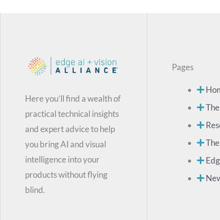
Pages
Ho
Here you’ll find a wealth of
The
practical technical insights
Res
and expert advice to help
The
you bring AI and visual
intelligence into your
Edg
products without flying
Ne
blind.