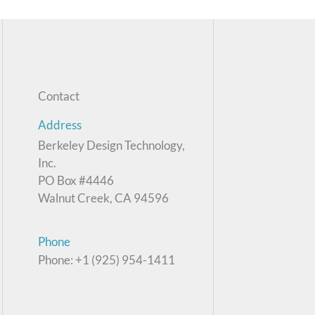
Contact
Address
Berkeley Design Technology,
Inc.
PO Box #4446
Walnut Creek, CA 94596
Phone
Phone: +1 (925) 954-1411