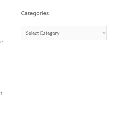
Categories
ve
rt