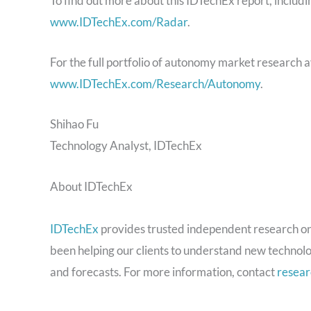
To find out more about this IDTechEx report, includ
www.IDTechEx.com/Radar
.
For the full portfolio of autonomy market research 
www.IDTechEx.com/Research/Autonomy
.
Shihao Fu
Technology Analyst, IDTechEx
About IDTechEx
IDTechEx
provides trusted independent research on
been helping our clients to understand new technolo
and forecasts. For more information, contact
resea