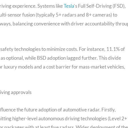
riving experience. Systems like
Tesla
‘s Full Self-Driving (FSD),
lti-sensor fusion (typically 5+ radars and 8+ cameras) to
ways, balancing convenience with driver accountability throu
safety technologies to minimize costs. For instance, 11.1% of
 as optional, while BSD adoption lagged further. This divide
for luxury models and a cost barrier for mass-market vehicles,
iving approvals
nfluence the future adoption of automotive radar. Firstly,
mitting higher-level autonomous driving technologies (Level 2+
r packages with at least five radars. Wider deployment of th