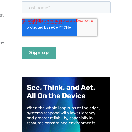
r,
se