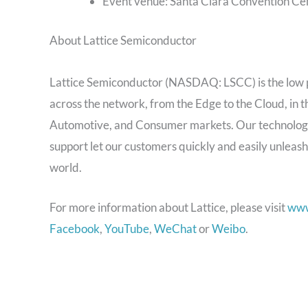
Event venue: Santa Clara Convention Ce
About Lattice Semiconductor
Lattice Semiconductor (NASDAQ: LSCC) is the low
across the network, from the Edge to the Cloud, in
Automotive, and Consumer markets. Our technology,
support let our customers quickly and easily unleash
world.
For more information about Lattice, please visit
www
Facebook
,
YouTube
,
WeChat
or
Weibo
.