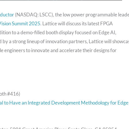
nductor
(NASDAQ: LSCC), the low power programmable leade
ision Summit 2025
. Lattice will discuss its latest FPGA
dition to a demo-filled booth display focused on Edge AI,
 by a strong lineup of innovation partners, Lattice will showca
le engineers to innovate and accelerate their designs for
oth #416)
ical to Have an Integrated Development Methodology for Edge