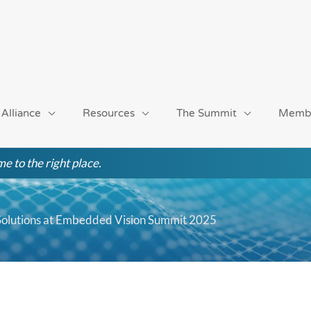
 Alliance
Resources
The Summit
Memb
e to the right place.
 Solutions at Embedded Vision Summit 2025