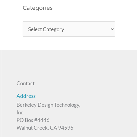
Categories
Contact
Address
Berkeley Design Technology,
Inc.
PO Box #4446
Walnut Creek, CA 94596