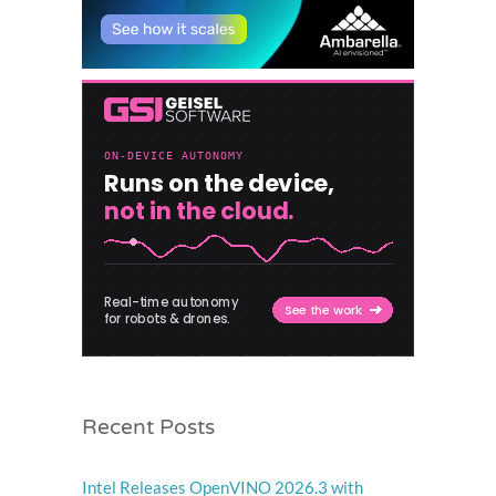
Recent Posts
Intel Releases OpenVINO 2026.3 with