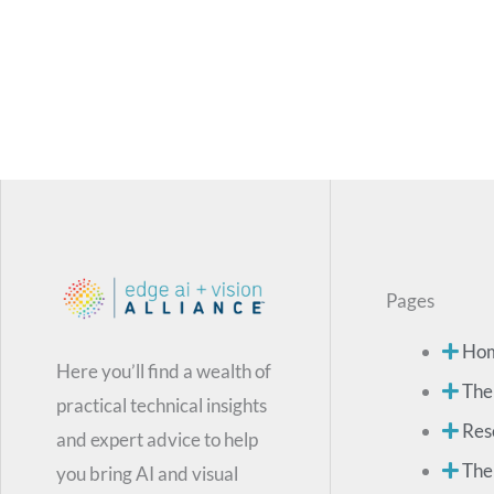
Pages
Ho
Here you’ll find a wealth of
The
practical technical insights
Res
and expert advice to help
The
you bring AI and visual