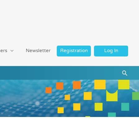
ers
Newsletter
Registration
Log In
Searc