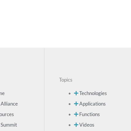
Topics
me
Technologies
 Alliance
Applications
ources
Functions
 Summit
Videos