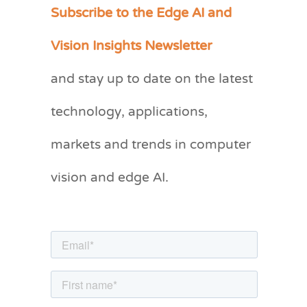
Subscribe to the Edge AI and
C
a
Vision Insights Newsletter
t
and stay up to date on the latest
e
g
technology, applications,
o
markets and trends in computer
r
vision and edge AI.
i
e
s