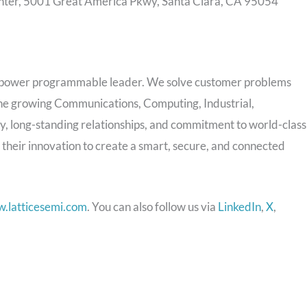
nter, 5001 Great America Pkwy, Santa Clara, CA 95054
 power programmable leader. We solve customer problems
 the growing Communications, Computing, Industrial,
 long-standing relationships, and commitment to world-class
 their innovation to create a smart, secure, and connected
.latticesemi.com
. You can also follow us via
LinkedIn
,
X
,