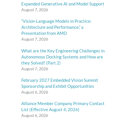
Expanded Generative AI and Model Support
August 7, 2026
“Vision-Language Models in Practice:
Architecture and Performance,” a
Presentation from AMD
August 7, 2026
What are the Key Engineering Challenges in
Autonomous Docking Systems and How are
they Solved? (Part 2)
August 7, 2026
February 2027 Embedded Vision Summit
Sponsorship and Exhibit Opportunities
August 6, 2026
Alliance Member Company Primary Contact
List (Effective August 4, 2026)
August 6, 2026