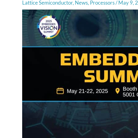
Lattice Semiconductor
,
News
,
Processors
/
May 9, 