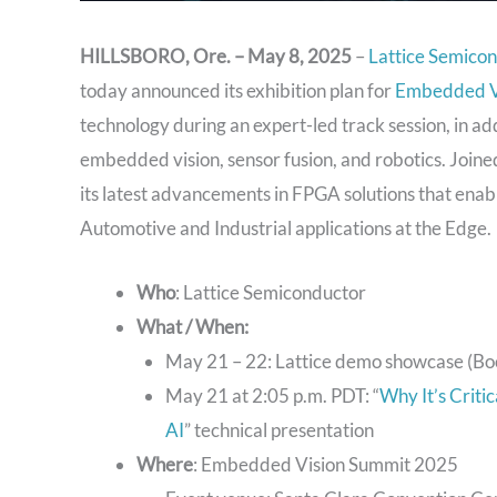
HILLSBORO, Ore. – May 8, 2025
–
Lattice Semico
today announced its exhibition plan for
Embedded V
technology during an expert-led track session, in ad
embedded vision, sensor fusion, and robotics. Joined
its latest advancements in FPGA solutions that enab
Automotive and Industrial applications at the Edge.
Who
: Lattice Semiconductor
What / When:
May 21 – 22: Lattice demo showcase (Bo
May 21 at 2:05 p.m. PDT: “
Why It’s Crit
AI
” technical presentation
Where
: Embedded Vision Summit 2025