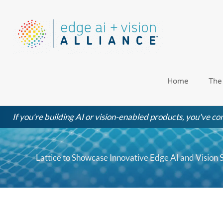
Skip
to
content
Home
The
If you're building AI or vision-enabled products, you've com
Lattice to Showcase Innovative Edge AI and Vision