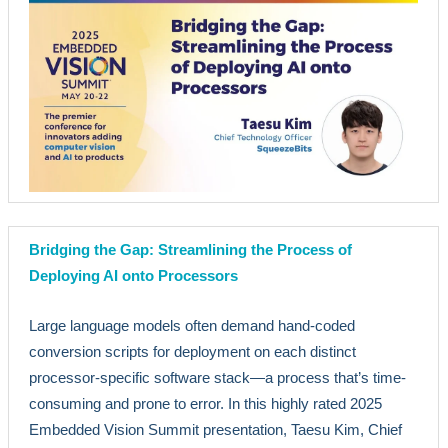
Bridging the Gap: Streamlining the Process of
Deploying AI onto Processors
Large language models often demand hand-coded
conversion scripts for deployment on each distinct
processor-specific software stack—a process that’s time-
consuming and prone to error. In this highly rated 2025
Embedded Vision Summit presentation, Taesu Kim, Chief