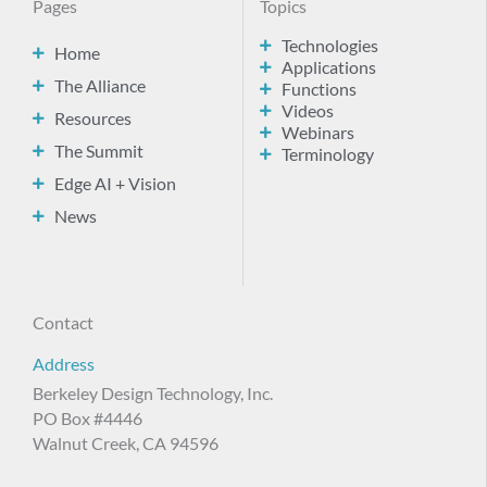
Pages
Topics
Technologies
Home
Applications
The Alliance
Functions
Videos
Resources
Webinars
The Summit
Terminology
Edge AI + Vision
News
Contact
Address
Berkeley Design Technology, Inc.
PO Box #4446
Walnut Creek, CA 94596