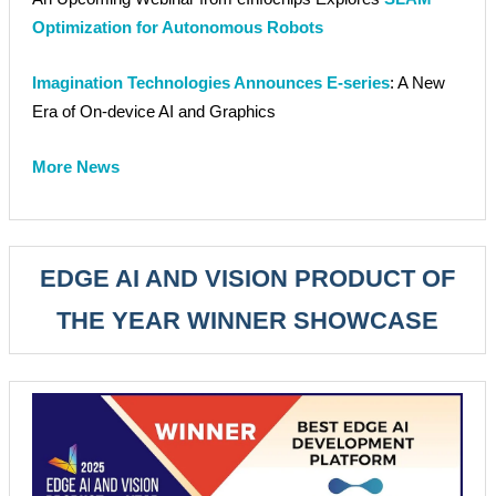
Optimization for Autonomous Robots
Imagination Technologies Announces E-series
: A New
Era of On-device AI and Graphics
More News
EDGE AI AND VISION PRODUCT OF
THE YEAR WINNER SHOWCASE