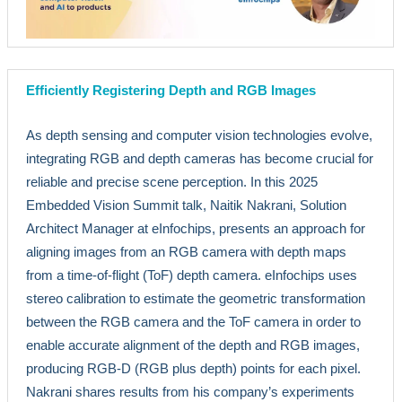
Efficiently Registering Depth and RGB Images
As depth sensing and computer vision technologies evolve,
integrating RGB and depth cameras has become crucial for
reliable and precise scene perception. In this 2025
Embedded Vision Summit talk, Naitik Nakrani, Solution
Architect Manager at eInfochips, presents an approach for
aligning images from an RGB camera with depth maps
from a time-of-flight (ToF) depth camera. eInfochips uses
stereo calibration to estimate the geometric transformation
between the RGB camera and the ToF camera in order to
enable accurate alignment of the depth and RGB images,
producing RGB-D (RGB plus depth) points for each pixel.
Nakrani shares results from his company’s experiments