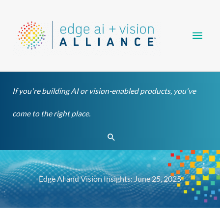
Skip
Main
to
content
Men
If you're building AI or vision-enabled products, you've
come to the right place.
Search
Edge AI and Vision Insights: June 25, 2025