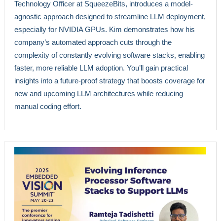
Technology Officer at SqueezeBits, introduces a model-
agnostic approach designed to streamline LLM deployment,
especially for NVIDIA GPUs. Kim demonstrates how his
company’s automated approach cuts through the
complexity of constantly evolving software stacks, enabling
faster, more reliable LLM adoption. You’ll gain practical
insights into a future-proof strategy that boosts coverage for
new and upcoming LLM architectures while reducing
manual coding effort.