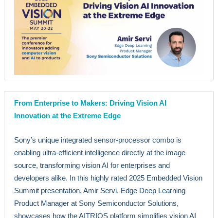
From Enterprise to Makers: Driving Vision AI
Innovation at the Extreme Edge
Sony’s unique integrated sensor-processor combo is
enabling ultra-efficient intelligence directly at the image
source, transforming vision AI for enterprises and
developers alike. In this highly rated 2025 Embedded Vision
Summit presentation, Amir Servi, Edge Deep Learning
Product Manager at Sony Semiconductor Solutions,
showcases how the AITRIOS platform simplifies vision AI