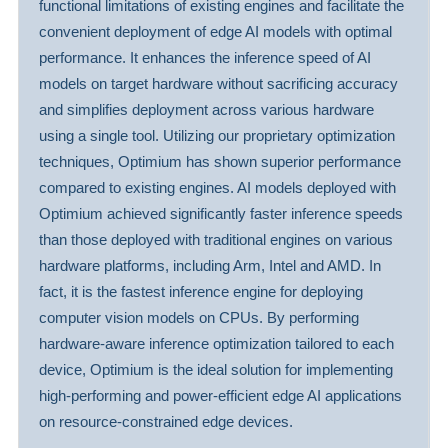
functional limitations of existing engines and facilitate the
convenient deployment of edge AI models with optimal
performance. It enhances the inference speed of AI
models on target hardware without sacrificing accuracy
and simplifies deployment across various hardware
using a single tool. Utilizing our proprietary optimization
techniques, Optimium has shown superior performance
compared to existing engines. AI models deployed with
Optimium achieved significantly faster inference speeds
than those deployed with traditional engines on various
hardware platforms, including Arm, Intel and AMD. In
fact, it is the fastest inference engine for deploying
computer vision models on CPUs. By performing
hardware-aware inference optimization tailored to each
device, Optimium is the ideal solution for implementing
high-performing and power-efficient edge AI applications
on resource-constrained edge devices.