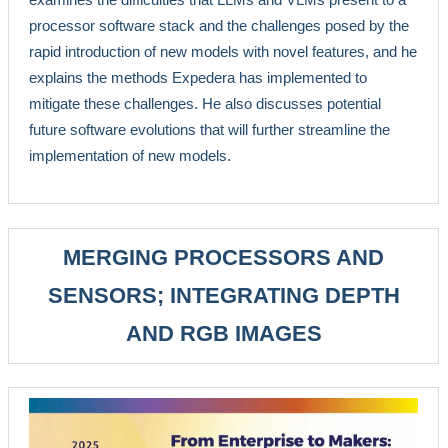
processor software stack and the challenges posed by the
rapid introduction of new models with novel features, and he
explains the methods Expedera has implemented to
mitigate these challenges. He also discusses potential
future software evolutions that will further streamline the
implementation of new models.
MERGING PROCESSORS AND
SENSORS; INTEGRATING DEPTH
AND RGB IMAGES