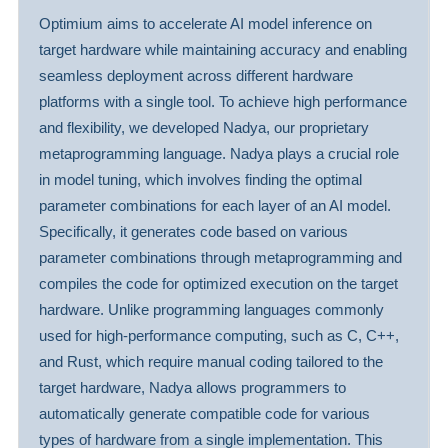
Optimium aims to accelerate AI model inference on
target hardware while maintaining accuracy and enabling
seamless deployment across different hardware
platforms with a single tool. To achieve high performance
and flexibility, we developed Nadya, our proprietary
metaprogramming language. Nadya plays a crucial role
in model tuning, which involves finding the optimal
parameter combinations for each layer of an AI model.
Specifically, it generates code based on various
parameter combinations through metaprogramming and
compiles the code for optimized execution on the target
hardware. Unlike programming languages commonly
used for high-performance computing, such as C, C++,
and Rust, which require manual coding tailored to the
target hardware, Nadya allows programmers to
automatically generate compatible code for various
types of hardware from a single implementation. This