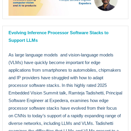
Evolving Inference Processor Software Stacks to
Support LLMs
As large language models and vision-language models
(VLMs) have quickly become important for edge
applications from smartphones to automobiles, chipmakers
and IP providers have struggled with how to adapt
processor software stacks. In this highly rated 2025
Embedded Vision Summit talk, Ramteja Tadishetti, Principal
Software Engineer at Expedera, examines how edge
processor software stacks have evolved from their focus
on CNNs to today’s support of a rapidly expanding range of
diverse networks, including LLMs and VLMs. Tadishetti
examines the difficulties that LLMs and VLMs present to a