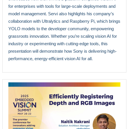
for enterprises with tools for large-scale deployments and
model management. Servi also highlights his company’s
collaboration with Ultralytics and Raspberry Pi, which brings
YOLO models to the developer community, empowering
grassroots innovation. Whether you’re scaling vision AI for
industry or experimenting with cutting-edge tools, this
presentation will demonstrate how Sony is delivering high-
performance, energy-efficient vision AI for all.