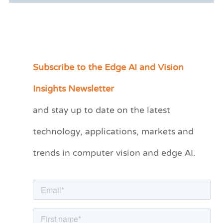
Subscribe to the Edge AI and Vision
C
a
Insights Newsletter
t
and stay up to date on the latest
e
technology, applications, markets and
g
o
trends in computer vision and edge AI.
r
i
e
s