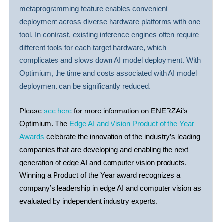
metaprogramming feature enables convenient
deployment across diverse hardware platforms with one
tool. In contrast, existing inference engines often require
different tools for each target hardware, which
complicates and slows down AI model deployment. With
Optimium, the time and costs associated with AI model
deployment can be significantly reduced.
Please
see here
for more information on ENERZAi’s
Optimium. The
Edge AI and Vision Product of the Year
Awards
celebrate the innovation of the industry’s leading
companies that are developing and enabling the next
generation of edge AI and computer vision products.
Winning a Product of the Year award recognizes a
company’s leadership in edge AI and computer vision as
evaluated by independent industry experts.