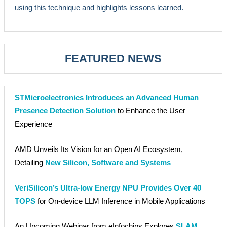
using this technique and highlights lessons learned.
FEATURED NEWS
STMicroelectronics Introduces an Advanced Human
Presence Detection Solution
to Enhance the User
Experience
AMD Unveils Its Vision for an Open AI Ecosystem,
Detailing
New Silicon, Software and Systems
VeriSilicon’s Ultra-low Energy NPU Provides Over 40
TOPS
for On-device LLM Inference in Mobile Applications
An Upcoming Webinar from eInfochips Explores
SLAM