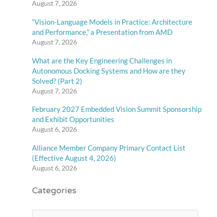
August 7, 2026
“Vision-Language Models in Practice: Architecture
and Performance,” a Presentation from AMD
August 7, 2026
What are the Key Engineering Challenges in
Autonomous Docking Systems and How are they
Solved? (Part 2)
August 7, 2026
February 2027 Embedded Vision Summit Sponsorship
and Exhibit Opportunities
August 6, 2026
Alliance Member Company Primary Contact List
(Effective August 4, 2026)
August 6, 2026
Categories