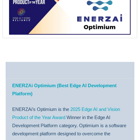
ENERZAi Optimium (Best Edge AI Development
Platform)
ENERZAi’s Optimium is the
2025 Edge AI and Vision
Product of the Year Award
Winner in the Edge AI
Development Platform category. Optimium is a software
development platform designed to overcome the