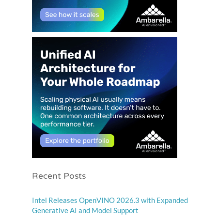
Recent Posts
Intel Releases OpenVINO 2026.3 with Expanded
Generative AI and Model Support