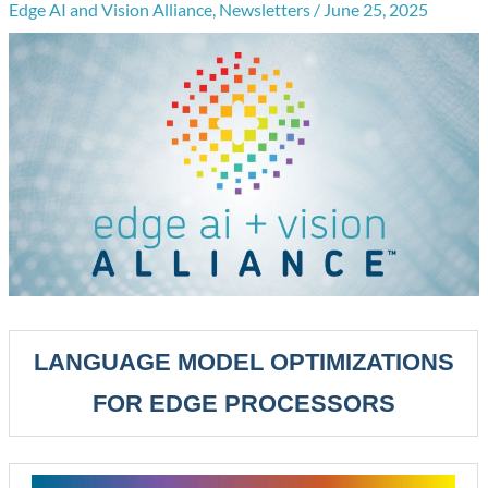
Edge AI and Vision Alliance
,
Newsletters
/
June 25, 2025
LANGUAGE MODEL OPTIMIZATIONS
FOR EDGE PROCESSORS