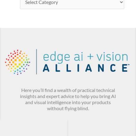
Here you’ll find a wealth of practical technical
insights and expert advice to help you bring AI
and visual intelligence into your products
without flying blind.