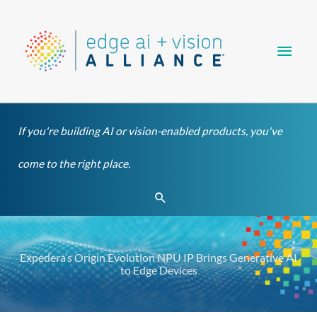
Skip
Main
to
content
Men
If you're building AI or vision-enabled products, you've
come to the right place.
Search
Expedera’s Origin Evolution NPU IP Brings Generative AI
to Edge Devices