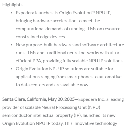
Highlights
Expedera launches its Origin Evolution™
NPU IP,
bringing hardware acceleration to meet the
computational demands of running LLMs on resource-
constrained edge devices.
New purpose-built hardware and software architecture
runs LLMs and traditional neural networks with ultra-
efficient PPA, providing fully scalable NPU IP solutions.
Origin Evolution NPU IP solutions are suitable for
applications ranging from smartphones to automotive
to data centers and are available now.
Santa Clara, California, May 20, 2025—
Expedera Inc., a leading
provider of scalable Neural Processing Unit (NPU)
semiconductor intellectual property (IP), launched its new
Origin Evolution NPU IP today. This innovative technology