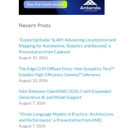
Recent Posts
“Exploring Radar SLAM: Advancing Localization and
Mapping for Automotive, Robotics and Beyond,” a
Presentation from Cadence
August 10, 2026
The Edge LLM Offload Story: How Synaptics Torq™
Enables High-Efficiency Gemma™ Inference
August 10, 2026
Intel Releases OpenVINO 2026.3 with Expanded
Generative AI and Model Support
August 7, 2026
“Vision-Language Models in Practice: Architecture
and Performance,” a Presentation from AMD
August 7, 2026