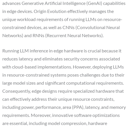
advances Generative Artificial Intelligence (GenAI) capabilities
in edge devices. Origin Evolution effectively manages the
unique workload requirements of running LLMs on resource-
constrained devices, as well as CNNs (Convolutional Neural
Networks) and RNNs (Recurrent Neural Networks).
Running LLM inference in edge hardware is crucial because it
reduces latency and eliminates security concerns associated
with cloud-based implementations. However, deploying LLMs
in resource-constrained systems poses challenges due to their
large model sizes and significant computational requirements.
Consequently, edge designs require specialized hardware that
can effectively address their unique resource constraints,
including power, performance, area (PPA), latency, and memory
requirements. Moreover, innovative software optimizations
are essential, including model compression, hardware