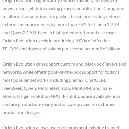
Origin Evolution significantly reduces memory and system
power needs while increasing processor utilization. Compared
to alternative solutions, its packet-based processing reduces
external memory moves by more than 75% for Llama 3.2 1B
and Qwen2 1.5 B. Even in highly memory-bound use cases,
Origin Evolution excels in producing 1000s of effective
TFLOPS and dozens of tokens per second per mm2 of silicon.
Origin Evolution can support custom and ‘black box’ layers and
networks, while offering out-of-the-box support for today’s
most popular networks, including Llama3, ChatGLM,
DeepSeek, Qwen, MobileNet, Yolo, MiniCPM, and many
others. Origin Evolution NPU IP solutions are available now
and are production-ready and silicon-proven in customer
production designs.
Origin Evolution allows users to implement existing trained