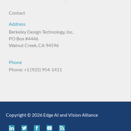
Contact
Address
Berkeley Design Technology, Inc.
PO Box #4446
Walnut Creek, CA 94596
Phone
Phone: +1 (925) 954-1411
Copyright © 2026 Edge AI and Vision Alliance