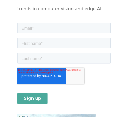
o
trends in computer vision and edge AI.
r
i
e
s