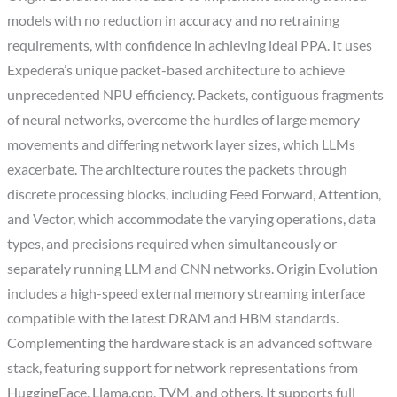
models with no reduction in accuracy and no retraining
requirements, with confidence in achieving ideal PPA. It uses
Expedera’s unique packet-based architecture to achieve
unprecedented NPU efficiency. Packets, contiguous fragments
of neural networks, overcome the hurdles of large memory
movements and differing network layer sizes, which LLMs
exacerbate. The architecture routes the packets through
discrete processing blocks, including Feed Forward, Attention,
and Vector, which accommodate the varying operations, data
types, and precisions required when simultaneously or
separately running LLM and CNN networks. Origin Evolution
includes a high-speed external memory streaming interface
compatible with the latest DRAM and HBM standards.
Complementing the hardware stack is an advanced software
stack, featuring support for network representations from
HuggingFace, Llama.cpp, TVM, and others. It supports full