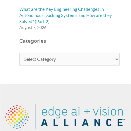
What are the Key Engineering Challenges in
Autonomous Docking Systems and How are they
Solved? (Part 2)
August 7, 2026
Categories