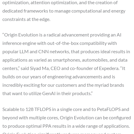
optimization, attention optimization, and the creation of
dedicated frameworks to manage computational and energy
constraints at the edge.
“Origin Evolution is a radical advancement providing an AI
inference engine with out-of-the-box compatibility with
popular LLM and CNN networks, that produces ideal results in
applications as varied as smartphones, automobiles, and data
centers,” said Siyad Ma, CEO and co-founder of Expedera. “It
builds on our years of engineering advancements and is
incredibly exciting for our customers and the myriad brands
that want to utilize GenAI in their products.”
Scalable to 128 TFLOPS in a single core and to PetaFLOPS and
beyond with multiple cores, Origin Evolution can be configured
to produce optimal PPA results in a wide range of applications.