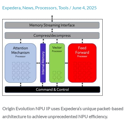
Expedera
,
News
,
Processors
,
Tools
/
June 4, 2025
Origin Evolution NPU IP uses Expedera’s unique packet-based
architecture to achieve unprecedented NPU efficiency.