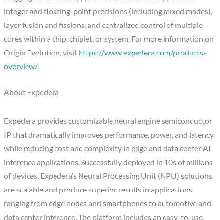
integer and floating-point precisions (including mixed modes),
layer fusion and fissions, and centralized control of multiple
cores within a chip, chiplet, or system. For more information on
Origin Evolution, visit
https://www.expedera.com/products-
overview/
.
About Expedera
Expedera provides customizable neural engine semiconductor
IP that dramatically improves performance, power, and latency
while reducing cost and complexity in edge and data center AI
inference applications. Successfully deployed in 10s of millions
of devices, Expedera’s Neural Processing Unit (NPU) solutions
are scalable and produce superior results in applications
ranging from edge nodes and smartphones to automotive and
data center inference. The platform includes an easy-to-use