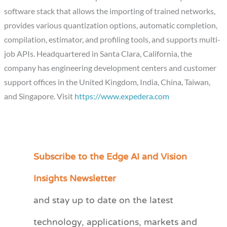
software stack that allows the importing of trained networks,
provides various quantization options, automatic completion,
compilation, estimator, and profiling tools, and supports multi-
job APIs. Headquartered in Santa Clara, California, the
company has engineering development centers and customer
support offices in the United Kingdom, India, China, Taiwan,
and Singapore. Visit
https://www.expedera.com
Subscribe to the Edge AI and Vision
C
a
Insights Newsletter
t
and stay up to date on the latest
e
technology, applications, markets and
g