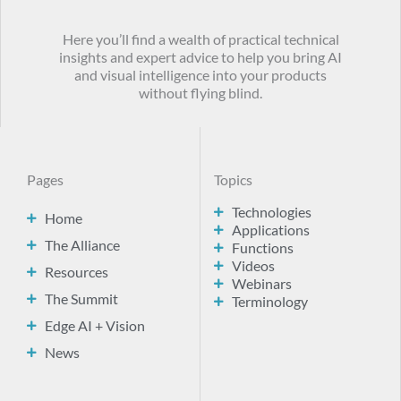
Here you’ll find a wealth of practical technical
insights and expert advice to help you bring AI
and visual intelligence into your products
without flying blind.
Pages
Topics
Technologies
Home
Applications
The Alliance
Functions
Videos
Resources
Webinars
The Summit
Terminology
Edge AI + Vision
News