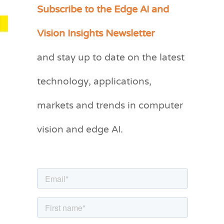
Subscribe to the Edge AI and
C
a
Vision Insights Newsletter
t
and stay up to date on the latest
e
g
technology, applications,
o
markets and trends in computer
r
vision and edge AI.
i
e
s