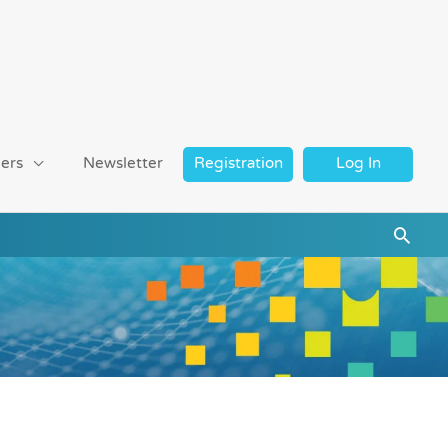
ers
Newsletter
Registration
Log In
Searc