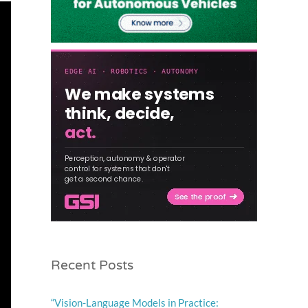
Recent Posts
“Vision-Language Models in Practice: