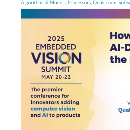
Algorithms & Models
,
Processors
,
Qualcomm
,
Soft