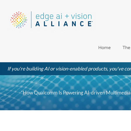
Skip
to
content
Home
The
If you're building AI or vision-enabled products, you've com
“How Qualcomm Is Powering AI-driven Multimedia 