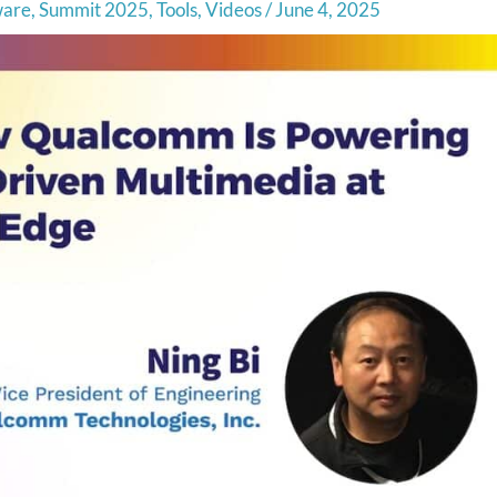
ware
,
Summit 2025
,
Tools
,
Videos
/
June 4, 2025