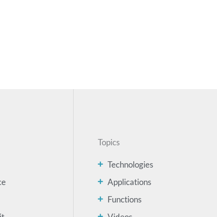
Topics
Technologies
ce
Applications
Functions
it
Videos