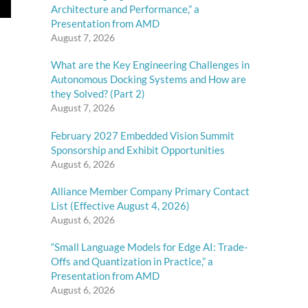
Architecture and Performance,” a
Presentation from AMD
August 7, 2026
What are the Key Engineering Challenges in
Autonomous Docking Systems and How are
they Solved? (Part 2)
August 7, 2026
February 2027 Embedded Vision Summit
Sponsorship and Exhibit Opportunities
August 6, 2026
Alliance Member Company Primary Contact
List (Effective August 4, 2026)
August 6, 2026
“Small Language Models for Edge AI: Trade-
Offs and Quantization in Practice,” a
Presentation from AMD
August 6, 2026