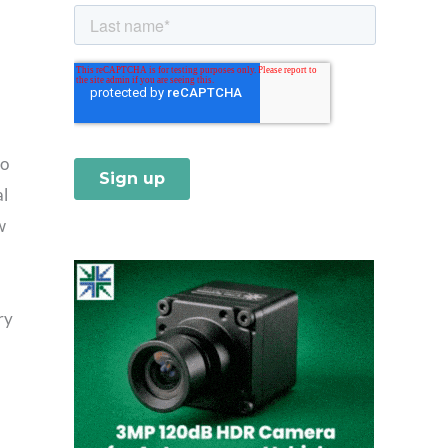
io
al
w
ry