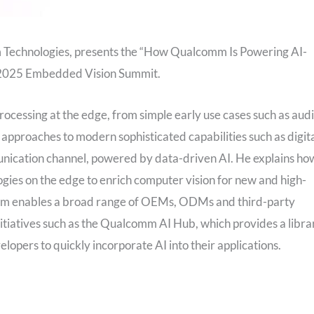
m Technologies, presents the “How Qualcomm Is Powering AI-
y 2025 Embedded Vision Summit.
 processing at the edge, from simple early use cases such as aud
pproaches to modern sophisticated capabilities such as digit
nication channel, powered by data-driven AI. He explains ho
gies on the edge to enrich computer vision for new and high-
omm enables a broad range of OEMs, ODMs and third-party
nitiatives such as the Qualcomm AI Hub, which provides a libra
opers to quickly incorporate AI into their applications.