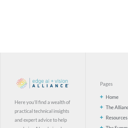
Pages
Home
Here you’ll find a wealth of
The Allian
practical technical insights
Resources
and expert advice to help
The Summ