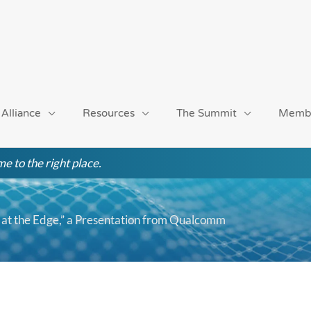
 Alliance
Resources
The Summit
Memb
e to the right place.
at the Edge,” a Presentation from Qualcomm