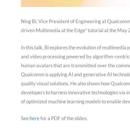
Ning Bi, Vice President of Engineering at Qualcom
driven Multimedia at the Edge” tutorial at the Ma
In this talk, Bi explores the evolution of multimedia
and video processing powered by algorithm-centric a
human avatars that are transmitted over the commu
Qualcomm is applying AI and generative AI technolo
quality visual solutions. He also shows how Qualc
developers to harness innovative technologies via i
of optimized machine learning models to enable devel
See
here
for a PDF of the slides.