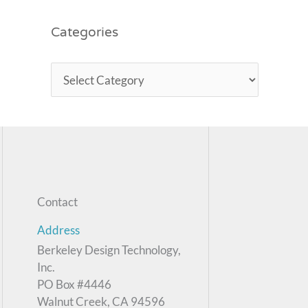
Categories
Contact
Address
Berkeley Design Technology,
Inc.
PO Box #4446
Walnut Creek, CA 94596