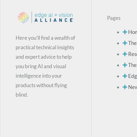
Pages
Ho
Here you’ll find a wealth of
The
practical technical insights
Res
and expert advice to help
The
you bring AI and visual
intelligence into your
Edg
products without flying
Ne
blind.