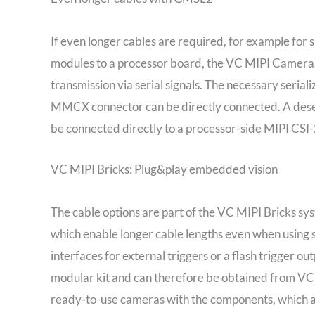
If even longer cables are required, for example for 
modules to a processor board, the VC MIPI Cameras
transmission via serial signals. The necessary serial
MMCX connector can be directly connected. A deseria
be connected directly to a processor-side MIPI CSI-
VC MIPI Bricks: Plug&play embedded vision
The cable options are part of the VC MIPI Bricks sys
which enable longer cable lengths even when using 
interfaces for external triggers or a flash trigger ou
modular kit and can therefore be obtained from VC 
ready-to-use cameras with the components, which ar