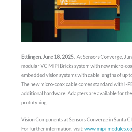
Ettlingen, June 18, 2025.
At Sensors Converge, June
modular VC MIPI Bricks system with new micro-coa
embedded vision systems with cable lengths of up 
The new micro-coax cable comes standard with I-PE
additional hardware. Adapters are available for th
prototyping.
Vision Components at Sensors Converge in Santa Cl
For further information, visit:
www.mipi-modules.c