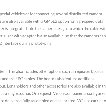
special vehicles or for connecting several distributed camera
 are also available with a GMSL2 option for high-speed data
izer is integrated into the camera design, to which the cable wi
lizer with adapter is also available, so that the cameras can
2 interface during prototyping.
tem. This also includes other options such as repeater boards,
standard FPC cables. The boards also feature additional
tput. Lens holders and other accessories are also available in t
as a single source. On request, Vision Components configures
e delivered fully assembled and calibrated. VC also carries 