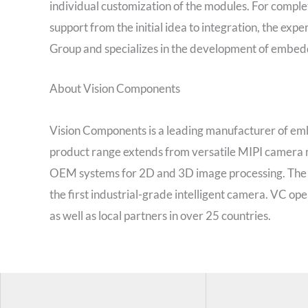
individual customization of the modules. For comp
support from the initial idea to integration, the exp
Group and specializes in the development of embed
About Vision Components
Vision Components is a leading manufacturer of em
product range extends from versatile MIPI camer
OEM systems for 2D and 3D image processing. The 
the first industrial-grade intelligent camera. VC op
as well as local partners in over 25 countries.