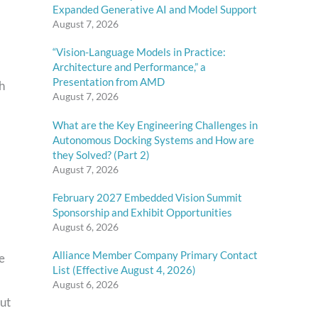
Expanded Generative AI and Model Support
August 7, 2026
“Vision-Language Models in Practice:
Architecture and Performance,” a
Presentation from AMD
th
August 7, 2026
What are the Key Engineering Challenges in
Autonomous Docking Systems and How are
they Solved? (Part 2)
August 7, 2026
February 2027 Embedded Vision Summit
Sponsorship and Exhibit Opportunities
August 6, 2026
Alliance Member Company Primary Contact
he
List (Effective August 4, 2026)
August 6, 2026
out