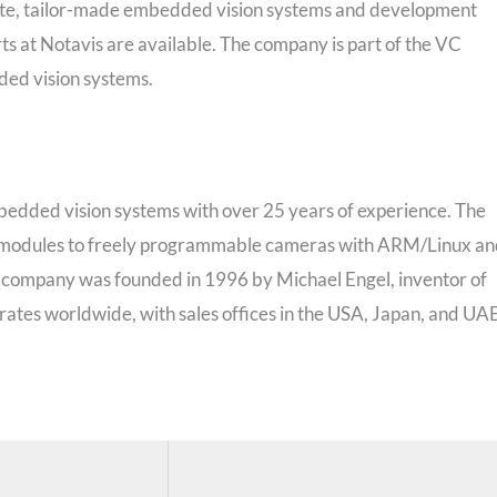
lete, tailor-made embedded vision systems and development
erts at Notavis are available. The company is part of the VC
ded vision systems.
bedded vision systems with over 25 years of experience. The
a modules to freely programmable cameras with ARM/Linux a
company was founded in 1996 by Michael Engel, inventor of
erates worldwide, with sales offices in the USA, Japan, and UA