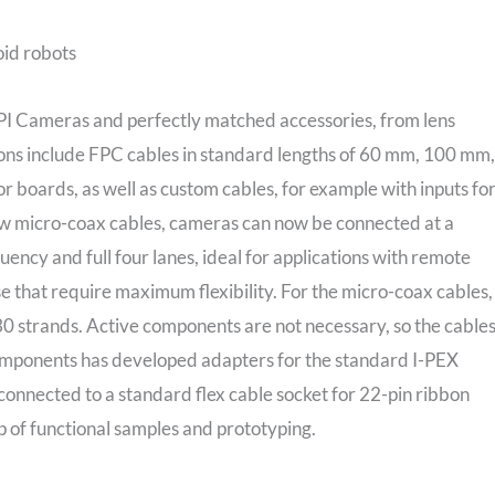
oid robots
I Cameras and perfectly matched accessories, from lens
ons include FPC cables in standard lengths of 60 mm, 100 mm,
 boards, as well as custom cables, for example with inputs fo
 new micro-coax cables, cameras can now be connected at a
uency and full four lanes, ideal for applications with remote
e that require maximum flexibility. For the micro-coax cables,
 30 strands. Active components are not necessary, so the cable
omponents has developed adapters for the standard I-PEX
onnected to a standard flex cable socket for 22-pin ribbon
up of functional samples and prototyping.