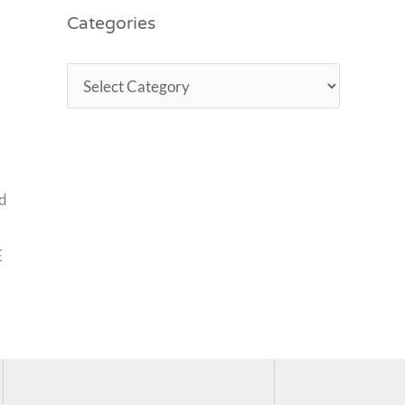
Categories
nd
E