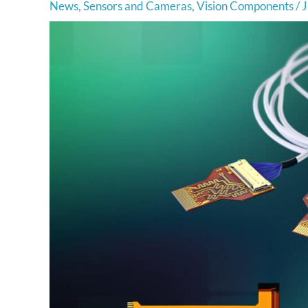
News
,
Sensors and Cameras
,
Vision Components
/
J