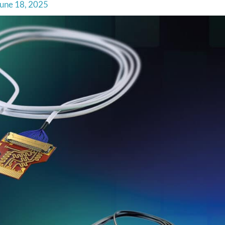
une 18, 2025