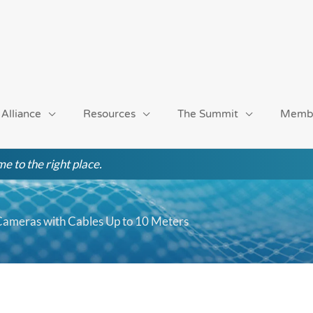
 Alliance
Resources
The Summit
Memb
e to the right place.
Cameras with Cables Up to 10 Meters