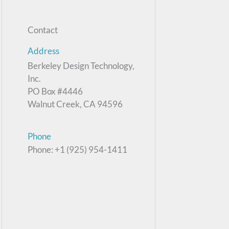
Contact
Address
Berkeley Design Technology,
Inc.
PO Box #4446
Walnut Creek, CA 94596
Phone
Phone: +1 (925) 954-1411