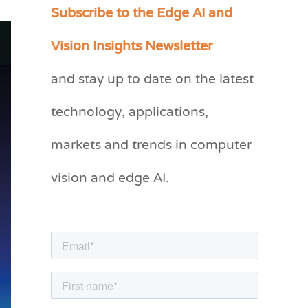
Subscribe to the Edge AI and
C
a
Vision Insights Newsletter
t
and stay up to date on the latest
e
g
technology, applications,
o
markets and trends in computer
r
vision and edge AI.
i
e
s