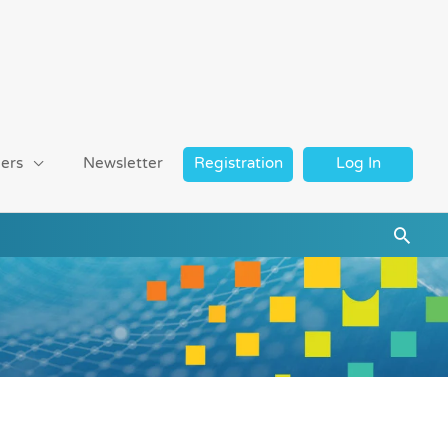
ers
Newsletter
Registration
Log In
Searc