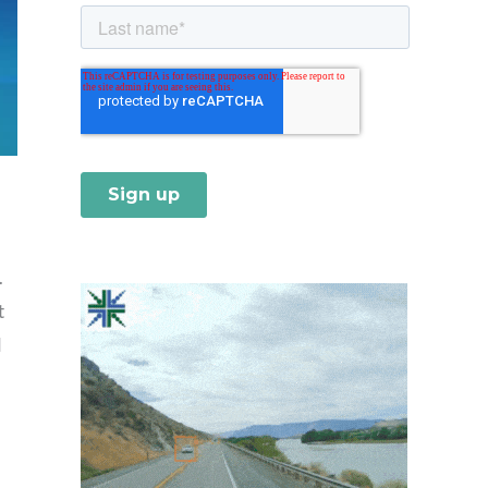
.
t
d