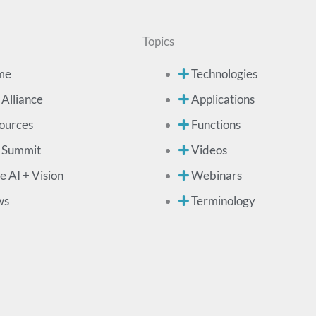
Topics
me
Technologies
 Alliance
Applications
ources
Functions
 Summit
Videos
e AI + Vision
Webinars
ws
Terminology