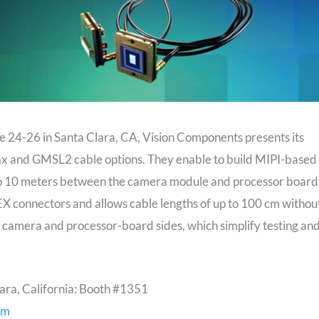
 24-26 in Santa Clara, CA, Vision Components presents its
x and GMSL2 cable options. They enable to build MIPI-based
to 10 meters between the camera module and processor board
X connectors and allows cable lengths of up to 100 cm withou
e camera and processor-board sides, which simplify testing an
ara, California: Booth #1351
om