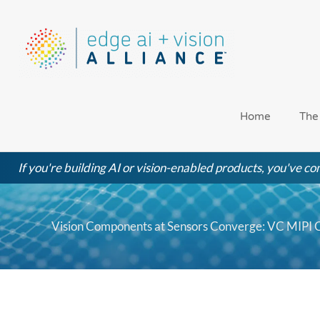
Skip
to
content
Home
The
If you're building AI or vision-enabled products, you've com
Vision Components at Sensors Converge: VC MIPI 