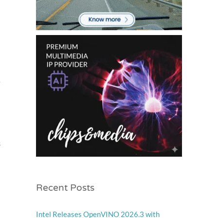
r
s
Recent Posts
Intel Releases OpenVINO 2026.3 with