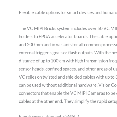
Flexible cable options for smart devices and human
The VC MIPI Bricks system includes over 50 VC MIP
holders to FPGA accelerator boards. The cable opti
and 200 mm and in variants for all common processor
external trigger signals or flash outputs. With the
distance of up to 100 cm with high transmission freq
sensor heads, confined spaces, and other areas of us
VC relies on twisted and shielded cables with up to
can be used without additional hardware. Vision C
connectors that enable the VC MIPI Cameras to be c
cables at the other end. They simplify the rapid set
Even longer cables with GMSL2