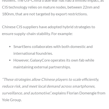
resilient. The US–China trade war has had a limited impact, as
CIS technology relies on mature nodes, between 22nm and
180nm, that are not targeted by export restrictions.
Chinese CIS suppliers have adopted hybrid strategies to
ensure supply-chain stability. For example:
SmartSens collaborates with both domestic and
international foundries.
However, GalaxyCore operates its own fab while
maintaining external partnerships.
“These strategies allow Chinese players to scale efficiently,
reduce risk, and meet local demand across smartphones,
surveillance, and automotive”,
explains Florian Domengie from
Yole Group.