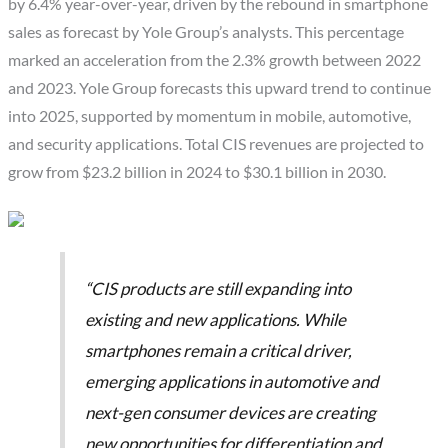
by 6.4% year-over-year, driven by the rebound in smartphone
sales as forecast by Yole Group’s analysts. This percentage
marked an acceleration from the 2.3% growth between 2022
and 2023. Yole Group forecasts this upward trend to continue
into 2025, supported by momentum in mobile, automotive,
and security applications. Total CIS revenues are projected to
grow from $23.2 billion in 2024 to $30.1 billion in 2030.
“CIS products are still expanding into
existing and new applications. While
smartphones remain a critical driver,
emerging applications in automotive and
next-gen consumer devices are creating
new opportunities for differentiation and