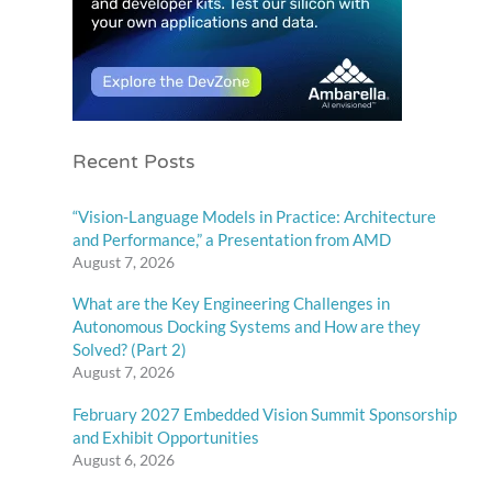
Recent Posts
“Vision-Language Models in Practice: Architecture
and Performance,” a Presentation from AMD
August 7, 2026
What are the Key Engineering Challenges in
Autonomous Docking Systems and How are they
Solved? (Part 2)
August 7, 2026
February 2027 Embedded Vision Summit Sponsorship
and Exhibit Opportunities
August 6, 2026