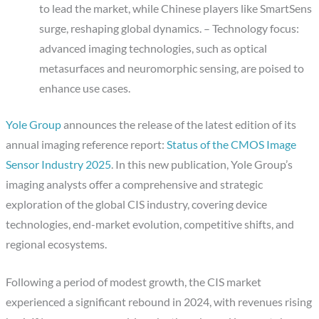
to lead the market, while Chinese players like SmartSens
surge, reshaping global dynamics. – Technology focus:
advanced imaging technologies, such as optical
metasurfaces and neuromorphic sensing, are poised to
enhance use cases.
Yole Group
announces the release of the latest edition of its
annual imaging reference report:
Status of the CMOS Image
Sensor Industry 2025
. In this new publication, Yole Group’s
imaging analysts offer a comprehensive and strategic
exploration of the global CIS industry, covering device
technologies, end-market evolution, competitive shifts, and
regional ecosystems.
Following a period of modest growth, the CIS market
experienced a significant rebound in 2024, with revenues rising