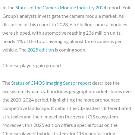
In the
Status of the Camera Module Industry 2024
report, Yole
Group’s analysts investigate the camera module market. As
discussed in this report, in 2023, 6.57 billion camera modules
were shipped, with automotive reaching 236 million units,
nearly 4% of the total, averaging almost three cameras per
vehicle. The
2025 edition
is coming soon.
Chinese players gain ground
The
Status of CMOS Imaging Sensor report
describes the
ecosystem dynamics. It includes geographic market shares over
the 2020-2024 period, highlighting the more pronounced
competitive landscape. It details the CIS leaders’ differentiated
strategies and their impact on the overall CIS ecosystem.
Moreover, this 2025 edition offers a special focus on the
Chinese players’ hybrid strategy for CIS manufacturing.