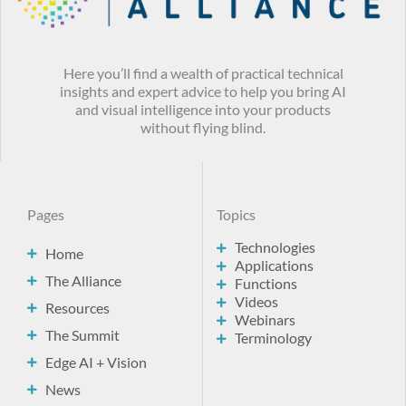
Here you’ll find a wealth of practical technical
insights and expert advice to help you bring AI
and visual intelligence into your products
without flying blind.
Pages
Topics
Technologies
Home
Applications
The Alliance
Functions
Videos
Resources
Webinars
The Summit
Terminology
Edge AI + Vision
News