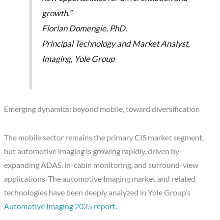
growth.”
Florian Domengie, PhD.
Principal Technology and Market Analyst,
Imaging, Yole Group
Emerging dynamics: beyond mobile, toward diversification
The mobile sector remains the primary CIS market segment,
but automotive imaging is growing rapidly, driven by
expanding ADAS, in-cabin monitoring, and surround-view
applications. The automotive Imaging market and related
technologies have been deeply analyzed in Yole Group’s
Automotive Imaging 2025 report.