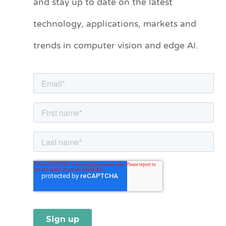
and stay up to date on the latest
e
technology, applications, markets and
g
o
trends in computer vision and edge AI.
r
i
e
s