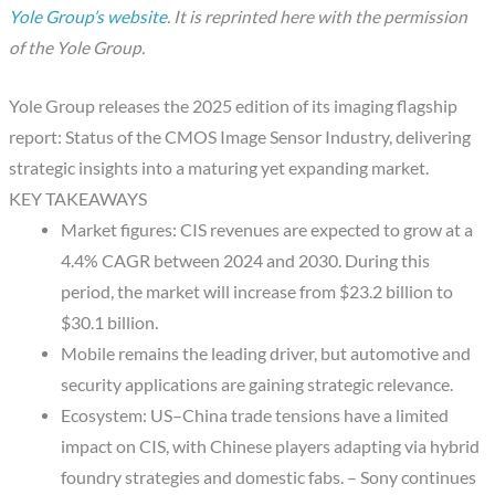
Yole Group’s website
. It is reprinted here with the permission
of the Yole Group.
Yole Group releases the 2025 edition of its imaging flagship
report: Status of the CMOS Image Sensor Industry, delivering
strategic insights into a maturing yet expanding market.
KEY TAKEAWAYS
Market figures: CIS revenues are expected to grow at a
4.4% CAGR between 2024 and 2030. During this
period, the market will increase from $23.2 billion to
$30.1 billion.
Mobile remains the leading driver, but automotive and
security applications are gaining strategic relevance.
Ecosystem: US–China trade tensions have a limited
impact on CIS, with Chinese players adapting via hybrid
foundry strategies and domestic fabs. – Sony continues