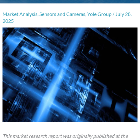
Market Analysis
,
Sensors and Cameras
,
Yole Group
/
July 28,
2025
This market research report was originally published at the