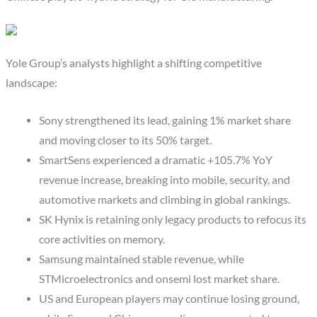
Yole Group’s analysts highlight a shifting competitive
landscape:
Sony strengthened its lead, gaining 1% market share
and moving closer to its 50% target.
SmartSens experienced a dramatic +105.7% YoY
revenue increase, breaking into mobile, security, and
automotive markets and climbing in global rankings.
SK Hynix is retaining only legacy products to refocus its
core activities on memory.
Samsung maintained stable revenue, while
STMicroelectronics and onsemi lost market share.
US and European players may continue losing ground,