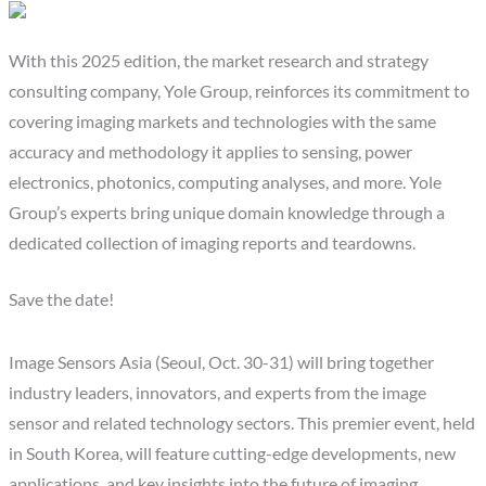
With this 2025 edition, the market research and strategy
consulting company, Yole Group, reinforces its commitment to
covering imaging markets and technologies with the same
accuracy and methodology it applies to sensing, power
electronics, photonics, computing analyses, and more. Yole
Group’s experts bring unique domain knowledge through a
dedicated collection of imaging reports and teardowns.
Save the date!
Image Sensors Asia (Seoul, Oct. 30-31) will bring together
industry leaders, innovators, and experts from the image
sensor and related technology sectors. This premier event, held
in South Korea, will feature cutting-edge developments, new
applications, and key insights into the future of imaging