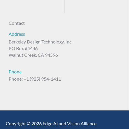
Contact
Address
Berkeley Design Technology, Inc.
PO Box #4446
Walnut Creek, CA 94596
Phone
Phone: +1 (925) 954-1411
Copyright © 2026 Edge AI and Vision Alliance