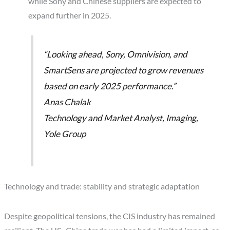
while Sony and Chinese suppliers are expected to
expand further in 2025.
“Looking ahead, Sony, Omnivision, and
SmartSens are projected to grow revenues
based on early 2025 performance.”
Anas Chalak
Technology and Market Analyst, Imaging,
Yole Group
Technology and trade: stability and strategic adaptation
Despite geopolitical tensions, the CIS industry has remained