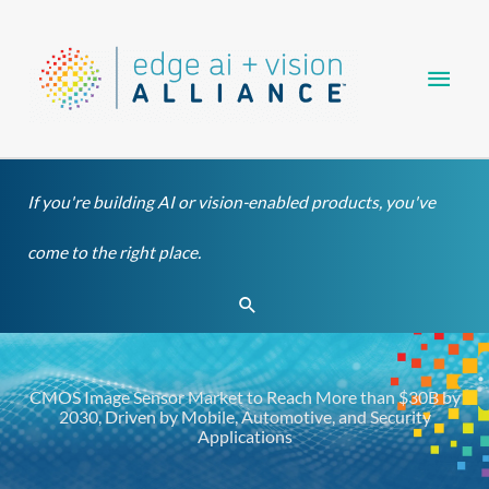
Skip
Main
to
content
Men
If you're building AI or vision-enabled products, you've
come to the right place.
Search
CMOS Image Sensor Market to Reach More than $30B by
2030, Driven by Mobile, Automotive, and Security
Applications