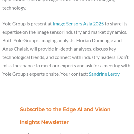
technology.
Yole Group is present at
Image Sensors Asia 2025
to share its
expertise on the image sensor industry and market dynamics.
Both Yole Group’s imaging analysts, Florian Domengie and
Anas Chalak, will provide in-depth analyses, discuss key
technological trends, and connect with industry leaders. Don’t
miss the chance to meet our experts and ask for a meeting with
Yole Group’s experts onsite. Your contact:
Sandrine Leroy
Subscribe to the Edge AI and Vision
C
a
Insights Newsletter
t