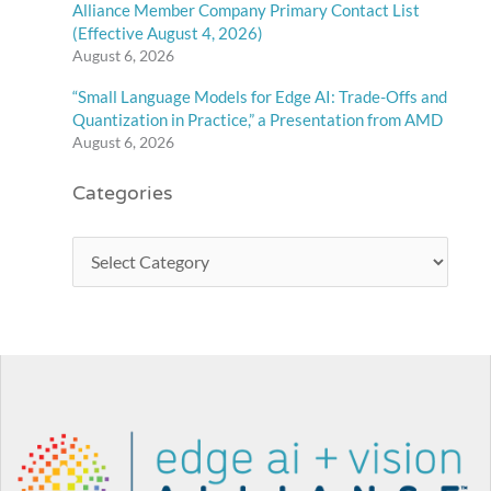
Alliance Member Company Primary Contact List
(Effective August 4, 2026)
August 6, 2026
“Small Language Models for Edge AI: Trade-Offs and
Quantization in Practice,” a Presentation from AMD
August 6, 2026
Categories