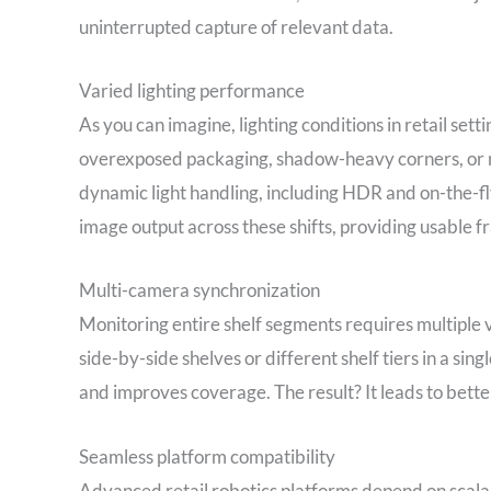
uninterrupted capture of relevant data.
Varied lighting performance
As you can imagine, lighting conditions in retail se
overexposed packaging, shadow-heavy corners, or 
dynamic light handling, including HDR and on-the-fl
image output across these shifts, providing usable 
Multi-camera synchronization
Monitoring entire shelf segments requires multiple 
side-by-side shelves or different shelf tiers in a si
and improves coverage. The result? It leads to better
Seamless platform compatibility
Advanced retail robotics platforms depend on scalab