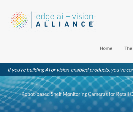
Skip
to
content
Home
The
If you're building AI or vision-enabled products, you've com
Robot-based Shelf Monitoring Cameras for Retail O