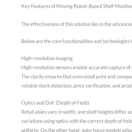
Key Features of Moving Robot-Based Shelf Monito
The effectiveness of this solution lies in the advanc
Below are the core functionalities and technologies 
High-resolution imaging
High-resolution sensors enable accurate capture of 
The clarity ensures that even small print and compact
reliable stock detection, price verification, and prod
Optics and DoF (Depth of Field)
Retail aisles vary in width, and shelf heights differ
variations using optics with the correct depth of fie
uniform. On the other hand, auto-focus models adjus