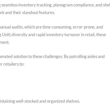
 seamless inventory tracking, planogram compliance, and shel
ork and their standout features.
manual audits, which are time-consuming, error-prone, and
Unit) diversity and rapid inventory turnover in retail, these
ement.
mated solution to these challenges. By patrolling aisles and
 retailers to:
intaining well-stocked and organized shelves.