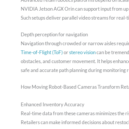
NVIDIA Jetson AGX Orin can support input from up 
Such setups deliver parallel video streams for real-t
Depth perception for navigation
Navigation through crowded or narrow aisles requi
Time-of-Flight (ToF)
or
stereo vision
can be tremendo
obstacles, and customer movement. It helps enhance l
safe and accurate path planning during monitoring r
How Moving Robot-Based Cameras Transform Reta
Enhanced Inventory Accuracy
Real-time data from these cameras minimizes the ri
Retailers can make informed decisions about rest