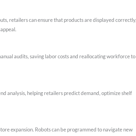
s, retailers can ensure that products are displayed correctly
 appeal.
nual audits, saving labor costs and reallocating workforce to
nd analysis, helping retailers predict demand, optimize shelf
h store expansion. Robots can be programmed to navigate new