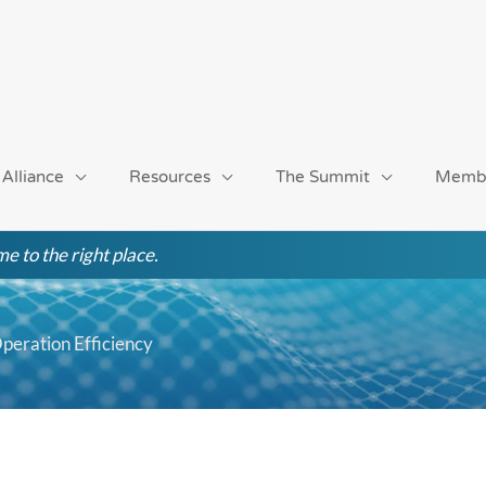
 Alliance
Resources
The Summit
Memb
e to the right place.
peration Efficiency