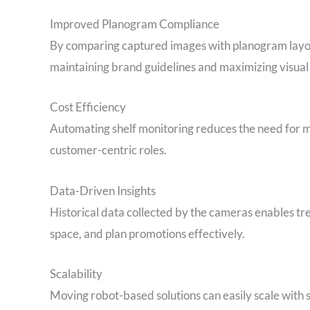
Improved Planogram Compliance
By comparing captured images with planogram layout
maintaining brand guidelines and maximizing visual
Cost Efficiency
Automating shelf monitoring reduces the need for ma
customer-centric roles.
Data-Driven Insights
Historical data collected by the cameras enables tre
space, and plan promotions effectively.
Scalability
Moving robot-based solutions can easily scale wit