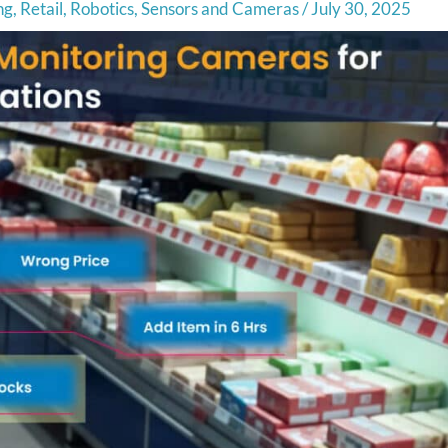
ng
,
Retail
,
Robotics
,
Sensors and Cameras
/
July 30, 2025