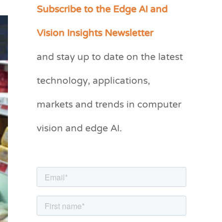
Subscribe to the Edge AI and
C
a
Vision Insights Newsletter
t
and stay up to date on the latest
e
g
technology, applications,
o
markets and trends in computer
r
vision and edge AI.
i
e
s