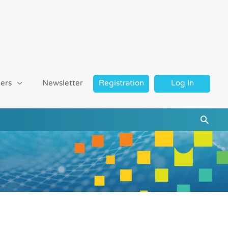
ers
Newsletter
Registration
Log In
Searc