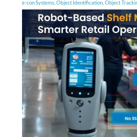
e-con Systems
,
Object Identification
,
Object Tracki