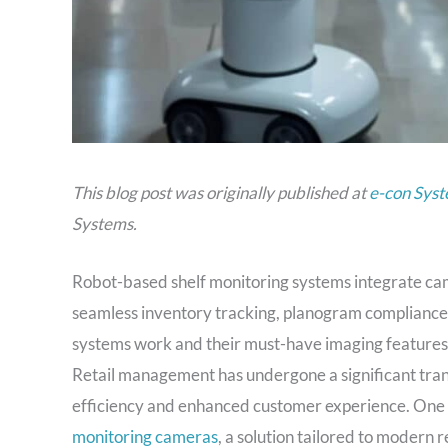
This blog post was originally published at
e-con Syst
Systems.
Robot-based shelf monitoring systems integrate cam
seamless inventory tracking, planogram compliance
systems work and their must-have imaging features
Retail management has undergone a significant trans
efficiency and enhanced customer experience. One 
monitoring cameras
, a solution tailored to modern