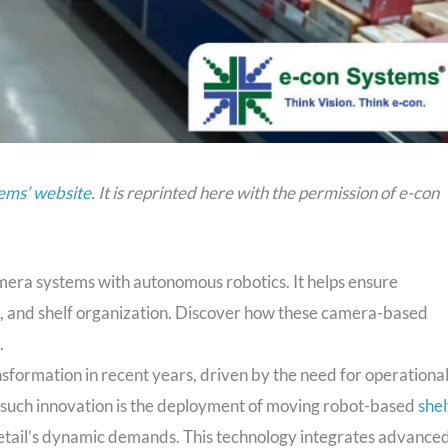
ems’ website
. It is reprinted here with the permission of e-con
era systems with autonomous robotics. It helps ensure
, and shelf organization. Discover how these camera-based
.
formation in recent years, driven by the need for operationa
such innovation is the deployment of moving robot-based
shel
 retail’s dynamic demands. This technology integrates advance