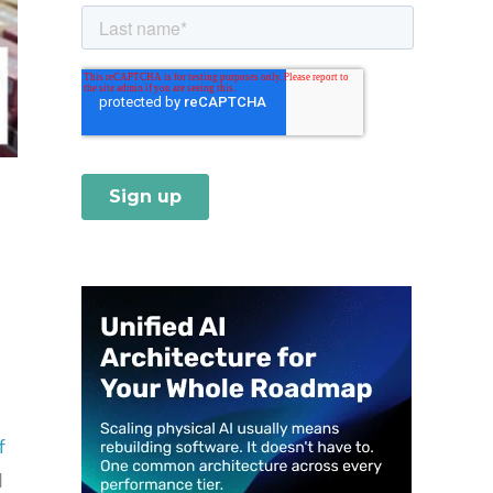
l
f
d