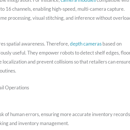
to 16 channels, enabling high-speed, multi-camera capture.
ime processing, visual stitching, and inference without overloa
res spatial awareness. Therefore,
depth cameras
based on
usly useful. They empower robots to detect shelf edges, floo
ocalization and prevent collisions so that retailers can ensur
outines.
il Operations
sk of human errors, ensuring more accurate inventory records
ocking and inventory management.