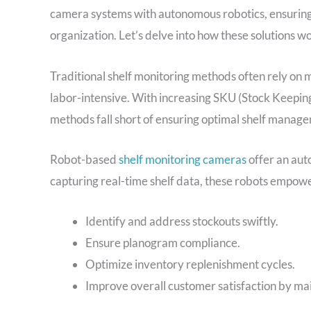
camera systems with autonomous robotics, ensuring
organization. Let’s delve into how these solutions w
Traditional shelf monitoring methods often rely on 
labor-intensive. With increasing SKU (Stock Keeping 
methods fall short of ensuring optimal shelf manag
Robot-based
shelf monitoring cameras
offer an auto
capturing real-time shelf data, these robots empower
Identify and address stockouts swiftly.
Ensure planogram compliance.
Optimize inventory replenishment cycles.
Improve overall customer satisfaction by ma