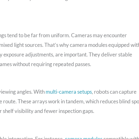
ttings tend to be far from uniform. Cameras may encounter
mixed light sources. That’s why camera modules equipped wit
y exposure adjustments, are important. They deliver stable
frames without requiring repeated passes.
viewing angles. With
multi-camera setups
, robots can capture
ngle route. These arrays work in tandem, which reduces blind spo
 shelf visibility and fewer inspection gaps.
le integration. For instance,
camera modules
compatible wit