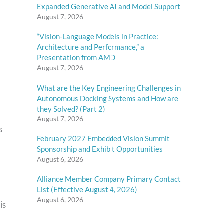
Expanded Generative AI and Model Support
August 7, 2026
“Vision-Language Models in Practice:
Architecture and Performance,” a
Presentation from AMD
August 7, 2026
What are the Key Engineering Challenges in
Autonomous Docking Systems and How are
they Solved? (Part 2)
.
August 7, 2026
s
February 2027 Embedded Vision Summit
Sponsorship and Exhibit Opportunities
August 6, 2026
Alliance Member Company Primary Contact
List (Effective August 4, 2026)
August 6, 2026
is