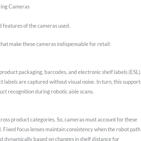
ring Cameras
ed features of the cameras used.
that make these cameras indispensable for retail:
product packaging, barcodes, and electronic shelf labels (ESL)
 labels are captured without visual noise. In turn, this support
uct recognition during robotic aisle scans.
 across product categories. So, cameras must account for these
ld. Fixed focus lenses maintain consistency when the robot path 
t dynamically based on changes in shelf distance for