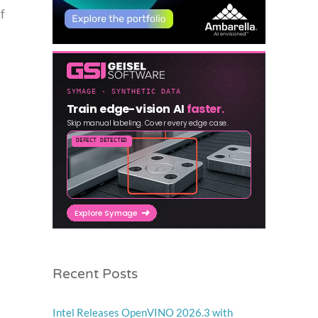
f
Recent Posts
Intel Releases OpenVINO 2026.3 with