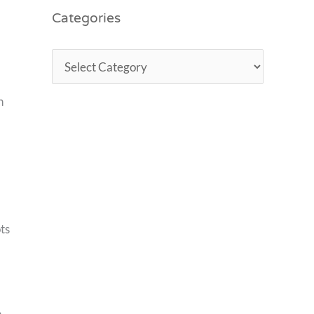
Categories
h
ts
h