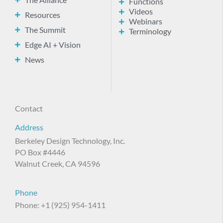
The Alliance
Functions
Videos
Resources
Webinars
The Summit
Terminology
Edge AI + Vision
News
Contact
Address
Berkeley Design Technology, Inc.
PO Box #4446
Walnut Creek, CA 94596
Phone
Phone: +1 (925) 954-1411