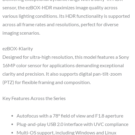
sensor, the ezBOX-HDR maximizes image quality across
various lighting conditions. Its HDR functionality is supported
across all frame rates and resolutions, perfect for diverse
imaging scenarios.
ezBOX-Klarity
Designed for ultra-high resolution, this model features a Sony
16MP color sensor for applications demanding exceptional
clarity and precision. It also supports digital pan-tilt-zoom
(PTZ) for flexible framing and composition.
Key Features Across the Series
Autofocus with a 78° field of view and F1.8 aperture
Plug-and-play USB 2.0 interface with UVC compliance
Multi-OS support, including Windows and Linux