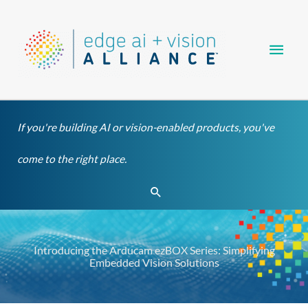
Skip
Main
to
content
Men
If you're building AI or vision-enabled products, you've
come to the right place.
Search
Introducing the Arducam ezBOX Series: Simplifying
Embedded Vision Solutions