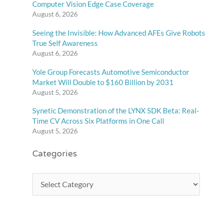
Computer Vision Edge Case Coverage
August 6, 2026
Seeing the Invisible: How Advanced AFEs Give Robots
True Self Awareness
August 6, 2026
Yole Group Forecasts Automotive Semiconductor
Market Will Double to $160 Billion by 2031
August 5, 2026
Synetic Demonstration of the LYNX SDK Beta: Real-
Time CV Across Six Platforms in One Call
August 5, 2026
Categories