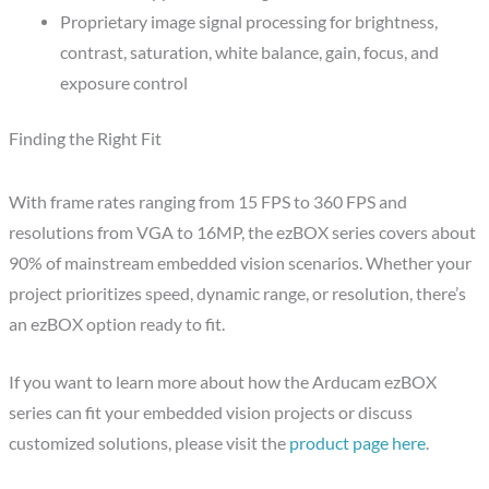
Proprietary image signal processing for brightness,
contrast, saturation, white balance, gain, focus, and
exposure control
Finding the Right Fit
With frame rates ranging from 15 FPS to 360 FPS and
resolutions from VGA to 16MP, the ezBOX series covers about
90% of mainstream embedded vision scenarios. Whether your
project prioritizes speed, dynamic range, or resolution, there’s
an ezBOX option ready to fit.
If you want to learn more about how the Arducam ezBOX
series can fit your embedded vision projects or discuss
customized solutions, please visit the
product page here
.