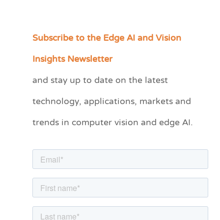
Subscribe to the Edge AI and Vision
C
a
Insights Newsletter
t
and stay up to date on the latest
e
technology, applications, markets and
g
o
trends in computer vision and edge AI.
r
i
e
s