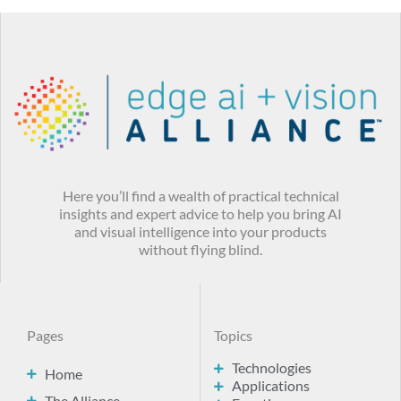
Here you’ll find a wealth of practical technical
insights and expert advice to help you bring AI
and visual intelligence into your products
without flying blind.
Pages
Topics
Technologies
Home
Applications