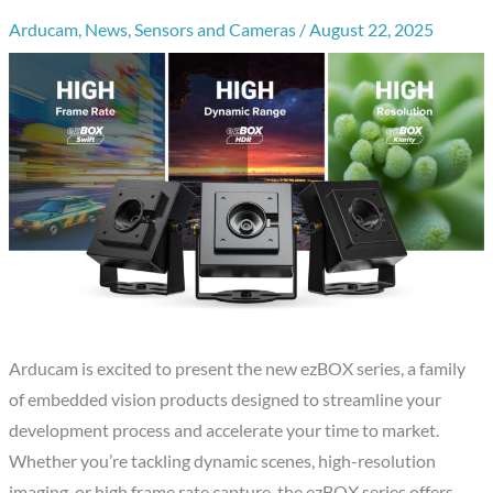
Arducam
,
News
,
Sensors and Cameras
/
August 22, 2025
Arducam is excited to present the new ezBOX series, a family
of embedded vision products designed to streamline your
development process and accelerate your time to market.
Whether you’re tackling dynamic scenes, high-resolution
imaging, or high frame rate capture, the ezBOX series offers