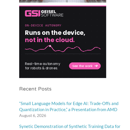
Recent Posts
“Small Language Models for Edge AI: Trade-Offs and
Quantization in Practice,” a Presentation from AMD
August 6, 2026
Synetic Demonstration of Synthetic Training Data for