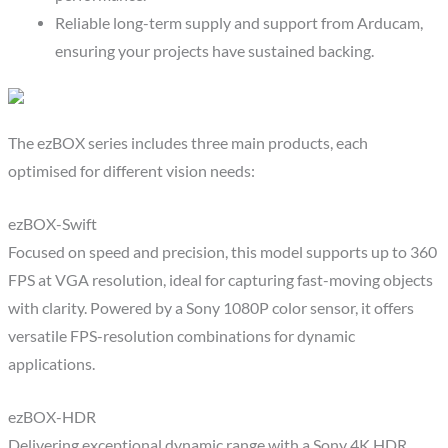
Reliable long-term supply and support from Arducam,
ensuring your projects have sustained backing.
The ezBOX series includes three main products, each
optimised for different vision needs:
ezBOX-Swift
Focused on speed and precision, this model supports up to 360
FPS at VGA resolution, ideal for capturing fast-moving objects
with clarity. Powered by a Sony 1080P color sensor, it offers
versatile FPS-resolution combinations for dynamic
applications.
ezBOX-HDR
Delivering exceptional dynamic range with a Sony 4K HDR