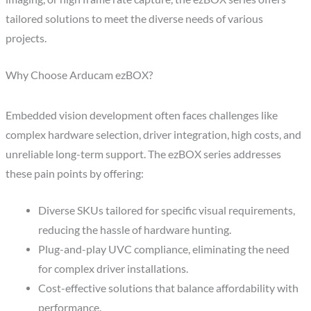
tailored solutions to meet the diverse needs of various
projects.
Why Choose Arducam ezBOX?
Embedded vision development often faces challenges like
complex hardware selection, driver integration, high costs, and
unreliable long-term support. The ezBOX series addresses
these pain points by offering:
Diverse SKUs tailored for specific visual requirements,
reducing the hassle of hardware hunting.
Plug-and-play UVC compliance, eliminating the need
for complex driver installations.
Cost-effective solutions that balance affordability with
performance.