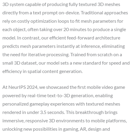
3D system capable of producing fully textured 3D meshes
directly from a text prompt on-device. Traditional approaches
rely on costly optimization loops to fit mesh parameters for
each object, often taking over 20 minutes to produce a single
model. In contrast, our efficient feed-forward architecture
predicts mesh parameters instantly at inference, eliminating
the need for iterative processing. Trained from scratch on a
small 3D dataset, our model sets a new standard for speed and
efficiency in spatial content generation.
At NeurIPS 2024, we showcased the first mobile video game
powered by real-time text-to-3D generation, enabling
personalized gameplay experiences with textured meshes
rendered in under 3.5 seconds. This breakthrough brings
immersive, responsive 3D environments to mobile platforms,
unlocking new possibilities in gaming, AR, design and