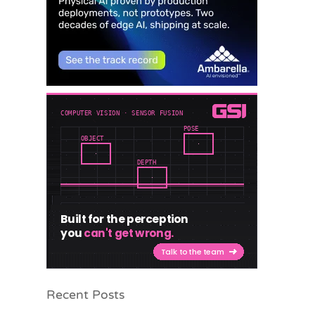
Recent Posts