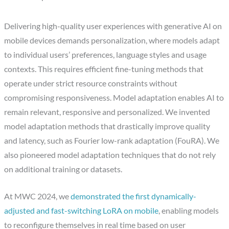
Delivering high-quality user experiences with generative AI on
mobile devices demands personalization, where models adapt
to individual users’ preferences, language styles and usage
contexts. This requires efficient fine-tuning methods that
operate under strict resource constraints without
compromising responsiveness. Model adaptation enables AI to
remain relevant, responsive and personalized. We invented
model adaptation methods that drastically improve quality
and latency, such as Fourier low-rank adaptation (FouRA). We
also pioneered model adaptation techniques that do not rely
on additional training or datasets.
At MWC 2024, we
demonstrated the first dynamically-
adjusted and fast-switching LoRA on mobile
, enabling models
to reconfigure themselves in real time based on user