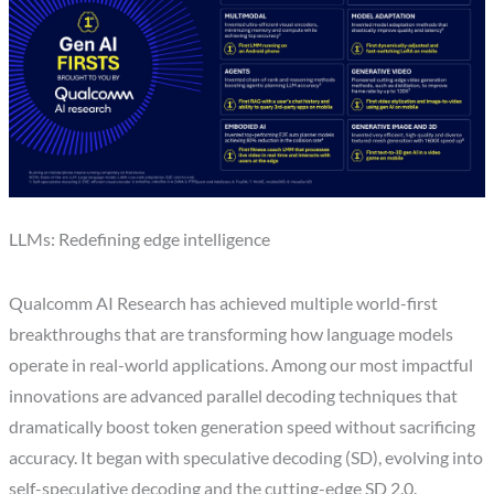
LLMs: Redefining edge intelligence
Qualcomm AI Research has achieved multiple world-first
breakthroughs that are transforming how language models
operate in real-world applications. Among our most impactful
innovations are advanced parallel decoding techniques that
dramatically boost token generation speed without sacrificing
accuracy. It began with speculative decoding (SD), evolving into
self-speculative decoding and the cutting-edge SD 2.0.