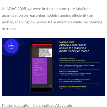
At MWC 2025, we were first to demonstrate AdaScale
quantization on reasoning models running efficiently on
mobile, enabling low-power INT4 inference while maintaining
accuracy.
Model adaptation: Personalized AI at scale