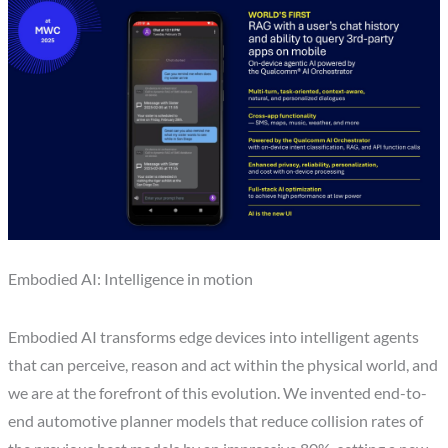
Embodied AI: Intelligence in motion
Embodied AI transforms edge devices into intelligent agents
that can perceive, reason and act within the physical world, and
we are at the forefront of this evolution. We invented end-to-
end automotive planner models that reduce collision rates of