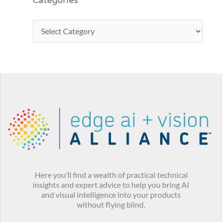
Categories
Here you’ll find a wealth of practical technical
insights and expert advice to help you bring AI
and visual intelligence into your products
without flying blind.