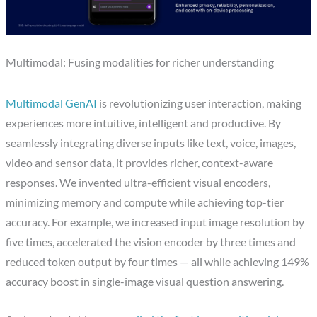
Multimodal: Fusing modalities for richer understanding
Multimodal GenAI
is revolutionizing user interaction, making
experiences more intuitive, intelligent and productive. By
seamlessly integrating diverse inputs like text, voice, images,
video and sensor data, it provides richer, context-aware
responses. We invented ultra-efficient visual encoders,
minimizing memory and compute while achieving top-tier
accuracy. For example, we increased input image resolution by
five times, accelerated the vision encoder by three times and
reduced token output by four times — all while achieving 149%
accuracy boost in single-image visual question answering.