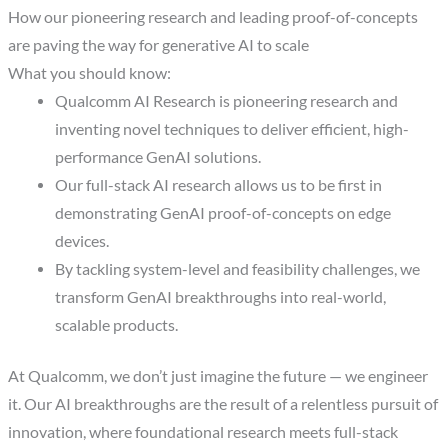
How our pioneering research and leading proof-of-concepts
are paving the way for generative AI to scale
What you should know:
Qualcomm AI Research is pioneering research and
inventing novel techniques to deliver efficient, high-
performance GenAI solutions.
Our full-stack AI research allows us to be first in
demonstrating GenAI proof-of-concepts on edge
devices.
By tackling system-level and feasibility challenges, we
transform GenAI breakthroughs into real-world,
scalable products.
At Qualcomm, we don’t just imagine the future — we engineer
it. Our AI breakthroughs are the result of a relentless pursuit of
innovation, where foundational research meets full-stack