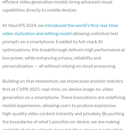
efficient video generation models bring advanced visual
capabilities directly to mobile devices.
At NeurIPS 2024, we
introduced the world’s first real-time
video stylization and editing model
allowing unlimited text
prompts on a smartphone. Enabled by full-stack AI
optimizations, this breakthrough delivers high performance at
low power, while enhancing privacy, reliability and
personalization — all without relying on cloud processing.
Building on that momentum, we showcased another industry
first at CVPR 2025: real-time, on-device image-to-video
generation on a smartphone. These innovations are redefining
mobile experiences, allowing users to produce expressive,
high-quality video content instantly and privately. By pushing
the boundaries of what’s possible on-device, we are making
sophisticated visual tools more intuitive, personal and widely