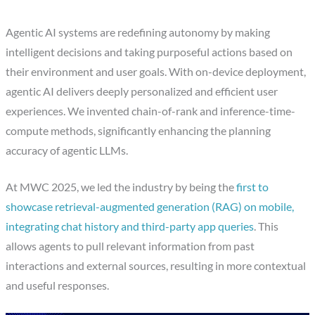
Agentic AI systems are redefining autonomy by making
intelligent decisions and taking purposeful actions based on
their environment and user goals. With on-device deployment,
agentic AI delivers deeply personalized and efficient user
experiences. We invented chain-of-rank and inference-time-
compute methods, significantly enhancing the planning
accuracy of agentic LLMs.
At MWC 2025, we led the industry by being the
first to
showcase retrieval-augmented generation (RAG) on mobile,
integrating chat history and third-party app queries
. This
allows agents to pull relevant information from past
interactions and external sources, resulting in more contextual
and useful responses.