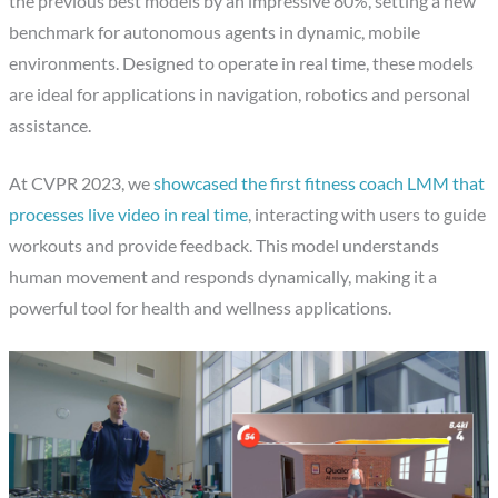
the previous best models by an impressive 80%, setting a new
benchmark for autonomous agents in dynamic, mobile
environments. Designed to operate in real time, these models
are ideal for applications in navigation, robotics and personal
assistance.
At CVPR 2023, we
showcased the first fitness coach LMM that
processes live video in real time
, interacting with users to guide
workouts and provide feedback. This model understands
human movement and responds dynamically, making it a
powerful tool for health and wellness applications.