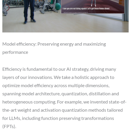
Model efficiency: Preserving energy and maximizing
performance
Efficiency is fundamental to our AI strategy, driving many
layers of our innovations. We take a holistic approach to
optimize model efficiency across multiple dimensions,
spanning model architecture, quantization, distillation and
heterogeneous computing. For example, we invented state-of-
the-art weight and activation quantization methods tailored
for LLMs, including function preserving transformations
(FPTs).