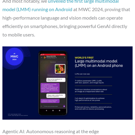
And most notably, we
unveiled the first large multimodal
model (LMM) running on Android
at MWC 2024, proving that
high-performance language and vision models can operate
efficiently on smartphones, bringing powerful GenAI directly
to mobile users.
Agentic AI: Autonomous reasoning at the edge