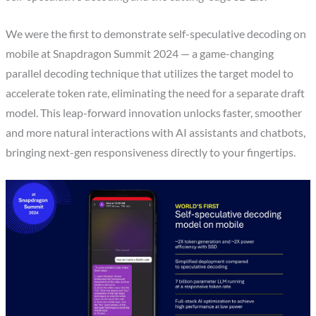
We were the first to demonstrate self-speculative decoding on
mobile at Snapdragon Summit 2024 — a game-changing
parallel decoding technique that utilizes the target model to
accelerate token rate, eliminating the need for a separate draft
model. This leap-forward innovation unlocks faster, smoother
and more natural interactions with AI assistants and chatbots,
bringing next-gen responsiveness directly to your fingertips.