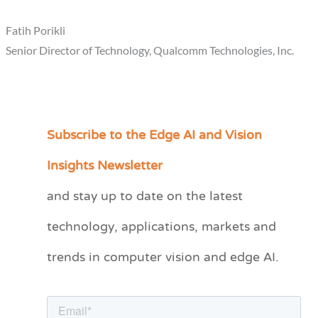
Fatih Porikli
Senior Director of Technology, Qualcomm Technologies, Inc.
Subscribe to the Edge AI and Vision
C
a
Insights Newsletter
t
and stay up to date on the latest
e
technology, applications, markets and
g
o
trends in computer vision and edge AI.
r
i
e