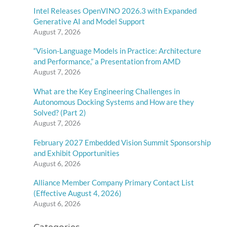
Intel Releases OpenVINO 2026.3 with Expanded
Generative AI and Model Support
August 7, 2026
“Vision-Language Models in Practice: Architecture
and Performance,” a Presentation from AMD
August 7, 2026
What are the Key Engineering Challenges in
Autonomous Docking Systems and How are they
Solved? (Part 2)
August 7, 2026
February 2027 Embedded Vision Summit Sponsorship
and Exhibit Opportunities
August 6, 2026
Alliance Member Company Primary Contact List
(Effective August 4, 2026)
August 6, 2026