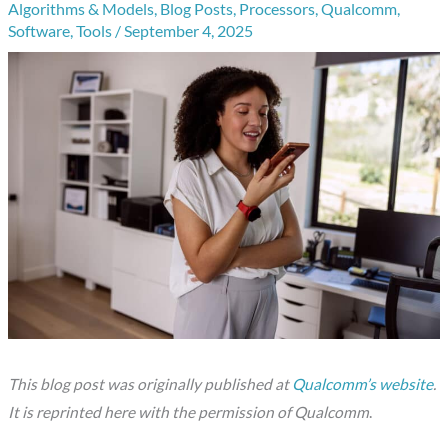
Algorithms & Models
,
Blog Posts
,
Processors
,
Qualcomm
,
Software
,
Tools
/
September 4, 2025
This blog post was originally published at
Qualcomm’s website
.
It is reprinted here with the permission of Qualcomm
.