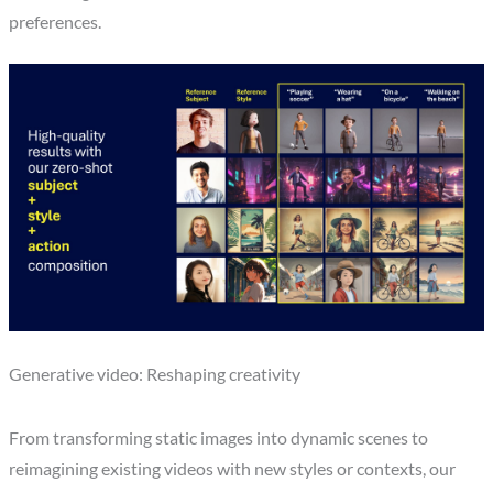
preferences.
Generative video: Reshaping creativity
From transforming static images into dynamic scenes to
reimagining existing videos with new styles or contexts, our