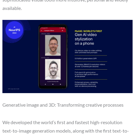
available.
Generative image and 3D: Transforming creative processes
We developed the world’s first and fastest high-resolution
text-to-image generation models, along with the first text-to-