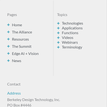
Pages
Topics
Technologies
Home
Applications
The Alliance
Functions
Videos
Resources
Webinars
The Summit
Terminology
Edge AI + Vision
News
Contact
Address
Berkeley Design Technology, Inc.
PO Box #4446