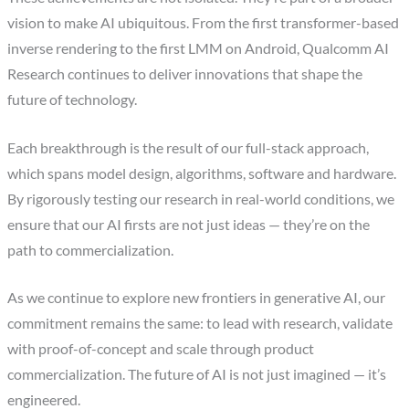
vision to make AI ubiquitous. From the first transformer-based
inverse rendering to the first LMM on Android, Qualcomm AI
Research continues to deliver innovations that shape the
future of technology.
Each breakthrough is the result of our full-stack approach,
which spans model design, algorithms, software and hardware.
By rigorously testing our research in real-world conditions, we
ensure that our AI firsts are not just ideas — they’re on the
path to commercialization.
As we continue to explore new frontiers in generative AI, our
commitment remains the same: to lead with research, validate
with proof-of-concept and scale through product
commercialization. The future of AI is not just imagined — it’s
engineered.