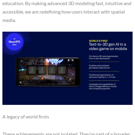
education. By making advanced 3D modeling fast, intuitive and
accessible, we are redefining how users interact with spatial
media.
A legacy of world firsts
These achievements are not isolated. They’re part of a broader