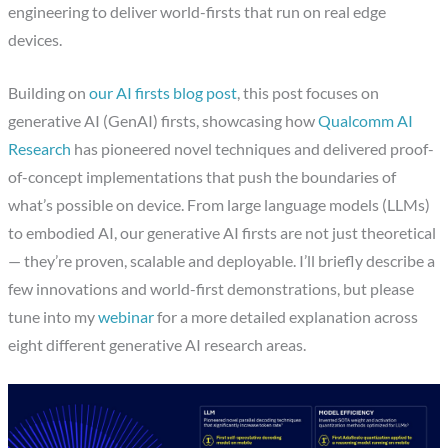
engineering to deliver world-firsts that run on real edge
devices.
Building on
our AI firsts blog post
, this post focuses on
generative AI (GenAI) firsts, showcasing how
Qualcomm AI
Research
has pioneered novel techniques and delivered proof-
of-concept implementations that push the boundaries of
what’s possible on device. From large language models (LLMs)
to embodied AI, our generative AI firsts are not just theoretical
— they’re proven, scalable and deployable. I’ll briefly describe a
few innovations and world-first demonstrations, but please
tune into my
webinar
for a more detailed explanation across
eight different generative AI research areas.