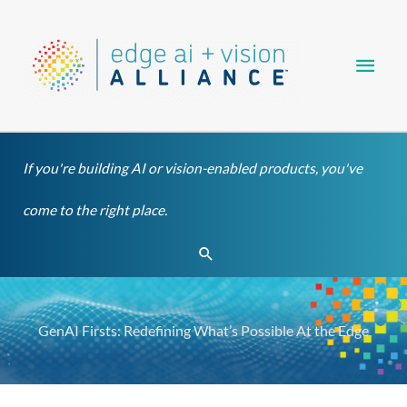
Skip
Main
to
content
Men
If you're building AI or vision-enabled products, you've
come to the right place.
Search
GenAI Firsts: Redefining What’s Possible At the Edge