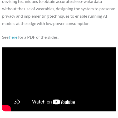
devising techniques to obtain accurate sleep-wake data
without the use of wearables, designing the system to preserve
privacy and implementing techniques to enable running AI
models at the edge with low power consumption.
See
here
for a PDF of the slides.