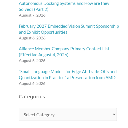
Autonomous Docking Systems and How are they
Solved? (Part 2)
August 7, 2026
February 2027 Embedded Vision Summit Sponsorship
and Exhibit Opportunities
August 6, 2026
Alliance Member Company Primary Contact List
(Effective August 4, 2026)
August 6, 2026
“Small Language Models for Edge AI: Trade-Offs and
Quantization in Practice,” a Presentation from AMD
August 6, 2026
Categories