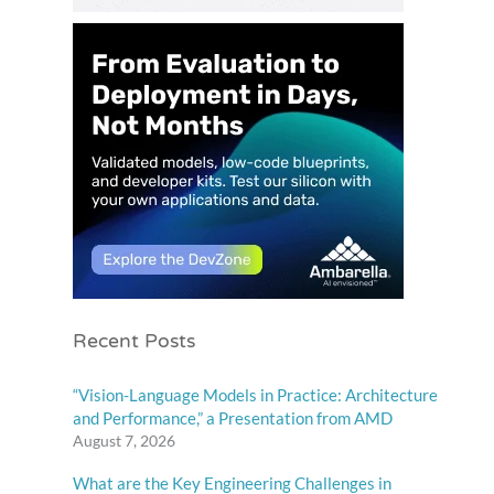
Recent Posts
“Vision-Language Models in Practice: Architecture
and Performance,” a Presentation from AMD
August 7, 2026
What are the Key Engineering Challenges in