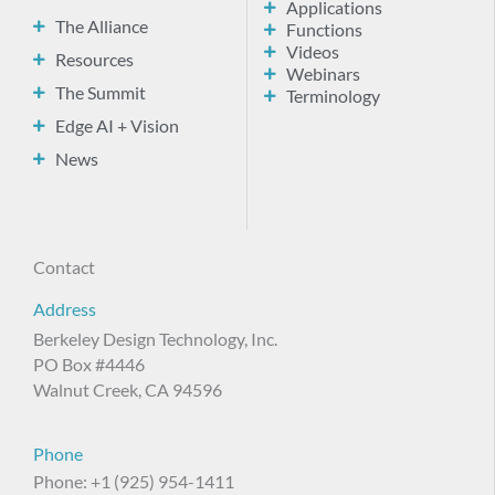
Applications
The Alliance
Functions
Videos
Resources
Webinars
The Summit
Terminology
Edge AI + Vision
News
Contact
Address
Berkeley Design Technology, Inc.
PO Box #4446
Walnut Creek, CA 94596
Phone
Phone: +1 (925) 954-1411