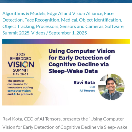
Algorithms & Models
,
Edge AI and Vision Alliance
,
Face
Detection
,
Face Recognition
,
Medical
,
Object Identification
,
Object Tracking
,
Processors
,
Sensors and Cameras
,
Software
,
Summit 2025
,
Videos
/
September 1, 2025
Ravi Kota, CEO of AI Tensors, presents the “Using Computer
Vision for Early Detection of Cognitive Decline via Sleep-wake