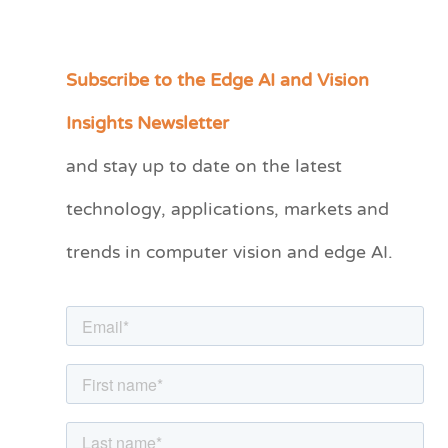
Subscribe to the Edge AI and Vision
C
a
Insights Newsletter
t
and stay up to date on the latest
e
technology, applications, markets and
g
o
trends in computer vision and edge AI.
r
i
e
s