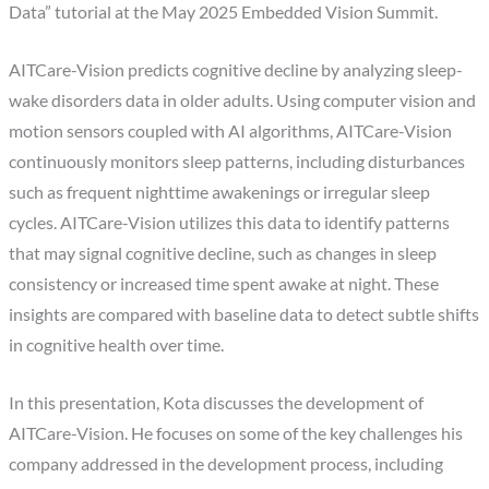
Data” tutorial at the May 2025 Embedded Vision Summit.
AITCare-Vision predicts cognitive decline by analyzing sleep-
wake disorders data in older adults. Using computer vision and
motion sensors coupled with AI algorithms, AITCare-Vision
continuously monitors sleep patterns, including disturbances
such as frequent nighttime awakenings or irregular sleep
cycles. AITCare-Vision utilizes this data to identify patterns
that may signal cognitive decline, such as changes in sleep
consistency or increased time spent awake at night. These
insights are compared with baseline data to detect subtle shifts
in cognitive health over time.
In this presentation, Kota discusses the development of
AITCare-Vision. He focuses on some of the key challenges his
company addressed in the development process, including