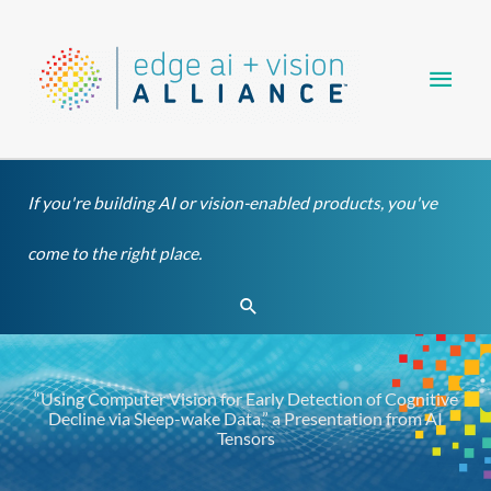
Skip
Main
to
content
Men
If you're building AI or vision-enabled products, you've
come to the right place.
Search
“Using Computer Vision for Early Detection of Cognitive
Decline via Sleep-wake Data,” a Presentation from AI
Tensors