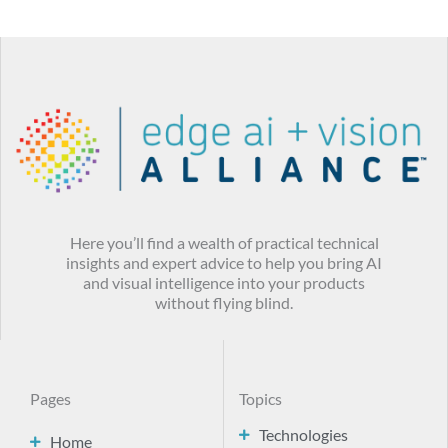
Here you’ll find a wealth of practical technical
insights and expert advice to help you bring AI
and visual intelligence into your products
without flying blind.
Pages
Topics
Technologies
Home