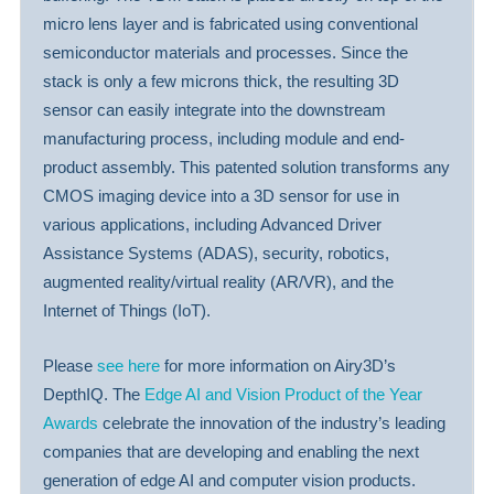
micro lens layer and is fabricated using conventional
semiconductor materials and processes. Since the
stack is only a few microns thick, the resulting 3D
sensor can easily integrate into the downstream
manufacturing process, including module and end-
product assembly. This patented solution transforms any
CMOS imaging device into a 3D sensor for use in
various applications, including Advanced Driver
Assistance Systems (ADAS), security, robotics,
augmented reality/virtual reality (AR/VR), and the
Internet of Things (IoT).
Please
see here
for more information on Airy3D’s
DepthIQ. The
Edge AI and Vision Product of the Year
Awards
celebrate the innovation of the industry’s leading
companies that are developing and enabling the next
generation of edge AI and computer vision products.