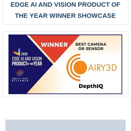
EDGE AI AND VISION PRODUCT OF
THE YEAR WINNER SHOWCASE