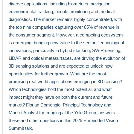
diverse applications, including biometrics, navigation,
environmental tracking, people monitoring and medical
diagnostics. The market remains highly concentrated, with
the top nine companies capturing over 85% of revenue in
the consumer segment. However, a competing ecosystem
is emerging, bringing new value to the sector. Technological
innovations, particularly in hybrid stacking, SWIR sensing,
LiDAR and optical metasurfaces, are driving the evolution of
3D sensing solutions and are expected to unlock new
opportunities for further growth. What are the most
promising real-world applications emerging in 3D sensing?
Which technologies hold the most potential, and what
impact might they have on both the current and future
market? Florian Domengie, Principal Technology and
Market Analyst for Imaging at the Yole Group, answers
these and other questions in this 2025 Embedded Vision
Summit talk.