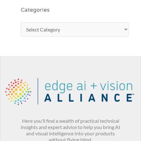
Categories
Here you’ll find a wealth of practical technical
insights and expert advice to help you bring AI
and visual intelligence into your products
without flying blind.