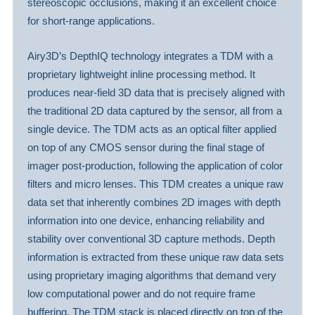
stereoscopic occlusions, making it an excellent choice
for short-range applications.
Airy3D’s DepthIQ technology integrates a TDM with a
proprietary lightweight inline processing method. It
produces near-field 3D data that is precisely aligned with
the traditional 2D data captured by the sensor, all from a
single device. The TDM acts as an optical filter applied
on top of any CMOS sensor during the final stage of
imager post-production, following the application of color
filters and micro lenses. This TDM creates a unique raw
data set that inherently combines 2D images with depth
information into one device, enhancing reliability and
stability over conventional 3D capture methods. Depth
information is extracted from these unique raw data sets
using proprietary imaging algorithms that demand very
low computational power and do not require frame
buffering. The TDM stack is placed directly on top of the