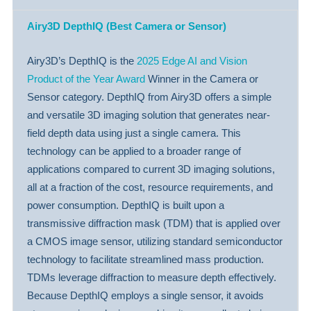
Airy3D DepthIQ (Best Camera or Sensor)
Airy3D’s DepthIQ is the
2025 Edge AI and Vision
Product of the Year Award
Winner in the Camera or
Sensor category. DepthIQ from Airy3D offers a simple
and versatile 3D imaging solution that generates near-
field depth data using just a single camera. This
technology can be applied to a broader range of
applications compared to current 3D imaging solutions,
all at a fraction of the cost, resource requirements, and
power consumption. DepthIQ is built upon a
transmissive diffraction mask (TDM) that is applied over
a CMOS image sensor, utilizing standard semiconductor
technology to facilitate streamlined mass production.
TDMs leverage diffraction to measure depth effectively.
Because DepthIQ employs a single sensor, it avoids