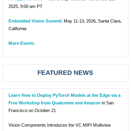
2025, 9:00 am PT
Embedded Vision Summit
: May 11-13, 2026, Santa Clara,
California
More Events
FEATURED NEWS
Learn How to Deploy PyTorch Models at the Edge via a
Free Workshop from Qualcomm and Amazon
in San
Francisco on October 21
Vision Components Introduces the VC MIPI Multiview