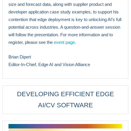
size and forecast data, along with supplier product and
developer application case study examples, to support his
contention that edge deployment is key to unlocking AI’s full
potential across industries. A question-and-answer session
will follow the presentation. For more information and to
register, please see the
event page
.
Brian Dipert
Editor-In-Chief, Edge AI and Vision Alliance
DEVELOPING EFFICIENT EDGE
AI/CV SOFTWARE