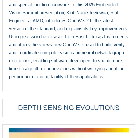
and special-function hardware. In this 2025 Embedded
Vision Summit presentation, Kiriti Nagesh Gowda, Staff
Engineer at AMD, introduces OpenVX 2.0, the latest
version of the standard, and explains its key improvements.
Using real-world use cases from Bosch, Texas Instruments
and others, he shows how OpenVX is used to build, verify
and coordinate computer vision and neural network graph
executions, enabling software developers to spend more
time on algorithmic innovations without worrying about the
performance and portability of their applications.
DEPTH SENSING EVOLUTIONS