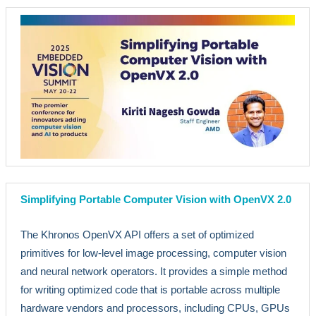
Simplifying Portable Computer Vision with OpenVX 2.0
The Khronos OpenVX API offers a set of optimized
primitives for low-level image processing, computer vision
and neural network operators. It provides a simple method
for writing optimized code that is portable across multiple
hardware vendors and processors, including CPUs, GPUs