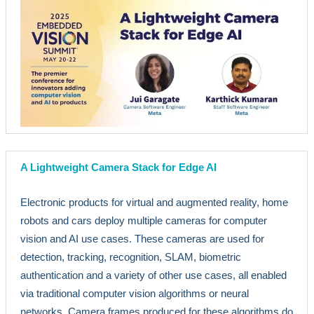
A Lightweight Camera Stack for Edge AI
Electronic products for virtual and augmented reality, home
robots and cars deploy multiple cameras for computer
vision and AI use cases. These cameras are used for
detection, tracking, recognition, SLAM, biometric
authentication and a variety of other use cases, all enabled
via traditional computer vision algorithms or neural
networks. Camera frames produced for these algorithms do