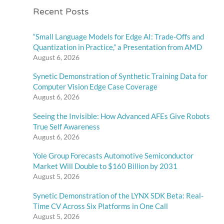
Recent Posts
“Small Language Models for Edge AI: Trade-Offs and
Quantization in Practice,” a Presentation from AMD
August 6, 2026
Synetic Demonstration of Synthetic Training Data for
Computer Vision Edge Case Coverage
August 6, 2026
Seeing the Invisible: How Advanced AFEs Give Robots
True Self Awareness
August 6, 2026
Yole Group Forecasts Automotive Semiconductor
Market Will Double to $160 Billion by 2031
August 5, 2026
Synetic Demonstration of the LYNX SDK Beta: Real-
Time CV Across Six Platforms in One Call
August 5, 2026