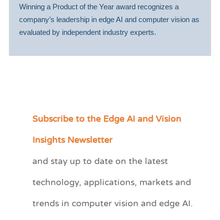
Winning a Product of the Year award recognizes a
company’s leadership in edge AI and computer vision as
evaluated by independent industry experts.
Subscribe to the Edge AI and Vision
C
a
Insights Newsletter
t
and stay up to date on the latest
e
technology, applications, markets and
g
o
trends in computer vision and edge AI.
r