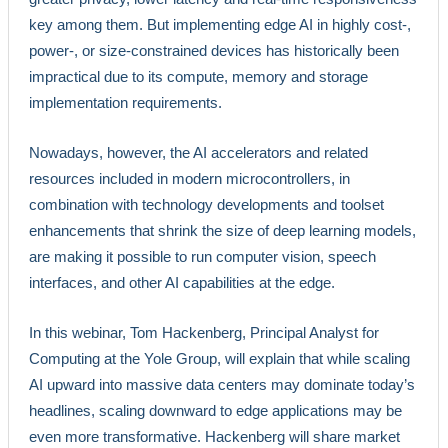
key among them. But implementing edge AI in highly cost-,
power-, or size-constrained devices has historically been
impractical due to its compute, memory and storage
implementation requirements.
Nowadays, however, the AI accelerators and related
resources included in modern microcontrollers, in
combination with technology developments and toolset
enhancements that shrink the size of deep learning models,
are making it possible to run computer vision, speech
interfaces, and other AI capabilities at the edge.
In this webinar, Tom Hackenberg, Principal Analyst for
Computing at the Yole Group, will explain that while scaling
AI upward into massive data centers may dominate today’s
headlines, scaling downward to edge applications may be
even more transformative. Hackenberg will share market