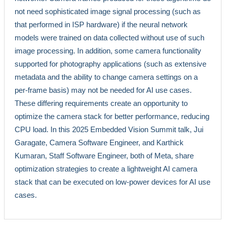
not need sophisticated image signal processing (such as
that performed in ISP hardware) if the neural network
models were trained on data collected without use of such
image processing. In addition, some camera functionality
supported for photography applications (such as extensive
metadata and the ability to change camera settings on a
per-frame basis) may not be needed for AI use cases.
These differing requirements create an opportunity to
optimize the camera stack for better performance, reducing
CPU load. In this 2025 Embedded Vision Summit talk, Jui
Garagate, Camera Software Engineer, and Karthick
Kumaran, Staff Software Engineer, both of Meta, share
optimization strategies to create a lightweight AI camera
stack that can be executed on low-power devices for AI use
cases.