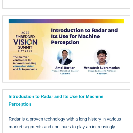
Introduction to Radar and Its Use for Machine
Perception
Radar is a proven technology with a long history in various
market segments and continues to play an increasingly