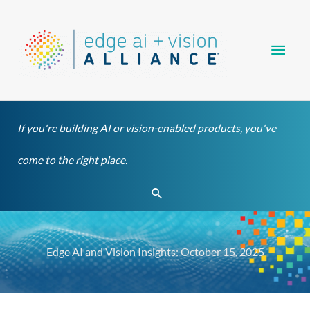
Skip
Main
to
content
Men
If you're building AI or vision-enabled products, you've
come to the right place.
Search
Edge AI and Vision Insights: October 15, 2025