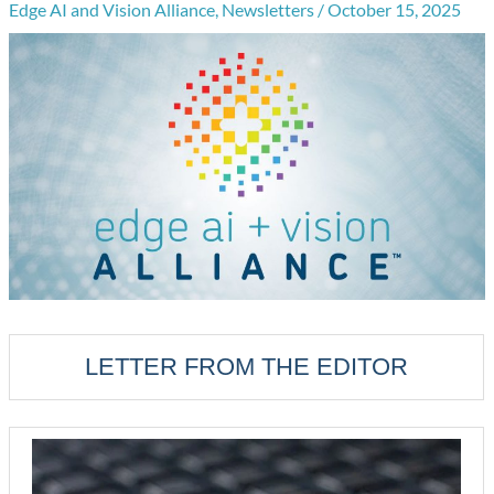
Edge AI and Vision Alliance
,
Newsletters
/
October 15, 2025
LETTER FROM THE EDITOR