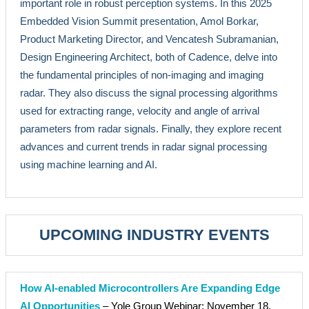
important role in robust perception systems. In this 2025
Embedded Vision Summit presentation, Amol Borkar,
Product Marketing Director, and Vencatesh Subramanian,
Design Engineering Architect, both of Cadence, delve into
the fundamental principles of non-imaging and imaging
radar. They also discuss the signal processing algorithms
used for extracting range, velocity and angle of arrival
parameters from radar signals. Finally, they explore recent
advances and current trends in radar signal processing
using machine learning and AI.
UPCOMING INDUSTRY EVENTS
How AI-enabled Microcontrollers Are Expanding Edge
AI Opportunities
– Yole Group Webinar: November 18,