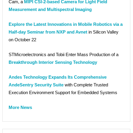
Cam, a
MIPI CSI-2-based Camera for Light Field
Measurement and Multispectral Imaging
Explore the Latest Innovations in Mobile Robotics via a
Half-day Seminar from NXP and Avnet
in Silicon Valley
on October 22
STMicroelectronics and Tobii Enter Mass Production of a
Breakthrough Interior Sensing Technology
Andes Technology Expands Its Comprehensive
AndeSentry Security Suite
with Complete Trusted
Execution Environment Support for Embedded Systems
More News