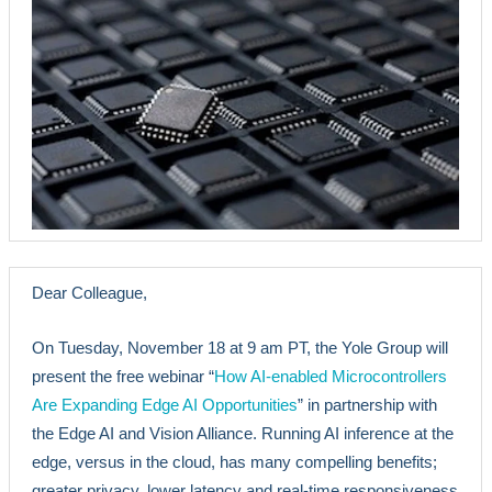
Dear Colleague,
On Tuesday, November 18 at 9 am PT, the Yole Group will
present the free webinar “
How AI-enabled Microcontrollers
Are Expanding Edge AI Opportunities
” in partnership with
the Edge AI and Vision Alliance. Running AI inference at the
edge, versus in the cloud, has many compelling benefits;
greater privacy, lower latency and real-time responsiveness