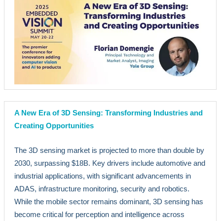
A New Era of 3D Sensing: Transforming Industries and
Creating Opportunities
The 3D sensing market is projected to more than double by
2030, surpassing $18B. Key drivers include automotive and
industrial applications, with significant advancements in
ADAS, infrastructure monitoring, security and robotics.
While the mobile sector remains dominant, 3D sensing has
become critical for perception and intelligence across