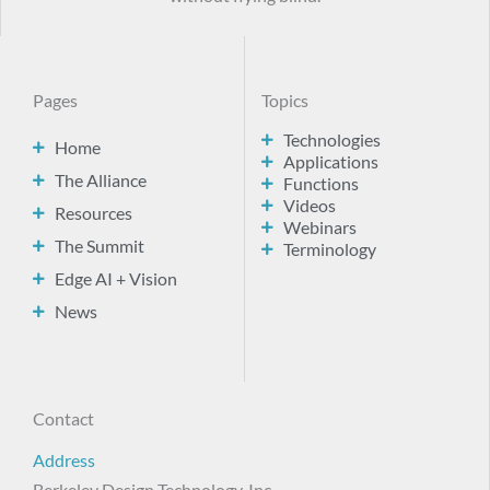
Pages
Topics
Technologies
Home
Applications
The Alliance
Functions
Videos
Resources
Webinars
The Summit
Terminology
Edge AI + Vision
News
Contact
Address
Berkeley Design Technology, Inc.