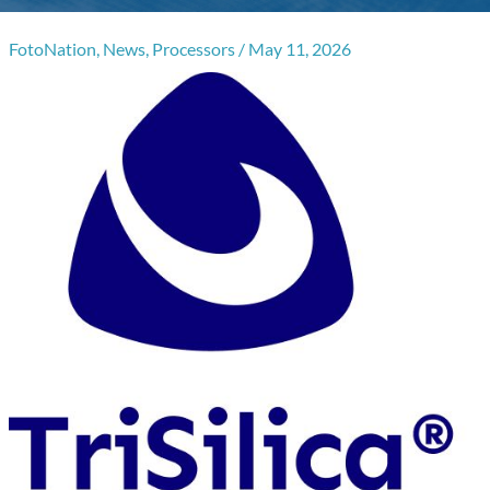
FotoNation
,
News
,
Processors
/
May 11, 2026