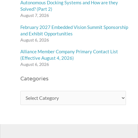
Autonomous Docking Systems and How are they
Solved? (Part 2)
August 7, 2026
February 2027 Embedded Vision Summit Sponsorship
and Exhibit Opportunities
August 6, 2026
Alliance Member Company Primary Contact List
(Effective August 4, 2026)
August 6, 2026
Categories