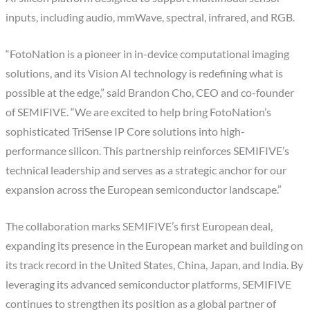
inputs, including audio, mmWave, spectral, infrared, and RGB.
“FotoNation is a pioneer in in-device computational imaging
solutions, and its Vision AI technology is redefining what is
possible at the edge,” said Brandon Cho, CEO and co-founder
of SEMIFIVE. “We are excited to help bring FotoNation’s
sophisticated TriSense IP Core solutions into high-
performance silicon. This partnership reinforces SEMIFIVE’s
technical leadership and serves as a strategic anchor for our
expansion across the European semiconductor landscape.”
The collaboration marks SEMIFIVE’s first European deal,
expanding its presence in the European market and building on
its track record in the United States, China, Japan, and India. By
leveraging its advanced semiconductor platforms, SEMIFIVE
continues to strengthen its position as a global partner of