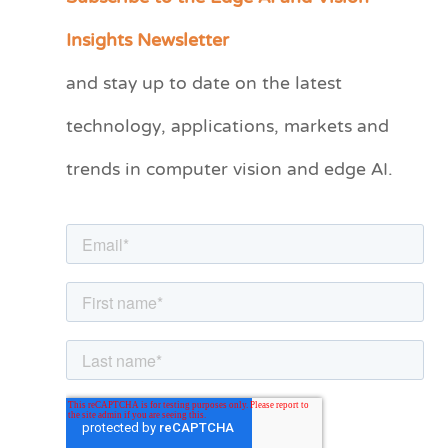
a
Insights Newsletter
t
and stay up to date on the latest
e
technology, applications, markets and
g
o
trends in computer vision and edge AI.
r
i
e
s