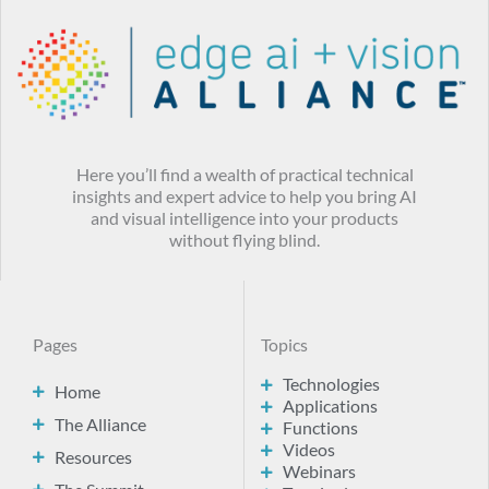
Here you’ll find a wealth of practical technical
insights and expert advice to help you bring AI
and visual intelligence into your products
without flying blind.
Pages
Topics
Technologies
Home
Applications
The Alliance
Functions
Videos
Resources
Webinars