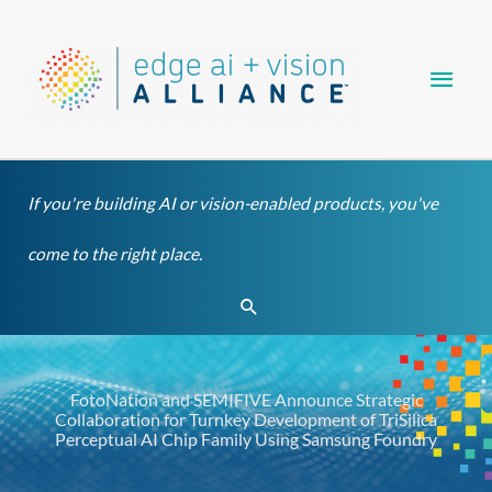
Skip
Main
to
content
Men
If you're building AI or vision-enabled products, you've
come to the right place.
Search
FotoNation and SEMIFIVE Announce Strategic
Collaboration for Turnkey Development of TriSilica
Perceptual AI Chip Family Using Samsung Foundry