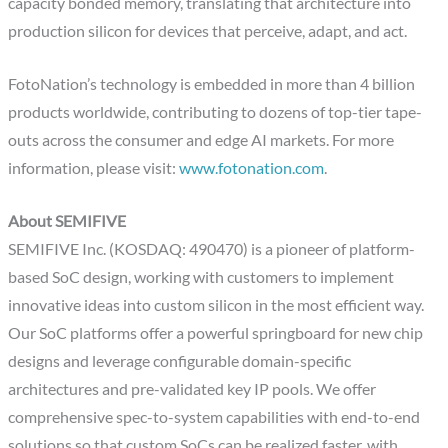
capacity bonded memory, translating that architecture into
production silicon for devices that perceive, adapt, and act.
FotoNation’s technology is embedded in more than 4 billion
products worldwide, contributing to dozens of top-tier tape-
outs across the consumer and edge AI markets. For more
information, please visit:
www.fotonation.com
.
About SEMIFIVE
SEMIFIVE Inc. (KOSDAQ: 490470) is a pioneer of platform-
based SoC design, working with customers to implement
innovative ideas into custom silicon in the most efficient way.
Our SoC platforms offer a powerful springboard for new chip
designs and leverage configurable domain-specific
architectures and pre-validated key IP pools. We offer
comprehensive spec-to-system capabilities with end-to-end
solutions so that custom SoCs can be realized faster, with