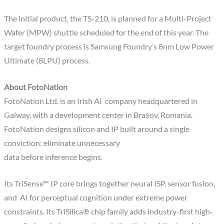
The initial product, the TS-210, is planned for a Multi-Project
Wafer (MPW) shuttle scheduled for the end of this year. The
target foundry process is Samsung Foundry’s 8nm Low Power
Ultimate (8LPU) process.
About FotoNation
FotoNation Ltd. is an Irish AI company headquartered in
Galway, with a development center in Brașov, Romania.
FotoNation designs silicon and IP built around a single
conviction: eliminate unnecessary
data before inference begins.
Its TriSense™ IP core brings together neural ISP, sensor fusion,
and AI for perceptual cognition under extreme power
constraints. Its TriSilica® chip family adds industry-first high-