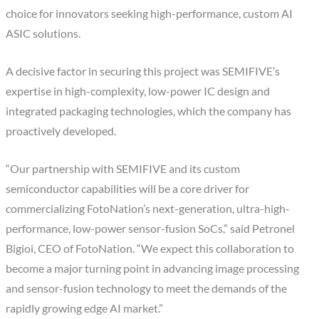
choice for innovators seeking high-performance, custom AI
ASIC solutions.
A decisive factor in securing this project was SEMIFIVE’s
expertise in high-complexity, low-power IC design and
integrated packaging technologies, which the company has
proactively developed.
“Our partnership with SEMIFIVE and its custom
semiconductor capabilities will be a core driver for
commercializing FotoNation’s next-generation, ultra-high-
performance, low-power sensor-fusion SoCs,” said Petronel
Bigioi, CEO of FotoNation. “We expect this collaboration to
become a major turning point in advancing image processing
and sensor-fusion technology to meet the demands of the
rapidly growing edge AI market.”