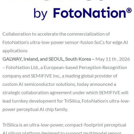
Collaboration to accelerate the commercialization of
FotoNation’s ultra-low-power sensor-fusion SoCs for edge AI
applications
GALWAY, Ireland, and SEOUL, South Korea –
May 11 th , 2026
– FotoNation Ltd., a European-based Perception Recognition
company and SEMIFIVE Inc., a leading global provider of
custom AI semiconductor solutions, today announced a
strategic collaboration agreement under which SEMIFIVE will
lead turnkey development for TriSilica, FotoNation’s ultra-low-
power perceptual AI chip family.
TriSilica is an ultra-low-power, compact-footprint perceptual
AI silicon platform designed to support multimodal sensor