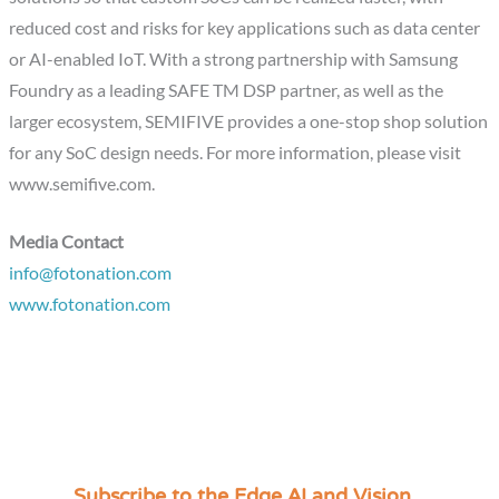
reduced cost and risks for key applications such as data center
or AI-enabled IoT. With a strong partnership with Samsung
Foundry as a leading SAFE TM DSP partner, as well as the
larger ecosystem, SEMIFIVE provides a one-stop shop solution
for any SoC design needs. For more information, please visit
www.semifive.com.
Media Contact
info@fotonation.com
www.fotonation.com
Subscribe to the Edge AI and Vision
C