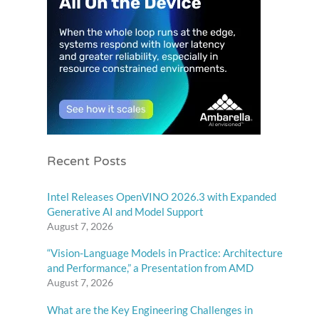
Recent Posts
Intel Releases OpenVINO 2026.3 with Expanded
Generative AI and Model Support
August 7, 2026
“Vision-Language Models in Practice: Architecture
and Performance,” a Presentation from AMD
August 7, 2026
What are the Key Engineering Challenges in