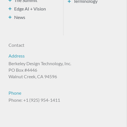
The Summit
Terminology
Edge AI + Vision
News
Contact
Address
Berkeley Design Technology, Inc.
PO Box #4446
Walnut Creek, CA 94596
Phone
Phone: +1 (925) 954-1411