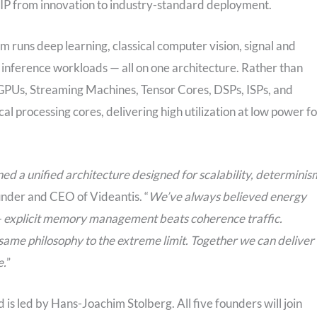
r IP from innovation to industry-standard deployment.
runs deep learning, classical computer vision, signal and
inference workloads — all on one architecture. Rather than
, GPUs, Streaming Machines, Tensor Cores, DSPs, ISPs, and
al processing cores, delivering high utilization at low power fo
ed a unified architecture designed for scalability, determinis
nder and CEO of Videantis. “
We’ve always believed energy
 explicit memory management beats coherence traffic.
ame philosophy to the extreme limit. Together we can deliver
e.
”
is led by Hans-Joachim Stolberg. All five founders will join