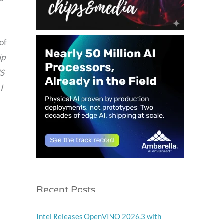
of
ip
US
I
Recent Posts
Intel Releases OpenVINO 2026.3 with