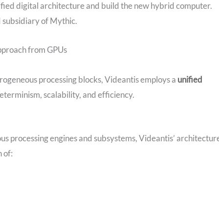
ified digital architecture and build the new hybrid computer.
 subsidiary of Mythic.
Approach from GPUs
erogeneous processing blocks, Videantis employs a
unified
terminism, scalability, and efficiency.
s processing engines and subsystems, Videantis’ architectur
 of: