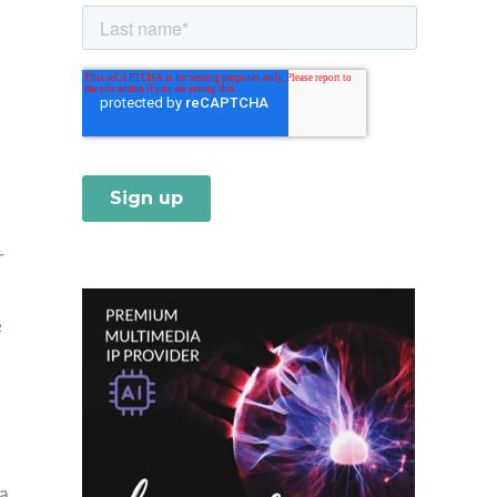
r
e
 a