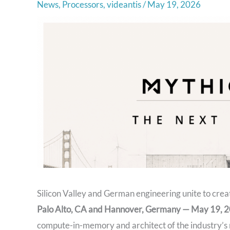
News
,
Processors
,
videantis
/
May 19, 2026
Silicon Valley and German engineering unite to cre
Palo Alto, CA and Hannover, Germany — May 19,
compute-in-memory and architect of the industry’s 