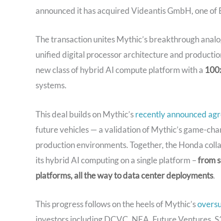
announced it has acquired Videantis GmbH, one of E
The transaction unites Mythic’s breakthrough analog
unified digital processor architecture and producti
new class of hybrid AI compute platform with a
100x
systems.
This deal builds on Mythic’s
recently announced ag
future vehicles — a validation of Mythic’s game-cha
production environments. Together, the Honda collab
its hybrid AI computing on a single platform –
from s
platforms, all the way to data center deployments
.
This progress follows on the heels of Mythic’s
overs
investors including DCVC, NEA, Future Ventures, 