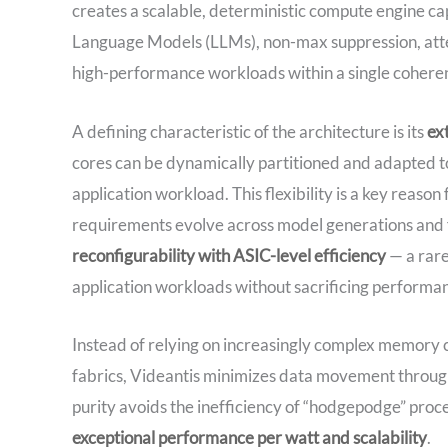
creates a scalable, deterministic compute engine ca
Language Models (LLMs), non-max suppression, atten
high-performance workloads within a single coher
A defining characteristic of the architecture is its
ex
cores can be dynamically partitioned and adapted t
application workload. This flexibility is a key reaso
requirements evolve across model generations and f
reconfigurability with ASIC-level efficiency
— a rare
application workloads without sacrificing performa
Instead of relying on increasingly complex memor
fabrics, Videantis minimizes data movement through
purity avoids the inefficiency of “hodgepodge” pro
exceptional performance per watt and scalability
.