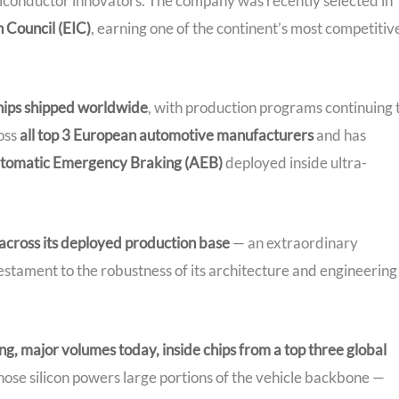
iconductor innovators. The company was recently selected in
 Council (EIC)
, earning one of the continent’s most competitiv
chips shipped worldwide
, with production programs continuing 
oss
all top 3 European automotive manufacturers
and has
tomatic Emergency Braking (AEB)
deployed inside ultra-
 across its deployed production base
— an extraordinary
stament to the robustness of its architecture and engineering
ing, major volumes today, inside chips from a top three global
hose silicon powers large portions of the vehicle backbone —