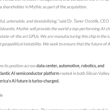
shareholder in Mythic as part of the acquisition.
ul, untenable, and destabilizing,”
said Dr. Taner Ozcelik, CEO 
ideantis, Mythic will provide the world a top-performing AI ch
 state-of-the art GPUs. We are manufacturing this chip in the 
eopolitical instability. We seek to ensure that the future of A
ns its position across
data center, automotive, robotics, and
tlantic AI semiconductor
platform
rooted in both Silicon Valley
rica’s AI future is turbo-charged.
le