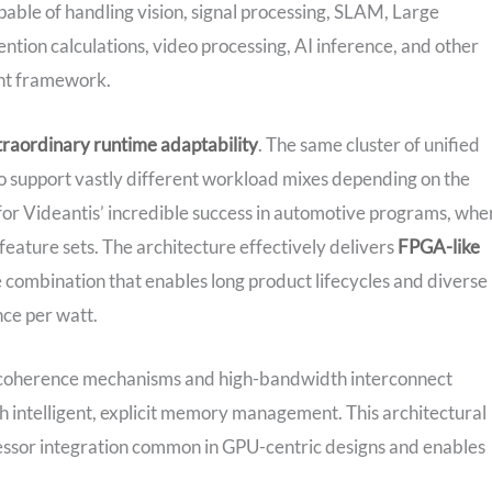
pable of handling vision, signal processing, SLAM, Large
tion calculations, video processing, AI inference, and other
ent framework.
traordinary runtime adaptability
. The same cluster of unified
o support vastly different workload mixes depending on the
n for Videantis’ incredible success in automotive programs, whe
eature sets. The architecture effectively delivers
FPGA-like
 combination that enables long product lifecycles and diverse
nce per watt.
y coherence mechanisms and high-bandwidth interconnect
 intelligent, explicit memory management. This architectural
cessor integration common in GPU-centric designs and enables