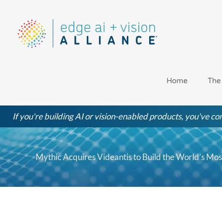
Skip
to
content
Home
The
If you're building AI or vision-enabled products, you've com
Mythic Acquires Videantis to Build the World’s Mo