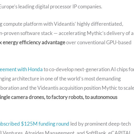
urope’s leading digital processor IP companies.
 compute platform with Videantis’ highly differentiated,
on-proven software stack — accelerating Mythic’s delivery of a
 energy efficiency advantage
over conventional GPU-based
reement with Honda
to co-develop next-generation AI chips fo
nging architecture in one of the world’s most demanding
oration and the Videantis acquisition position Mythic to scal
ingle camera drones, to factory robots, to autonomous
ubscribed $125M funding round
led by prominent deep-tech
S3 Ventures, Atreides Management, and SoftBank. eCAPITAL,