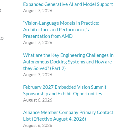
Expanded Generative AI and Model Support
e
August 7, 2026
“Vision-Language Models in Practice:
Architecture and Performance,” a
Presentation from AMD
to
August 7, 2026
What are the Key Engineering Challenges in
Autonomous Docking Systems and How are
they Solved? (Part 2)
August 7, 2026
February 2027 Embedded Vision Summit
Sponsorship and Exhibit Opportunities
August 6, 2026
Alliance Member Company Primary Contact
List (Effective August 4, 2026)
August 6, 2026