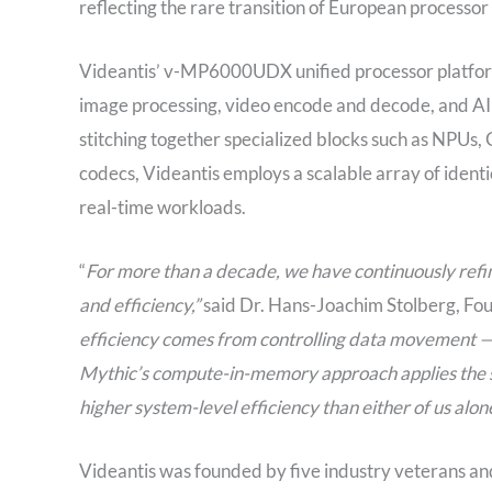
reflecting the rare transition of European processo
Videantis’ v-MP6000UDX unified processor platform 
image processing, video encode and decode, and AI 
stitching together specialized blocks such as NPUs
codecs, Videantis employs a scalable array of identic
real-time workloads.
“
For more than a decade, we have continuously refin
and efficiency,”
said Dr. Hans-Joachim Stolberg, Fou
efficiency comes from controlling data movement —
Mythic’s compute-in-memory approach applies the s
higher system-level efficiency than either of us alon
Videantis was founded by five industry veterans and 