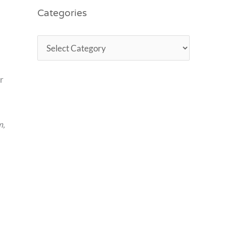
Categories
r
m,