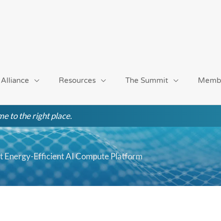
 Alliance
Resources
The Summit
Memb
e to the right place.
st Energy-Efficient AI Compute Platform