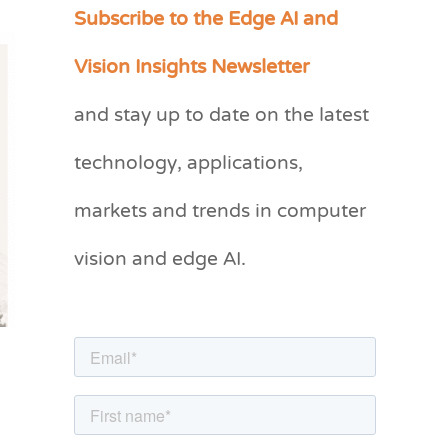
Subscribe to the Edge AI and
C
a
Vision Insights Newsletter
t
and stay up to date on the latest
e
g
technology, applications,
o
markets and trends in computer
r
vision and edge AI.
i
e
s