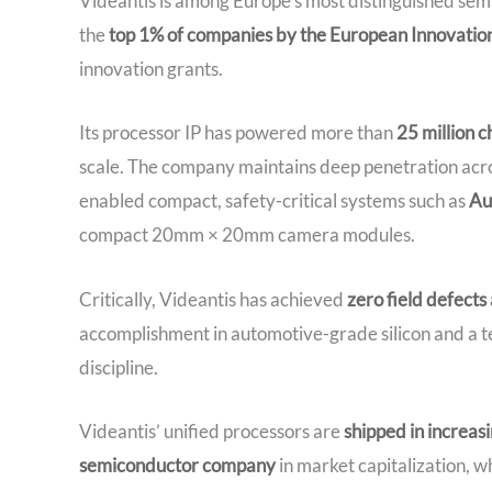
Videantis is among Europe’s most distinguished sem
the
top 1% of companies by the European Innovation
innovation grants.
Its processor IP has powered more than
25 million 
scale. The company maintains deep penetration acr
enabled compact, safety-critical systems such as
Au
compact 20mm × 20mm camera modules.
Critically, Videantis has achieved
zero field defects
accomplishment in automotive-grade silicon and a te
discipline.
Videantis’ unified processors are
shipped in increas
semiconductor company
in market capitalization, w