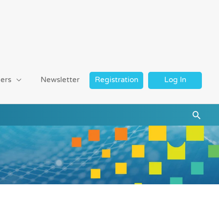
ers
Newsletter
Registration
Log In
Searc