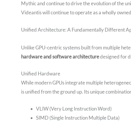
Mythic and continue to drive the evolution of the un
Videantis will continue to operate as a wholly owned
Unified Architecture: A Fundamentally Different 
Unlike GPU-centric systems built from multiple het
hardware and software architecture
designed for de
Unified Hardware
While modern GPUs integrate multiple heterogeneou
is unified from the ground up. Its unique combination
VLIW (Very Long Instruction Word)
SIMD (Single Instruction Multiple Data)