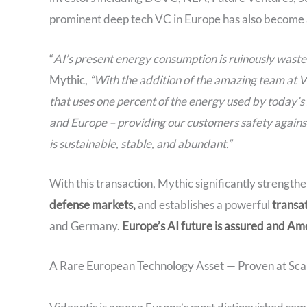
prominent deep tech VC in Europe has also become a 
“
AI’s present energy consumption is ruinously wastef
Mythic,
“With the addition of the amazing team at V
that uses one percent of the energy used by today’s
and Europe – providing our customers safety against g
is sustainable, stable, and abundant.”
With this transaction, Mythic significantly strengthe
defense markets,
and establishes a powerful
transa
and Germany.
Europe’s AI future is assured and Ame
A Rare European Technology Asset — Proven at Sca