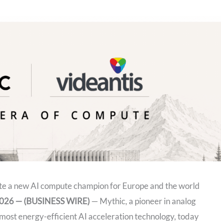
ate a new AI compute champion for Europe and the world
 2026 — (BUSINESS WIRE)
— Mythic, a pioneer in analog
most energy-efficient AI acceleration technology, today