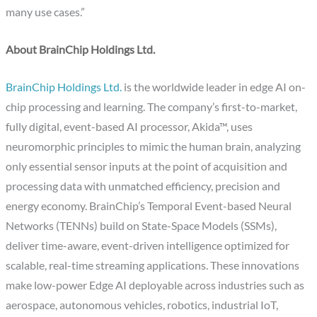
many use cases.”
About BrainChip Holdings Ltd.
BrainChip Holdings Ltd.
is the worldwide leader in edge AI on-
chip processing and learning. The company’s first-to-market,
fully digital, event-based AI processor, Akida™, uses
neuromorphic principles to mimic the human brain, analyzing
only essential sensor inputs at the point of acquisition and
processing data with unmatched efficiency, precision and
energy economy. BrainChip’s Temporal Event-based Neural
Networks (TENNs) build on State-Space Models (SSMs),
deliver time-aware, event-driven intelligence optimized for
scalable, real-time streaming applications. These innovations
make low-power Edge AI deployable across industries such as
aerospace, autonomous vehicles, robotics, industrial IoT,