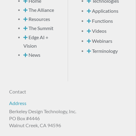
Home
Technologies
The Alliance
Applications
Resources
Functions
The Summit
Videos
Edge AI +
Webinars
Vision
Terminology
News
Contact
Address
Berkeley Design Technology, Inc.
PO Box #4446
Walnut Creek, CA 94596