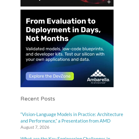
Recent Posts
“Vision-Language Models in Practice: Architecture
and Performance,” a Presentation from AMD
August 7, 2026
What are the Key Engineering Challenges in