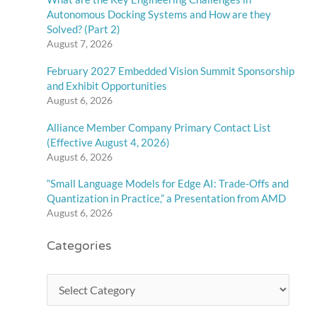
Autonomous Docking Systems and How are they
Solved? (Part 2)
August 7, 2026
February 2027 Embedded Vision Summit Sponsorship
and Exhibit Opportunities
August 6, 2026
Alliance Member Company Primary Contact List
(Effective August 4, 2026)
August 6, 2026
“Small Language Models for Edge AI: Trade-Offs and
Quantization in Practice,” a Presentation from AMD
August 6, 2026
Categories