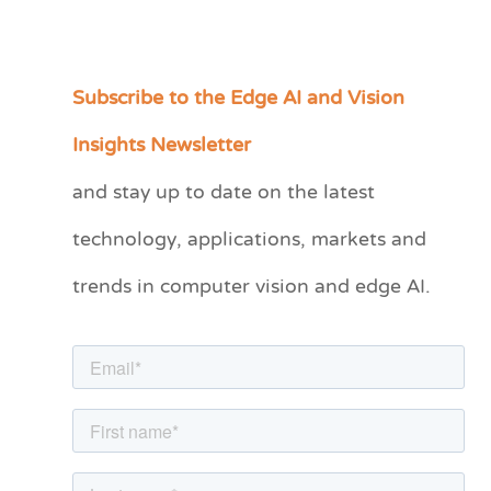
Subscribe to the Edge AI and Vision
C
a
Insights Newsletter
t
and stay up to date on the latest
e
technology, applications, markets and
g
o
trends in computer vision and edge AI.
r
i
e
s