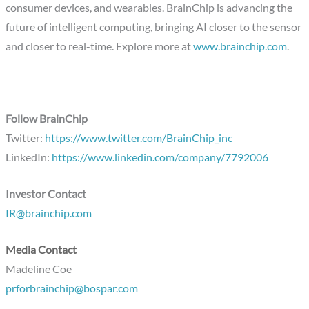
consumer devices, and wearables. BrainChip is advancing the
future of intelligent computing, bringing AI closer to the sensor
and closer to real-time. Explore more at
www.brainchip.com
.
Follow BrainChip
Twitter:
https://www.twitter.com/BrainChip_inc
LinkedIn:
https://www.linkedin.com/company/7792006
Investor Contact
IR@brainchip.com
Media Contact
Madeline Coe
prforbrainchip@bospar.com