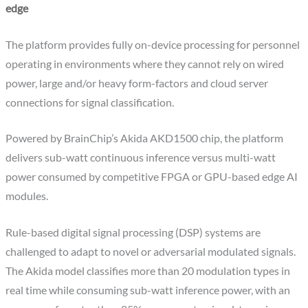
edge
The platform provides fully on-device processing for personnel
operating in environments where they cannot rely on wired
power, large and/or heavy form-factors and cloud server
connections for signal classification.
Powered by BrainChip’s Akida AKD1500 chip, the platform
delivers sub-watt continuous inference versus multi-watt
power consumed by competitive FPGA or GPU-based edge AI
modules.
Rule-based digital signal processing (DSP) systems are
challenged to adapt to novel or adversarial modulated signals.
The Akida model classifies more than 20 modulation types in
real time while consuming sub-watt inference power, with an