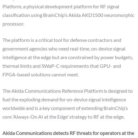
Platform, a physical development platform for RF signal
classification using BrainChip’s Akida AKD1500 neuromorphic
processor.
The platform is a critical tool for defense contractors and
government agencies who need real-time, on-device signal
intelligence at the edge but are constrained by power budgets,
thermal limits and SWaP-C requirements that GPU- and
FPGA-based solutions cannot meet.
The Akida Communications Reference Platform is designed to
fuel the exploding demand for on-device signal intelligence
worldwide and is a key component of extending BrainChip’s
core ‘Always-On AI at the Edge’ strategy to RF at the edge.
Akida Communications detects RF threats for operators at the