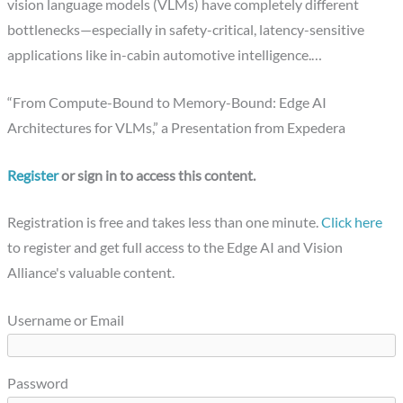
vision language models (VLMs) have completely different
bottlenecks—especially in safety-critical, latency-sensitive
applications like in-cabin automotive intelligence.…
“From Compute-Bound to Memory-Bound: Edge AI
Architectures for VLMs,” a Presentation from Expedera
Register
or sign in to access this content.
Registration is free and takes less than one minute.
Click here
to register and get full access to the Edge AI and Vision
Alliance's valuable content.
Username or Email
Password