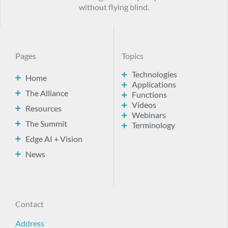
without flying blind.
Pages
Topics
Technologies
Home
Applications
The Alliance
Functions
Videos
Resources
Webinars
The Summit
Terminology
Edge AI + Vision
News
Contact
Address