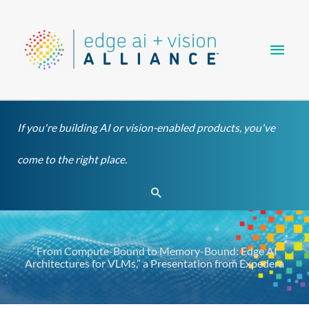
Skip
Main
to
content
Men
If you're building AI or vision-enabled products, you've
come to the right place.
Search
“From Compute-Bound to Memory-Bound: Edge AI
Architectures for VLMs,” a Presentation from Expedera