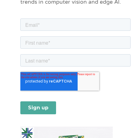
trends in computer vision and edge AI.
r
i
e
s