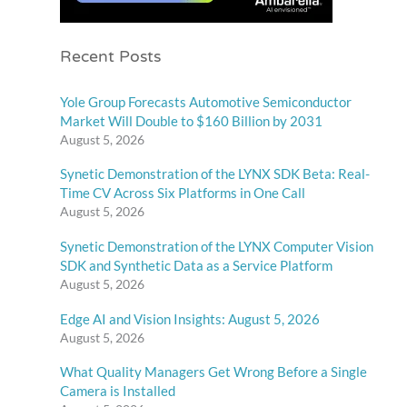
Recent Posts
Yole Group Forecasts Automotive Semiconductor
Market Will Double to $160 Billion by 2031
August 5, 2026
Synetic Demonstration of the LYNX SDK Beta: Real-
Time CV Across Six Platforms in One Call
August 5, 2026
Synetic Demonstration of the LYNX Computer Vision
SDK and Synthetic Data as a Service Platform
August 5, 2026
Edge AI and Vision Insights: August 5, 2026
August 5, 2026
What Quality Managers Get Wrong Before a Single
Camera is Installed