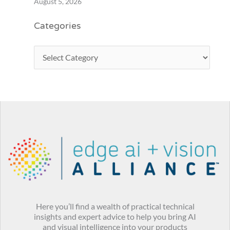
August 5, 2026
Categories
Here you’ll find a wealth of practical technical
insights and expert advice to help you bring AI
and visual intelligence into your products