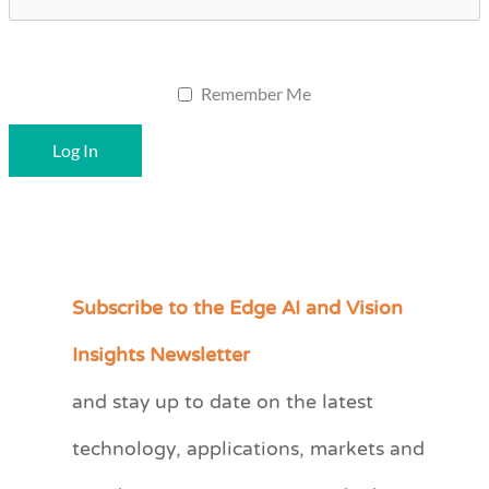
Remember Me
Subscribe to the Edge AI and Vision
C
a
Insights Newsletter
t
and stay up to date on the latest
e
technology, applications, markets and
g
o