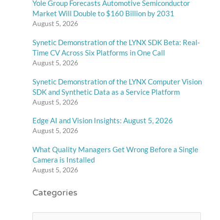
Yole Group Forecasts Automotive Semiconductor
Market Will Double to $160 Billion by 2031
August 5, 2026
Synetic Demonstration of the LYNX SDK Beta: Real-
Time CV Across Six Platforms in One Call
August 5, 2026
Synetic Demonstration of the LYNX Computer Vision
SDK and Synthetic Data as a Service Platform
August 5, 2026
Edge AI and Vision Insights: August 5, 2026
August 5, 2026
What Quality Managers Get Wrong Before a Single
Camera is Installed
August 5, 2026
Categories