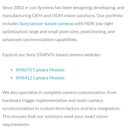
Since 2003, e-con Systems has been designing, developing, and
manufacturing OEM and ODM vision solutions. Our portfolio
includes
Sony sensor-based cameras
with HDR, low-light
optimization, large and small pixel sizes, pixel binning, and
advanced synchronization capabilities.
Explore our Sony STARVIS-based camera modules:
IMX676 Camera Module
IMX412 Camera Module
We also specialize in complete camera customization, from
hardware trigger implementation and multi-camera
synchronization to custom form factors and lens integration.
This ensures that our solutions meet your exact vision
requirements.