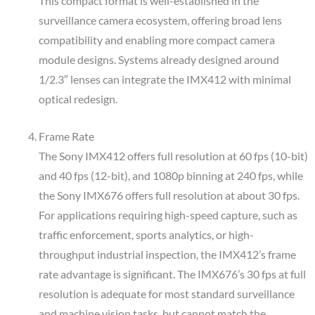
This compact format is well-established in the
surveillance camera ecosystem, offering broad lens
compatibility and enabling more compact camera
module designs. Systems already designed around
1/2.3″ lenses can integrate the IMX412 with minimal
optical redesign.
Frame Rate
The Sony IMX412 offers full resolution at 60 fps (10-bit)
and 40 fps (12-bit), and 1080p binning at 240 fps, while
the Sony IMX676 offers full resolution at about 30 fps.
For applications requiring high-speed capture, such as
traffic enforcement, sports analytics, or high-
throughput industrial inspection, the IMX412’s frame
rate advantage is significant. The IMX676’s 30 fps at full
resolution is adequate for most standard surveillance
and machine vision tasks, but cannot match the