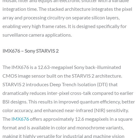
mosaic filter and equips an electronic shutter with a variable
integration time. The stacked architecture integrates the pixel
array and processing circuitry on separate silicon layers,
enabling very high frame rates. It is designed specifically for
surveillance camera applications.
IMX676 – Sony STARVIS 2
The IMX676 is a 12.63-megapixel Sony back-illuminated
CMOS image sensor built on the STARVIS 2 architecture.
STARVIS 2 introduces Deep Trench Isolation (DTI) that
dramatically reduces inter-pixel cross-talk compared to earlier
BSI designs. This results in improved quantum efficiency, better
color accuracy, and enhanced near-infrared (NIR) sensitivity.
The
IMX676
offers approximately 12.6 megapixels in a square
format and is available in color and monochrome variants,
making it highly versatile for industrial and machine vision