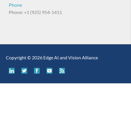
Phone
Phone: +1 (925) 954-1411
Copyright © 2026 Edge AI and Vision Alliance