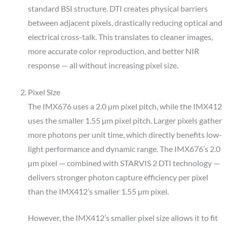
standard BSI structure. DTI creates physical barriers
between adjacent pixels, drastically reducing optical and
electrical cross-talk. This translates to cleaner images,
more accurate color reproduction, and better NIR
response — all without increasing pixel size.
Pixel Size
The IMX676 uses a 2.0 µm pixel pitch, while the IMX412
uses the smaller 1.55 µm pixel pitch. Larger pixels gather
more photons per unit time, which directly benefits low-
light performance and dynamic range. The IMX676’s 2.0
µm pixel — combined with STARVIS 2 DTI technology —
delivers stronger photon capture efficiency per pixel
than the IMX412’s smaller 1.55 µm pixel.
However, the IMX412’s smaller pixel size allows it to fit