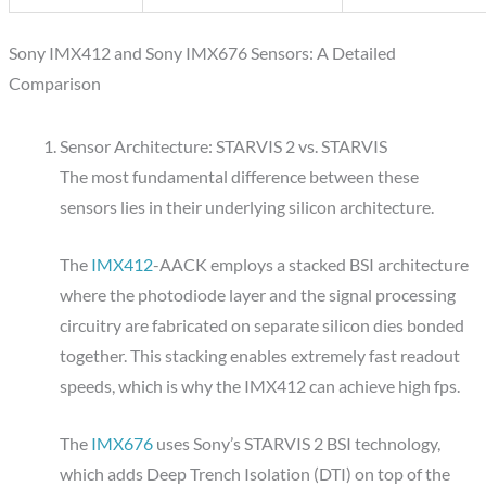
Sony IMX412 and Sony IMX676 Sensors: A Detailed
Comparison
Sensor Architecture: STARVIS 2 vs. STARVIS
The most fundamental difference between these
sensors lies in their underlying silicon architecture.
The
IMX412
-AACK employs a stacked BSI architecture
where the photodiode layer and the signal processing
circuitry are fabricated on separate silicon dies bonded
together. This stacking enables extremely fast readout
speeds, which is why the IMX412 can achieve high fps.
The
IMX676
uses Sony’s STARVIS 2 BSI technology,
which adds Deep Trench Isolation (DTI) on top of the