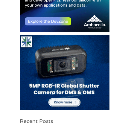
Recent Posts