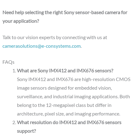
Need help selecting the right Sony sensor-based camera for
your application?
Talk to our vision experts by connecting with us at
camerasolutions@e-consystems.com
.
FAQs
What are Sony IMX412 and IMX676 sensors?
Sony IMX412 and IMX676 are high-resolution CMOS
image sensors designed for embedded vision,
surveillance, and industrial imaging applications. Both
belong to the 12-megapixel class but differ in
architecture, pixel size, and imaging performance.
What resolution do IMX412 and IMX676 sensors
support?