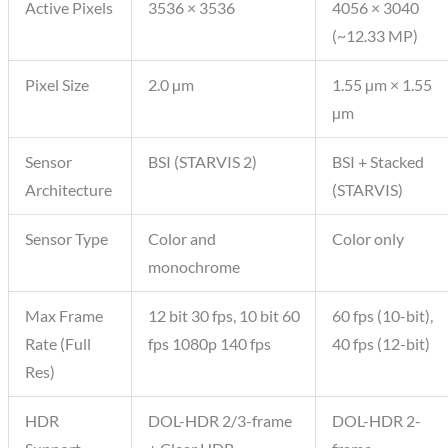
Active Pixels
3536 × 3536
4056 × 3040
(~12.33 MP)
Pixel Size
2.0 µm
1.55 µm × 1.55
µm
Sensor
BSI (STARVIS 2)
BSI + Stacked
Architecture
(STARVIS)
Sensor Type
Color and
Color only
monochrome
Max Frame
12 bit 30 fps, 10 bit 60
60 fps (10-bit),
Rate (Full
fps 1080p 140 fps
40 fps (12-bit)
Res)
HDR
DOL-HDR 2/3-frame
DOL-HDR 2-