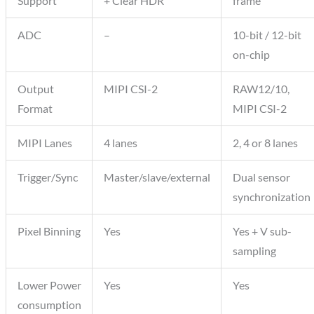
Support
+ Clear HDR
frame
ADC
–
10-bit / 12-bit
on-chip
Output
MIPI CSI-2
RAW12/10,
Format
MIPI CSI-2
MIPI Lanes
4 lanes
2, 4 or 8 lanes
Trigger/Sync
Master/slave/external
Dual sensor
synchronization
Pixel Binning
Yes
Yes + V sub-
sampling
Lower Power
Yes
Yes
consumption