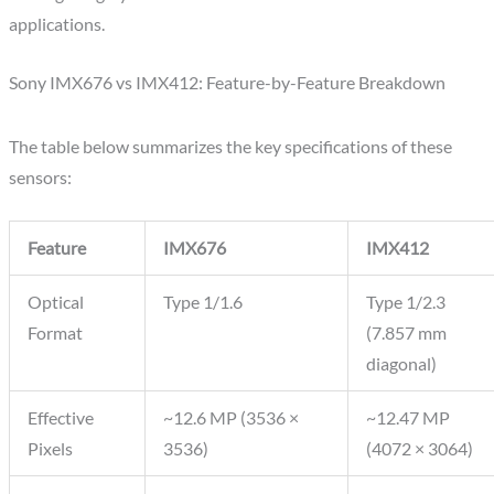
applications.
Sony IMX676 vs IMX412: Feature-by-Feature Breakdown
The table below summarizes the key specifications of these
sensors:
Feature
IMX676
IMX412
Optical
Type 1/1.6
Type 1/2.3
Format
(7.857 mm
diagonal)
Effective
~12.6 MP (3536 ×
~12.47 MP
Pixels
3536)
(4072 × 3064)