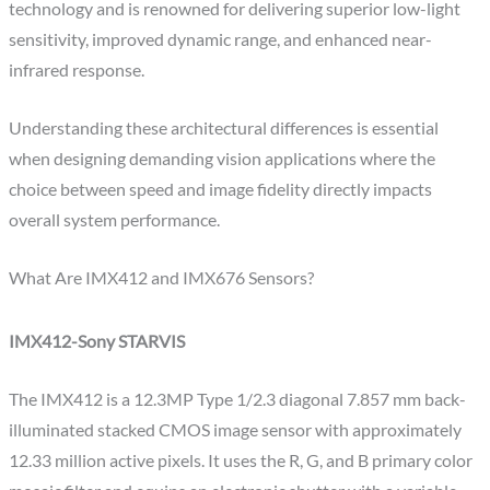
technology and is renowned for delivering superior low-light
sensitivity, improved dynamic range, and enhanced near-
infrared response.
Understanding these architectural differences is essential
when designing demanding vision applications where the
choice between speed and image fidelity directly impacts
overall system performance.
What Are IMX412 and IMX676 Sensors?
IMX412-Sony STARVIS
The IMX412 is a 12.3MP Type 1/2.3 diagonal 7.857 mm back-
illuminated stacked CMOS image sensor with approximately
12.33 million active pixels. It uses the R, G, and B primary color