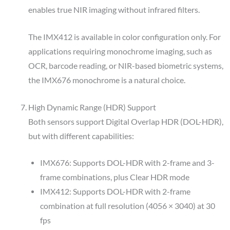
enables true NIR imaging without infrared filters.
The IMX412 is available in color configuration only. For
applications requiring monochrome imaging, such as
OCR, barcode reading, or NIR-based biometric systems,
the IMX676 monochrome is a natural choice.
High Dynamic Range (HDR) Support
Both sensors support Digital Overlap HDR (DOL-HDR),
but with different capabilities:
IMX676: Supports DOL-HDR with 2-frame and 3-
frame combinations, plus Clear HDR mode
IMX412: Supports DOL-HDR with 2-frame
combination at full resolution (4056 × 3040) at 30
fps