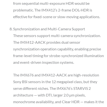
from sequential multi-exposure HDR would be
problematic. The IMX412’s 2-frame DOL-HDR is
effective for fixed-scene or slow-moving applications.
Synchronization and Multi-Camera Support
These sensors support multi-camera synchronization.
The IMX412-AACK provides dual sensor
synchronization operation capability, enabling precise
frame-level timing for strobe-synchronized illumination
and event-driven inspection systems.
The IMX676 and IMX412-AACK are high-resolution
Sony BSI sensors in the 12 megapixel class, but they
serve different niches. The IMX676’s STARVIS 2
architecture — with DTI, larger 2.0 µm pixels,
monochrome availability, and Clear HDR — makes it the