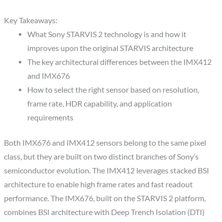
Key Takeaways:
What Sony STARVIS 2 technology is and how it
improves upon the original STARVIS architecture
The key architectural differences between the IMX412
and IMX676
How to select the right sensor based on resolution,
frame rate, HDR capability, and application
requirements
Both IMX676 and IMX412 sensors belong to the same pixel
class, but they are built on two distinct branches of Sony’s
semiconductor evolution. The IMX412 leverages stacked BSI
architecture to enable high frame rates and fast readout
performance. The IMX676, built on the STARVIS 2 platform,
combines BSI architecture with Deep Trench Isolation (DTI)