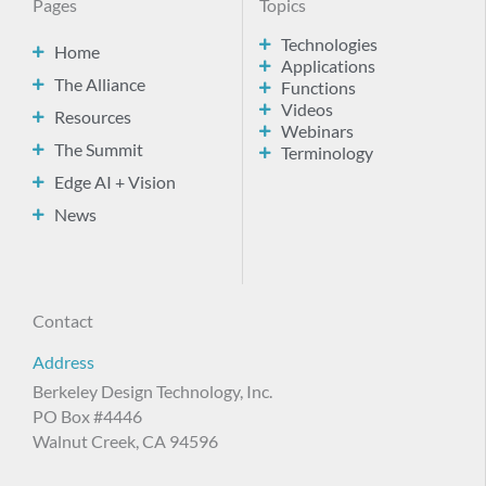
Pages
Topics
Technologies
Home
Applications
The Alliance
Functions
Videos
Resources
Webinars
The Summit
Terminology
Edge AI + Vision
News
Contact
Address
Berkeley Design Technology, Inc.
PO Box #4446
Walnut Creek, CA 94596