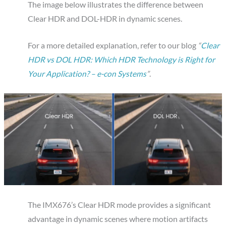
The image below illustrates the difference between
Clear HDR and DOL-HDR in dynamic scenes.
For a more detailed explanation, refer to our blog
“
Clear
HDR vs DOL HDR: Which HDR Technology is Right for
Your Application? – e-con Systems
”
.
The IMX676’s Clear HDR mode provides a significant
advantage in dynamic scenes where motion artifacts