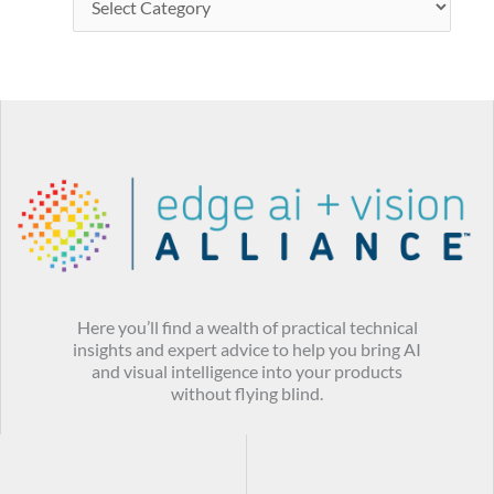
Here you’ll find a wealth of practical technical
insights and expert advice to help you bring AI
and visual intelligence into your products
without flying blind.