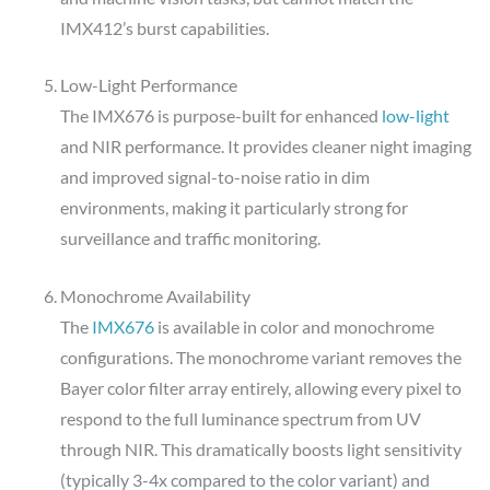
IMX412’s burst capabilities.
Low-Light Performance
The IMX676 is purpose-built for enhanced
low-light
and NIR performance. It provides cleaner night imaging
and improved signal-to-noise ratio in dim
environments, making it particularly strong for
surveillance and traffic monitoring.
Monochrome Availability
The
IMX676
is available in color and monochrome
configurations. The monochrome variant removes the
Bayer color filter array entirely, allowing every pixel to
respond to the full luminance spectrum from UV
through NIR. This dramatically boosts light sensitivity
(typically 3-4x compared to the color variant) and