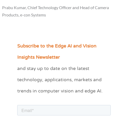
Prabu Kumar, Chief Technology Officer and Head of Camera
Products, e-con Systems
Subscribe to the Edge AI and Vision
C
a
Insights Newsletter
t
and stay up to date on the latest
e
technology, applications, markets and
g
o
trends in computer vision and edge AI.
r
i
e