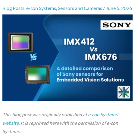
Blog Posts
,
e-con Systems
,
Sensors and Cameras
/
June 5, 2026
This blog post was originally published at
e-con Systems’
website
. It is reprinted here with the permission of e-con
Systems.