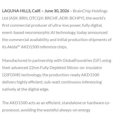
LAGUNA HILLS, Calif. – June 30, 2026
– BrainChip Holdings
Ltd (ASX: BRN, OTCQX: BRCHF, ADR: BCHPY), the world’s
first commercial producer of ultra-low power, fully digital,
event-based neuromorphic AI technology, today announced
the commercial availability and initial production shipments of
its Akida™ AKD1500 reference chips.
Manufactured in partnership with GlobalFoundries (GF) using
their advanced 22nm Fully Depleted Silicon-on-Insulator
(22FDX®) technology, the production-ready AKD1500
delivers highly efficient, sub-watt continuous inferencing
natively at the digital edge.
The AKD1500 acts as an efficient, standalone or hardware co-
processor, avoiding the wasteful always-on energy