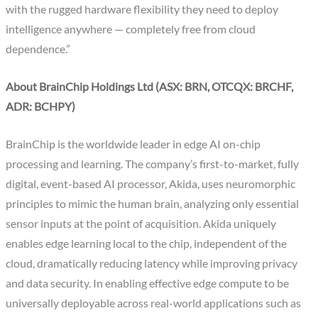
with the rugged hardware flexibility they need to deploy
intelligence anywhere — completely free from cloud
dependence.”
About BrainChip Holdings Ltd (ASX: BRN, OTCQX: BRCHF,
ADR: BCHPY)
BrainChip is the worldwide leader in edge AI on-chip
processing and learning. The company’s first-to-market, fully
digital, event-based AI processor, Akida, uses neuromorphic
principles to mimic the human brain, analyzing only essential
sensor inputs at the point of acquisition. Akida uniquely
enables edge learning local to the chip, independent of the
cloud, dramatically reducing latency while improving privacy
and data security. In enabling effective edge compute to be
universally deployable across real-world applications such as