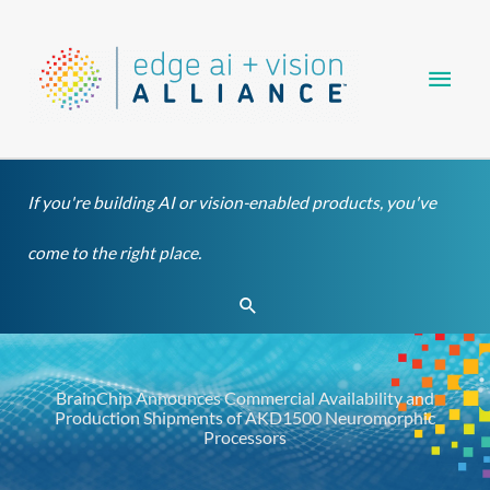
Skip
Main
to
content
Men
If you're building AI or vision-enabled products, you've
come to the right place.
Search
BrainChip Announces Commercial Availability and
Production Shipments of AKD1500 Neuromorphic
Processors