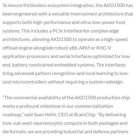
To ensure frictionless ecosystem integration, the AKD1500 has
been engineered with a versatile interconnect architecture that
supports both high-performance and ultra-low-power host
systems. This includes a PCIe Interface for complex edge
architectures, allowing AKD1500 to operate as a high-speed
offload engine alongside robust x86, ARM or RISC-V
application processors and serial interfaces optimized for low-
end, battery constrained embedded systems. The interfaces
bring advanced pattern recognition and local learning to low-
cost microcontrollers without requiring a system redesign.
“The commercial availability of the AKD1500 production chip
marks a profound milestone in our commercialization
roadmap,” said Sean Hehir, CEO at BrainChip. “By delivering
true, sub-watt neuromorphic compute in both packaged and
die formats, we are providing industrial and defense partners