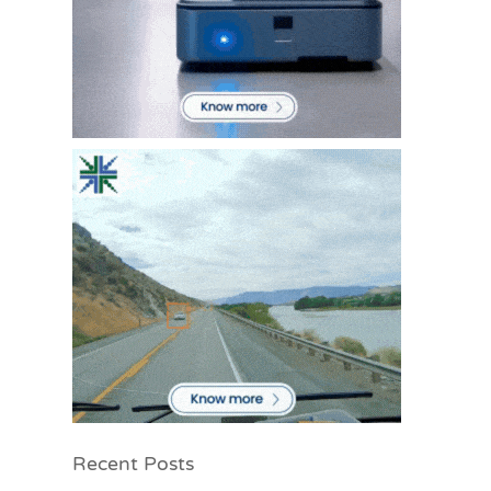
Recent Posts