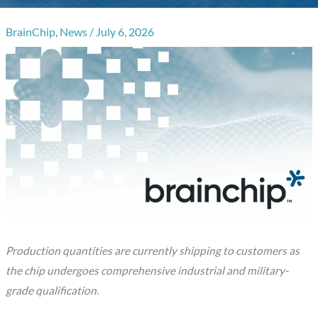
BrainChip
,
News
/
July 6, 2026
Production quantities are currently shipping to customers as
the chip undergoes comprehensive industrial and military-
grade qualification.