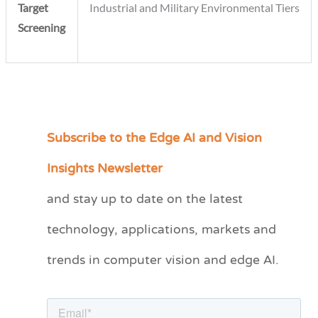
Target
Industrial and Military Environmental Tiers
Screening
Subscribe to the Edge AI and Vision
C
a
Insights Newsletter
t
and stay up to date on the latest
e
technology, applications, markets and
g
o
trends in computer vision and edge AI.
r
i
e