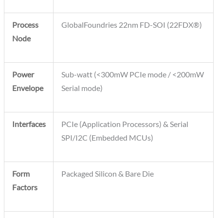
Process
GlobalFoundries 22nm FD-SOI (22FDX®)
Node
Power
Sub-watt (<300mW PCIe mode / <200mW
Envelope
Serial mode)
Interfaces
PCIe (Application Processors) & Serial
SPI/I2C (Embedded MCUs)
Form
Packaged Silicon & Bare Die
Factors