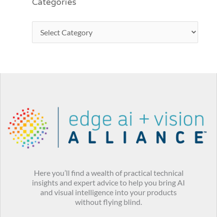
Categories
Here you’ll find a wealth of practical technical
insights and expert advice to help you bring AI
and visual intelligence into your products
without flying blind.