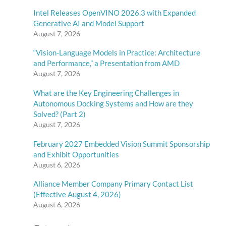
Intel Releases OpenVINO 2026.3 with Expanded
Generative AI and Model Support
August 7, 2026
“Vision-Language Models in Practice: Architecture
and Performance,” a Presentation from AMD
August 7, 2026
What are the Key Engineering Challenges in
Autonomous Docking Systems and How are they
Solved? (Part 2)
August 7, 2026
February 2027 Embedded Vision Summit Sponsorship
and Exhibit Opportunities
August 6, 2026
Alliance Member Company Primary Contact List
(Effective August 4, 2026)
August 6, 2026