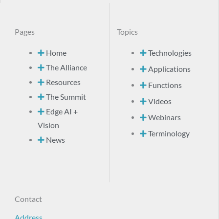
Pages
Topics
Home
Technologies
The Alliance
Applications
Resources
Functions
The Summit
Videos
Edge AI +
Webinars
Vision
Terminology
News
Contact
Address