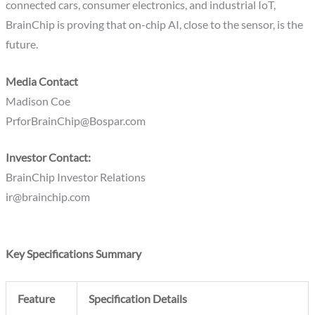
connected cars, consumer electronics, and industrial IoT,
BrainChip is proving that on-chip AI, close to the sensor, is the
future.
Media Contact
Madison Coe
PrforBrainChip@Bospar.com
Investor Contact:
BrainChip Investor Relations
ir@brainchip.com
Key Specifications Summary
Feature
Specification Details