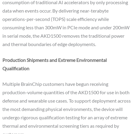
consumption of traditional AI accelerators by only processing
data when events occur. By delivering near-terabyte
operations-per-second (TOPS) scale efficiency while
consuming less than 300mW in PCIe mode and under 200mW
in serial mode, the AKD1500 removes the traditional power
and thermal boundaries of edge deployments.
Production Shipments and Extreme Environmental
Qualification
Multiple BrainChip customers have begun receiving
production-volume quantities of the AKD1500 for use in both
defense and wearable use cases. To support deployment across
the most demanding physical environments, the device will
undergo rigorous qualification testing for an array of extreme
thermal and environmental screening tiers as required by