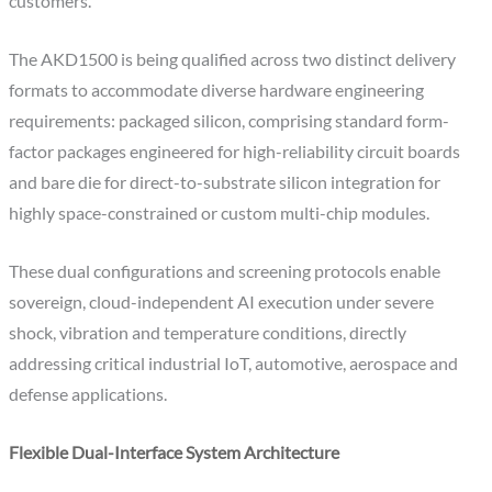
customers.
The AKD1500 is being qualified across two distinct delivery
formats to accommodate diverse hardware engineering
requirements: packaged silicon, comprising standard form-
factor packages engineered for high-reliability circuit boards
and bare die for direct-to-substrate silicon integration for
highly space-constrained or custom multi-chip modules.
These dual configurations and screening protocols enable
sovereign, cloud-independent AI execution under severe
shock, vibration and temperature conditions, directly
addressing critical industrial IoT, automotive, aerospace and
defense applications.
Flexible Dual-Interface System Architecture