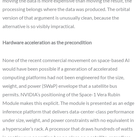
moving the data is more expensive than moving the result, the
processing belongs where the data was produced. The orbital
version of that argument is unusually clean, because the
alternative is so visibly impractical.
Hardware acceleration as the precondition
None of the recent commercial movement on space-based AI
would have been possible if a generation of accelerated
computing platforms had not been engineered for the size,
weight, and power (SWaP) envelope that a satellite bus
permits. NVIDIA’s positioning of the Space-1 Vera Rubin
Module makes this explicit. The module is presented as an edge
inference platform that delivers data-center-class performance
under size, weight, and power constraints with no equivalent in
a hyperscaler’s rack. A processor that draws hundreds of watts