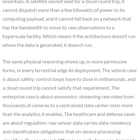
essentials. A satellite cannot wait for a cloud round trip, it
cannot dispatch more than a few kilowatts of power to its
computing payload, and it cannot fall back on a network that
has the bandwidth to move its raw observations to a
hyperscale facility. Which means if the architecture doesn’t run
where the data is generated, it doesn’t run.
The same physical reasoning shows up, in more permissive
forms, in every terrestrial edge AI deployment. The vehicle case
is about safety: control loops have to close in milliseconds, and
a cloud round trip cannot satisfy that requirement. The
enterprise case is about economics: streaming raw video from
thousands of cameras to a centralized data center costs more
than the analytics it enables. The healthcare and defense cases
are about regulation: raw sensor data carries data-residency
and classification obligations that on-device processing