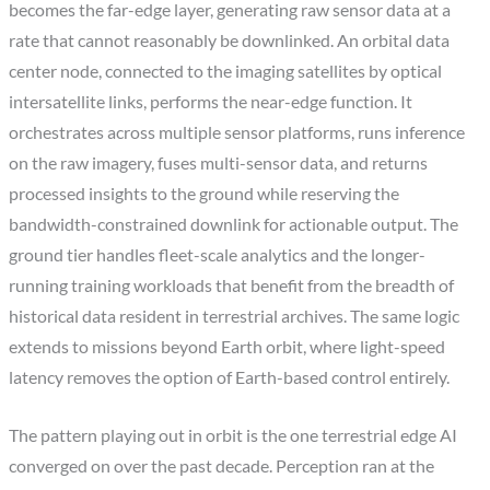
becomes the far-edge layer, generating raw sensor data at a
rate that cannot reasonably be downlinked. An orbital data
center node, connected to the imaging satellites by optical
intersatellite links, performs the near-edge function. It
orchestrates across multiple sensor platforms, runs inference
on the raw imagery, fuses multi-sensor data, and returns
processed insights to the ground while reserving the
bandwidth-constrained downlink for actionable output. The
ground tier handles fleet-scale analytics and the longer-
running training workloads that benefit from the breadth of
historical data resident in terrestrial archives. The same logic
extends to missions beyond Earth orbit, where light-speed
latency removes the option of Earth-based control entirely.
The pattern playing out in orbit is the one terrestrial edge AI
converged on over the past decade. Perception ran at the