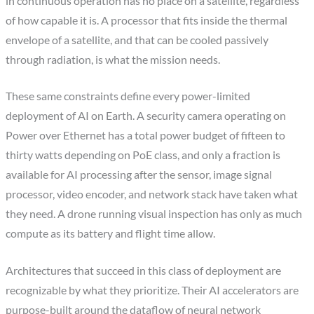
in continuous operation has no place on a satellite, regardless
of how capable it is. A processor that fits inside the thermal
envelope of a satellite, and that can be cooled passively
through radiation, is what the mission needs.
These same constraints define every power-limited
deployment of AI on Earth. A security camera operating on
Power over Ethernet has a total power budget of fifteen to
thirty watts depending on PoE class, and only a fraction is
available for AI processing after the sensor, image signal
processor, video encoder, and network stack have taken what
they need. A drone running visual inspection has only as much
compute as its battery and flight time allow.
Architectures that succeed in this class of deployment are
recognizable by what they prioritize. Their AI accelerators are
purpose-built around the dataflow of neural network