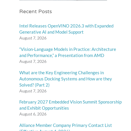
Recent Posts
Intel Releases OpenVINO 2026.3 with Expanded
Generative AI and Model Support
August 7, 2026
“Vision-Language Models in Practice: Architecture
and Performance,” a Presentation from AMD
August 7, 2026
What are the Key Engineering Challenges in
Autonomous Docking Systems and How are they
Solved? (Part 2)
August 7, 2026
February 2027 Embedded Vision Summit Sponsorship
and Exhibit Opportunities
August 6, 2026
Alliance Member Company Primary Contact List