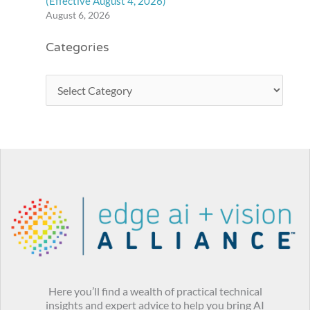
(Effective August 4, 2026)
August 6, 2026
Categories
Here you’ll find a wealth of practical technical
insights and expert advice to help you bring AI