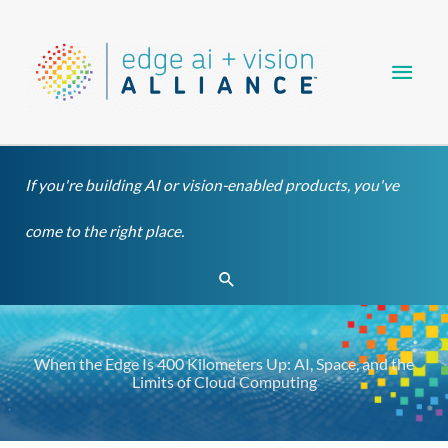
Skip
Main
to
content
Men
If you're building AI or vision-enabled products, you've
come to the right place.
Search
When the Edge Is 400 Kilometers Up: AI, Space, and the
Limits of Cloud Computing