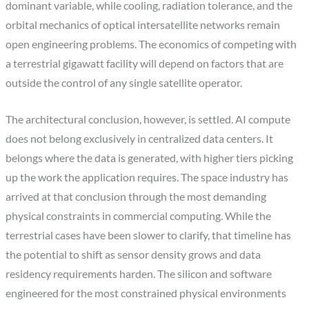
dominant variable, while cooling, radiation tolerance, and the
orbital mechanics of optical intersatellite networks remain
open engineering problems. The economics of competing with
a terrestrial gigawatt facility will depend on factors that are
outside the control of any single satellite operator.
The architectural conclusion, however, is settled. AI compute
does not belong exclusively in centralized data centers. It
belongs where the data is generated, with higher tiers picking
up the work the application requires. The space industry has
arrived at that conclusion through the most demanding
physical constraints in commercial computing. While the
terrestrial cases have been slower to clarify, that timeline has
the potential to shift as sensor density grows and data
residency requirements harden. The silicon and software
engineered for the most constrained physical environments