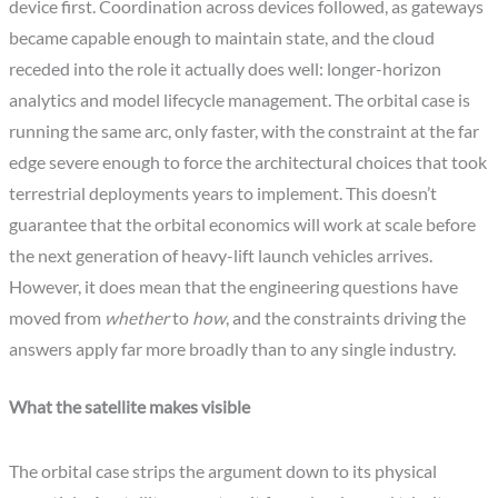
device first. Coordination across devices followed, as gateways
became capable enough to maintain state, and the cloud
receded into the role it actually does well: longer-horizon
analytics and model lifecycle management. The orbital case is
running the same arc, only faster, with the constraint at the far
edge severe enough to force the architectural choices that took
terrestrial deployments years to implement. This doesn’t
guarantee that the orbital economics will work at scale before
the next generation of heavy-lift launch vehicles arrives.
However, it does mean that the engineering questions have
moved from
whether
to
how
, and the constraints driving the
answers apply far more broadly than to any single industry.
What the satellite makes visible
The orbital case strips the argument down to its physical