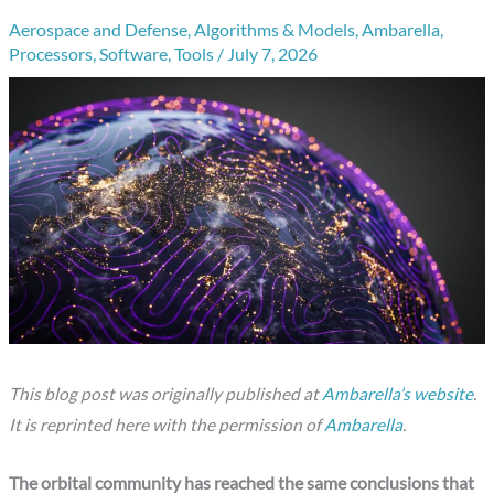
Aerospace and Defense
,
Algorithms & Models
,
Ambarella
,
Processors
,
Software
,
Tools
/
July 7, 2026
This blog post was originally published at
Ambarella’s website
.
It is reprinted here with the permission of
Ambarella
.
The orbital community has reached the same conclusions that