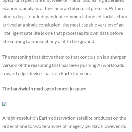
economic analysis of the same architectural premise. Within
ninety days, four independent commercial and editorial actors
arrived at a single conclusion: the most capable version of an
intelligent satellite is one that processes its own data before
attempting to transmit any of it to the ground.
The reasoning that drove them to that conclusion is a sharper
version of the reasoning that has been pushing AI workloads
toward edge devices back on Earth for years
The bandwidth math gets honest in space
A high-resolution Earth observation satellite produces on the
order of one to two terabytes of imagery per day. However, its