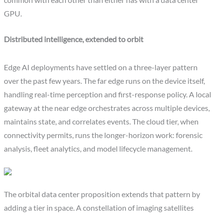
common with each other than either has with a data center
GPU.
Distributed intelligence, extended to orbit
Edge AI deployments have settled on a three-layer pattern
over the past few years. The far edge runs on the device itself,
handling real-time perception and first-response policy. A local
gateway at the near edge orchestrates across multiple devices,
maintains state, and correlates events. The cloud tier, when
connectivity permits, runs the longer-horizon work: forensic
analysis, fleet analytics, and model lifecycle management.
The orbital data center proposition extends that pattern by
adding a tier in space. A constellation of imaging satellites