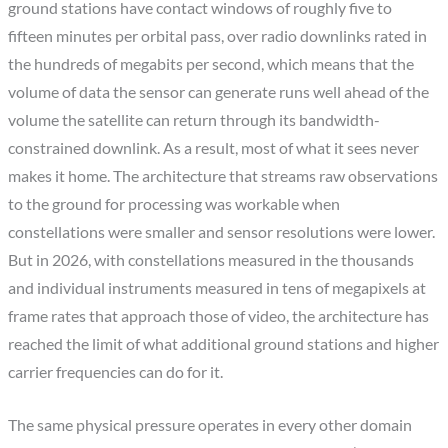
ground stations have contact windows of roughly five to
fifteen minutes per orbital pass, over radio downlinks rated in
the hundreds of megabits per second, which means that the
volume of data the sensor can generate runs well ahead of the
volume the satellite can return through its bandwidth-
constrained downlink. As a result, most of what it sees never
makes it home. The architecture that streams raw observations
to the ground for processing was workable when
constellations were smaller and sensor resolutions were lower.
But in 2026, with constellations measured in the thousands
and individual instruments measured in tens of megapixels at
frame rates that approach those of video, the architecture has
reached the limit of what additional ground stations and higher
carrier frequencies can do for it.
The same physical pressure operates in every other domain