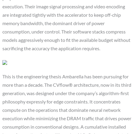
execution. Their image signal processing and video encoding
are integrated tightly with the accelerator to keep off-chip
memory bandwidth, the dominant driver of power
consumption, under control. Their software stacks compress
models aggressively enough to fit the available budget without
sacrificing the accuracy the application requires.
This is the engineering thesis Ambarella has been pursuing for
more than a decade. The CVflow® architecture, now in its third
generation, was designed under the company’s algorithm-first
philosophy expressly for edge constraints. It concentrates
compute on the operations that dominate neural network
execution while minimizing the DRAM traffic that drives power
consumption in conventional designs. A cumulative installed