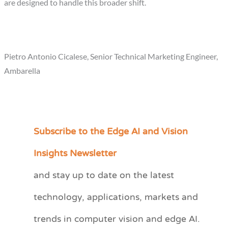
are designed to handle this broader shift.
Pietro Antonio Cicalese, Senior Technical Marketing Engineer,
Ambarella
Subscribe to the Edge AI and Vision
C
a
Insights Newsletter
t
and stay up to date on the latest
e
technology, applications, markets and
g
o
trends in computer vision and edge AI.
r