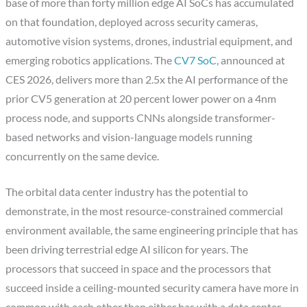
base of more than forty million edge AI SoCs has accumulated
on that foundation, deployed across security cameras,
automotive vision systems, drones, industrial equipment, and
emerging robotics applications. The
CV7 SoC
, announced at
CES 2026, delivers more than 2.5x the AI performance of the
prior CV5 generation at 20 percent lower power on a 4nm
process node, and supports CNNs alongside transformer-
based networks and vision-language models running
concurrently on the same device.
The orbital data center industry has the potential to
demonstrate, in the most resource-constrained commercial
environment available, the same engineering principle that has
been driving terrestrial edge AI silicon for years. The
processors that succeed in space and the processors that
succeed inside a ceiling-mounted security camera have more in