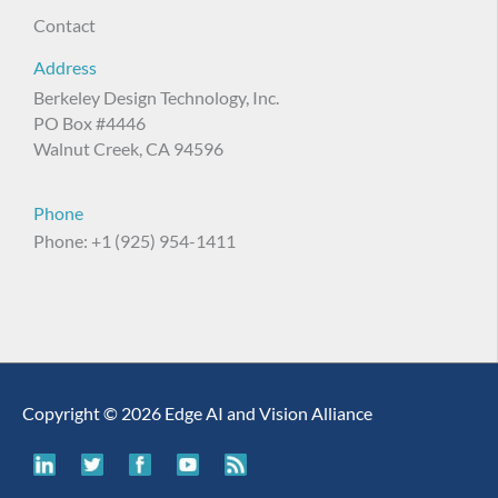
Contact
Address
Berkeley Design Technology, Inc.
PO Box #4446
Walnut Creek, CA 94596
Phone
Phone: +1 (925) 954-1411
Copyright © 2026 Edge AI and Vision Alliance