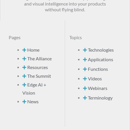
and visual intelligence into your products
without flying blind.
Pages
Topics
Home
Technologies
The Alliance
Applications
Resources
Functions
The Summit
Videos
Edge AI +
Webinars
Vision
Terminology
News