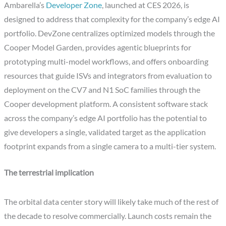
Ambarella’s
Developer Zone
, launched at CES 2026, is
designed to address that complexity for the company’s edge AI
portfolio. DevZone centralizes optimized models through the
Cooper Model Garden, provides agentic blueprints for
prototyping multi-model workflows, and offers onboarding
resources that guide ISVs and integrators from evaluation to
deployment on the CV7 and N1 SoC families through the
Cooper development platform. A consistent software stack
across the company’s edge AI portfolio has the potential to
give developers a single, validated target as the application
footprint expands from a single camera to a multi-tier system.
The terrestrial implication
The orbital data center story will likely take much of the rest of
the decade to resolve commercially. Launch costs remain the