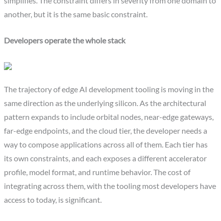
simplifies. The constraint differs in severity from one domain to
another, but it is the same basic constraint.
Developers operate the whole stack
The trajectory of edge AI development tooling is moving in the
same direction as the underlying silicon. As the architectural
pattern expands to include orbital nodes, near-edge gateways,
far-edge endpoints, and the cloud tier, the developer needs a
way to compose applications across all of them. Each tier has
its own constraints, and each exposes a different accelerator
profile, model format, and runtime behavior. The cost of
integrating across them, with the tooling most developers have
access to today, is significant.