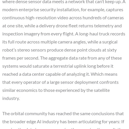
where dense sensor data meets a network that can’t keep up. A
modern enterprise security installation, for example, captures
continuous high-resolution video across hundreds of cameras
at one site, while a delivery drone fleet returns telemetry and
inspection imagery from every flight. A long-haul truck records
its full route across multiple camera angles, while a surgical
robot’s stereo sensors produce dense point clouds at sixty
frames per second. The aggregate data rate from any of these
systems would saturate a terrestrial uplink long before it
reached a data center capable of analyzing it. Which means
that every operator of a large sensor deployment confronts
similar economics to those experienced by the satellite
industry.
The orbital community has reached the same conclusions that
the broader edge AI industry has been articulating for years: If