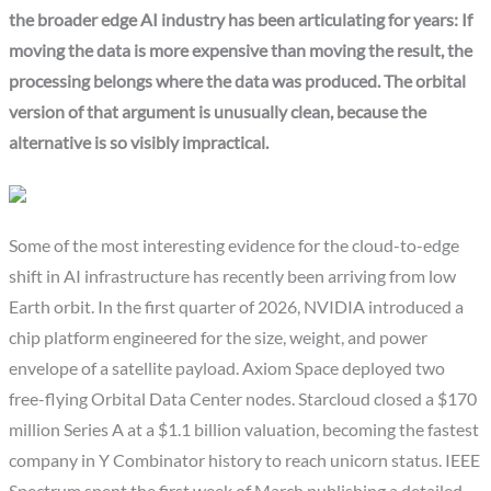
the broader edge AI industry has been articulating for years: If
moving the data is more expensive than moving the result, the
processing belongs where the data was produced. The orbital
version of that argument is unusually clean, because the
alternative is so visibly impractical.
Some of the most interesting evidence for the cloud-to-edge
shift in AI infrastructure has recently been arriving from low
Earth orbit. In the first quarter of 2026, NVIDIA introduced a
chip platform engineered for the size, weight, and power
envelope of a satellite payload. Axiom Space deployed two
free-flying Orbital Data Center nodes. Starcloud closed a $170
million Series A at a $1.1 billion valuation, becoming the fastest
company in Y Combinator history to reach unicorn status. IEEE
Spectrum spent the first week of March publishing a detailed