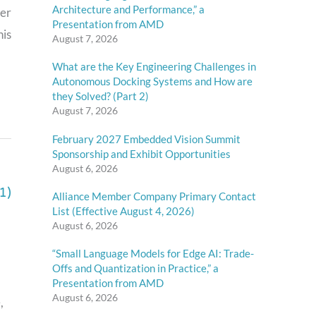
Architecture and Performance,” a
ter
Presentation from AMD
his
August 7, 2026
What are the Key Engineering Challenges in
Autonomous Docking Systems and How are
they Solved? (Part 2)
August 7, 2026
February 2027 Embedded Vision Summit
Sponsorship and Exhibit Opportunities
August 6, 2026
1)
Alliance Member Company Primary Contact
List (Effective August 4, 2026)
August 6, 2026
“Small Language Models for Edge AI: Trade-
Offs and Quantization in Practice,” a
Presentation from AMD
August 6, 2026
,