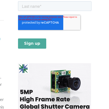
)
,
or
ter
his