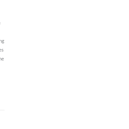
e
ng
es
he