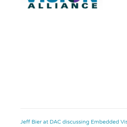
Jeff Bier at DAC discussing Embedded Vi
Jeff