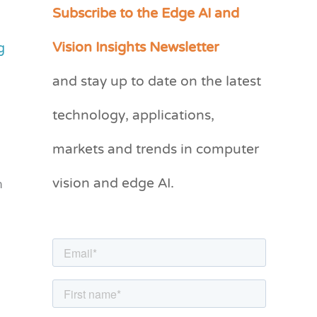
Subscribe to the Edge AI and
C
a
Vision Insights Newsletter
g
t
and stay up to date on the latest
e
g
technology, applications,
o
markets and trends in computer
r
vision and edge AI.
i
n
e
s