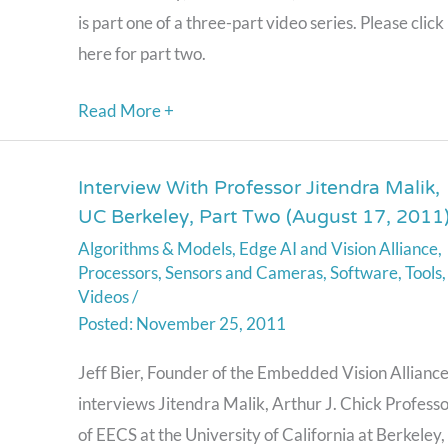
is part one of a three-part video series. Please click
2011)
here for part two.
Read More +
Interview With Professor Jitendra Malik,
Interview
UC Berkeley, Part Two (August 17, 2011
With
Algorithms & Models
,
Edge AI and Vision Alliance
,
Professor
Processors
,
Sensors and Cameras
,
Software
,
Tools
,
Jitendra
Videos
/
Malik,
November 25, 2011
UC
Jeff Bier, Founder of the Embedded Vision Alliance
Berkeley,
interviews Jitendra Malik, Arthur J. Chick Profess
Part
of EECS at the University of California at Berkeley,
Two