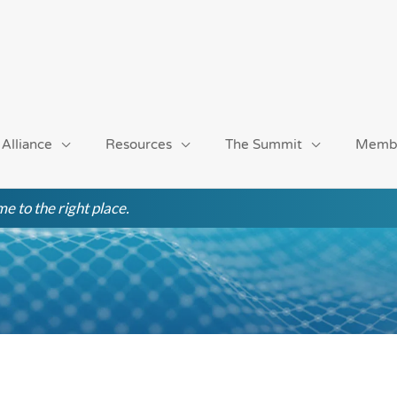
 Alliance
Resources
The Summit
Memb
e to the right place.