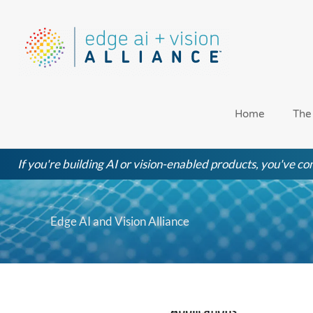
Skip
to
content
Home
The
If you're building AI or vision-enabled products, you've com
Edge AI and Vision Alliance