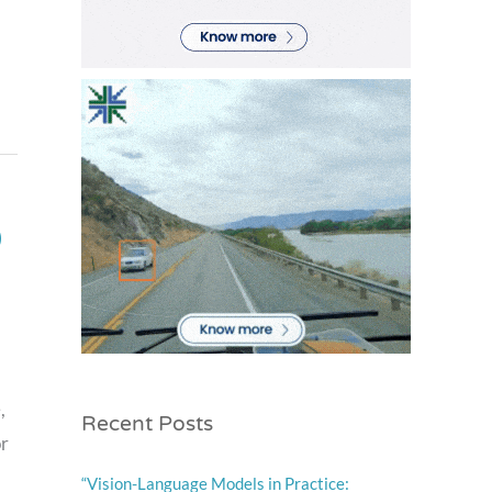
)
,
Recent Posts
or
“Vision-Language Models in Practice: