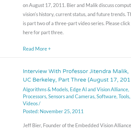
on August 17, 2011. Bier and Malik discuss compu
(August
vision's history, current status, and future trends. T
17,
is part two of a three-part video series. Please click
2011)
here for part three.
Read More +
Interview With Professor Jitendra Malik,
Interview
UC Berkeley, Part Three (August 17, 201
With
Algorithms & Models
,
Edge AI and Vision Alliance
,
Professor
Processors
,
Sensors and Cameras
,
Software
,
Tools
,
Jitendra
Videos
/
Malik,
November 25, 2011
UC
Jeff Bier, Founder of the Embedded Vision Alliance
Berkeley,