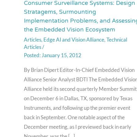
Consumer Surveillance Systems: Design
Consumer
Stratagems, Surmounting
Surveillance
Implementation Problems, and Assessin
Systems:
the Embedded Vision Ecosystem
Design
Articles
,
Edge AI and Vision Alliance
,
Technical
Stratagems,
Articles
/
Surmounting
January 15, 2012
Implementation
Problems,
By Brian Dipert Editor-In-Chief Embedded Vision
and
Alliance Senior Analyst BDTI The Embedded Visio
Assessing
Alliance held its second quarterly Member Summit
the
on December 6 in Dallas, TX, sponsored by Texas
Embedded
Instruments, and following up the premier event
Vision
back in September. One notable aspect of the
Ecosystem
December meeting, as I previewed back in early
November, was the […]