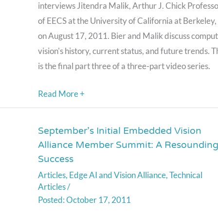
interviews Jitendra Malik, Arthur J. Chick Profess
Part
of EECS at the University of California at Berkeley,
Three
on August 17, 2011. Bier and Malik discuss compu
(August
vision's history, current status, and future trends. T
17,
is the final part three of a three-part video series.
2011)
Read More +
September’s Initial Embedded Vision
September’s
Alliance Member Summit: A Resoundin
Initial
Success
Embedded
Articles
,
Edge AI and Vision Alliance
,
Technical
Vision
Articles
/
Alliance
October 17, 2011
Member