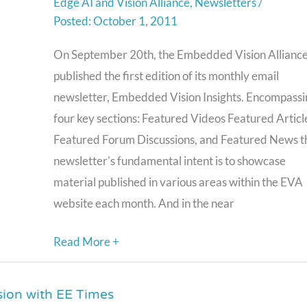
Edge AI and Vision Alliance
,
Newsletters
/
A
October 1, 2011
Monthly
Email
On September 20th, the Embedded Vision Allianc
Newsletter
published the first edition of its monthly email
We’re
newsletter, Embedded Vision Insights. Encompassi
Confident
four key sections: Featured Videos Featured Articl
You’ll
Featured Forum Discussions, and Featured News t
Like
newsletter's fundamental intent is to showcase
material published in various areas within the EVA
website each month. And in the near
Read More +
sion with EE Times