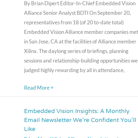
Summit:
By Brian Dipert Editor-In-Chief Embedded Vision
A
Alliance Senior Analyst BDTI On September 20,
Resounding
representatives from 18 (of 20 to-date total)
Success
Embedded Vision Alliance member companies me
in San Jose, CA at the facilities of Alliance member
Xilinx. The daylong series of briefings, planning
sessions and relationship-building opportunities w
judged highly rewarding by all in attendance,
Read More +
Embedded Vision Insights: A Monthly
Embedded
Email Newsletter We’re Confident You’ll
Vision
Like
Insights: