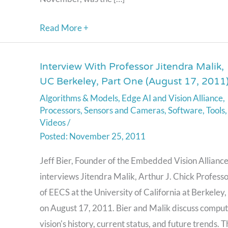
Read More +
Interview With Professor Jitendra Malik,
Interview
UC Berkeley, Part One (August 17, 2011
With
Algorithms & Models
,
Edge AI and Vision Alliance
,
Professor
Processors
,
Sensors and Cameras
,
Software
,
Tools
,
Jitendra
Videos
/
Malik,
November 25, 2011
UC
Jeff Bier, Founder of the Embedded Vision Alliance
Berkeley,
interviews Jitendra Malik, Arthur J. Chick Profess
Part
of EECS at the University of California at Berkeley,
One
on August 17, 2011. Bier and Malik discuss compu
(August
vision's history, current status, and future trends. T
17,