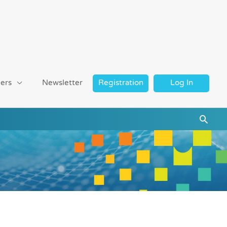
ers
Newsletter
Registration
Log In
Searc