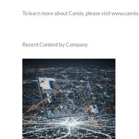
To learn more about Camio, please visit www.camio
Recent Content by Company