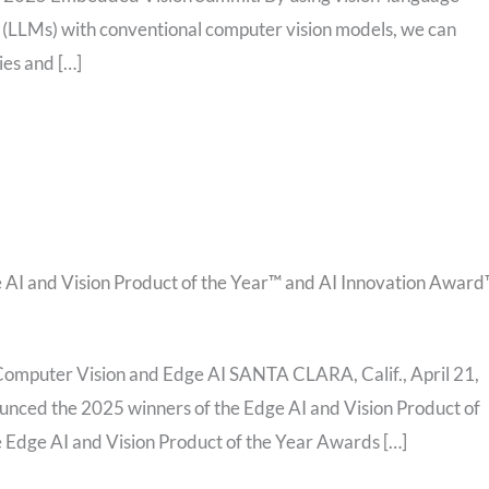
(LLMs) with conventional computer vision models, we can
ies and […]
 AI and Vision Product of the Year™ and AI Innovation Awar
omputer Vision and Edge AI SANTA CLARA, Calif., April 21,
unced the 2025 winners of the Edge AI and Vision Product of
 Edge AI and Vision Product of the Year Awards […]