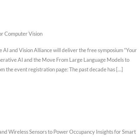
or Computer Vision
AI and Vision Alliance will deliver the free symposium “Your
erative AI and the Move From Large Language Models to
om the event registration page: The past decade has […]
 and Wireless Sensors to Power Occupancy Insights for Smart