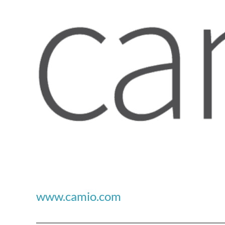
www.camio.com