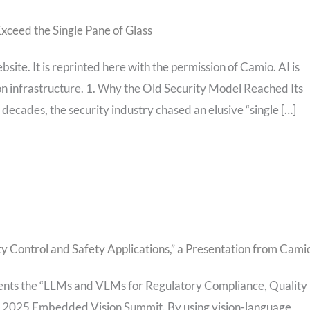
xceed the Single Pane of Glass
bsite. It is reprinted here with the permission of Camio. AI is
ion infrastructure. 1. Why the Old Security Model Reached Its
 decades, the security industry chased an elusive “single […]
 Control and Safety Applications,” a Presentation from Cami
esents the “LLMs and VLMs for Regulatory Compliance, Quality
ay 2025 Embedded Vision Summit. By using vision-language