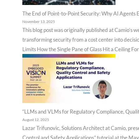
The End of Point-to-Point Security: Why AI Agents E
November 13, 2025
This blog post was originally published at Camio’s we
transforming security from a cost center into decis
Limits How the Single Pane of Glass Hit a Ceiling For
“LLMs and VLMs for Regulatory Compliance, Quality
August 12, 2025
Lazar Trifunovic, Solutions Architect at Camio, pr
Control and Safety Applications” tutorial at the M