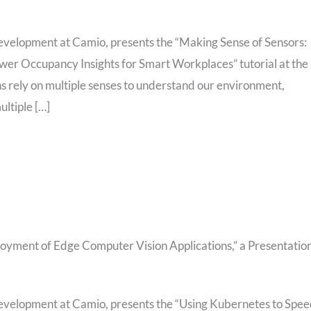
evelopment at Camio, presents the “Making Sense of Sensors:
wer Occupancy Insights for Smart Workplaces” tutorial at the
rely on multiple senses to understand our environment,
ltiple […]
yment of Edge Computer Vision Applications,” a Presentatio
evelopment at Camio, presents the “Using Kubernetes to Spe