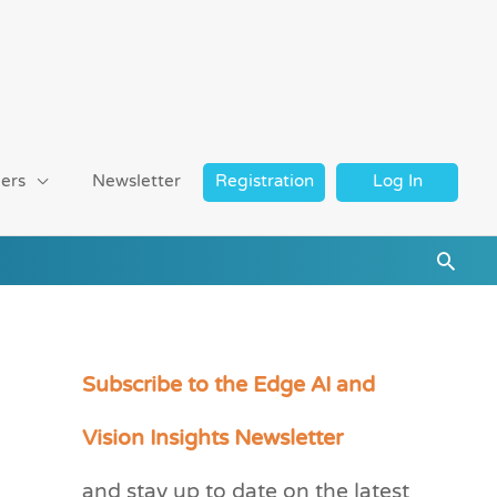
ers
Newsletter
Registration
Log In
Searc
Subscribe to the Edge AI and
C
a
Vision Insights Newsletter
t
and stay up to date on the latest
e