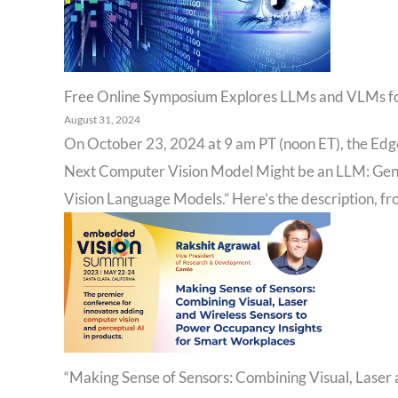
Free Online Symposium Explores LLMs and VLMs f
August 31, 2024
On October 23, 2024 at 9 am PT (noon ET), the Edge 
Next Computer Vision Model Might be an LLM: Gen
Vision Language Models.” Here’s the description, fr
“Making Sense of Sensors: Combining Visual, Laser