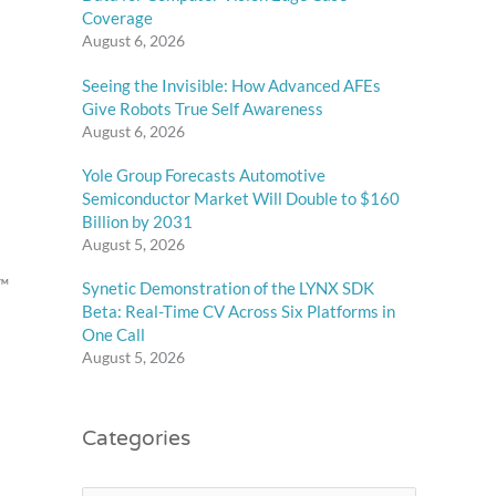
Coverage
August 6, 2026
Seeing the Invisible: How Advanced AFEs
Give Robots True Self Awareness
August 6, 2026
Yole Group Forecasts Automotive
Semiconductor Market Will Double to $160
Billion by 2031
August 5, 2026
d™
Synetic Demonstration of the LYNX SDK
Beta: Real-Time CV Across Six Platforms in
One Call
August 5, 2026
Categories