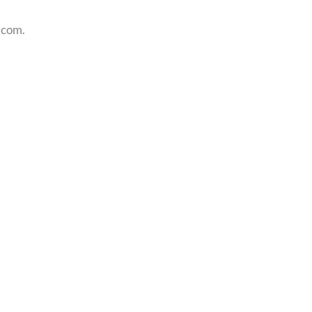
.com.