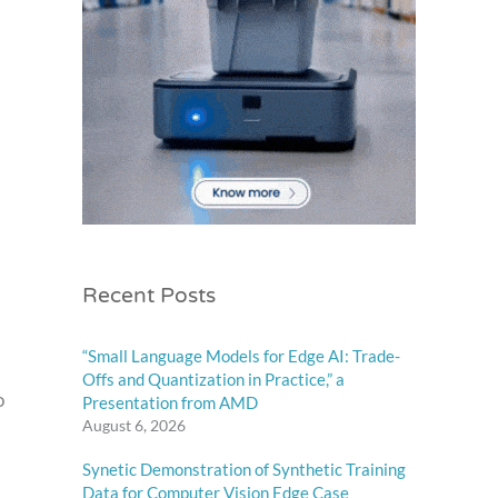
Recent Posts
“Small Language Models for Edge AI: Trade-
Offs and Quantization in Practice,” a
o
Presentation from AMD
August 6, 2026
Synetic Demonstration of Synthetic Training
Data for Computer Vision Edge Case