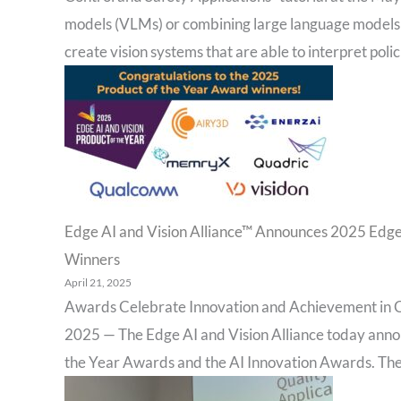
models (VLMs) or combining large language models 
create vision systems that are able to interpret polic
Edge AI and Vision Alliance™ Announces 2025 Edge
Winners
April 21, 2025
Awards Celebrate Innovation and Achievement in C
2025 — The Edge AI and Vision Alliance today anno
the Year Awards and the AI Innovation Awards. The