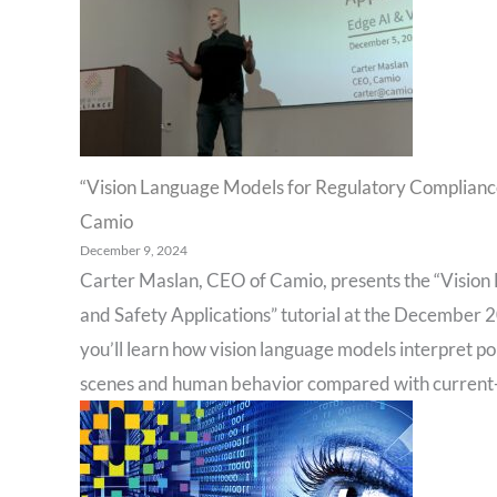
“Vision Language Models for Regulatory Compliance,
Camio
December 9, 2024
Carter Maslan, CEO of Camio, presents the “Vision
and Safety Applications” tutorial at the December 2
you’ll learn how vision language models interpret p
scenes and human behavior compared with current-