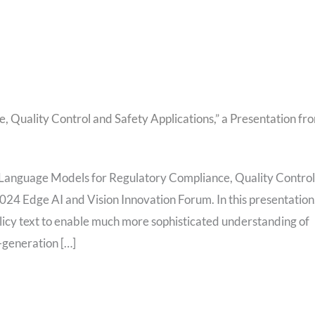
 Quality Control and Safety Applications,” a Presentation fr
 Language Models for Regulatory Compliance, Quality Control
024 Edge AI and Vision Innovation Forum. In this presentation
olicy text to enable much more sophisticated understanding of
generation […]