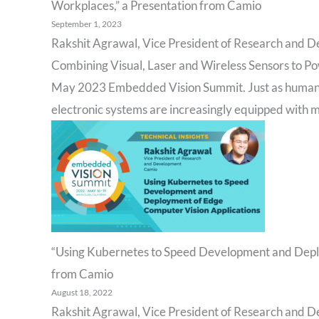
Workplaces,” a Presentation from Camio
September 1, 2023
Rakshit Agrawal, Vice President of Research and D
Combining Visual, Laser and Wireless Sensors to Po
May 2023 Embedded Vision Summit. Just as humans 
electronic systems are increasingly equipped with mu
“Using Kubernetes to Speed Development and Deplo
from Camio
August 18, 2022
Rakshit Agrawal, Vice President of Research and D