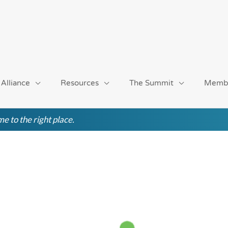
 Alliance
Resources
The Summit
Memb
e to the right place.