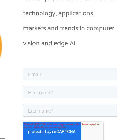
g
technology, applications,
o
markets and trends in computer
r
vision and edge AI.
i
e
s