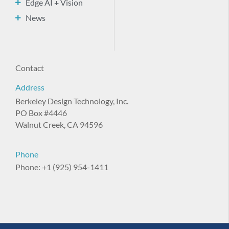
Edge AI + Vision
News
Contact
Address
Berkeley Design Technology, Inc.
PO Box #4446
Walnut Creek, CA 94596
Phone
Phone: +1 (925) 954-1411