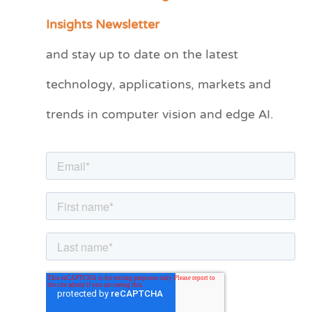
a
Insights Newsletter
t
and stay up to date on the latest
e
technology, applications, markets and
g
o
trends in computer vision and edge AI.
r
i
e
s