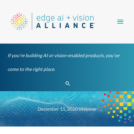
Skip
Main
to
content
Men
If you're building AI or vision-enabled products, you've
come to the right place.
Search
December 15, 2020 Webinar