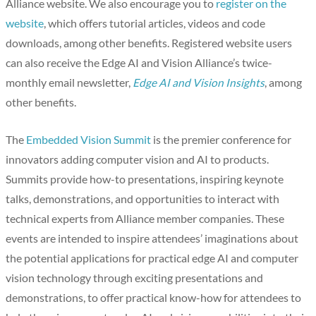
Alliance website. We also encourage you to
register on the
website
, which offers tutorial articles, videos and code
downloads, among other benefits. Registered website users
can also receive the Edge AI and Vision Alliance’s twice-
monthly email newsletter,
Edge AI and Vision Insights
, among
other benefits.
The
Embedded Vision Summit
is the premier conference for
innovators adding computer vision and AI to products.
Summits provide how-to presentations, inspiring keynote
talks, demonstrations, and opportunities to interact with
technical experts from Alliance member companies. These
events are intended to inspire attendees’ imaginations about
the potential applications for practical edge AI and computer
vision technology through exciting presentations and
demonstrations, to offer practical know-how for attendees to