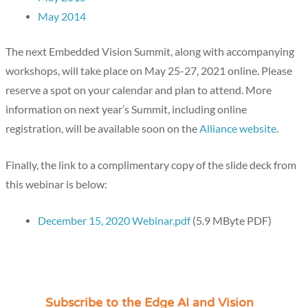
May 2014
The next Embedded Vision Summit, along with accompanying
workshops, will take place on May 25-27, 2021 online. Please
reserve a spot on your calendar and plan to attend. More
information on next year’s Summit, including online
registration, will be available soon on the
Alliance website
.
Finally, the link to a complimentary copy of the slide deck from
this webinar is below:
December 15, 2020 Webinar.pdf
(5.9 MByte PDF)
Subscribe to the Edge AI and Vision
C