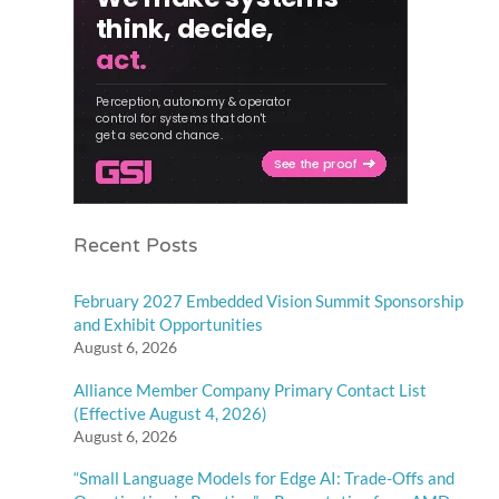
Recent Posts
February 2027 Embedded Vision Summit Sponsorship
and Exhibit Opportunities
August 6, 2026
Alliance Member Company Primary Contact List
(Effective August 4, 2026)
August 6, 2026
“Small Language Models for Edge AI: Trade-Offs and