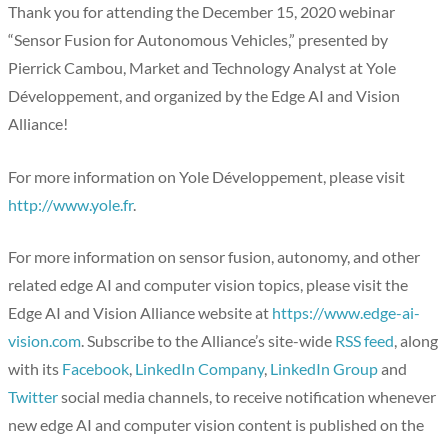
Thank you for attending the December 15, 2020 webinar
“Sensor Fusion for Autonomous Vehicles,” presented by
Pierrick Cambou, Market and Technology Analyst at Yole
Développement, and organized by the Edge AI and Vision
Alliance!
For more information on Yole Développement, please visit
http://www.yole.fr
.
For more information on sensor fusion, autonomy, and other
related edge AI and computer vision topics, please visit the
Edge AI and Vision Alliance website at
https://www.edge-ai-
vision.com
. Subscribe to the Alliance’s site-wide
RSS feed
, along
with its
Facebook
,
LinkedIn Company
,
LinkedIn Group
and
Twitter
social media channels, to receive notification whenever
new edge AI and computer vision content is published on the