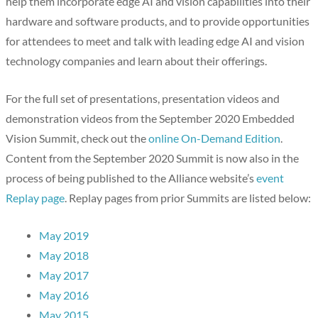
help them incorporate edge AI and vision capabilities into their
hardware and software products, and to provide opportunities
for attendees to meet and talk with leading edge AI and vision
technology companies and learn about their offerings.
For the full set of presentations, presentation videos and
demonstration videos from the September 2020 Embedded
Vision Summit, check out the
online On-Demand Edition
.
Content from the September 2020 Summit is now also in the
process of being published to the Alliance website’s
event
Replay page
. Replay pages from prior Summits are listed below:
May 2019
May 2018
May 2017
May 2016
May 2015