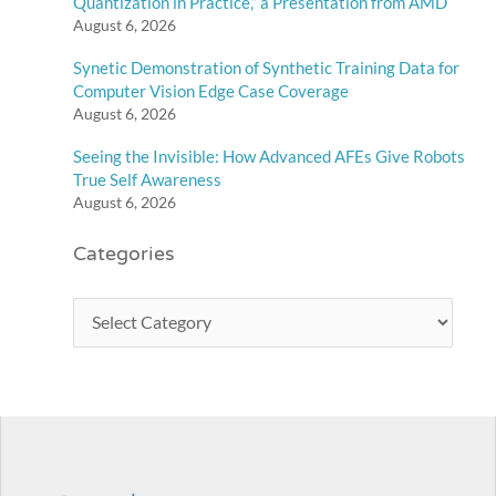
Quantization in Practice,” a Presentation from AMD
August 6, 2026
Synetic Demonstration of Synthetic Training Data for
Computer Vision Edge Case Coverage
August 6, 2026
Seeing the Invisible: How Advanced AFEs Give Robots
True Self Awareness
August 6, 2026
Categories