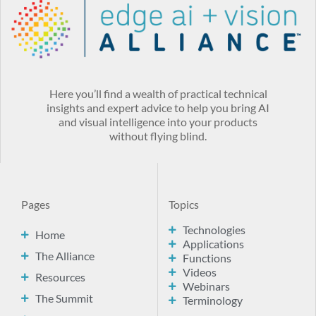
Here you’ll find a wealth of practical technical
insights and expert advice to help you bring AI
and visual intelligence into your products
without flying blind.
Pages
Topics
Technologies
Home
Applications
The Alliance
Functions
Videos
Resources
Webinars
The Summit
Terminology