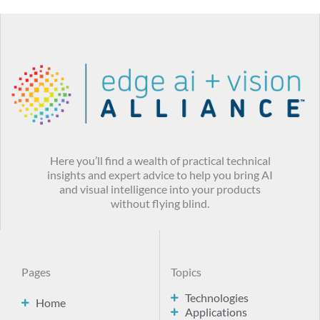
Here you’ll find a wealth of practical technical
insights and expert advice to help you bring AI
and visual intelligence into your products
without flying blind.
Pages
Topics
Technologies
Home
Applications