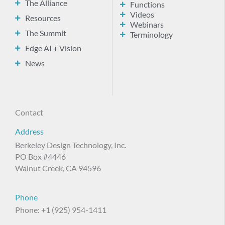
The Alliance
Functions
Videos
Resources
Webinars
The Summit
Terminology
Edge AI + Vision
News
Contact
Address
Berkeley Design Technology, Inc.
PO Box #4446
Walnut Creek, CA 94596
Phone
Phone: +1 (925) 954-1411