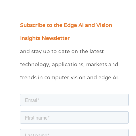
Subscribe to the Edge AI and Vision
C
a
Insights Newsletter
t
and stay up to date on the latest
e
technology, applications, markets and
g
o
trends in computer vision and edge AI.
r
i
e
s