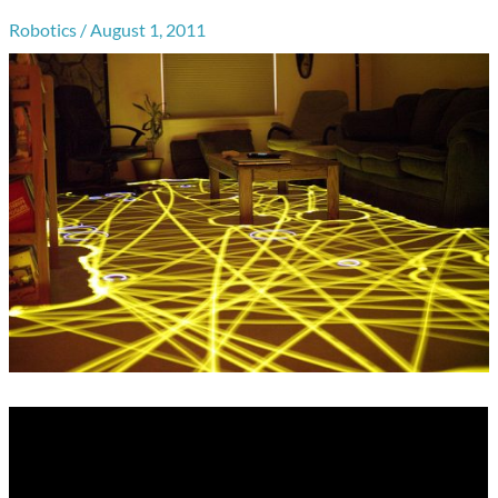
Robotics
/
August 1, 2011