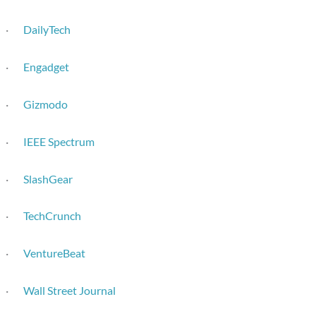
·
DailyTech
·
Engadget
·
Gizmodo
·
IEEE Spectrum
·
SlashGear
·
TechCrunch
·
VentureBeat
·
Wall Street Journal