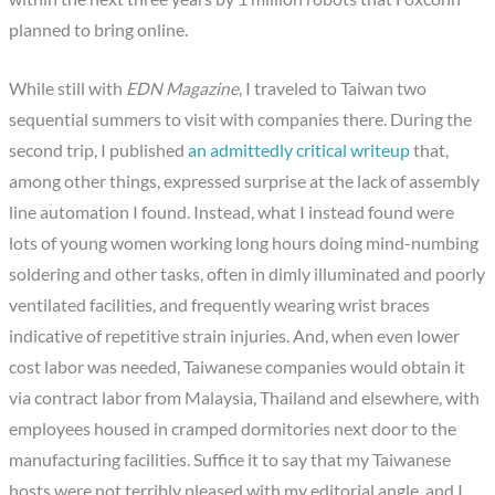
planned to bring online.
While still with
EDN Magazine
, I traveled to Taiwan two
sequential summers to visit with companies there. During the
second trip, I published
an admittedly critical writeup
that,
among other things, expressed surprise at the lack of assembly
line automation I found. Instead, what I instead found were
lots of young women working long hours doing mind-numbing
soldering and other tasks, often in dimly illuminated and poorly
ventilated facilities, and frequently wearing wrist braces
indicative of repetitive strain injuries. And, when even lower
cost labor was needed, Taiwanese companies would obtain it
via contract labor from Malaysia, Thailand and elsewhere, with
employees housed in cramped dormitories next door to the
manufacturing facilities. Suffice it to say that my Taiwanese
hosts were not terribly pleased with my editorial angle, and I