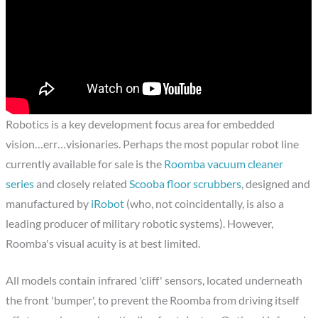
Robotics is a key development focus area for embedded
vision…err…visionaries. Perhaps the most popular robot line
currently available for sale is the
Roomba vacuum cleaner
series
and closely related
Scooba floor scrubbers
, designed and
manufactured by
iRobot
(who, not coincidentally, is also a
leading producer of military robotic systems). However,
Roomba's visual acuity is at best limited.
All models contain infrared 'cliff' sensors, located underneath
the front 'bumper', to prevent the Roomba from driving itself