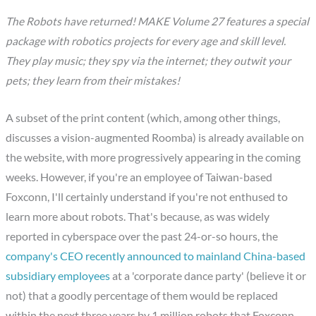
The Robots have returned! MAKE Volume 27 features a special
package with robotics projects for every age and skill level.
They play music; they spy via the internet; they outwit your
pets; they learn from their mistakes!
A subset of the print content (which, among other things,
discusses a vision-augmented Roomba) is already available on
the website, with more progressively appearing in the coming
weeks. However, if you're an employee of Taiwan-based
Foxconn, I'll certainly understand if you're not enthused to
learn more about robots. That's because, as was widely
reported in cyberspace over the past 24-or-so hours, the
company's CEO recently announced to mainland China-based
subsidiary employees
at a 'corporate dance party' (believe it or
not) that a goodly percentage of them would be replaced
within the next three years by 1 million robots that Foxconn