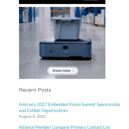
Recent Posts
February 2027 Embedded Vision Summit Sponsorship
and Exhibit Opportunities
August 6, 2026
Alliance Member Company Primary Contact List