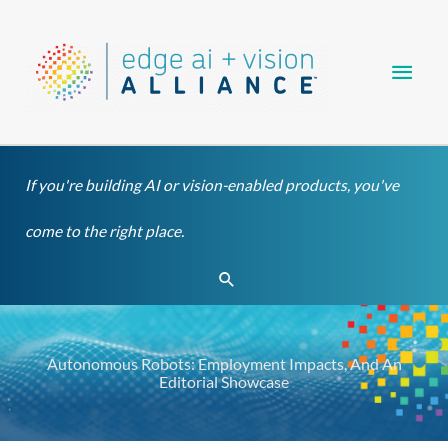
Skip
Main
to
content
Men
If you're building AI or vision-enabled products, you've
come to the right place.
Search
Autonomous Robots: Employment Impacts, And An
Editorial Showcase