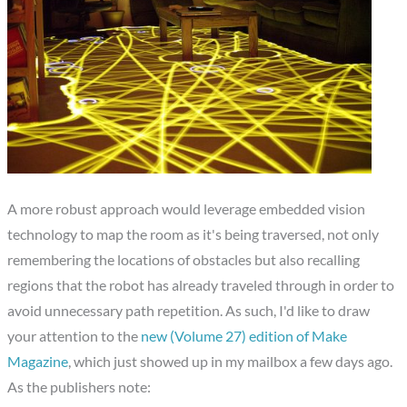
A more robust approach would leverage embedded vision
technology to map the room as it's being traversed, not only
remembering the locations of obstacles but also recalling
regions that the robot has already traveled through in order to
avoid unnecessary path repetition. As such, I'd like to draw
your attention to the
new (Volume 27) edition of Make
Magazine
, which just showed up in my mailbox a few days ago.
As the publishers note: