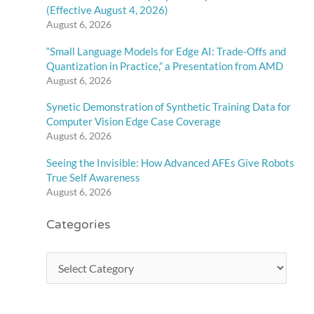
(Effective August 4, 2026)
August 6, 2026
“Small Language Models for Edge AI: Trade-Offs and
Quantization in Practice,” a Presentation from AMD
August 6, 2026
Synetic Demonstration of Synthetic Training Data for
Computer Vision Edge Case Coverage
August 6, 2026
Seeing the Invisible: How Advanced AFEs Give Robots
True Self Awareness
August 6, 2026
Categories