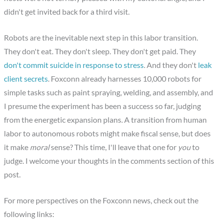
didn't get invited back for a third visit.
Robots are the inevitable next step in this labor transition.
They don't eat. They don't sleep. They don't get paid. They
don't commit suicide in response to stress
. And they don't
leak
client secrets
. Foxconn already harnesses 10,000 robots for
simple tasks such as paint spraying, welding, and assembly, and
I presume the experiment has been a success so far, judging
from the energetic expansion plans. A transition from human
labor to autonomous robots might make fiscal sense, but does
it make
moral
sense? This time, I'll leave that one for
you
to
judge. I welcome your thoughts in the comments section of this
post.
For more perspectives on the Foxconn news, check out the
following links: