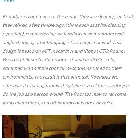
notes
:
Roombas do not map out the rooms they are cleaning. Instead,
they rely on a few simple algorithms such as spiral cleaning
(spiraling), room crossing, wall-following and random walk
angle-changing after bumping into an object or wall. This
design is based on MIT researcher and iRobot CTO Rodney
Brooks' philosophy that robots should be like insects,
equipped with simple control mechanisms tuned to their
environments. The result is that although Roombas are
effective at cleaning rooms, they take several times as long to
do the job as a person would. The Roomba may cover some
areas many times, and other areas only once or twice.