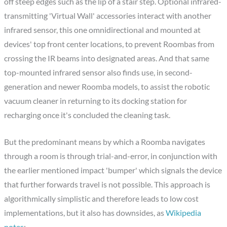
off steep edges such as the lip of a stair step. Optional infrared-
transmitting 'Virtual Wall' accessories interact with another
infrared sensor, this one omnidirectional and mounted at
devices' top front center locations, to prevent Roombas from
crossing the IR beams into designated areas. And that same
top-mounted infrared sensor also finds use, in second-
generation and newer Roomba models, to assist the robotic
vacuum cleaner in returning to its docking station for
recharging once it's concluded the cleaning task.
But the predominant means by which a Roomba navigates
through a room is through trial-and-error, in conjunction with
the earlier mentioned impact 'bumper' which signals the device
that further forwards travel is not possible. This approach is
algorithmically simplistic and therefore leads to low cost
implementations, but it also has downsides, as
Wikipedia