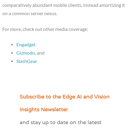
comparatively abundant mobile clients, instead amortizing it
on a common server nexus.
For more, check out other media coverage:
Engadget
Gizmodo
, and
SlashGear
Subscribe to the Edge AI and Vision
C
a
Insights Newsletter
t
and stay up to date on the latest
e
g