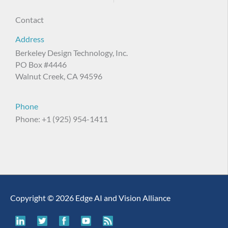
Contact
Address
Berkeley Design Technology, Inc.
PO Box #4446
Walnut Creek, CA 94596
Phone
Phone: +1 (925) 954-1411
Copyright © 2026 Edge AI and Vision Alliance