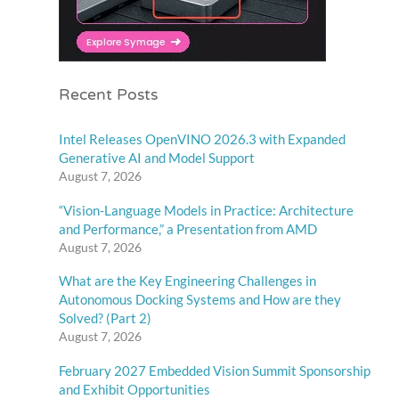
Recent Posts
Intel Releases OpenVINO 2026.3 with Expanded
Generative AI and Model Support
August 7, 2026
“Vision-Language Models in Practice: Architecture
and Performance,” a Presentation from AMD
August 7, 2026
What are the Key Engineering Challenges in
Autonomous Docking Systems and How are they
Solved? (Part 2)
August 7, 2026
February 2027 Embedded Vision Summit Sponsorship
and Exhibit Opportunities