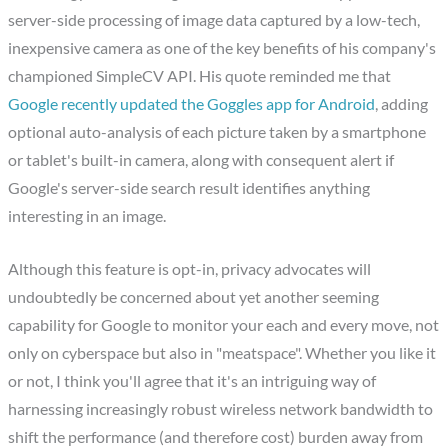
server-side processing of image data captured by a low-tech,
inexpensive camera as one of the key benefits of his company's
championed SimpleCV API. His quote reminded me that
Google recently updated the Goggles app for Android
, adding
optional auto-analysis of each picture taken by a smartphone
or tablet's built-in camera, along with consequent alert if
Google's server-side search result identifies anything
interesting in an image.
Although this feature is opt-in, privacy advocates will
undoubtedly be concerned about yet another seeming
capability for Google to monitor your each and every move, not
only on cyberspace but also in "meatspace". Whether you like it
or not, I think you'll agree that it's an intriguing way of
harnessing increasingly robust wireless network bandwidth to
shift the performance (and therefore cost) burden away from