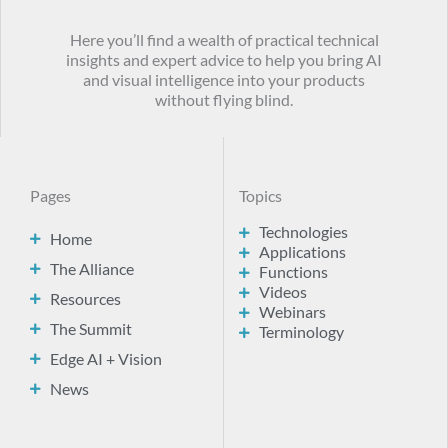
Here you’ll find a wealth of practical technical
insights and expert advice to help you bring AI
and visual intelligence into your products
without flying blind.
Pages
Topics
Technologies
Home
Applications
The Alliance
Functions
Videos
Resources
Webinars
The Summit
Terminology
Edge AI + Vision
News