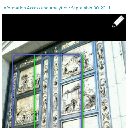
Information Access and Analytics
/
September 30, 2011