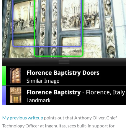
My previous writeup
points out that Anthony Oliver, Chief
Technology Officer at Ingenuitas, sees built-in support for