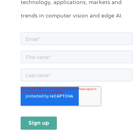
technology, applications, markets and
o
trends in computer vision and edge AI.
r
i
e
s