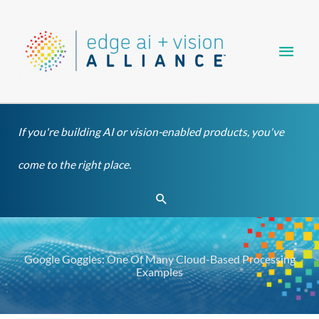
Skip
Main
to
content
Men
If you're building AI or vision-enabled products, you've
come to the right place.
Search
Google Goggles: One Of Many Cloud-Based Processing
Examples