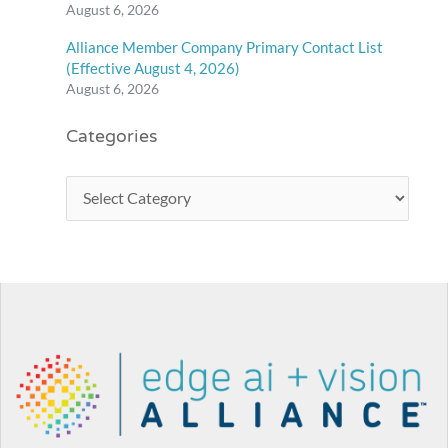
August 6, 2026
Alliance Member Company Primary Contact List
(Effective August 4, 2026)
August 6, 2026
Categories