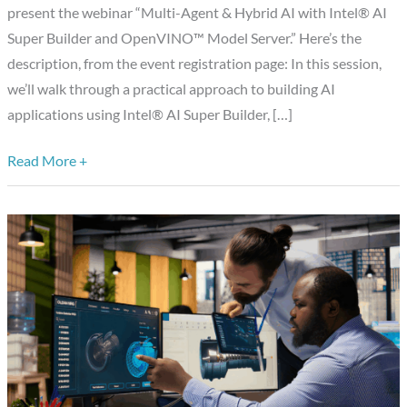
Builder
present the webinar “Multi-Agent & Hybrid AI with Intel® AI
and
Super Builder and OpenVINO™ Model Server.” Here’s the
OpenVINO
description, from the event registration page: In this session,
Model
we’ll walk through a practical approach to building AI
Server
applications using Intel® AI Super Builder, […]
Read More +