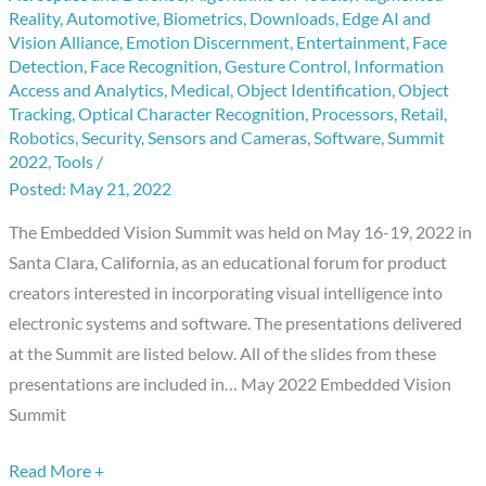
Reality
,
Automotive
,
Biometrics
,
Downloads
,
Edge AI and
Embedded
Vision Alliance
,
Emotion Discernment
,
Entertainment
,
Face
Vision
Detection
,
Face Recognition
,
Gesture Control
,
Information
Summit
Access and Analytics
,
Medical
,
Object Identification
,
Object
Tracking
,
Optical Character Recognition
,
Processors
,
Retail
,
Slides
Robotics
,
Security
,
Sensors and Cameras
,
Software
,
Summit
2022
,
Tools
/
May 21, 2022
The Embedded Vision Summit was held on May 16-19, 2022 in
Santa Clara, California, as an educational forum for product
creators interested in incorporating visual intelligence into
electronic systems and software. The presentations delivered
at the Summit are listed below. All of the slides from these
presentations are included in… May 2022 Embedded Vision
Summit
Read More +