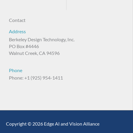
Contact
Address
Berkeley Design Technology, Inc.
PO Box #4446
Walnut Creek, CA 94596
Phone
Phone: +1 (925) 954-1411
Copyright © 2026 Edge AI and Vision Alliance