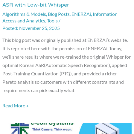
ASR with Low-bit Whisper
Models,
Algorithms & Models
,
Blog Posts
,
ENERZAi
,
Information
Big
Access and Analytics
,
Tools
/
Heat
November 25, 2025
—
Conquering
This blog post was originally published at ENERZAi’s website.
Korean
It is reprinted here with the permission of ENERZAi. Today,
ASR
we’ll share results where we re-trained the original Whisper for
with
optimal Korean ASR(Automatic Speech Recognition), applied
Low-
Post-Training Quantization (PTQ), and provided a richer
bit
Pareto analysis so customers with different constraints and
Whisper
requirements can pick exactly what
Read More +