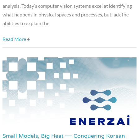
analysis. Today’s computer vision systems excel at identifying
Vision
what happens in physical spaces and processes, but lack the
Applications
abilities to explain the
Read More +
Small Models, Big Heat — Conquering Korean
Small