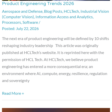
Product Engineering Trends 2026
Product
Engineering
Aerospace and Defense
,
Blog Posts
,
HCLTech
,
Industrial Vision
(Computer Vision)
,
Information Access and Analytics
,
Trends
Processors
,
Software
/
2026
July 22, 2026
The next era of product engineering will be defined by 10 shifts
reshaping industry leadership This article was originally
published at HCLTech’s website. It is reprinted here with the
permission of HCL Tech. At HCLTech, we believe product
engineering has entered a more consequential era; an
environment where AI, compute, energy, resilience, regulation
and sovereignty
Read More +