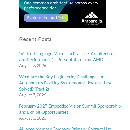
Recent Posts
“Vision-Language Models in Practice: Architecture
and Performance,” a Presentation from AMD
August 7, 2026
What are the Key Engineering Challenges in
Autonomous Docking Systems and How are they
Solved? (Part 2)
August 7, 2026
February 2027 Embedded Vision Summit Sponsorship
and Exhibit Opportunities
August 6, 2026
Alliance Member Company Primary Contact List