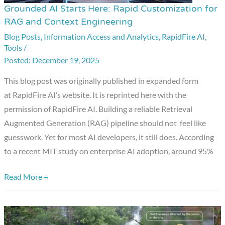
Grounded AI Starts Here: Rapid Customization for
Grounded
RAG and Context Engineering
AI
Blog Posts
,
Information Access and Analytics
,
RapidFire AI
,
Starts
Tools
/
Here:
December 19, 2025
Rapid
Customization
This blog post was originally published in expanded form
for
at RapidFire AI’s website. It is reprinted here with the
RAG
permission of RapidFire AI. Building a reliable Retrieval
and
Augmented Generation (RAG) pipeline should not feel like
Context
guesswork. Yet for most AI developers, it still does. According
Engineering
to a recent MIT study on enterprise AI adoption, around 95%
Read More +