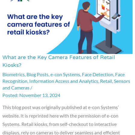
What are the Key Camera Features of Retail
What
Kiosks?
are
Biometrics
,
Blog Posts
,
e-con Systems
,
Face Detection
,
Face
the
Recognition
,
Information Access and Analytics
,
Retail
,
Sensors
Key
and Cameras
/
Camera
November 13, 2024
Features
This blog post was originally published at e-con Systems’
of
website. It is reprinted here with the permission of e-con
Retail
Systems. Retail kiosks, from self-checkout to interactive
Kiosks?
displays, rely on cameras to deliver seamless and efficient