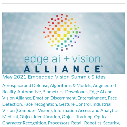
May 2021 Embedded Vision Summit Slides
May
2021
Aerospace and Defense
,
Algorithms & Models
,
Augmented
Reality
,
Automotive
,
Biometrics
,
Downloads
,
Edge AI and
Embedded
Vision Alliance
,
Emotion Discernment
,
Entertainment
,
Face
Vision
Detection
,
Face Recognition
,
Gesture Control
,
Industrial
Summit
Vision (Computer Vision)
,
Information Access and Analytics
,
Medical
,
Object Identification
,
Object Tracking
,
Optical
Slides
Character Recognition
,
Processors
,
Retail
,
Robotics
,
Security
,