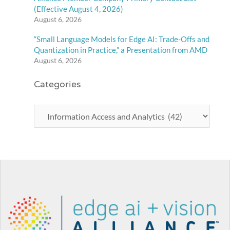
(Effective August 4, 2026)
August 6, 2026
“Small Language Models for Edge AI: Trade-Offs and
Quantization in Practice,” a Presentation from AMD
August 6, 2026
Categories