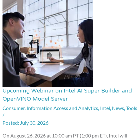
Upcoming Webinar on Intel AI Super Builder and
Upcoming
OpenVINO Model Server
Webinar
Consumer
,
Information Access and Analytics
,
Intel
,
News
,
Tools
on
/
Intel
July 30, 2026
AI
Super
On August 26, 2026 at 10:00 am PT (1:00 pm ET), Intel will