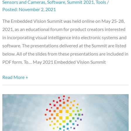
Sensors and Cameras
,
Software
,
Summit 2021
,
Tools
/
November 2, 2021
The Embedded Vision Summit was held online on May 25-28,
2021, as an educational forum for product creators interested
in incorporating visual intelligence into electronic systems and
software. The presentations delivered at the Summit are listed
below. All of the slides from these presentations are included in
PDF form. To… May 2021 Embedded Vision Summit
Read More +