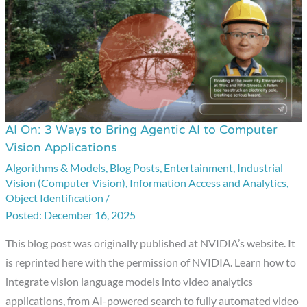
AI On: 3 Ways to Bring Agentic AI to Computer
AI
Vision Applications
On:
Algorithms & Models
,
Blog Posts
,
Entertainment
,
Industrial
3
Vision (Computer Vision)
,
Information Access and Analytics
,
Ways
Object Identification
/
to
December 16, 2025
Bring
This blog post was originally published at NVIDIA’s website. It
Agentic
is reprinted here with the permission of NVIDIA. Learn how to
AI
integrate vision language models into video analytics
to
applications, from AI-powered search to fully automated video
Computer