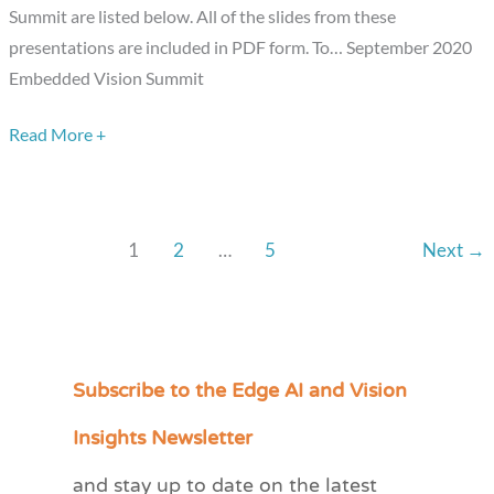
Summit are listed below. All of the slides from these
presentations are included in PDF form. To… September 2020
Embedded Vision Summit
Read More +
1
2
…
5
Next
→
Subscribe to the Edge AI and Vision
C
a
Insights Newsletter
t
and stay up to date on the latest
e