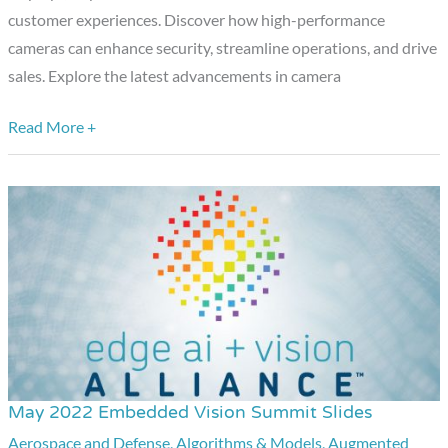
customer experiences. Discover how high-performance
cameras can enhance security, streamline operations, and drive
sales. Explore the latest advancements in camera
Read More +
May 2022 Embedded Vision Summit Slides
May
2022
Aerospace and Defense
,
Algorithms & Models
,
Augmented