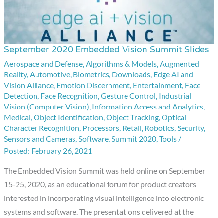
September 2020 Embedded Vision Summit Slides
September
2020
Aerospace and Defense
,
Algorithms & Models
,
Augmented
Reality
,
Automotive
,
Biometrics
,
Downloads
,
Edge AI and
Embedded
Vision Alliance
,
Emotion Discernment
,
Entertainment
,
Face
Vision
Detection
,
Face Recognition
,
Gesture Control
,
Industrial
Summit
Vision (Computer Vision)
,
Information Access and Analytics
,
Medical
,
Object Identification
,
Object Tracking
,
Optical
Slides
Character Recognition
,
Processors
,
Retail
,
Robotics
,
Security
,
Sensors and Cameras
,
Software
,
Summit 2020
,
Tools
/
February 26, 2021
The Embedded Vision Summit was held online on September
15-25, 2020, as an educational forum for product creators
interested in incorporating visual intelligence into electronic
systems and software. The presentations delivered at the