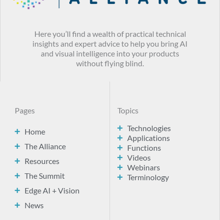
Here you’ll find a wealth of practical technical
insights and expert advice to help you bring AI
and visual intelligence into your products
without flying blind.
Pages
Topics
Technologies
Home
Applications
The Alliance
Functions
Videos
Resources
Webinars
The Summit
Terminology
Edge AI + Vision
News