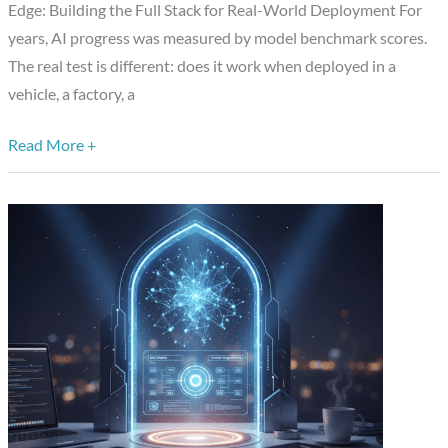
Edge: Building the Full Stack for Real-World Deployment For
Semiconductor
years, AI progress was measured by model benchmark scores.
Software,
The real test is different: does it work when deployed in a
and
vehicle, a factory, a
Autonomous
Systems
Read More +