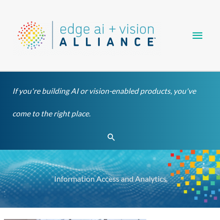
Skip
Main
to
content
Men
If you're building AI or vision-enabled products, you've
come to the right place.
Search
Information Access and Analytics