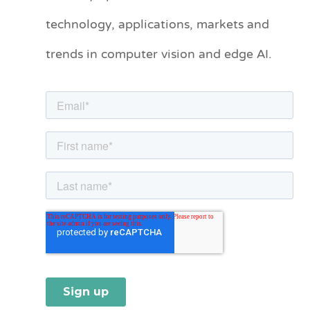
technology, applications, markets and
g
o
trends in computer vision and edge AI.
r
i
e
s