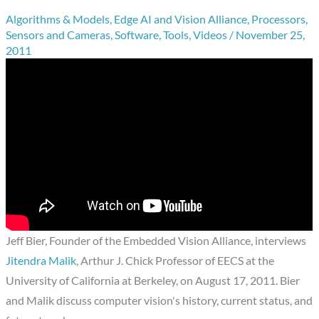
Algorithms & Models
,
Edge AI and Vision Alliance
,
Processors
,
Sensors and Cameras
,
Software
,
Tools
,
Videos
/
November 25,
2011
Jeff Bier, Founder of the Embedded Vision Alliance, interviews
Jitendra Malik
, Arthur J. Chick Professor of EECS at the
University of California at Berkeley, on August 17, 2011. Bier
and Malik discuss computer vision's history, current status, and