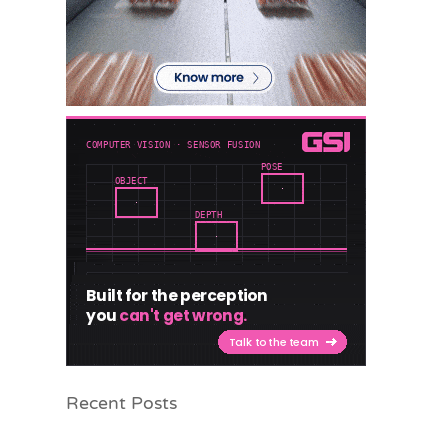
Recent Posts