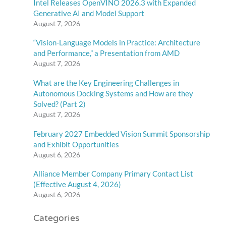
Intel Releases OpenVINO 2026.3 with Expanded
Generative AI and Model Support
August 7, 2026
“Vision-Language Models in Practice: Architecture
and Performance,” a Presentation from AMD
August 7, 2026
What are the Key Engineering Challenges in
Autonomous Docking Systems and How are they
Solved? (Part 2)
August 7, 2026
February 2027 Embedded Vision Summit Sponsorship
and Exhibit Opportunities
August 6, 2026
Alliance Member Company Primary Contact List
(Effective August 4, 2026)
August 6, 2026
Categories