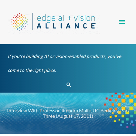
Skip
Main
to
content
Men
If you're building AI or vision-enabled products, you've
come to the right place.
Search
Interview With Professor Jitendra Malik, UC Berkeley, Part
Three (August 17, 2011)