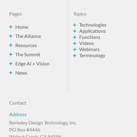
Pages
Topics
Technologies
Home
Applications
The Alliance
Functions
Videos
Resources
Webinars
The Summit
Terminology
Edge AI + Vision
News
Contact
Address
Berkeley Design Technology, Inc.
PO Box #4446
Walnut Creek, CA 94596