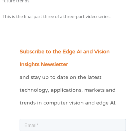
future trends.
This is the final part three of a three-part video series.
Subscribe to the Edge AI and Vision
C
a
Insights Newsletter
t
and stay up to date on the latest
e
technology, applications, markets and
g
o
trends in computer vision and edge AI.
r
i
e
s