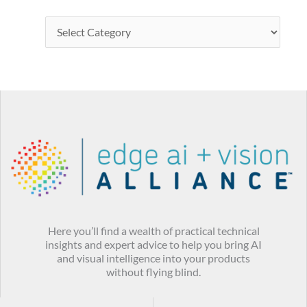
Here you’ll find a wealth of practical technical
insights and expert advice to help you bring AI
and visual intelligence into your products
without flying blind.