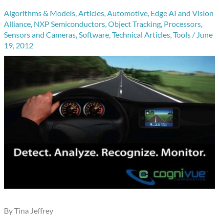
Algorithms & Models
,
Articles
,
Automotive
,
Edge AI and Vision
Alliance
,
NXP Semiconductors
,
Object Tracking
,
Processors
,
Sensors and Cameras
,
Software
,
Technical Articles
,
Tools
/
June
19, 2012
By Tina Jeffrey