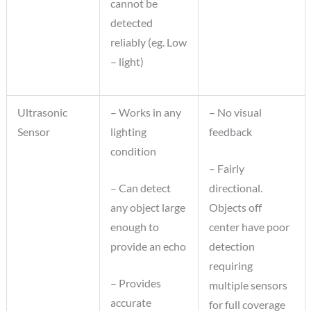
cannot be
detected
reliably (eg. Low
– light)
Ultrasonic
– Works in any
– No visual
Sensor
lighting
feedback
condition
– Fairly
– Can detect
directional.
any object large
Objects off
enough to
center have poor
provide an echo
detection
requiring
– Provides
multiple sensors
accurate
for full coverage