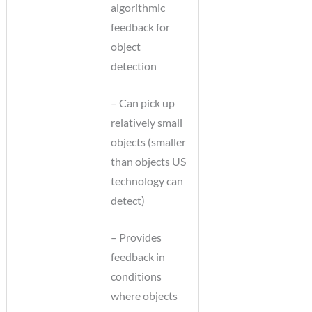
algorithmic
feedback for
object
detection
– Can pick up
relatively small
objects (smaller
than objects US
technology can
detect)
– Provides
feedback in
conditions
where objects