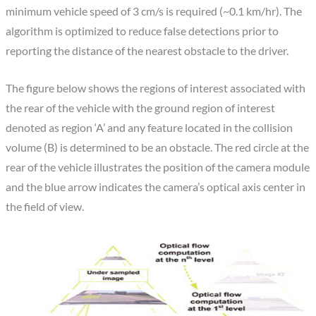
minimum vehicle speed of 3 cm/s is required (~0.1 km/hr). The
algorithm is optimized to reduce false detections prior to
reporting the distance of the nearest obstacle to the driver.
The figure below shows the regions of interest associated with
the rear of the vehicle with the ground region of interest
denoted as region ‘A’ and any feature located in the collision
volume (B) is determined to be an obstacle. The red circle at the
rear of the vehicle illustrates the position of the camera module
and the blue arrow indicates the camera’s optical axis center in
the field of view.