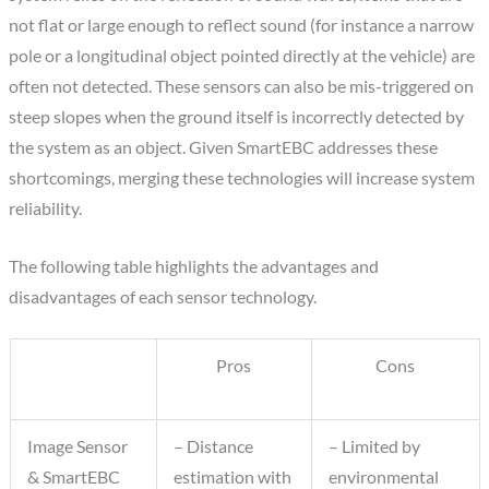
not flat or large enough to reflect sound (for instance a narrow
pole or a longitudinal object pointed directly at the vehicle) are
often not detected. These sensors can also be mis-triggered on
steep slopes when the ground itself is incorrectly detected by
the system as an object. Given SmartEBC addresses these
shortcomings, merging these technologies will increase system
reliability.
The following table highlights the advantages and
disadvantages of each sensor technology.
Pros
Cons
Image Sensor
– Distance
– Limited by
& SmartEBC
estimation with
environmental