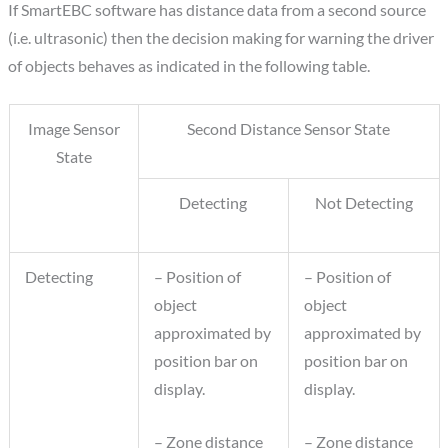
If SmartEBC software has distance data from a second source
(i.e. ultrasonic) then the decision making for warning the driver
of objects behaves as indicated in the following table.
Image Sensor
Second Distance Sensor State
State
Detecting
Not Detecting
Detecting
– Position of
– Position of
object
object
approximated by
approximated by
position bar on
position bar on
display.
display.
– Zone distance
– Zone distance