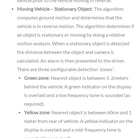
vehicle prior to the vehicle moving in reverse.
Moving Vehicle – Stationary Object
: The algorithm
computes ground motion and determines that the
vehicle is in reverse motion. The algorithm determines if
an object is stationary or moving by doing a relative
motion analysis. When a stationary object is detected
the distance between the object and camera is
calculated. An alarm is then presented to the driver.
There are three configurable detection ‘zones’:
Green zone
: Nearest object is between 1-2meters
behind the vehicle. A green indicator on the display
is overlaid and a low frequency tone is sounded (as
required).
Yellow zone
: Nearest object is between 60cm and 1
meter from rear of vehicle. A yellow indicator on the
display is overlaid and a mid-frequency tone is