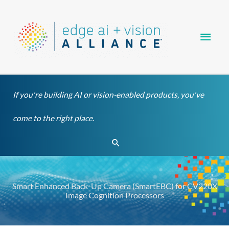
Skip
Main
to
content
Men
If you're building AI or vision-enabled products, you've
come to the right place.
Search
Smart Enhanced Back-Up Camera (SmartEBC) for CV220X
Image Cognition Processors