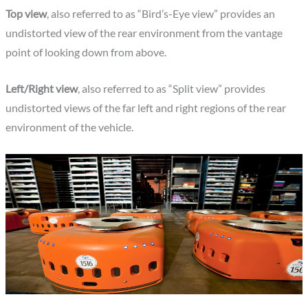
Top view
, also referred to as “Bird’s-Eye view” provides an
undistorted view of the rear environment from the vantage
point of looking down from above.
Left/Right view
, also referred to as “Split view” provides
undistorted views of the far left and right regions of the rear
environment of the vehicle.