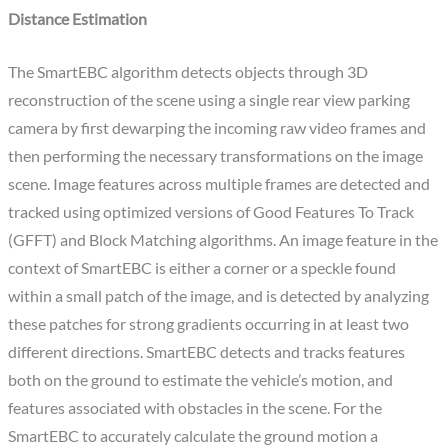
Distance Estimation
The SmartEBC algorithm detects objects through 3D
reconstruction of the scene using a single rear view parking
camera by first dewarping the incoming raw video frames and
then performing the necessary transformations on the image
scene. Image features across multiple frames are detected and
tracked using optimized versions of Good Features To Track
(GFFT) and Block Matching algorithms. An image feature in the
context of SmartEBC is either a corner or a speckle found
within a small patch of the image, and is detected by analyzing
these patches for strong gradients occurring in at least two
different directions. SmartEBC detects and tracks features
both on the ground to estimate the vehicle’s motion, and
features associated with obstacles in the scene. For the
SmartEBC to accurately calculate the ground motion a