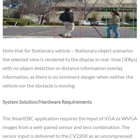
Note that for Stationary vehicle – Stationary object scenarios
the selected view is rendered to the display in real- time (30fps)
with no object detection or distance information overlay
information, as there is no imminent danger when neither the
vehicle nor the obstacle is moving.
System Solution/Hardware Requirements
The SmartEBC application requires the input of VGA or WVGA
images from a well-paired sensor and lens combination. The
sensor input is delivered to the CV220X as an uncompressed