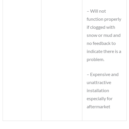
– Will not
function properly
if clogged with
snow or mud and
no feedback to
indicate there is a
problem.
– Expensive and
unattractive
installation
especially for
aftermarket