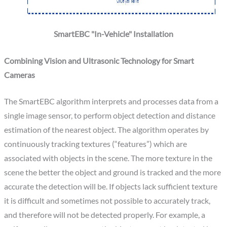
SmartEBC "In-Vehicle" Installation
Combining Vision and Ultrasonic Technology for Smart
Cameras
The SmartEBC algorithm interprets and processes data from a
single image sensor, to perform object detection and distance
estimation of the nearest object. The algorithm operates by
continuously tracking textures (“features”) which are
associated with objects in the scene. The more texture in the
scene the better the object and ground is tracked and the more
accurate the detection will be. If objects lack sufficient texture
it is difficult and sometimes not possible to accurately track,
and therefore will not be detected properly. For example, a