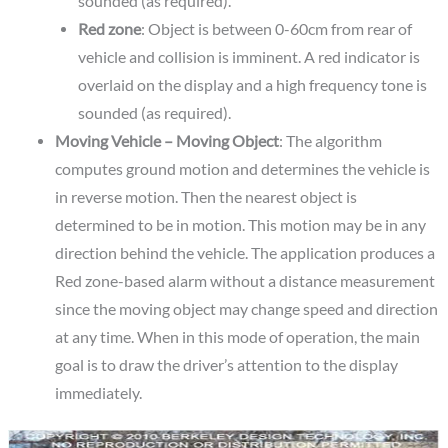
sounded (as required).
Red zone
: Object is between 0-60cm from rear of
vehicle and collision is imminent. A red indicator is
overlaid on the display and a high frequency tone is
sounded (as required).
Moving Vehicle – Moving Object
: The algorithm
computes ground motion and determines the vehicle is
in reverse motion. Then the nearest object is
determined to be in motion. This motion may be in any
direction behind the vehicle. The application produces a
Red zone-based alarm without a distance measurement
since the moving object may change speed and direction
at any time. When in this mode of operation, the main
goal is to draw the driver’s attention to the display
immediately.