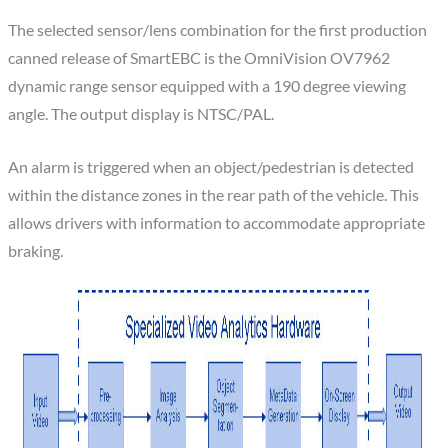
The selected sensor/lens combination for the first production
canned release of SmartEBC is the OmniVision OV7962
dynamic range sensor equipped with a 190 degree viewing
angle. The output display is NTSC/PAL.
An alarm is triggered when an object/pedestrian is detected
within the distance zones in the rear path of the vehicle. This
allows drivers with information to accommodate appropriate
braking.