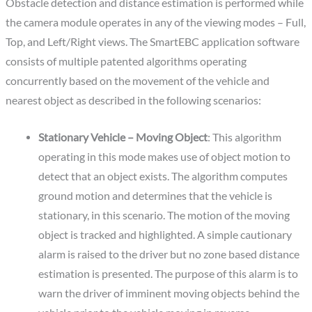
Obstacle detection and distance estimation is performed while
the camera module operates in any of the viewing modes – Full,
Top, and Left/Right views. The SmartEBC application software
consists of multiple patented algorithms operating
concurrently based on the movement of the vehicle and
nearest object as described in the following scenarios:
Stationary Vehicle – Moving Object
: This algorithm
operating in this mode makes use of object motion to
detect that an object exists. The algorithm computes
ground motion and determines that the vehicle is
stationary, in this scenario. The motion of the moving
object is tracked and highlighted. A simple cautionary
alarm is raised to the driver but no zone based distance
estimation is presented. The purpose of this alarm is to
warn the driver of imminent moving objects behind the