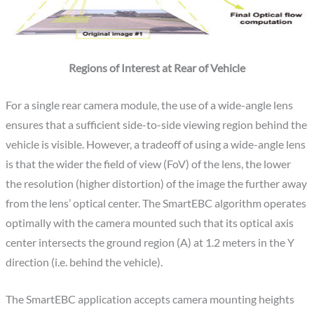
Regions of Interest at Rear of Vehicle
For a single rear camera module, the use of a wide-angle lens
ensures that a sufficient side-to-side viewing region behind the
vehicle is visible. However, a tradeoff of using a wide-angle lens
is that the wider the field of view (FoV) of the lens, the lower
the resolution (higher distortion) of the image the further away
from the lens’ optical center. The SmartEBC algorithm operates
optimally with the camera mounted such that its optical axis
center intersects the ground region (A) at 1.2 meters in the Y
direction (i.e. behind the vehicle).
The SmartEBC application accepts camera mounting heights