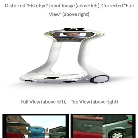
Distorted "Fish-Eye" Input Image (above left), Corrected "Full
View” (above right)
Full View (above left), – Top View (above right)