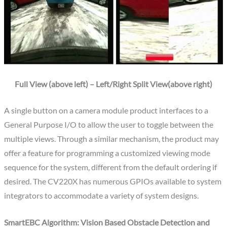
Full View (above left) – Left/Right Split View(above right)
A single button on a camera module product interfaces to a
General Purpose I/O to allow the user to toggle between the
multiple views. Through a similar mechanism, the product may
offer a feature for programming a customized viewing mode
sequence for the system, different from the default ordering if
desired. The CV220X has numerous GPIOs available to system
integrators to accommodate a variety of system designs.
SmartEBC Algorithm: Vision Based Obstacle Detection and