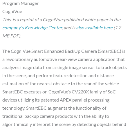
Program Manager
CogniVue
This
is a reprint of a CogniVue-published white paper in the
company's Knowledge Center
, and is
also available here
(1.2
MB PDF).
The CogniVue Smart Enhanced BackUp Camera (SmartEBC) is
a revolutionary automotive rear-view camera application that
analyzes image data from a single image sensor to track objects
in the scene, and perform feature detection and distance
estimation of the nearest obstacle to the rear of the vehicle.
SmartEBC executes on CogniVue’s CV220X family of SoC
devices utilizing its patented APEX parallel processing
technology. SmartEBC augments the functionality of
traditional backup camera products with the ability to
algorithmically interpret the scene by detecting objects behind