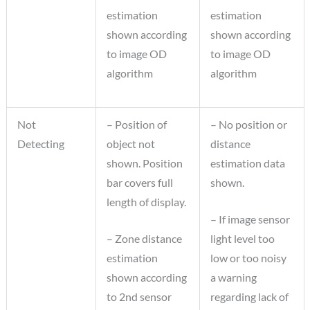
estimation
estimation
shown according
shown according
to image OD
to image OD
algorithm
algorithm
Not
– Position of
– No position or
Detecting
object not
distance
shown. Position
estimation data
bar covers full
shown.
length of display.
– If image sensor
– Zone distance
light level too
estimation
low or too noisy
shown according
a warning
to 2nd sensor
regarding lack of