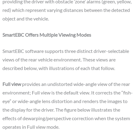
providing the driver with obstacle ‘zone’ alarms (green, yellow,
red) which represent varying distances between the detected
object and the vehicle.
SmartEBC Offers Multiple Viewing Modes
SmartEBC software supports three distinct driver-selectable
views of the rear vehicle environment. These views are
described below, with illustrations of each that follow.
Full view
provides an undistorted wide-angle view of the rear
environment; Full view is the default view. It corrects the “fish-
eye” or wide-angle lens distortion and renders the images to
the display for the driver. The figure below illustrates the
effects of dewarping/perspective correction when the system
operates in Full view mode.