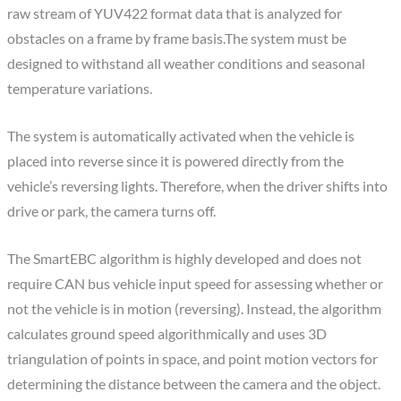
raw stream of YUV422 format data that is analyzed for
obstacles on a frame by frame basis.The system must be
designed to withstand all weather conditions and seasonal
temperature variations.
The system is automatically activated when the vehicle is
placed into reverse since it is powered directly from the
vehicle’s reversing lights. Therefore, when the driver shifts into
drive or park, the camera turns off.
The SmartEBC algorithm is highly developed and does not
require CAN bus vehicle input speed for assessing whether or
not the vehicle is in motion (reversing). Instead, the algorithm
calculates ground speed algorithmically and uses 3D
triangulation of points in space, and point motion vectors for
determining the distance between the camera and the object.