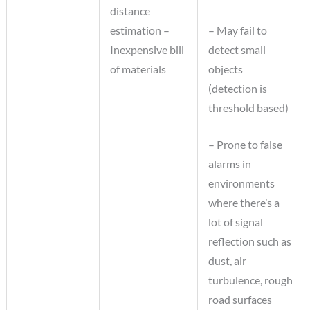
distance
estimation –
– May fail to
Inexpensive bill
detect small
of materials
objects
(detection is
threshold based)
– Prone to false
alarms in
environments
where there’s a
lot of signal
reflection such as
dust, air
turbulence, rough
road surfaces