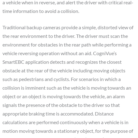
a vehicle when in reverse, and alert the driver with critical real-
time information to avoid a collision.
Traditional backup cameras provide a simple, distorted view of
the rear environment to the driver. The driver must scan the
environment for obstacles in the rear path while performing a
vehicle reversing operation without an aid. CogniVue’s
SmartEBC application detects and recognizes the closest
obstacle at the rear of the vehicle including moving objects
such as pedestrians and cyclists. For scenarios in which a
collision is imminent such as the vehicle is moving towards an
object or an object is moving towards the vehicle, an alarm
signals the presence of the obstacle to the driver so that
appropriate braking time is accommodated. Distance
calculations are performed continuously when a vehicle is in
motion moving towards a stationary object, for the purpose of