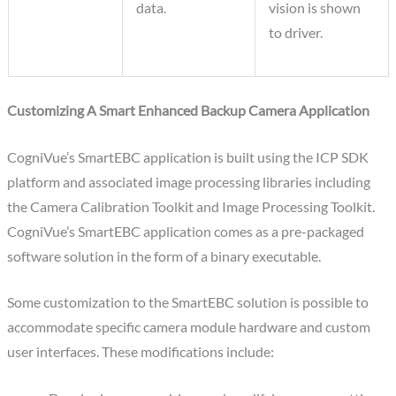
data.
vision is shown
to driver.
Customizing A Smart Enhanced Backup Camera Application
CogniVue’s SmartEBC application is built using the ICP SDK
platform and associated image processing libraries including
the Camera Calibration Toolkit and Image Processing Toolkit.
CogniVue’s SmartEBC application comes as a pre-packaged
software solution in the form of a binary executable.
Some customization to the SmartEBC solution is possible to
accommodate specific camera module hardware and custom
user interfaces. These modifications include: