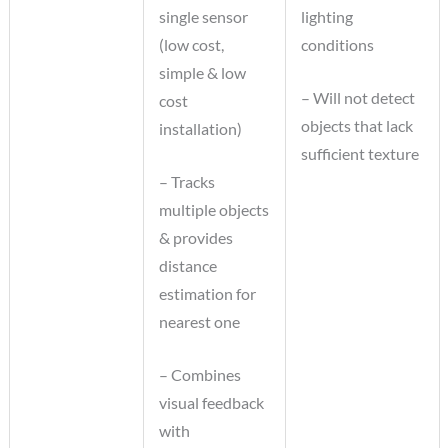
single sensor
lighting
(low cost,
conditions
simple & low
– Will not detect
cost
objects that lack
installation)
sufficient texture
– Tracks
multiple objects
& provides
distance
estimation for
nearest one
– Combines
visual feedback
with