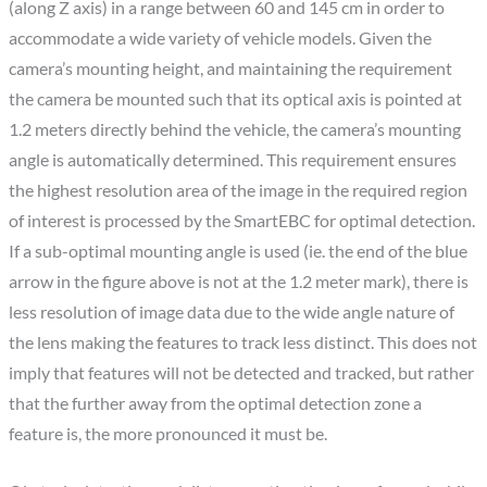
(along Z axis) in a range between 60 and 145 cm in order to
accommodate a wide variety of vehicle models. Given the
camera’s mounting height, and maintaining the requirement
the camera be mounted such that its optical axis is pointed at
1.2 meters directly behind the vehicle, the camera’s mounting
angle is automatically determined. This requirement ensures
the highest resolution area of the image in the required region
of interest is processed by the SmartEBC for optimal detection.
If a sub-optimal mounting angle is used (ie. the end of the blue
arrow in the figure above is not at the 1.2 meter mark), there is
less resolution of image data due to the wide angle nature of
the lens making the features to track less distinct. This does not
imply that features will not be detected and tracked, but rather
that the further away from the optimal detection zone a
feature is, the more pronounced it must be.