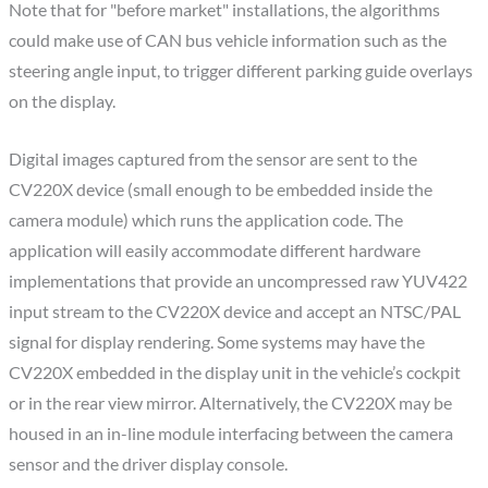
Note that for "before market" installations, the algorithms
could make use of CAN bus vehicle information such as the
steering angle input, to trigger different parking guide overlays
on the display.
Digital images captured from the sensor are sent to the
CV220X device (small enough to be embedded inside the
camera module) which runs the application code. The
application will easily accommodate different hardware
implementations that provide an uncompressed raw YUV422
input stream to the CV220X device and accept an NTSC/PAL
signal for display rendering. Some systems may have the
CV220X embedded in the display unit in the vehicle’s cockpit
or in the rear view mirror. Alternatively, the CV220X may be
housed in an in-line module interfacing between the camera
sensor and the driver display console.