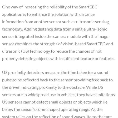
One way of increasing the reliability of the SmartEBC
application is to enhance the solution with distance
information from another sensor such as ultrasonic sensing
technology. Adding distance data from a single ultra- sonic
sensor integrated inside the camera module with the image
sensor combines the strengths of vision-based SmartEBC and
ultrasonic (US) technology to reduce the chances of not
properly detecting objects with insufficient texture or features.
US proximity detectors measure the time taken for a sound
pulse to be reflected back to the sensor providing feedback to
the driver indicating proximity to the obstacle. While US
sensors are in widespread use in vehicles, they have limitations.
US sensors cannot detect small objects or objects which lie
below the sensor’s cone-shaped operating range. As the
system relies on the reflection of sound waves, items that are