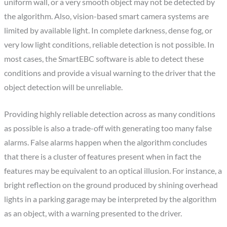
uniform wall, or a very smooth object may not be detected by
the algorithm. Also, vision-based smart camera systems are
limited by available light. In complete darkness, dense fog, or
very low light conditions, reliable detection is not possible. In
most cases, the SmartEBC software is able to detect these
conditions and provide a visual warning to the driver that the
object detection will be unreliable.
Providing highly reliable detection across as many conditions
as possible is also a trade-off with generating too many false
alarms. False alarms happen when the algorithm concludes
that there is a cluster of features present when in fact the
features may be equivalent to an optical illusion. For instance, a
bright reflection on the ground produced by shining overhead
lights in a parking garage may be interpreted by the algorithm
as an object, with a warning presented to the driver.