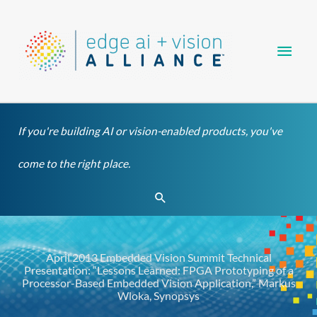
Skip
Main
to
content
Men
If you're building AI or vision-enabled products, you've
come to the right place.
Search
April 2013 Embedded Vision Summit Technical
Presentation: “Lessons Learned: FPGA Prototyping of a
Processor-Based Embedded Vision Application,” Markus
Wloka, Synopsys