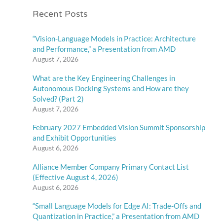
Recent Posts
“Vision-Language Models in Practice: Architecture
and Performance,” a Presentation from AMD
August 7, 2026
What are the Key Engineering Challenges in
Autonomous Docking Systems and How are they
Solved? (Part 2)
August 7, 2026
February 2027 Embedded Vision Summit Sponsorship
and Exhibit Opportunities
August 6, 2026
Alliance Member Company Primary Contact List
(Effective August 4, 2026)
August 6, 2026
“Small Language Models for Edge AI: Trade-Offs and
Quantization in Practice,” a Presentation from AMD