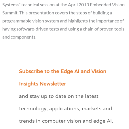
Systems" technical session at the April 2013 Embedded Vision
Summit. This presentation covers the steps of building a
programmable vision system and highlights the importance of
having software-driven tests and using a chain of proven tools
and components.
Subscribe to the Edge AI and Vision
C
a
Insights Newsletter
t
and stay up to date on the latest
e
technology, applications, markets and
g
o
trends in computer vision and edge AI.
r