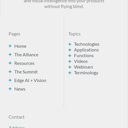
and visual intelligence into your products
without flying blind.
Pages
Topics
Technologies
Home
Applications
The Alliance
Functions
Videos
Resources
Webinars
The Summit
Terminology
Edge AI + Vision
News
Contact
Address