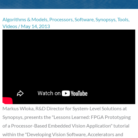
Algorithms & Models
,
Processors
,
Software
,
Synopsys
,
Tools
,
Videos
/
May 14, 2013
Markus Wloka, R&D Director for System-Level Solutions at
Synopsys, presents the "Lessons Learned: FPGA Prototyping
of a Processor-Based Embedded Vision Application" tutorial
within the "Developing Vision Software, Accelerators and