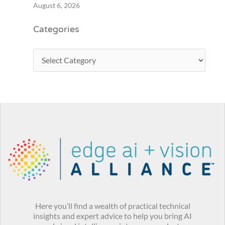
August 6, 2026
Categories
Here you’ll find a wealth of practical technical
insights and expert advice to help you bring AI