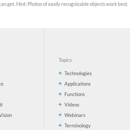
can get. Hint: Photos of easily recognizable objects work best.
Topics
Technologies
ce
Applications
Functions
it
Videos
Vision
Webinars
Terminology