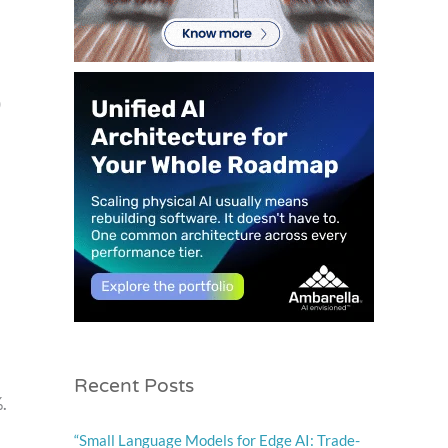
0
Recent Posts
.
“Small Language Models for Edge AI: Trade-