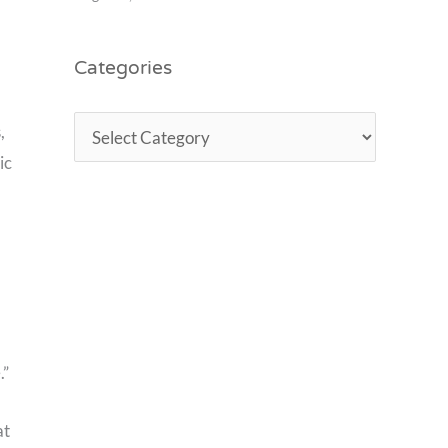
Categories
,
ic
.”
at