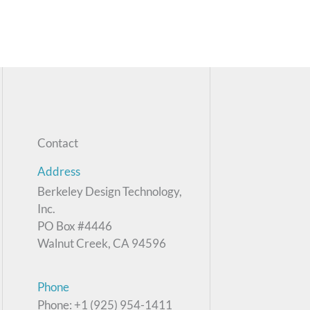
Contact
Address
Berkeley Design Technology,
Inc.
PO Box #4446
Walnut Creek, CA 94596
Phone
Phone: +1 (925) 954-1411