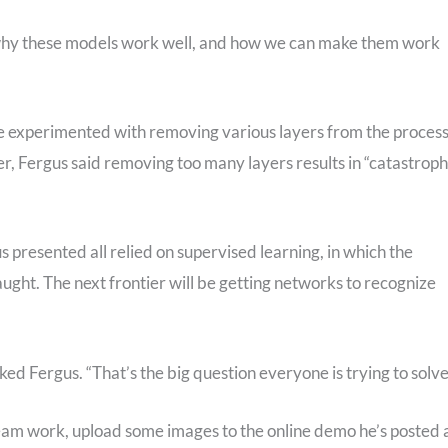
o why these models work well, and how we can make them work
ve experimented with removing various layers from the process
er, Fergus said removing too many layers results in “catastroph
s presented all relied on supervised learning, in which the
aught. The next frontier will be getting networks to recognize
d Fergus. “That’s the big question everyone is trying to solve
team work, upload some images to the online demo he’s posted 