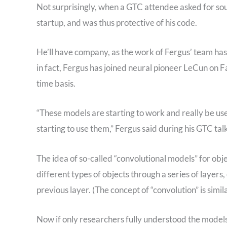
Not surprisingly, when a GTC attendee asked for sou
startup, and was thus protective of his code.
He’ll have company, as the work of Fergus’ team ha
in fact, Fergus has joined neural pioneer LeCun on F
time basis.
“These models are starting to work and really be us
starting to use them,” Fergus said during his GTC tal
The idea of so-called “convolutional models” for obj
different types of objects through a series of layers
previous layer. (The concept of “convolution” is simila
Now if only researchers fully understood the models