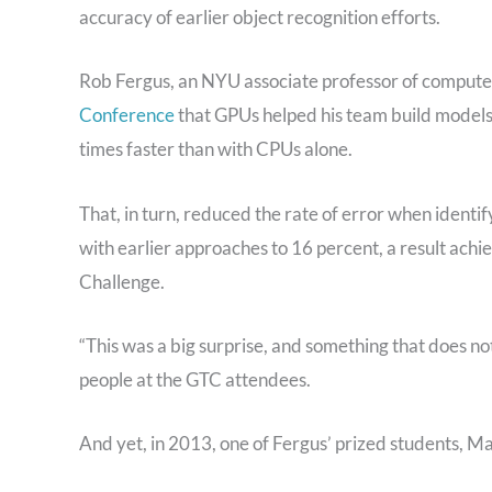
accuracy of earlier object recognition efforts.
Rob Fergus, an NYU associate professor of compute
Conference
that GPUs helped his team build models
times faster than with CPUs alone.
That, in turn, reduced the rate of error when ident
with earlier approaches to 16 percent, a result ach
Challenge.
“This was a big surprise, and something that does no
people at the GTC attendees.
And yet, in 2013, one of Fergus’ prized students, Ma