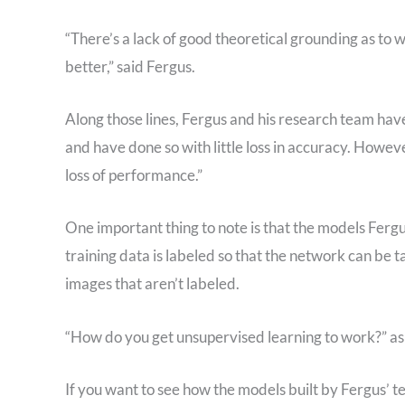
“There’s a lack of good theoretical grounding as t
better,” said Fergus.
Along those lines, Fergus and his research team ha
and have done so with little loss in accuracy. Howev
loss of performance.”
One important thing to note is that the models Fergu
training data is labeled so that the network can be t
images that aren’t labeled.
“How do you get unsupervised learning to work?” aske
If you want to see how the models built by Fergus’ 