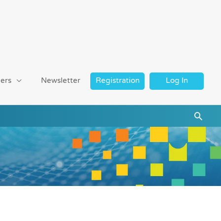
ers
Newsletter
Registration
Log In
Searc