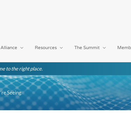
 Alliance
Resources
The Summit
Memb
e to the right place.
re Seeing