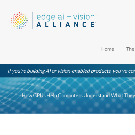
Skip
to
content
Home
The
If you're building AI or vision-enabled products, you've com
How GPUs Help Computers Understand What They’