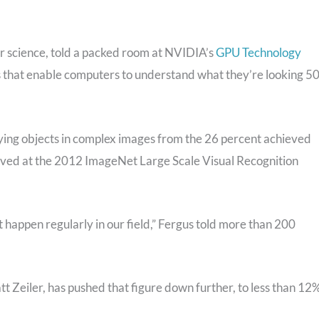
r science, told a packed room at NVIDIA’s
GPU Technology
 that enable computers to understand what they’re looking 5
ifying objects in complex images from the 26 percent achieved
ieved at the 2012 ImageNet Large Scale Visual Recognition
t happen regularly in our field,” Fergus told more than 200
tt Zeiler, has pushed that figure down further, to less than 12%