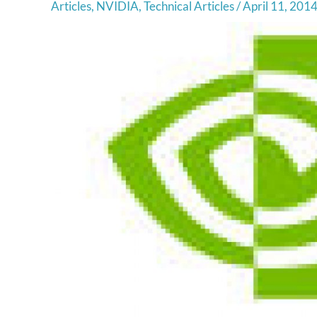
Articles
,
NVIDIA
,
Technical Articles
/
April 11, 201