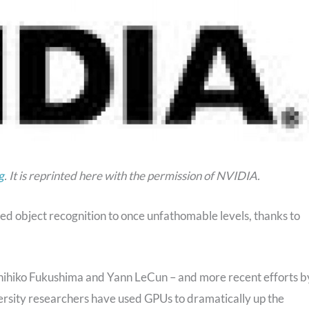
g
. It is reprinted here with the permission of NVIDIA.
 object recognition to once unfathomable levels, thanks to
unihiko Fukushima and Yann LeCun – and more recent efforts b
ersity researchers have used GPUs to dramatically up the