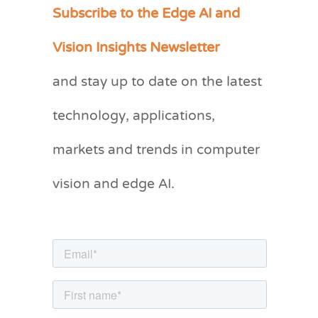
Subscribe to the Edge AI and
C
a
Vision Insights Newsletter
t
and stay up to date on the latest
e
g
technology, applications,
o
markets and trends in computer
r
vision and edge AI.
i
e
s