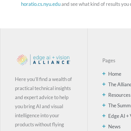
horatio.cs.nyu.edu
and see what kind of results you 
Pages
Home
Here you’ll find a wealth of
The Allian
practical technical insights
Resources
and expert advice to help
The Summ
you bring AI and visual
intelligence into your
Edge AI + 
products without flying
News