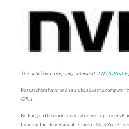
This article was originally published at
NVIDIA's blo
Researchers have been able to advance computerized
GPUs.
Building on the work of neural network pioneers K
teams at the University of Toronto – New York Univ