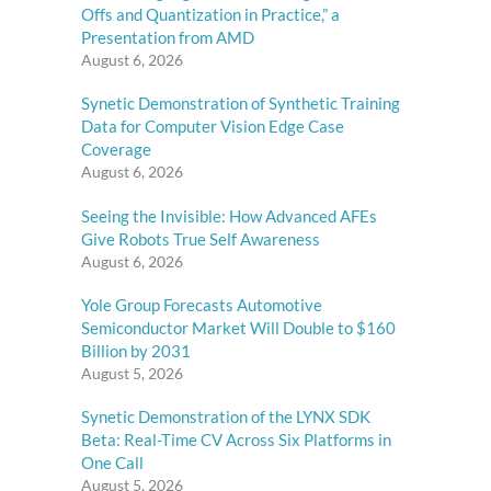
Offs and Quantization in Practice,” a
Presentation from AMD
August 6, 2026
Synetic Demonstration of Synthetic Training
,
Data for Computer Vision Edge Case
Coverage
August 6, 2026
Seeing the Invisible: How Advanced AFEs
Give Robots True Self Awareness
August 6, 2026
Yole Group Forecasts Automotive
Semiconductor Market Will Double to $160
Billion by 2031
August 5, 2026
Synetic Demonstration of the LYNX SDK
Beta: Real-Time CV Across Six Platforms in
One Call
August 5, 2026