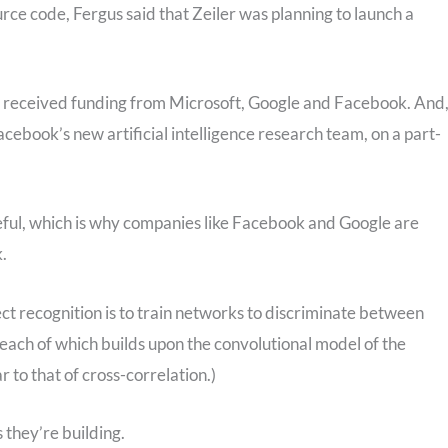
rce code, Fergus said that Zeiler was planning to launch a
s received funding from Microsoft, Google and Facebook. And
acebook’s new artificial intelligence research team, on a part-
eful, which is why companies like Facebook and Google are
k.
ect recognition is to train networks to discriminate between
, each of which builds upon the convolutional model of the
r to that of cross-correlation.)
 they’re building.