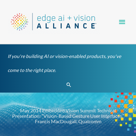
Skip
Main
to
content
Men
If you're building AI or vision-enabled products, you've
come to the right place.
Search
May 2014 Embedded Vision Summit Technical
Presentation: “Vision-Based Gesture User Interfaces,”
Francis MacDougall, Qualcomm