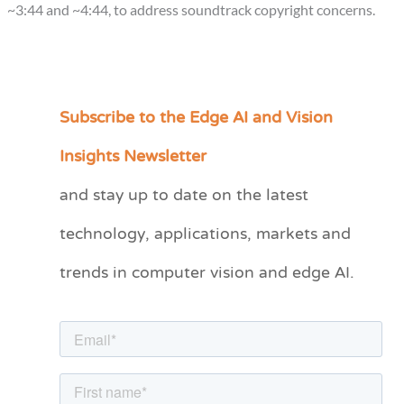
~3:44 and ~4:44, to address soundtrack copyright concerns.
Subscribe to the Edge AI and Vision
C
a
Insights Newsletter
t
and stay up to date on the latest
e
technology, applications, markets and
g
o
trends in computer vision and edge AI.
r
i
e
s