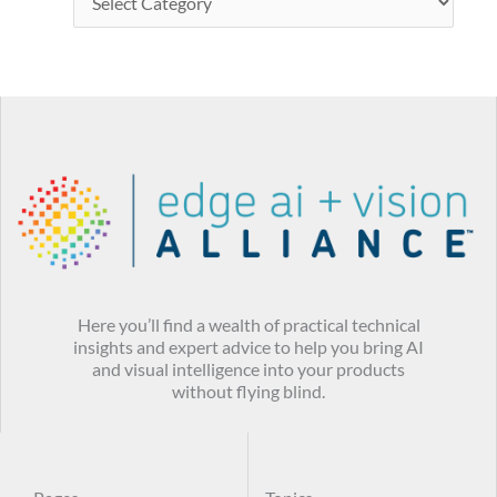
Here you’ll find a wealth of practical technical
insights and expert advice to help you bring AI
and visual intelligence into your products
without flying blind.