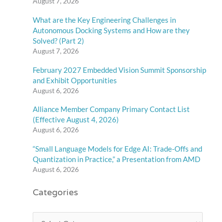
August 7, 2026
What are the Key Engineering Challenges in
Autonomous Docking Systems and How are they
Solved? (Part 2)
August 7, 2026
February 2027 Embedded Vision Summit Sponsorship
and Exhibit Opportunities
August 6, 2026
Alliance Member Company Primary Contact List
(Effective August 4, 2026)
August 6, 2026
“Small Language Models for Edge AI: Trade-Offs and
Quantization in Practice,” a Presentation from AMD
August 6, 2026
Categories