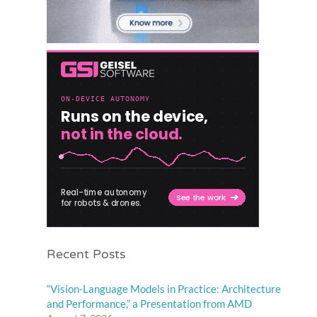
Recent Posts
“Vision-Language Models in Practice: Architecture
and Performance,” a Presentation from AMD