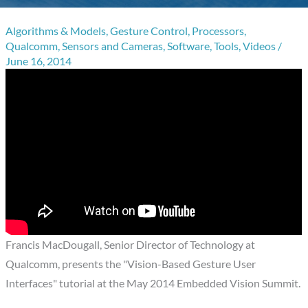
Algorithms & Models
,
Gesture Control
,
Processors
,
Qualcomm
,
Sensors and Cameras
,
Software
,
Tools
,
Videos
/
June 16, 2014
Francis MacDougall, Senior Director of Technology at
Qualcomm, presents the "Vision-Based Gesture User
Interfaces" tutorial at the May 2014 Embedded Vision Summit.