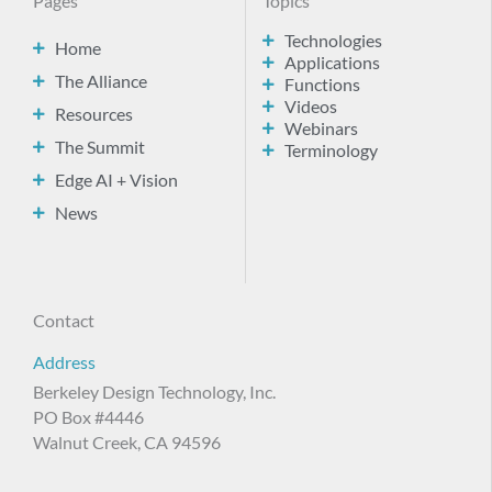
Pages
Topics
Technologies
Home
Applications
The Alliance
Functions
Videos
Resources
Webinars
The Summit
Terminology
Edge AI + Vision
News
Contact
Address
Berkeley Design Technology, Inc.
PO Box #4446
Walnut Creek, CA 94596