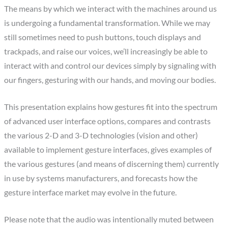
The means by which we interact with the machines around us
is undergoing a fundamental transformation. While we may
still sometimes need to push buttons, touch displays and
trackpads, and raise our voices, we’ll increasingly be able to
interact with and control our devices simply by signaling with
our fingers, gesturing with our hands, and moving our bodies.
This presentation explains how gestures fit into the spectrum
of advanced user interface options, compares and contrasts
the various 2-D and 3-D technologies (vision and other)
available to implement gesture interfaces, gives examples of
the various gestures (and means of discerning them) currently
in use by systems manufacturers, and forecasts how the
gesture interface market may evolve in the future.
Please note that the audio was intentionally muted between