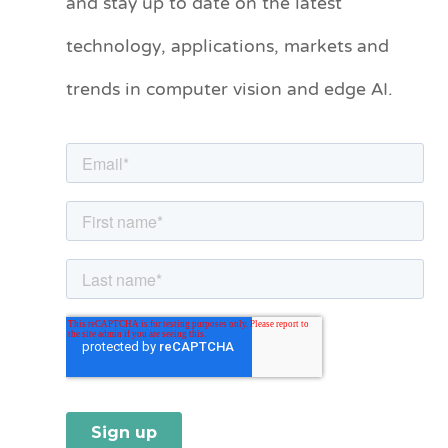
and stay up to date on the latest
e
technology, applications, markets and
g
o
trends in computer vision and edge AI.
r
i
e
s