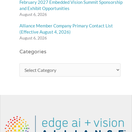
February 2027 Embedded Vision Summit Sponsorship
and Exhibit Opportunities
August 6, 2026
Alliance Member Company Primary Contact List
(Effective August 4, 2026)
August 6, 2026
Categories