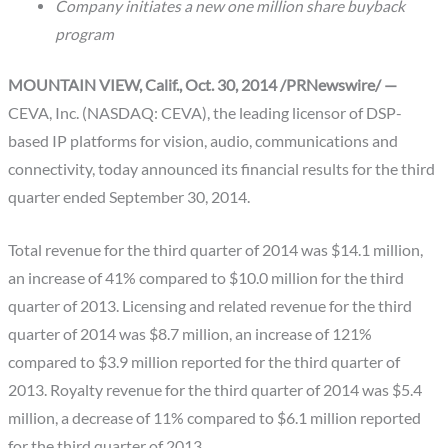
Company initiates a new one million share buyback
program
MOUNTAIN VIEW, Calif., Oct. 30, 2014 /PRNewswire/ —
CEVA, Inc. (NASDAQ: CEVA), the leading licensor of DSP-
based IP platforms for vision, audio, communications and
connectivity, today announced its financial results for the third
quarter ended September 30, 2014.
Total revenue for the third quarter of 2014 was $14.1 million,
an increase of 41% compared to $10.0 million for the third
quarter of 2013. Licensing and related revenue for the third
quarter of 2014 was $8.7 million, an increase of 121%
compared to $3.9 million reported for the third quarter of
2013. Royalty revenue for the third quarter of 2014 was $5.4
million, a decrease of 11% compared to $6.1 million reported
for the third quarter of 2013.