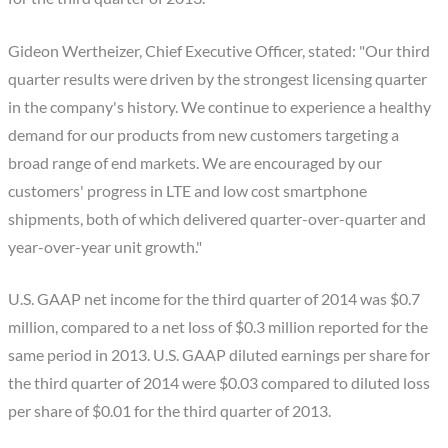
Gideon Wertheizer, Chief Executive Officer, stated: "Our third
quarter results were driven by the strongest licensing quarter
in the company's history. We continue to experience a healthy
demand for our products from new customers targeting a
broad range of end markets. We are encouraged by our
customers' progress in LTE and low cost smartphone
shipments, both of which delivered quarter-over-quarter and
year-over-year unit growth."
U.S. GAAP net income for the third quarter of 2014 was $0.7
million, compared to a net loss of $0.3 million reported for the
same period in 2013. U.S. GAAP diluted earnings per share for
the third quarter of 2014 were $0.03 compared to diluted loss
per share of $0.01 for the third quarter of 2013.