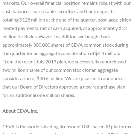
markets. Our overall financial position remains robust with our
cash balances, marketable securities and bank deposits
totaling $128 million at the end of the quarter, post-acquisition
related payments, net of cash acquired, of approximately $12
million for RivieraWaves. In addition, we bought back
approximately 300,000 shares of CEVA common stock during
the quarter for an aggregate consideration of $4.4 million.
From the recent July 2013 plan, we successfully repurchased
two million shares of our common stock for an aggregate
consideration of $30.6 million. We are pleased to announce
that our Board of Directors approved a new repurchase plan
for an additional one million shares."
About CEVA, Inc.
CEVA is the world's leading licensor of DSP-based IP platforms