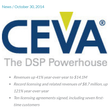
News
/
October 30, 2014
Revenues up 41% year-over-year to $14.1M
Record licensing and related revenues of $8.7 million, up
121% year-over-year
Ten licensing agreements signed, including seven first-
time customers