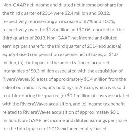
Non-GAAP net income and diluted net income per share for
the third quarter of 2014 were $2.4 million and $0.12,
respectively, representing an increase of 87% and 100%,
respectively, over the $1.3 million and $0.06 reported for the
third quarter of 2013. Non-GAAP net income and diluted
earnings per share for the third quarter of 2014 exclude: (a)
equity-based compensation expense, net of taxes, of $1.0
million, (b) the impact of the amortization of acquired
intangibles of $0.3 million associated with the acquisition of
RiveraWaves, (c) a loss of approximately $0.4 million from the
sale of our minority equity holdings in Antcor, which was sold
to u-blox during the quarter, (d) $0.1 million of costs associated
with the RivieraWaves acquisition, and (e) income tax benefit
related to RivieraWaves acquisition of approximately $0.1
million. Non-GAAP net income and diluted earnings per share
for the third quarter of 2013 excluded equity-based