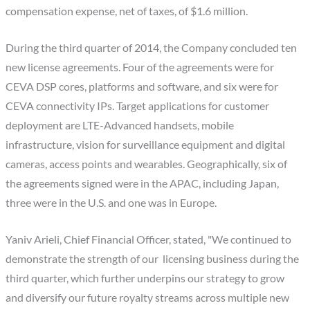
compensation expense, net of taxes, of $1.6 million.
During the third quarter of 2014, the Company concluded ten
new license agreements. Four of the agreements were for
CEVA DSP cores, platforms and software, and six were for
CEVA connectivity IPs. Target applications for customer
deployment are LTE-Advanced handsets, mobile
infrastructure, vision for surveillance equipment and digital
cameras, access points and wearables. Geographically, six of
the agreements signed were in the APAC, including Japan,
three were in the U.S. and one was in Europe.
Yaniv Arieli, Chief Financial Officer, stated, "We continued to
demonstrate the strength of our licensing business during the
third quarter, which further underpins our strategy to grow
and diversify our future royalty streams across multiple new