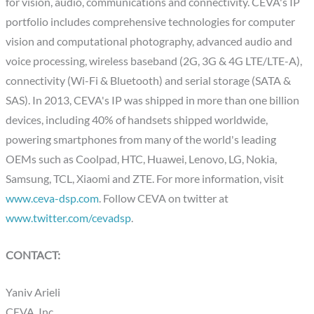
for vision, audio, communications and connectivity. CEVA's IP
portfolio includes comprehensive technologies for computer
vision and computational photography, advanced audio and
voice processing, wireless baseband (2G, 3G & 4G LTE/LTE-A),
connectivity (Wi-Fi & Bluetooth) and serial storage (SATA &
SAS). In 2013, CEVA's IP was shipped in more than one billion
devices, including 40% of handsets shipped worldwide,
powering smartphones from many of the world's leading
OEMs such as Coolpad, HTC, Huawei, Lenovo, LG, Nokia,
Samsung, TCL, Xiaomi and ZTE. For more information, visit
www.ceva-dsp.com
. Follow CEVA on twitter at
www.twitter.com/cevadsp
.
CONTACT:
Yaniv Arieli
CEVA, Inc