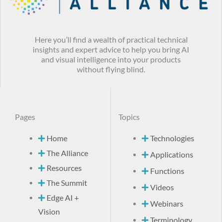
Here you’ll find a wealth of practical technical
insights and expert advice to help you bring AI
and visual intelligence into your products
without flying blind.
Pages
Topics
Home
Technologies
The Alliance
Applications
Resources
Functions
The Summit
Videos
Edge AI +
Webinars
Vision
Terminology