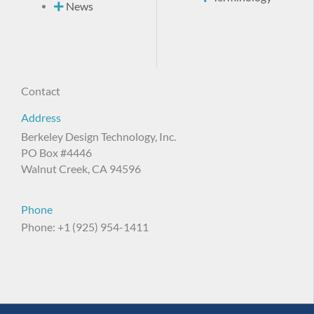
News
Contact
Address
Berkeley Design Technology, Inc.
PO Box #4446
Walnut Creek, CA 94596
Phone
Phone: +1 (925) 954-1411