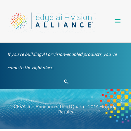
Skip
Main
to
content
Men
If you're building AI or vision-enabled products, you've
come to the right place.
Search
CEVA, Inc. Announces Third Quarter 2014 Financial
Results