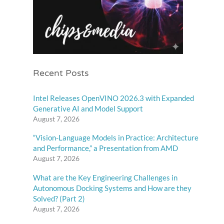
Recent Posts
Intel Releases OpenVINO 2026.3 with Expanded
Generative AI and Model Support
August 7, 2026
“Vision-Language Models in Practice: Architecture
and Performance,” a Presentation from AMD
August 7, 2026
What are the Key Engineering Challenges in
Autonomous Docking Systems and How are they
Solved? (Part 2)
August 7, 2026