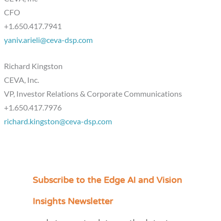
CFO
+1.650.417.7941
yaniv.arieli@ceva-dsp.com
Richard Kingston
CEVA, Inc.
VP, Investor Relations & Corporate Communications
+1.650.417.7976
richard.kingston@ceva-dsp.com
Subscribe to the Edge AI and Vision
C
a
Insights Newsletter
t