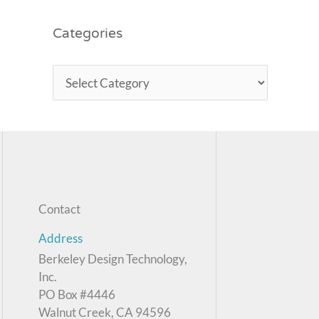
Categories
Contact
Address
Berkeley Design Technology,
Inc.
PO Box #4446
Walnut Creek, CA 94596