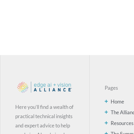
Pages
Home
Here you’ll find a wealth of
The Allian
practical technical insights
Resources
and expert advice to help
The Summ