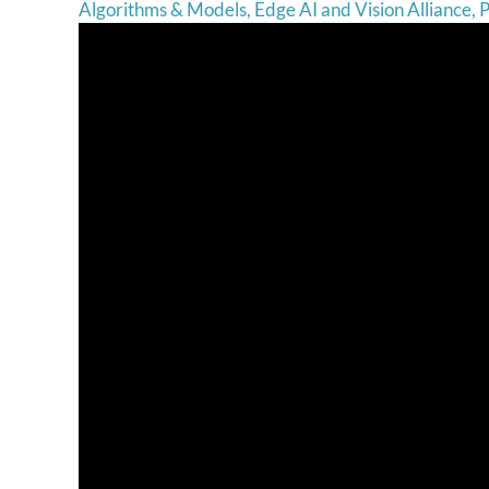
Algorithms & Models
,
Edge AI and Vision Alliance
,
P