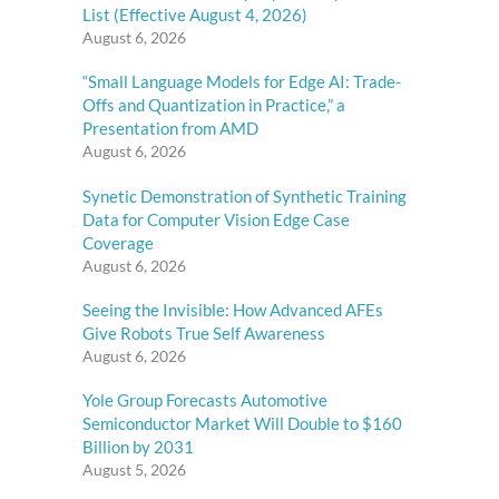
List (Effective August 4, 2026)
August 6, 2026
“Small Language Models for Edge AI: Trade-
Offs and Quantization in Practice,” a
Presentation from AMD
August 6, 2026
Synetic Demonstration of Synthetic Training
Data for Computer Vision Edge Case
Coverage
August 6, 2026
Seeing the Invisible: How Advanced AFEs
Give Robots True Self Awareness
August 6, 2026
Yole Group Forecasts Automotive
Semiconductor Market Will Double to $160
Billion by 2031
August 5, 2026