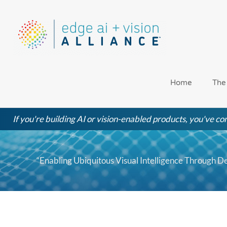
Skip
to
content
Home
The
If you're building AI or vision-enabled products, you've com
“Enabling Ubiquitous Visual Intelligence Through D