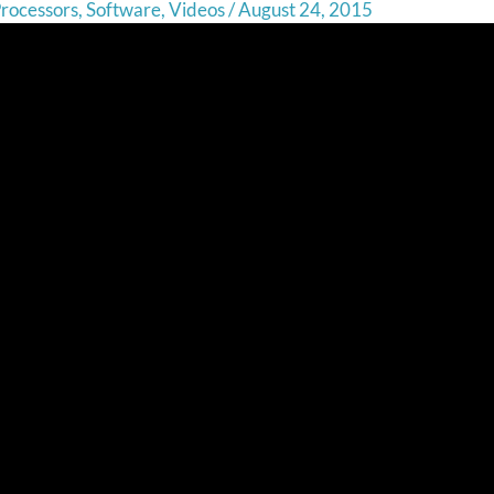
rocessors
,
Software
,
Videos
/
August 24, 2015