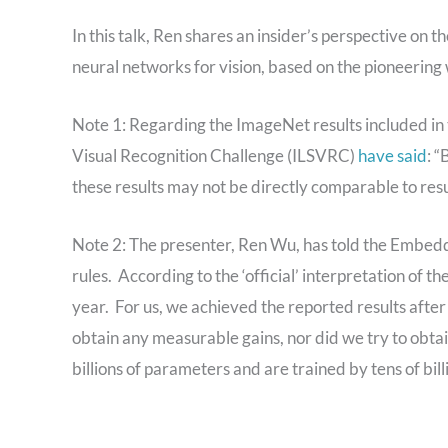
In this talk, Ren shares an insider’s perspective on t
neural networks for vision, based on the pioneerin
Note 1: Regarding the ImageNet results included in 
Visual Recognition Challenge (ILSVRC)
have said
: “
these results may not be directly comparable to res
Note 2: The presenter, Ren Wu, has told the Embedd
rules. According to the ‘official’ interpretation of t
year. For us, we achieved the reported results after 
obtain any measurable gains, nor did we try to obtai
billions of parameters and are trained by tens of bill