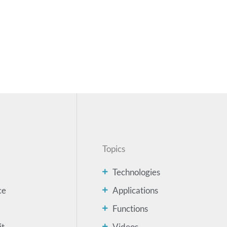
Topics
Technologies
ce
Applications
Functions
it
Videos