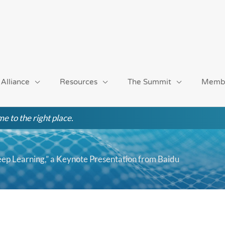
 Alliance
Resources
The Summit
Memb
e to the right place.
eep Learning,” a Keynote Presentation from Baidu