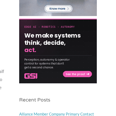
alf
to
e
Recent Posts
Alliance Member Company Primary Contact