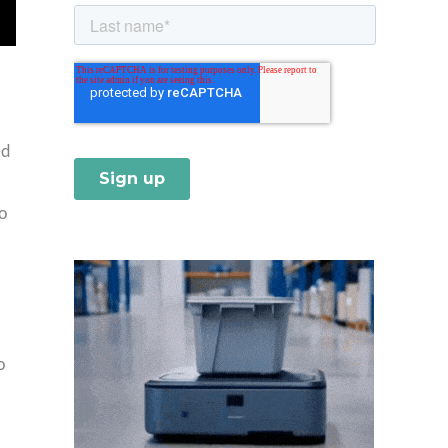
ed
o
o