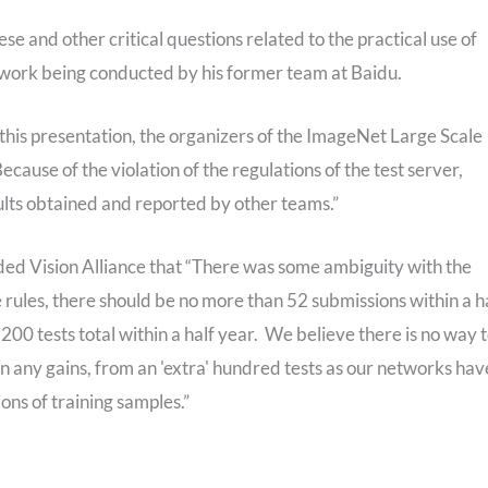
hese and other critical questions related to the practical use of
g work being conducted by his former team at Baidu.
this presentation, the organizers of the ImageNet Large Scale
Because of the violation of the regulations of the test server,
ults obtained and reported by other teams.”
ed Vision Alliance that “There was some ambiguity with the
he rules, there should be no more than 52 submissions within a h
200 tests total within a half year. We believe there is no way 
n any gains, from an 'extra' hundred tests as our networks hav
ions of training samples.”