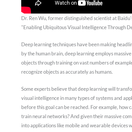
Dr. Ren Wu, former distinguished scientist at Baidu's
"Enabling Ubiquitous Visual Intelligence Through 
Deep learning techniques have been making headline
by the human brain, deep learning employs massive r
objects through training on vast numbers of examples
recognize objects as accurately as humans.
Some experts believe that deep learning will transf
visual intelligence in many types of systems and app
before this goal can be reached. For example, how c
train neural networks? And given their massive co
into applications like mobile and wearable devices 