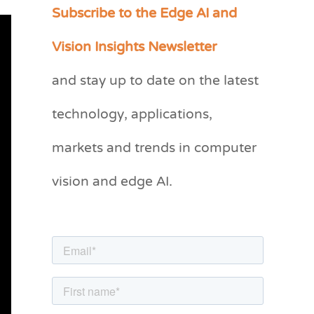
Subscribe to the Edge AI and
C
a
Vision Insights Newsletter
t
and stay up to date on the latest
e
g
technology, applications,
o
markets and trends in computer
r
vision and edge AI.
i
e
s