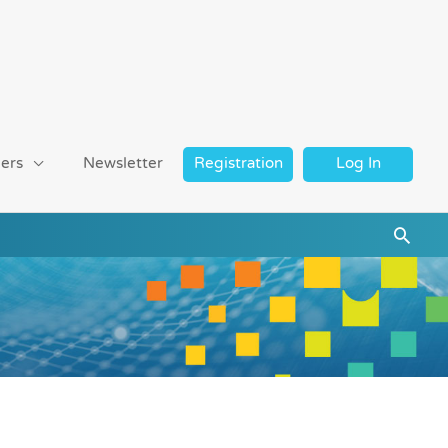
ers
Newsletter
Registration
Log In
Searc