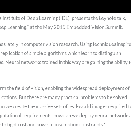
 Institute of Deep Learning (IDL), presents the keynote talk,
Deep Learning," at the May 2015 Embedded Vision Summit.
s lately in computer vision research. Using techniques inspir
eplication of simple algorithms which learn to distinguish
. Neural networks trained in this way are gaining the ability t
orm the field of vision, enabling the widespread deployment of
lications. But there are many practical problems to be solved
an we create the massive sets of real-world images required t
mputational requirements, how can we deploy neural networks
with tight cost and power consumption constraints?