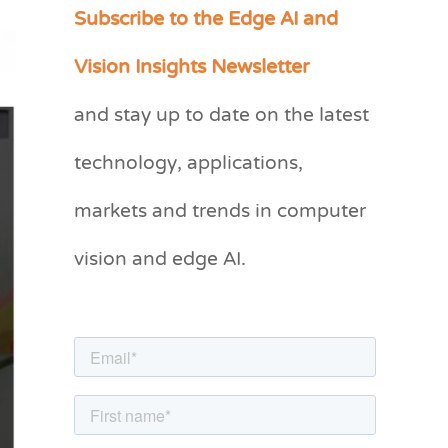
Subscribe to the Edge AI and
C
a
Vision Insights Newsletter
t
and stay up to date on the latest
e
g
technology, applications,
o
markets and trends in computer
r
vision and edge AI.
i
e
s