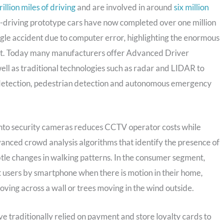
illion miles of driving
and are involved in around
six million
lf-driving prototype cars have now completed over one million
ingle accident due to computer error, highlighting the enormous
rket. Today many manufacturers offer Advanced Driver
ell as traditional technologies such as radar and LIDAR to
ot detection, pedestrian detection and autonomous emergency
 into security cameras reduces CCTV operator costs while
vanced crowd analysis algorithms that identify the presence of
tle changes in walking patterns. In the consumer segment,
t users by smartphone when there is motion in their home,
oving across a wall or trees moving in the wind outside.
e traditionally relied on payment and store loyalty cards to