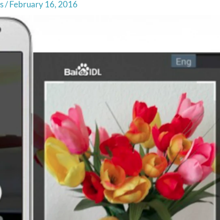
s
/
February 16, 2016