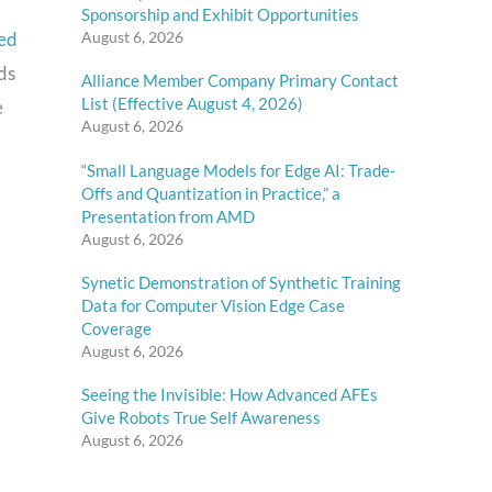
Sponsorship and Exhibit Opportunities
ed
August 6, 2026
ds
Alliance Member Company Primary Contact
List (Effective August 4, 2026)
e
August 6, 2026
“Small Language Models for Edge AI: Trade-
Offs and Quantization in Practice,” a
Presentation from AMD
August 6, 2026
Synetic Demonstration of Synthetic Training
Data for Computer Vision Edge Case
Coverage
August 6, 2026
Seeing the Invisible: How Advanced AFEs
Give Robots True Self Awareness
August 6, 2026