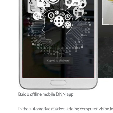
Baidu offline mobile DNN app
In the automotive market, adding computer vision in