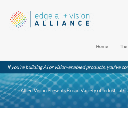
Skip
to
content
Home
The
If you're building AI or vision-enabled products, you've com
Allied Vision Presents Broad Variety of Industrial 