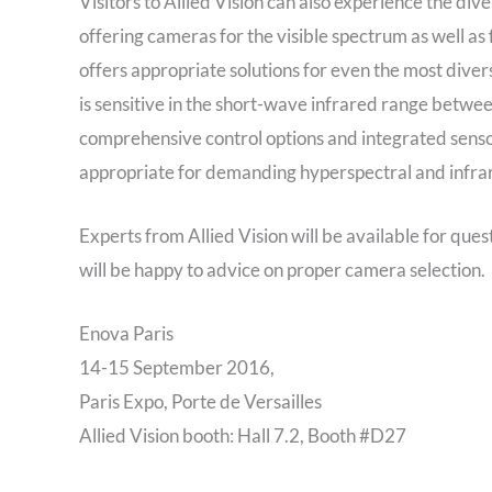
Visitors to Allied Vision can also experience the div
offering cameras for the visible spectrum as well as
offers appropriate solutions for even the most div
is sensitive in the short-wave infrared range betw
comprehensive control options and integrated senso
appropriate for demanding hyperspectral and infrar
Experts from Allied Vision will be available for que
will be happy to advice on proper camera selection.
Enova Paris
14-15 September 2016,
Paris Expo, Porte de Versailles
Allied Vision booth: Hall 7.2, Booth #D27