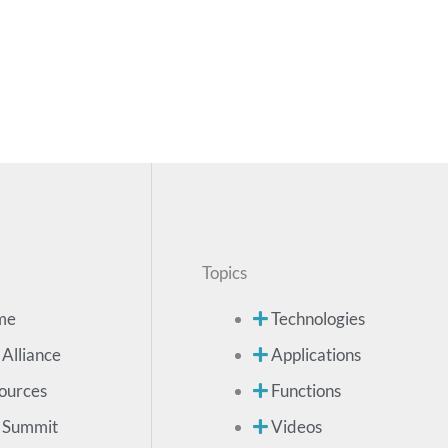
Topics
me
Technologies
 Alliance
Applications
ources
Functions
 Summit
Videos