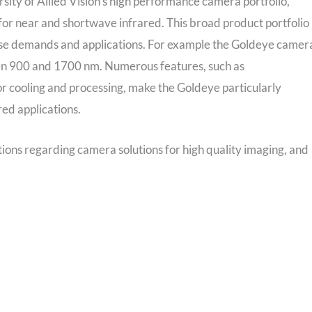
ersity of Allied Vision’s high performance camera portfolio,
 for near and shortwave infrared. This broad product portfolio
erse demands and applications. For example the Goldeye camer
een 900 and 1700 nm. Numerous features, such as
r cooling and processing, make the Goldeye particularly
ed applications.
stions regarding camera solutions for high quality imaging, and