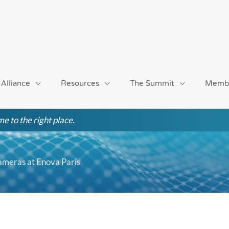
 Alliance
Resources
The Summit
Memb
e to the right place.
Cameras at Enova Paris