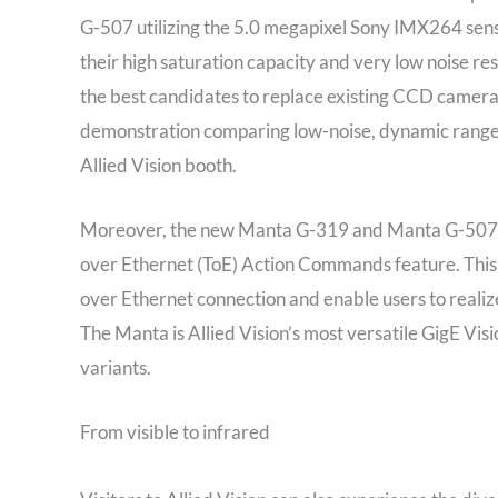
G-507 utilizing the 5.0 megapixel Sony IMX264 senso
their high saturation capacity and very low noise re
the best candidates to replace existing CCD cameras 
demonstration comparing low-noise, dynamic range
Allied Vision booth.
Moreover, the new Manta G-319 and Manta G-507 are
over Ethernet (ToE) Action Commands feature. This
over Ethernet connection and enable users to realize
The Manta is Allied Vision’s most versatile GigE Vi
variants.
From visible to infrared