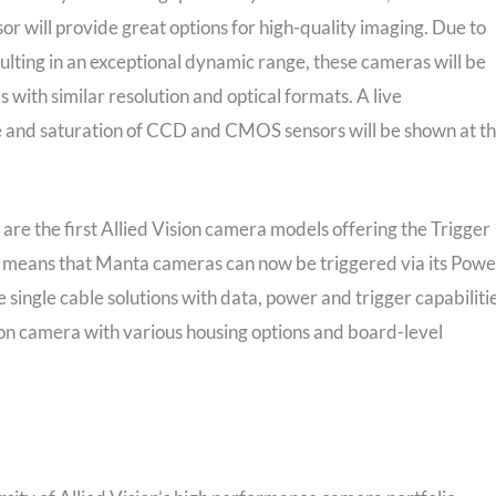
r will provide great options for high-quality imaging. Due to
sulting in an exceptional dynamic range, these cameras will be
with similar resolution and optical formats. A live
 and saturation of CCD and CMOS sensors will be shown at t
 the first Allied Vision camera models offering the Trigger
 means that Manta cameras can now be triggered via its Powe
 single cable solutions with data, power and trigger capabilitie
sion camera with various housing options and board-level