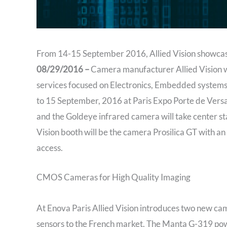
From 14-15 September 2016, Allied Vision showcase
08/29/2016 –
Camera manufacturer Allied Vision wil
services focused on Electronics, Embedded systems,
to 15 September, 2016 at Paris Expo Porte de Ver
and the Goldeye infrared camera will take center sta
Vision booth will be the camera Prosilica GT with a
access.
CMOS Cameras for High Quality Imaging
At Enova Paris Allied Vision introduces two new 
sensors to the French market. The Manta G-319 po