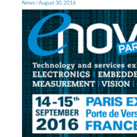
News
/
August 30, 2016