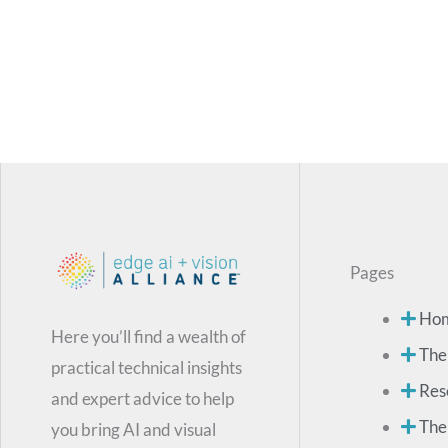
Pages
Ho
Here you’ll find a wealth of
The
practical technical insights
Res
and expert advice to help
The
you bring AI and visual