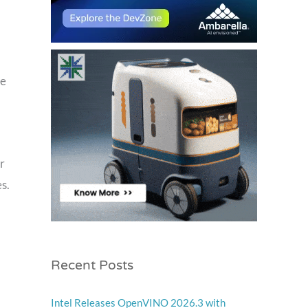
he
r
s.
Recent Posts
Intel Releases OpenVINO 2026.3 with