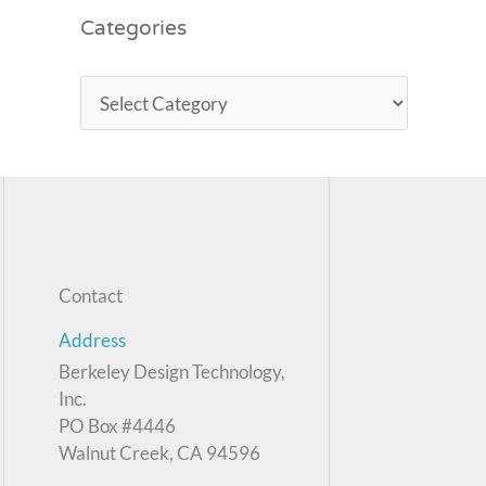
Categories
Contact
Address
Berkeley Design Technology,
Inc.
PO Box #4446
Walnut Creek, CA 94596