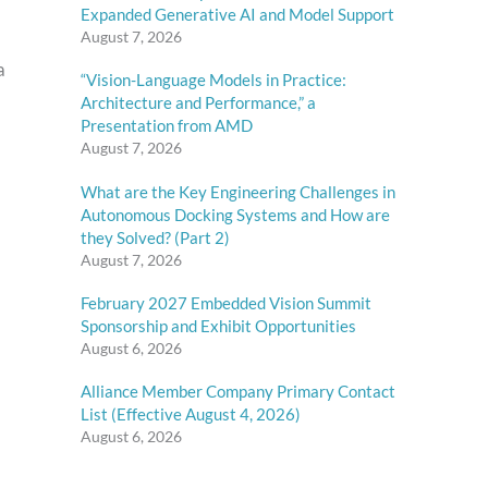
Expanded Generative AI and Model Support
August 7, 2026
a
“Vision-Language Models in Practice:
Architecture and Performance,” a
Presentation from AMD
August 7, 2026
What are the Key Engineering Challenges in
Autonomous Docking Systems and How are
they Solved? (Part 2)
August 7, 2026
February 2027 Embedded Vision Summit
Sponsorship and Exhibit Opportunities
August 6, 2026
Alliance Member Company Primary Contact
List (Effective August 4, 2026)
August 6, 2026