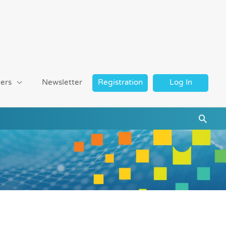
ers
Newsletter
Registration
Log In
Searc