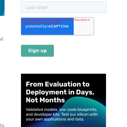
nd
ta