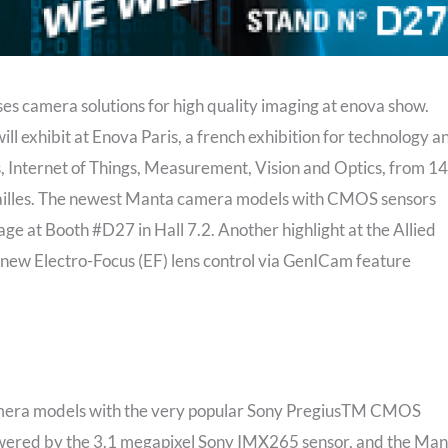
s camera solutions for high quality imaging at enova show.
l exhibit at Enova Paris, a french exhibition for technology a
 Internet of Things, Measurement, Vision and Optics, from 14
sailles. The newest Manta camera models with CMOS sensors
ge at Booth #D27 in Hall 7.2. Another highlight at the Allied
n new Electro-Focus (EF) lens control via GenICam feature
camera models with the very popular Sony PregiusTM CMOS
wered by the 3.1 megapixel Sony IMX265 sensor, and the Man