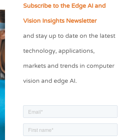
Subscribe to the Edge AI and
C
a
Vision Insights Newsletter
t
and stay up to date on the latest
e
g
technology, applications,
o
markets and trends in computer
r
vision and edge AI.
i
e
s