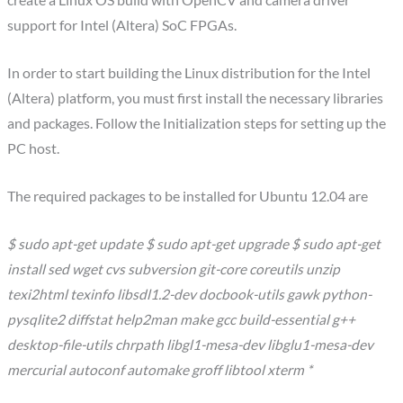
create a Linux OS build with OpenCV and camera driver
support for Intel (Altera) SoC FPGAs.
In order to start building the Linux distribution for the Intel
(Altera) platform, you must first install the necessary libraries
and packages. Follow the Initialization steps for setting up the
PC host.
The required packages to be installed for Ubuntu 12.04 are
$ sudo apt-get update $ sudo apt-get upgrade $ sudo apt-get
install sed wget cvs subversion git-core coreutils unzip
texi2html texinfo libsdl1.2-dev docbook-utils gawk python-
pysqlite2 diffstat help2man make gcc build-essential g++
desktop-file-utils chrpath libgl1-mesa-dev libglu1-mesa-dev
mercurial autoconf automake groff libtool xterm *