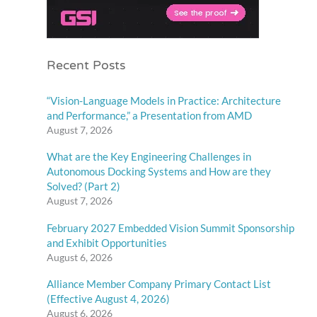
Recent Posts
“Vision-Language Models in Practice: Architecture
and Performance,” a Presentation from AMD
August 7, 2026
What are the Key Engineering Challenges in
Autonomous Docking Systems and How are they
Solved? (Part 2)
August 7, 2026
February 2027 Embedded Vision Summit Sponsorship
and Exhibit Opportunities
August 6, 2026
Alliance Member Company Primary Contact List
(Effective August 4, 2026)
August 6, 2026