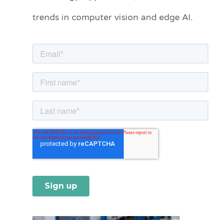
o
trends in computer vision and edge AI.
r
i
e
s