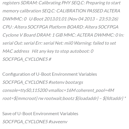
registers SDRAM: Calibrating PHY SEQ.C: Preparing to start
memory calibration SEQ.C: CALIBRATION PASSED ALTERA
DWMMC: 0 U-Boot 2013.01.01 (Nov 04 2013 – 23:53:26)
CPU : Altera SOCFPGA Platform BOARD: Altera SOCFPGA
Cyclone V Board DRAM: 1 GiB MMC: ALTERA DWMMC: 0 In:
serial Out: serial Err: serial Net: mii0 Warning: failed to set
MAC address Hit any key to stop autoboot: 0
SOCFPGA_CYCLONE5 #
Configuration of U-Boot Environment Variables
SOCFPGA_CYCLONE5 #setenv bootargs
console=ttyS0,115200 vmalloc=16M coherent_pool=4M
root=${mmcroot} rw rootwait;bootz ${loadaddr} – ${fdtaddr} *
Save of U-Boot Environment Variables
SOCFPGA_CYCLONE5 #saveenv