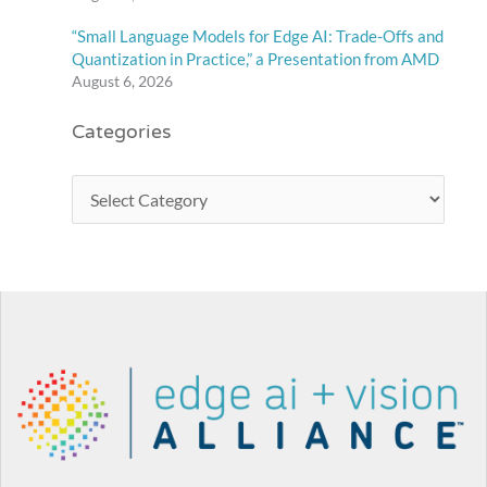
“Small Language Models for Edge AI: Trade-Offs and
Quantization in Practice,” a Presentation from AMD
August 6, 2026
Categories