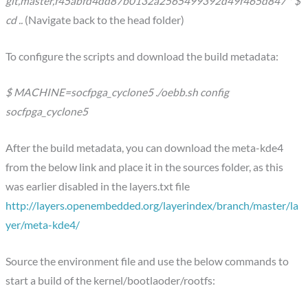
git,master,f45abfd4dd87b0132a2565499392d49f465d847 * $
cd ..
(Navigate back to the head folder)
To configure the scripts and download the build metadata:
$ MACHINE=socfpga_cyclone5 ./oebb.sh config
socfpga_cyclone5
After the build metadata, you can download the meta-kde4
from the below link and place it in the sources folder, as this
was earlier disabled in the layers.txt file
http://layers.openembedded.org/layerindex/branch/master/la
yer/meta-kde4/
Source the environment file and use the below commands to
start a build of the kernel/bootlaoder/rootfs: