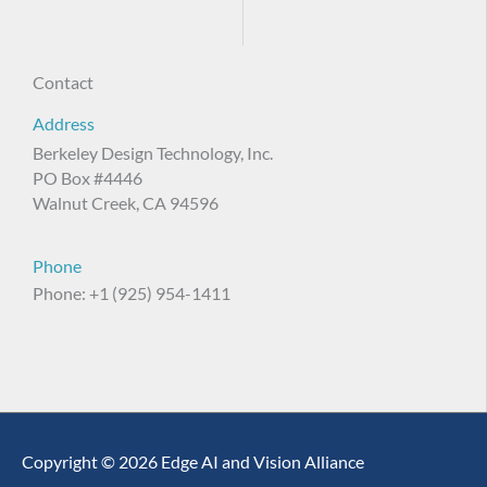
Contact
Address
Berkeley Design Technology, Inc.
PO Box #4446
Walnut Creek, CA 94596
Phone
Phone: +1 (925) 954-1411
Copyright © 2026 Edge AI and Vision Alliance