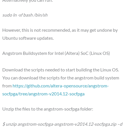
sudo ln -sf bash /bin/sh
However, this is not recommended, as it may get undone by
Ubuntu software updates.
Angstrom Buildsystem for Intel (Altera) SoC (Linux OS)
Download the scripts needed to start building the Linux OS.
You can download the scripts for the angstrom build system
from
https://github.com/altera-opensource/angstrom-
socfpga/tree/angstrom-v2014.12-socfpga
Unzip the files to the angstrom-socfpga folder:
$ unzip angstrom-socfpga-angstrom-v2014.12-socfpga.zip –d