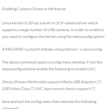
Enabling Camera Drivers in the Kernel
Linux kernel v3.10 has a built-in UCV camera driver which
supports a large number of USB cameras. In order to enable it,
you need to configure the kernel using the menuconfig option:
$ MACHINE=cyclone5 bitbake virtual/kernel –c menuconfig
The above command opens a config menu window. From the
menuconfig window enable the following to enable UVC:
Device Drivers Multimedia support Media USB Adapters [*]
USB Video Class [*] UVC input events device support [*]
Save and exit the config menu then execute the following
command: