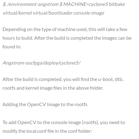
$. /environment-angstrom $ MACHINE=cyclone5 bitbake
virtual/kernel virtual/bootloader console-image
Depending on the type of machine used, this will take a few
hours to build. After the build is completed the images can be
found in:
Angstrom-socfpga/deploy/cyclone5/
After the build is completed, you will find the u-boot, dtb,
rootfs and kernel image files in the above folder.
Adding the OpenCV Image to the rootfs
To add OpenCV to the console image (rootfs), you need to
modify the local.conf file in the conf folder: