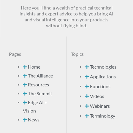
Here you’ll find a wealth of practical technical
insights and expert advice to help you bring AI
and visual intelligence into your products
without flying blind.
Pages
Topics
Home
Technologies
The Alliance
Applications
Resources
Functions
The Summit
Videos
Edge AI +
Webinars
Vision
Terminology
News