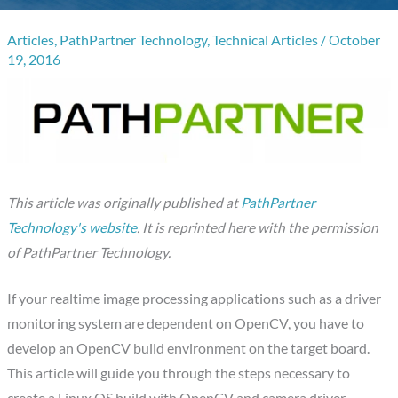
Articles
,
PathPartner Technology
,
Technical Articles
/
October
19, 2016
This article was originally published at
PathPartner
Technology's website
.
It is reprinted here with the permission
of
PathPartner Technology.
If your realtime image processing applications such as a driver
monitoring system are dependent on OpenCV, you have to
develop an OpenCV build environment on the target board.
This article will guide you through the steps necessary to