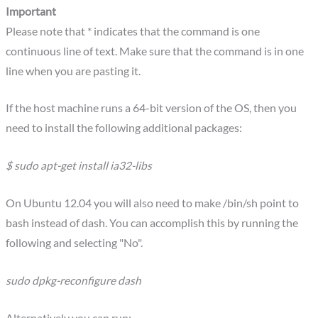
Important
Please note that * indicates that the command is one
continuous line of text. Make sure that the command is in one
line when you are pasting it.
If the host machine runs a 64-bit version of the OS, then you
need to install the following additional packages:
$ sudo apt-get install ia32-libs
On Ubuntu 12.04 you will also need to make /bin/sh point to
bash instead of dash. You can accomplish this by running the
following and selecting "No".
sudo dpkg-reconfigure dash
Alternatively you can run: