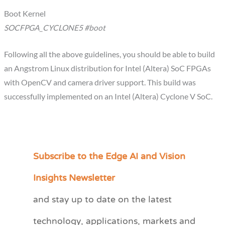
Boot Kernel
SOCFPGA_CYCLONE5 #boot
Following all the above guidelines, you should be able to build
an Angstrom Linux distribution for Intel (Altera) SoC FPGAs
with OpenCV and camera driver support. This build was
successfully implemented on an Intel (Altera) Cyclone V SoC.
Subscribe to the Edge AI and Vision
C
a
Insights Newsletter
t
and stay up to date on the latest
e
technology, applications, markets and
g