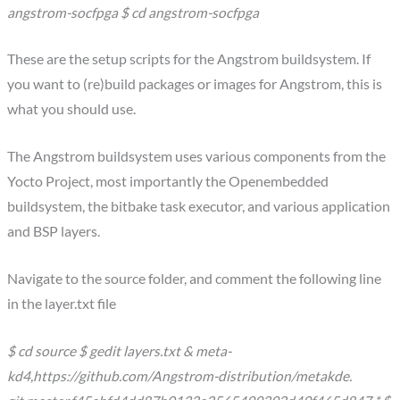
angstrom-socfpga $ cd angstrom-socfpga
These are the setup scripts for the Angstrom buildsystem. If
you want to (re)build packages or images for Angstrom, this is
what you should use.
The Angstrom buildsystem uses various components from the
Yocto Project, most importantly the Openembedded
buildsystem, the bitbake task executor, and various application
and BSP layers.
Navigate to the source folder, and comment the following line
in the layer.txt file
$ cd source $ gedit layers.txt & meta-
kd4,https://github.com/Angstrom-distribution/metakde.