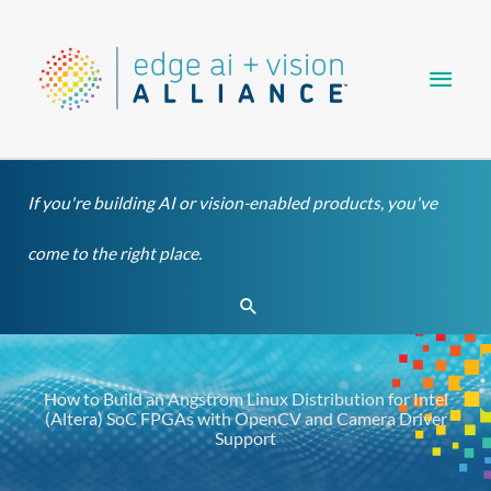
Skip
Main
to
content
Men
If you're building AI or vision-enabled products, you've
come to the right place.
Search
How to Build an Angstrom Linux Distribution for Intel
(Altera) SoC FPGAs with OpenCV and Camera Driver
Support