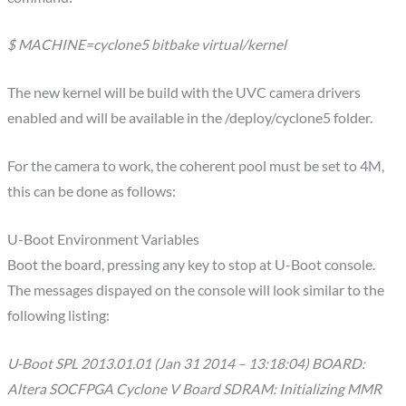
$ MACHINE=cyclone5 bitbake virtual/kernel
The new kernel will be build with the UVC camera drivers
enabled and will be available in the /deploy/cyclone5 folder.
For the camera to work, the coherent pool must be set to 4M,
this can be done as follows:
U-Boot Environment Variables
Boot the board, pressing any key to stop at U-Boot console.
The messages dispayed on the console will look similar to the
following listing:
U-Boot SPL 2013.01.01 (Jan 31 2014 – 13:18:04) BOARD:
Altera SOCFPGA Cyclone V Board SDRAM: Initializing MMR