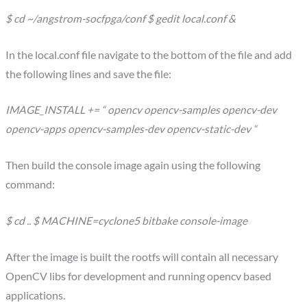
$ cd ~/angstrom-socfpga/conf $ gedit local.conf &
In the local.conf file navigate to the bottom of the file and add
the following lines and save the file:
IMAGE_INSTALL += “ opencv opencv-samples opencv-dev
opencv-apps opencv-samples-dev opencv-static-dev “
Then build the console image again using the following
command:
$ cd .. $ MACHINE=cyclone5 bitbake console-image
After the image is built the rootfs will contain all necessary
OpenCV libs for development and running opencv based
applications.