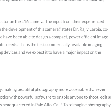
ctor on the L16 camera. The input from their experienced
 the development of this camera,” states Dr. Rajiv Laroia, co-
we have been able to design a compact, power efficient image
ific needs. This is the first commercially available imaging
ing devices and we expect it to have a major impact on the
gy, making beautiful photography more accessible than ever
ics with powerful software to enable anyone to shoot, edit 
is headquartered in Palo Alto, Calif. To reimagine photography