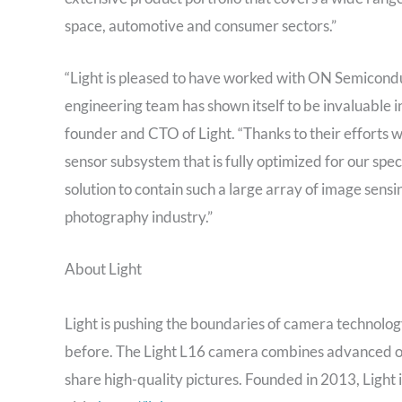
space, automotive and consumer sectors.”
“Light is pleased to have worked with ON Semicondu
engineering team has shown itself to be invaluable in
founder and CTO of Light. “Thanks to their efforts 
sensor subsystem that is fully optimized for our spec
solution to contain such a large array of image sens
photography industry.”
About Light
Light is pushing the boundaries of camera technolo
before. The Light L16 camera combines advanced opt
share high-quality pictures. Founded in 2013, Light 