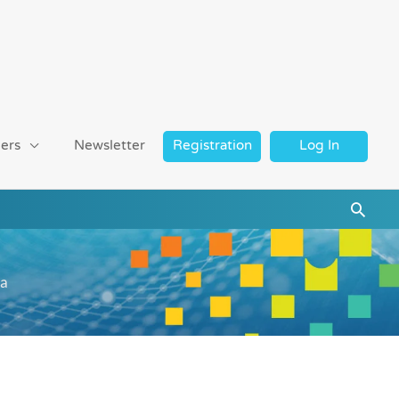
ers
Newsletter
Registration
Log In
Searc
ra