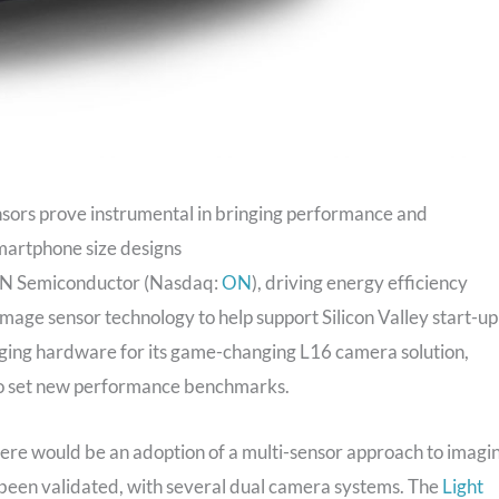
nsors prove instrumental in bringing performance and
smartphone size designs
 Semiconductor (Nasdaq:
ON
), driving energy efficiency
 image sensor technology to help support Silicon Valley start-up
ging hardware for its game-changing L16 camera solution,
to set new performance benchmarks.
ere would be an adoption of a multi-sensor approach to imagi
been validated, with several dual camera systems. The
Light