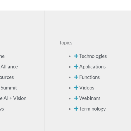
Topics
me
Technologies
 Alliance
Applications
ources
Functions
 Summit
Videos
e AI + Vision
Webinars
ws
Terminology