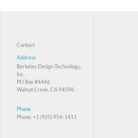
Contact
Address
Berkeley Design Technology,
Inc.
PO Box #4446
Walnut Creek, CA 94596
Phone
Phone: +1 (925) 954-1411