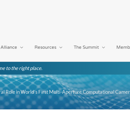
 Alliance
Resources
The Summit
Memb
e to the right place.
al Role in World’s First Multi-Aperture Computational Came