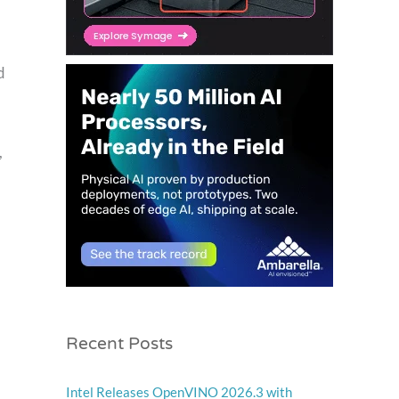
d
,
Recent Posts
Intel Releases OpenVINO 2026.3 with