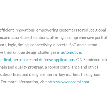
y efficient innovations, empowering customers to reduce global
miconductor-based solutions, offering a comprehensive portfol
rs, logic, timing, connectivity, discrete, SoC and custom
e their unique design challenges in
automotive,
edical, aerospace and defense applications
. ON Semiconduct
chain and quality program, a robust compliance and ethics
 sales offices and design centers in key markets throughout
 For more information, visit
http://www.onsemi.com
.