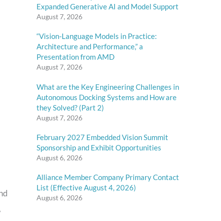
Expanded Generative AI and Model Support
August 7, 2026
“Vision-Language Models in Practice:
Architecture and Performance,” a
Presentation from AMD
August 7, 2026
What are the Key Engineering Challenges in
Autonomous Docking Systems and How are
they Solved? (Part 2)
August 7, 2026
February 2027 Embedded Vision Summit
Sponsorship and Exhibit Opportunities
August 6, 2026
Alliance Member Company Primary Contact
List (Effective August 4, 2026)
and
August 6, 2026
,