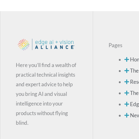
Pages
Ho
Here you’ll find a wealth of
The
practical technical insights
Res
and expert advice to help
The
you bring AI and visual
intelligence into your
Edg
products without flying
Ne
blind.