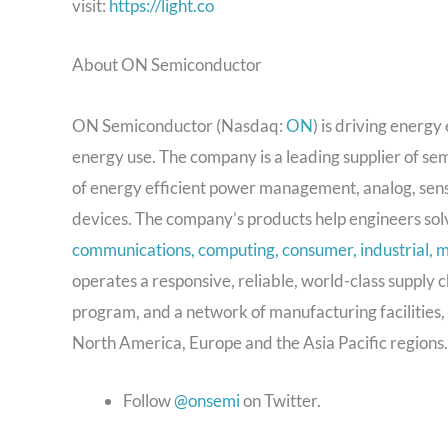
visit:
https://light.co
About ON Semiconductor
ON Semiconductor (Nasdaq:
ON
) is driving energ
energy use. The company is a leading supplier of se
of energy efficient power management, analog, senso
devices. The company’s products help engineers solv
communications, computing, consumer, industrial, m
operates a responsive, reliable, world-class supply 
program, and a network of manufacturing facilities,
North America, Europe and the Asia Pacific regions.
Follow
@onsemi
on Twitter.