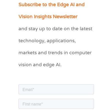
Subscribe to the Edge AI and
C
a
Vision Insights Newsletter
t
and stay up to date on the latest
e
g
technology, applications,
o
markets and trends in computer
r
vision and edge AI.
i
e
s