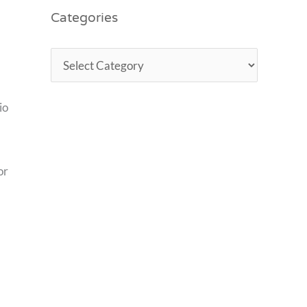
Categories
io
or