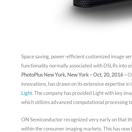
Space saving, power-efficient customized image se
functionality normally associated with DSLRs into 
PhotoPlus New York, New York – Oct. 20, 2016 –
ON
innovations, has drawn on its extensive expertise in
Light
. The company has provided Light with key ima
which utilizes advanced computational processing 
ON Semiconductor recognized very early on that th
within the consumer imaging markets. This has now 