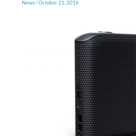
News
/
October 21, 2016