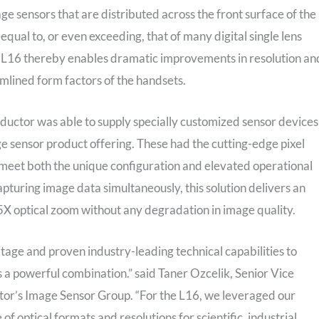
e sensors that are distributed across the front surface of the
equal to, or even exceeding, that of many digital single lens
e L16 thereby enables dramatic improvements in resolution an
amlined form factors of the handsets.
ductor was able to supply specially customized sensor devices
sensor product offering. These had the cutting-edge pixel
meet both the unique configuration and elevated operational
pturing image data simultaneously, this solution delivers an
5X optical zoom without any degradation in image quality.
ge and proven industry-leading technical capabilities to
is a powerful combination.” said Taner Ozcelik, Senior Vice
r’s Image Sensor Group. “For the L16, we leveraged our
f optical formats and resolutions for scientific, industrial,