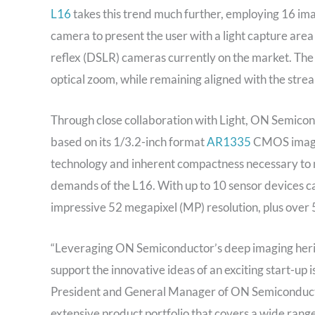
L16
takes this trend much further, employing 16 imag
camera to present the user with a light capture area 
reflex (DSLR) cameras currently on the market. Th
optical zoom, while remaining aligned with the stre
Through close collaboration with Light, ON Semicon
based on its 1/3.2-inch format
AR1335
CMOS image 
technology and inherent compactness necessary to 
demands of the L16. With up to 10 sensor devices ca
impressive 52 megapixel (MP) resolution, plus over 
“Leveraging ON Semiconductor’s deep imaging herita
support the innovative ideas of an exciting start-up 
President and General Manager of ON Semiconducto
extensive product portfolio that covers a wide range o