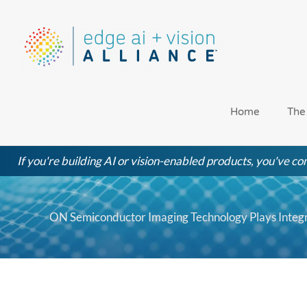
Skip
to
content
Home
The
If you're building AI or vision-enabled products, you've com
ON Semiconductor Imaging Technology Plays Integr