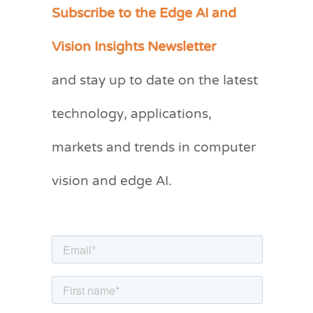
Subscribe to the Edge AI and
C
a
Vision Insights Newsletter
t
and stay up to date on the latest
e
g
technology, applications,
o
markets and trends in computer
r
vision and edge AI.
i
e
s