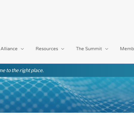
 Alliance
Resources
The Summit
Memb
e to the right place.