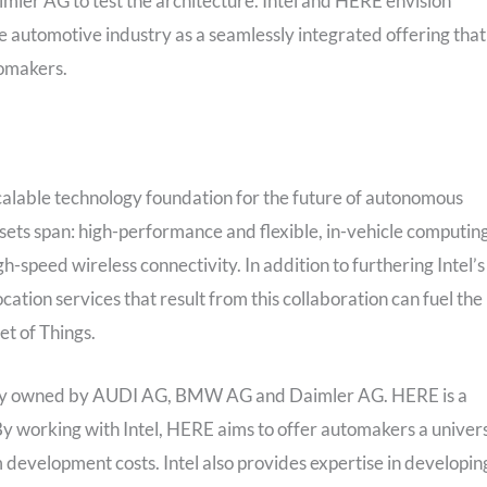
ler AG to test the architecture. Intel and HERE envision
e automotive industry as a seamlessly integrated offering that
tomakers.
d scalable technology foundation for the future of autonomous
assets span: high-performance and flexible, in-vehicle computing
-speed wireless connectivity. In addition to furthering Intel’s
cation services that result from this collaboration can fuel the
t of Things.
holly owned by AUDI AG, BMW AG and Daimler AG. HERE is a
y working with Intel, HERE aims to offer automakers a univer
 development costs. Intel also provides expertise in developin