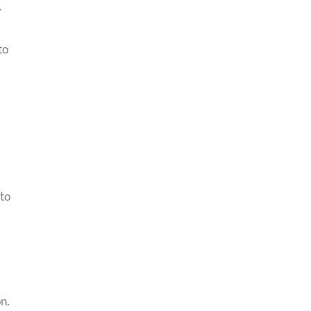
.
to
 to
n.