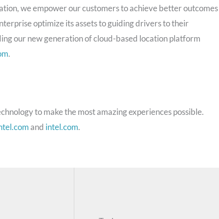
ocation, we empower our customers to achieve better outcomes
terprise optimize its assets to guiding drivers to their
ding our new generation of cloud-based location platform
om
.
chnology to make the most amazing experiences possible.
ntel.com
and
intel.com
.