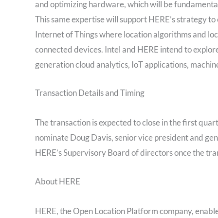
and optimizing hardware, which will be fundamental
This same expertise will support HERE’s strategy to 
Internet of Things where location algorithms and l
connected devices. Intel and HERE intend to explore
generation cloud analytics, IoT applications, machi
Transaction Details and Timing
The transaction is expected to close in the first quar
nominate Doug Davis, senior vice president and gen
HERE’s Supervisory Board of directors once the tra
About HERE
HERE, the Open Location Platform company, enables p