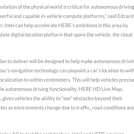
entation of the physical world is critical for autonomous driving
owerful and capable in-vehicle compute platforms,” said Edzard
 Intel can help accelerate HERE’s ambitions in this area by
date digital location platform that spans the vehicle, the cloud
lan to deliver will be designed to help make autonomous drivi
ay’s navigation technology can pinpoint a car’s location to wit
alization to within centimeters. This will help vehicles precis
ble autonomous driving functionality. HERE HD Live Map,
gives vehicles the ability to “see” obstacles beyond their
ates as environments change due to traffic, road conditions an