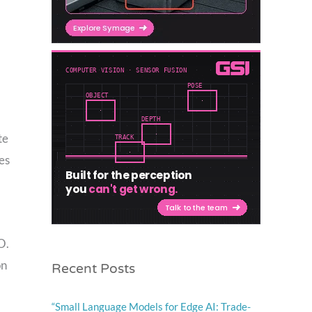
te
es
O.
Recent Posts
on
“Small Language Models for Edge AI: Trade-