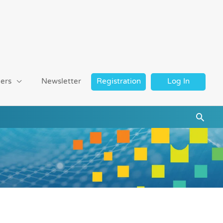
ers
Newsletter
Registration
Log In
Searc