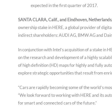
expected in the first quarter of 2017.
SANTA CLARA, Calif., and Eindhoven, Netherlands, 
ownership stake in HERE, a global provider of digit
indirect shareholders: AUDI AG, BMW AG and Dai
In conjunction with Intel’s acquisition of a stake i
on the research and development of a highly scalabl
of high definition (HD) maps for highly and fully aut
explore strategic opportunities that result from enr
“Cars are rapidly becoming some of the world’s most 
“We look forward to working with HERE and its auto
for smart and connected cars of the future.”