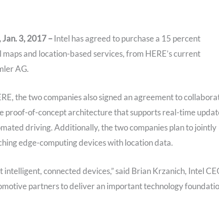
Jan. 3, 2017 –
Intel has agreed to purchase a 15 percent
al maps and location-based services, from HERE’s current
mler AG.
n HERE, the two companies also signed an agreement to collabora
e proof-of-concept architecture that supports real-time updat
omated driving. Additionally, the two companies plan to jointly
iching edge-computing devices with location data.
intelligent, connected devices,” said Brian Krzanich, Intel CE
motive partners to deliver an important technology foundati