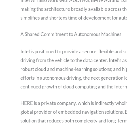
Intel will also work with AUDI AG, BMW AG and Daim
making the architecture broadly available across th
simplifies and shortens time of development for au
A Shared Commitment to Autonomous Machines
Intel is positioned to provide a secure, flexible an
driving from the vehicle to the data center. Intel’s 
robust cloud and machine-learning solutions; and high
efforts in autonomous driving, the next generation lo
continued growth of cloud computing and the Interne
HERE is a private company, which is indirectly w
global provider of embedded navigation solutions. B
solution that reduces both complexity and long-term