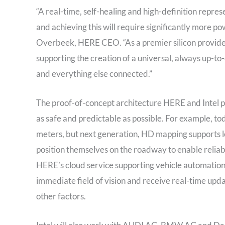
“A real-time, self-healing and high-definition repres
and achieving this will require significantly more p
Overbeek, HERE CEO. “As a premier silicon provider,
supporting the creation of a universal, always up-to-
and everything else connected.”
The proof-of-concept architecture HERE and Intel p
as safe and predictable as possible. For example, tod
meters, but next generation, HD mapping supports loc
position themselves on the roadway to enable relia
HERE’s cloud service supporting vehicle automation, 
immediate field of vision and receive real-time upd
other factors.