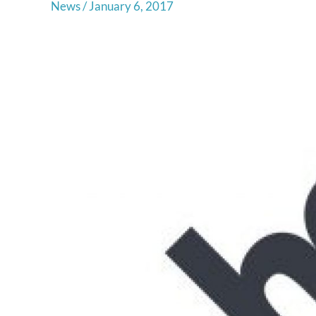
News
/
January 6, 2017