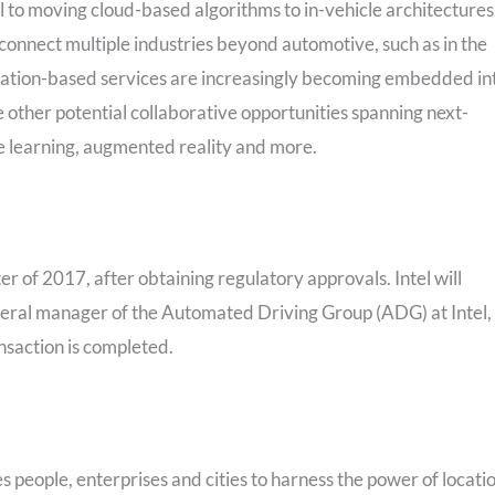
 to moving cloud-based algorithms to in-vehicle architectures
connect multiple industries beyond automotive, such as in the
ocation-based services are increasingly becoming embedded in
 other potential collaborative opportunities spanning next-
ne learning, augmented reality and more.
ter of 2017, after obtaining regulatory approvals. Intel will
eral manager of the Automated Driving Group (ADG) at Intel,
nsaction is completed.
eople, enterprises and cities to harness the power of locatio