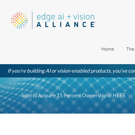
Skip
to
content
Home
The
If you're building AI or vision-enabled products, you've com
Intel to Acquire 15 Percent Ownership of HERE