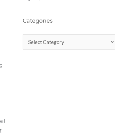
Categories
;
sal
g