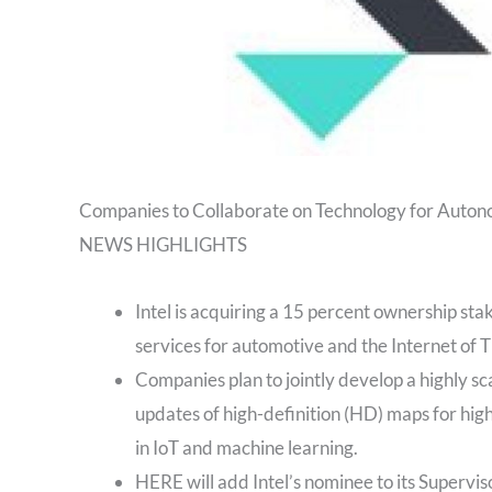
Companies to Collaborate on Technology for Auton
NEWS HIGHLIGHTS
Intel is acquiring a 15 percent ownership sta
services for automotive and the Internet of T
Companies plan to jointly develop a highly sc
updates of high-definition (HD) maps for high
in IoT and machine learning.
HERE will add Intel’s nominee to its Supervis