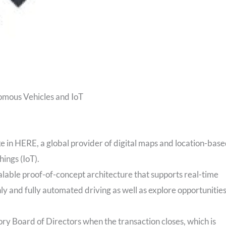
omous Vehicles and IoT
ke in HERE, a global provider of digital maps and location-bas
hings (IoT).
alable proof-of-concept architecture that supports real-time
ly and fully automated driving as well as explore opportunitie
ory Board of Directors when the transaction closes, which is