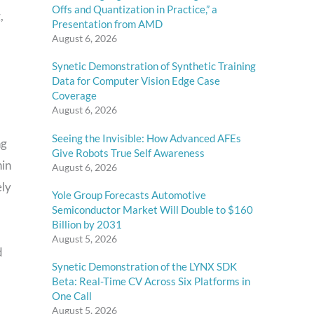
Offs and Quantization in Practice,” a
,
Presentation from AMD
August 6, 2026
Synetic Demonstration of Synthetic Training
Data for Computer Vision Edge Case
Coverage
August 6, 2026
Seeing the Invisible: How Advanced AFEs
ng
Give Robots True Self Awareness
hin
August 6, 2026
ely
Yole Group Forecasts Automotive
Semiconductor Market Will Double to $160
Billion by 2031
August 5, 2026
d
Synetic Demonstration of the LYNX SDK
Beta: Real-Time CV Across Six Platforms in
One Call
August 5, 2026