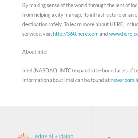
By making sense of the world through the lens of l
from helping a city manage its infrastructure or an en
destination safely. To learn more about HERE, inclu
services, visit
http://360.here.com
and
www.here.c
About Intel
Intel (NASDAQ: INTC) expands the boundaries of te
Information about Intel can be found at
newsroom.i