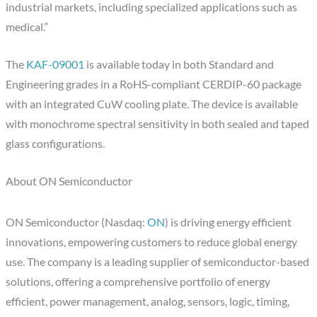
industrial markets, including specialized applications such as
medical.”
The
KAF-09001
is available today in both Standard and
Engineering grades in a RoHS-compliant CERDIP-60 package
with an integrated CuW cooling plate. The device is available
with monochrome spectral sensitivity in both sealed and taped
glass configurations.
About ON Semiconductor
ON Semiconductor (Nasdaq:
ON
) is driving energy efficient
innovations, empowering customers to reduce global energy
use. The company is a leading supplier of semiconductor-based
solutions, offering a comprehensive portfolio of energy
efficient, power management, analog, sensors, logic, timing,