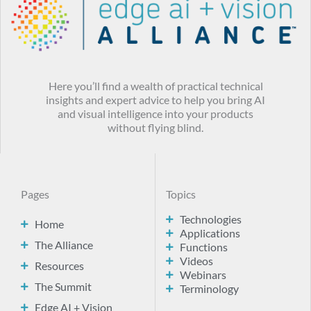
Here you’ll find a wealth of practical technical
insights and expert advice to help you bring AI
and visual intelligence into your products
without flying blind.
Pages
Topics
Technologies
Home
Applications
The Alliance
Functions
Videos
Resources
Webinars
The Summit
Terminology
Edge AI + Vision