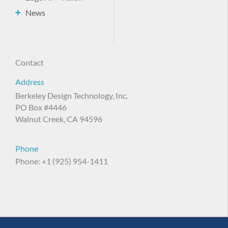
News
Contact
Address
Berkeley Design Technology, Inc.
PO Box #4446
Walnut Creek, CA 94596
Phone
Phone: +1 (925) 954-1411