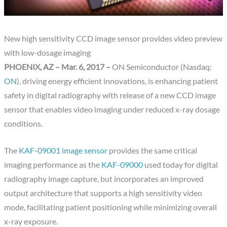
New high sensitivity CCD image sensor provides video preview
with low-dosage imaging
PHOENIX, AZ – Mar. 6, 2017 –
ON Semiconductor (Nasdaq:
ON
), driving energy efficient innovations, is enhancing patient
safety in digital radiography with release of a new CCD image
sensor that enables video imaging under reduced x-ray dosage
conditions.
The
KAF-09001 image sensor
provides the same critical
imaging performance as the
KAF-09000
used today for digital
radiography image capture, but incorporates an improved
output architecture that supports a high sensitivity video
mode, facilitating patient positioning while minimizing overall
x-ray exposure.