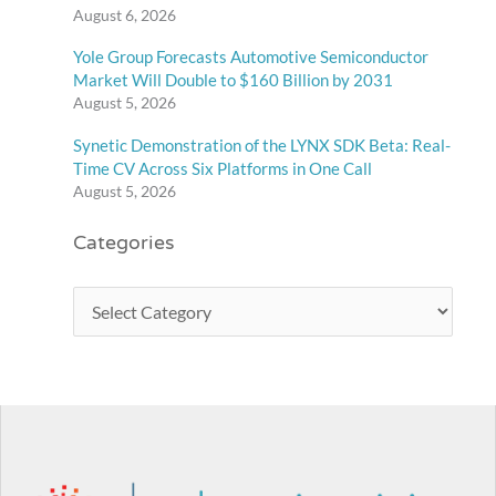
August 6, 2026
Yole Group Forecasts Automotive Semiconductor
Market Will Double to $160 Billion by 2031
August 5, 2026
Synetic Demonstration of the LYNX SDK Beta: Real-
Time CV Across Six Platforms in One Call
August 5, 2026
Categories