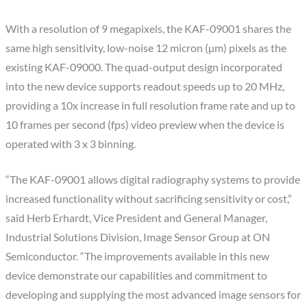
With a resolution of 9 megapixels, the KAF-09001 shares the
same high sensitivity, low-noise 12 micron (µm) pixels as the
existing KAF-09000. The quad-output design incorporated
into the new device supports readout speeds up to 20 MHz,
providing a 10x increase in full resolution frame rate and up to
10 frames per second (fps) video preview when the device is
operated with 3 x 3 binning.
“The KAF-09001 allows digital radiography systems to provide
increased functionality without sacrificing sensitivity or cost,”
said Herb Erhardt, Vice President and General Manager,
Industrial Solutions Division, Image Sensor Group at ON
Semiconductor. “The improvements available in this new
device demonstrate our capabilities and commitment to
developing and supplying the most advanced image sensors for