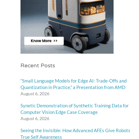
Recent Posts
“Small Language Models for Edge AI: Trade-Offs and
Quantization in Practice,” a Presentation from AMD
August 6, 2026
Synetic Demonstration of Synthetic Training Data for
Computer Vision Edge Case Coverage
August 6, 2026
Seeing the Invisible: How Advanced AFEs Give Robots
True Self Awareness