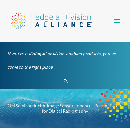
Skip
Main
to
content
Men
If you're building AI or vision-enabled products, you've
come to the right place.
Search
ON Semiconductor Image Sensor Enhances Patient Safety
for Digital Radiography