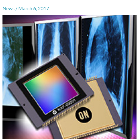
News
/
March 6, 2017