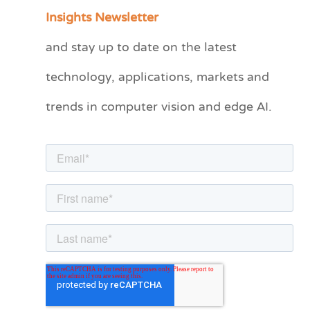
a
Insights Newsletter
t
and stay up to date on the latest
e
technology, applications, markets and
g
o
trends in computer vision and edge AI.
r
i
e
s