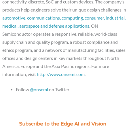
connectivity, discrete, SoC and custom devices. The company’s
products help engineers solve their unique design challenges in
automotive, communications, computing, consumer, industrial,
medical, aerospace and defense applications
. ON
Semiconductor operates a responsive, reliable, world-class
supply chain and quality program, a robust compliance and
ethics program, and a network of manufacturing facilities, sales
offices and design centers in key markets throughout North
America, Europe and the Asia Pacific regions. For more
information, visit
http://www.onsemi.com
.
Follow
@onsemi
on Twitter.
Subscribe to the Edge AI and Vision
C