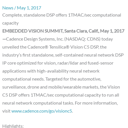
News
/
May 1, 2017
Complete, standalone DSP offers 1TMAC/sec computational
capacity
EMBEDDED VISION SUMMIT, Santa Clara, Calif., May 1, 2017
—
Cadence Design Systems, Inc. (NASDAQ: CDNS) today
unveiled the Cadence® Tensilica® Vision C5 DSP, the
industry’s first standalone, self-contained neural network DSP
IP core optimized for vision, radar/lidar and fused-sensor
applications with high-availability neural network
computational needs. Targeted for the automotive,
surveillance, drone and mobile/wearable markets, the Vision
C5 DSP offers 1TMAC/sec computational capacity to run all
neural network computational tasks. For more information,
visit
www.cadence.com/go/visionc5
.
Highlights: