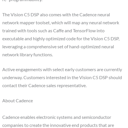
The Vision C5 DSP also comes with the Cadence neural
network mapper toolset, which will map any neural network
trained with tools such as Caffe and TensorFlow into
executable and highly optimized code for the Vision C5 DSP,
leveraging a comprehensive set of hand-optimized neural
network library functions.
Active engagements with select early customers are currently
underway. Customers interested in the Vision C5 DSP should
contact their Cadence sales representative.
About Cadence
Cadence enables electronic systems and semiconductor
companies to create the innovative end products that are