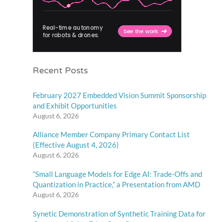
Recent Posts
February 2027 Embedded Vision Summit Sponsorship
and Exhibit Opportunities
August 6, 2026
Alliance Member Company Primary Contact List
(Effective August 4, 2026)
August 6, 2026
“Small Language Models for Edge AI: Trade-Offs and
Quantization in Practice,” a Presentation from AMD
August 6, 2026
Synetic Demonstration of Synthetic Training Data for