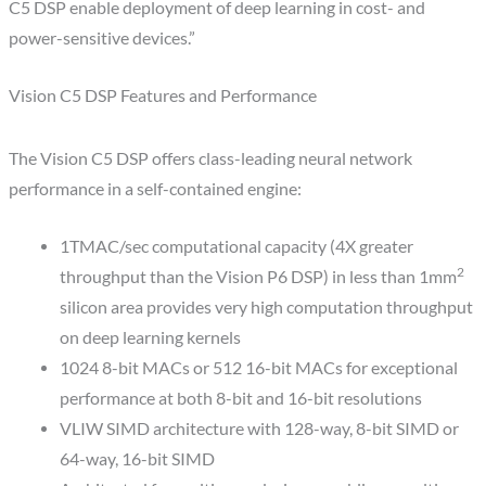
C5 DSP enable deployment of deep learning in cost- and
power-sensitive devices.”
Vision C5 DSP Features and Performance
The Vision C5 DSP offers class-leading neural network
performance in a self-contained engine:
1TMAC/sec computational capacity (4X greater
2
throughput than the Vision P6 DSP) in less than 1mm
silicon area provides very high computation throughput
on deep learning kernels
1024 8-bit MACs or 512 16-bit MACs for exceptional
performance at both 8-bit and 16-bit resolutions
VLIW SIMD architecture with 128-way, 8-bit SIMD or
64-way, 16-bit SIMD