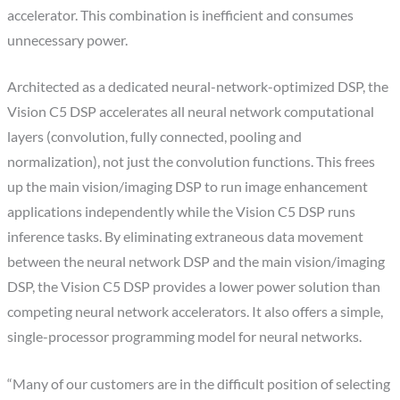
accelerator. This combination is inefficient and consumes
unnecessary power.
Architected as a dedicated neural-network-optimized DSP, the
Vision C5 DSP accelerates all neural network computational
layers (convolution, fully connected, pooling and
normalization), not just the convolution functions. This frees
up the main vision/imaging DSP to run image enhancement
applications independently while the Vision C5 DSP runs
inference tasks. By eliminating extraneous data movement
between the neural network DSP and the main vision/imaging
DSP, the Vision C5 DSP provides a lower power solution than
competing neural network accelerators. It also offers a simple,
single-processor programming model for neural networks.
“Many of our customers are in the difficult position of selecting