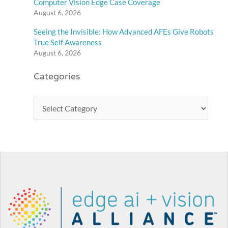
Computer Vision Edge Case Coverage
August 6, 2026
Seeing the Invisible: How Advanced AFEs Give Robots
True Self Awareness
August 6, 2026
Categories