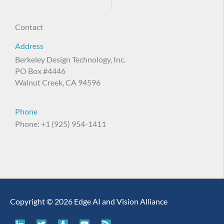
Contact
Address
Berkeley Design Technology, Inc.
PO Box #4446
Walnut Creek, CA 94596
Phone
Phone: +1 (925) 954-1411
Copyright © 2026 Edge AI and Vision Alliance