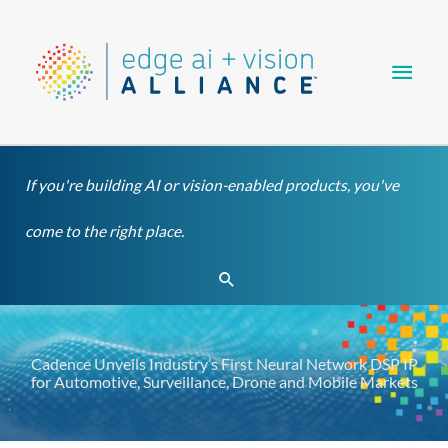
Skip
Main
to
content
Men
If you're building AI or vision-enabled products, you've
come to the right place.
Search
Cadence Unveils Industry’s First Neural Network DSP IP
for Automotive, Surveillance, Drone and Mobile Markets