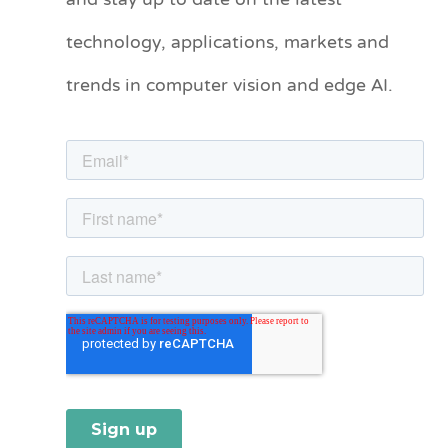
and stay up to date on the latest
e
technology, applications, markets and
g
o
trends in computer vision and edge AI.
r
i
e
s