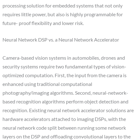
processing solution for embedded systems that not only
requires little power, but also is highly programmable for
future- proof flexibility and lower risk.
Neural Network DSP vs. a Neural Network Accelerator
Camera-based vision systems in automobiles, drones and
security systems require two fundamental types of vision-
optimized computation. First, the input from the camera is
enhanced using traditional computational
photography/imaging algorithms. Second, neural-network-
based recognition algorithms perform object detection and
recognition. Existing neural network accelerator solutions are
hardware accelerators attached to imaging DSPs, with the
neural network code split between running some network
layers on the DSP and offloading convolutional layers to the