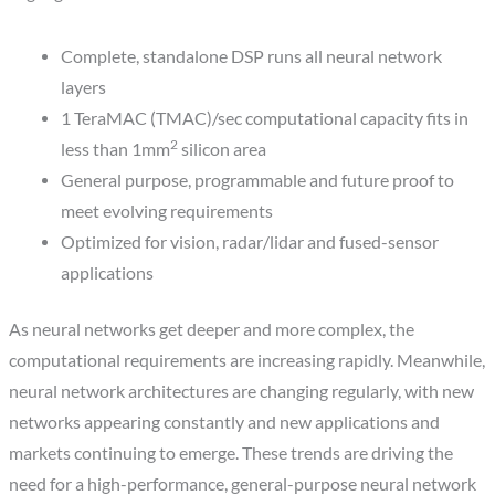
Complete, standalone DSP runs all neural network
layers
1 TeraMAC (TMAC)/sec computational capacity fits in
2
less than 1mm
silicon area
General purpose, programmable and future proof to
meet evolving requirements
Optimized for vision, radar/lidar and fused-sensor
applications
As neural networks get deeper and more complex, the
computational requirements are increasing rapidly. Meanwhile,
neural network architectures are changing regularly, with new
networks appearing constantly and new applications and
markets continuing to emerge. These trends are driving the
need for a high-performance, general-purpose neural network