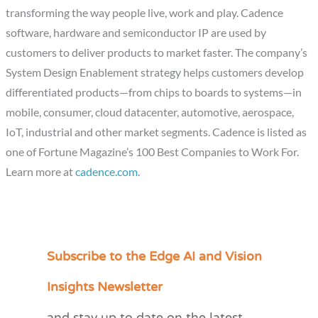
transforming the way people live, work and play. Cadence
software, hardware and semiconductor IP are used by
customers to deliver products to market faster. The company’s
System Design Enablement strategy helps customers develop
differentiated products—from chips to boards to systems—in
mobile, consumer, cloud datacenter, automotive, aerospace,
IoT, industrial and other market segments. Cadence is listed as
one of Fortune Magazine’s 100 Best Companies to Work For.
Learn more at
cadence.com
.
Subscribe to the Edge AI and Vision
C
a
Insights Newsletter
t