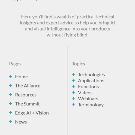
Here you’ll find a wealth of practical technical
insights and expert advice to help you bring AI
and visual intelligence into your products
without flying blind.
Pages
Topics
Technologies
Home
Applications
The Alliance
Functions
Videos
Resources
Webinars
The Summit
Terminology
Edge AI + Vision
News