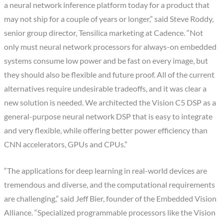
a neural network inference platform today for a product that
may not ship for a couple of years or longer,” said Steve Roddy,
senior group director, Tensilica marketing at Cadence. “Not
only must neural network processors for always-on embedded
systems consume low power and be fast on every image, but
they should also be flexible and future proof. All of the current
alternatives require undesirable tradeoffs, and it was clear a
new solution is needed. We architected the Vision C5 DSP as a
general-purpose neural network DSP that is easy to integrate
and very flexible, while offering better power efficiency than
CNN accelerators, GPUs and CPUs.”
“The applications for deep learning in real-world devices are
tremendous and diverse, and the computational requirements
are challenging,” said Jeff Bier, founder of the Embedded Vision
Alliance. “Specialized programmable processors like the Vision