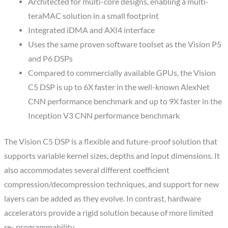
Architected for multi-core designs, enabling a multi-
teraMAC solution in a small footprint
Integrated iDMA and AXI4 interface
Uses the same proven software toolset as the Vision P5
and P6 DSPs
Compared to commercially available GPUs, the Vision
C5 DSP is up to 6X faster in the well-known AlexNet
CNN performance benchmark and up to 9X faster in the
Inception V3 CNN performance benchmark
The Vision C5 DSP is a flexible and future-proof solution that
supports variable kernel sizes, depths and input dimensions. It
also accommodates several different coefficient
compression/decompression techniques, and support for new
layers can be added as they evolve. In contrast, hardware
accelerators provide a rigid solution because of more limited
re- programmability.