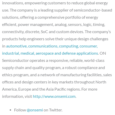
innovations, empowering customers to reduce global energy
use. The company is a leading supplier of semiconductor-based
solutions, offering a comprehensive portfolio of energy
efficient, power management, analog, sensors, logic, timing,
connectivity, discrete, SoC and custom devices. The company’s
products help engineers solve their unique design challenges
in
automotive, communications, computing, consumer,
industrial, medical, aerospace and defense applications
. ON
Semiconductor operates a responsive, reliable, world-class
supply chain and quality program, a robust compliance and
ethics program, and a network of manufacturing facilities, sales
offices and design centers in key markets throughout North
America, Europe and the Asia Pacific regions. For more
information, visit
http://www.onsemi.com
.
Follow
@onsemi
on Twitter.