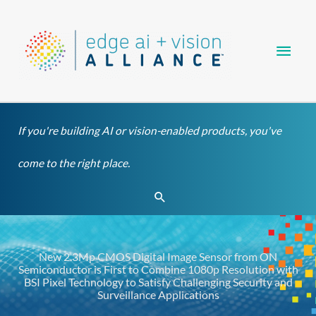
Skip
Main
to
content
Men
If you're building AI or vision-enabled products, you've
come to the right place.
Search
New 2.3Mp CMOS Digital Image Sensor from ON
Semiconductor is First to Combine 1080p Resolution with
BSI Pixel Technology to Satisfy Challenging Security and
Surveillance Applications