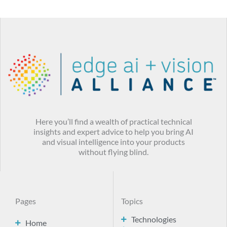
Here you’ll find a wealth of practical technical
insights and expert advice to help you bring AI
and visual intelligence into your products
without flying blind.
Pages
Topics
Technologies
Home