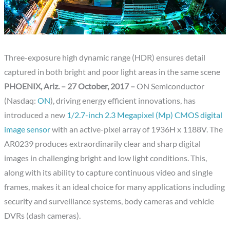
Three-exposure high dynamic range (HDR) ensures detail
captured in both bright and poor light areas in the same scene
PHOENIX, Ariz. – 27 October, 2017 –
ON Semiconductor
(Nasdaq:
ON
), driving energy efficient innovations, has
introduced a new
1/2.7-inch 2.3 Megapixel (Mp) CMOS digital
image sensor
with an active-pixel array of 1936H x 1188V. The
AR0239 produces extraordinarily clear and sharp digital
images in challenging bright and low light conditions. This,
along with its ability to capture continuous video and single
frames, makes it an ideal choice for many applications including
security and surveillance systems, body cameras and vehicle
DVRs (dash cameras).