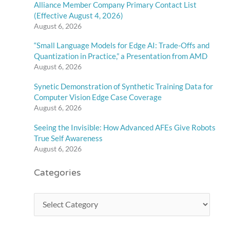
Alliance Member Company Primary Contact List
(Effective August 4, 2026)
August 6, 2026
“Small Language Models for Edge AI: Trade-Offs and
Quantization in Practice,” a Presentation from AMD
August 6, 2026
Synetic Demonstration of Synthetic Training Data for
Computer Vision Edge Case Coverage
August 6, 2026
Seeing the Invisible: How Advanced AFEs Give Robots
True Self Awareness
August 6, 2026
Categories