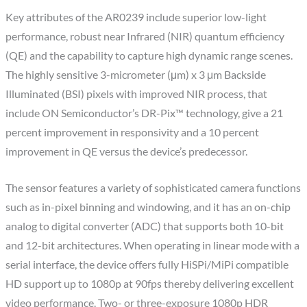
Key attributes of the AR0239 include superior low-light
performance, robust near Infrared (NIR) quantum efficiency
(QE) and the capability to capture high dynamic range scenes.
The highly sensitive 3-micrometer (μm) x 3 μm Backside
Illuminated (BSI) pixels with improved NIR process, that
include ON Semiconductor’s DR-Pix™ technology, give a 21
percent improvement in responsivity and a 10 percent
improvement in QE versus the device’s predecessor.
The sensor features a variety of sophisticated camera functions
such as in-pixel binning and windowing, and it has an on-chip
analog to digital converter (ADC) that supports both 10-bit
and 12-bit architectures. When operating in linear mode with a
serial interface, the device offers fully HiSPi/MiPi compatible
HD support up to 1080p at 90fps thereby delivering excellent
video performance. Two- or three-exposure 1080p HDR