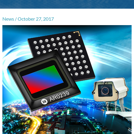
News
/
October 27, 2017