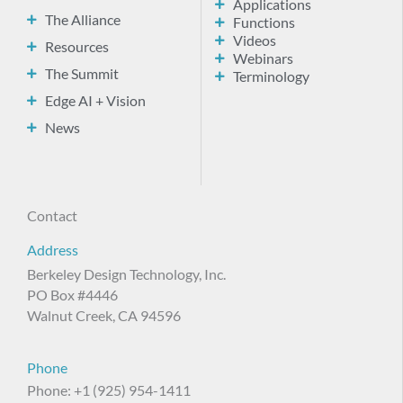
Applications
The Alliance
Functions
Videos
Resources
Webinars
The Summit
Terminology
Edge AI + Vision
News
Contact
Address
Berkeley Design Technology, Inc.
PO Box #4446
Walnut Creek, CA 94596
Phone
Phone: +1 (925) 954-1411