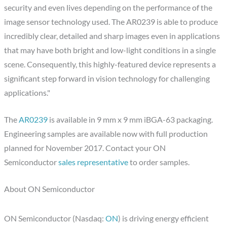
security and even lives depending on the performance of the
image sensor technology used. The AR0239 is able to produce
incredibly clear, detailed and sharp images even in applications
that may have both bright and low-light conditions in a single
scene. Consequently, this highly-featured device represents a
significant step forward in vision technology for challenging
applications."
The
AR0239
is available in 9 mm x 9 mm iBGA-63 packaging.
Engineering samples are available now with full production
planned for November 2017. Contact your ON
Semiconductor
sales representative
to order samples.
About ON Semiconductor
ON Semiconductor (Nasdaq:
ON
) is driving energy efficient