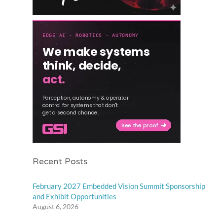
Recent Posts
February 2027 Embedded Vision Summit Sponsorship
and Exhibit Opportunities
August 6, 2026