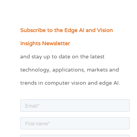
Subscribe to the Edge AI and Vision
C
a
Insights Newsletter
t
and stay up to date on the latest
e
technology, applications, markets and
g
o
trends in computer vision and edge AI.
r
i
e
s