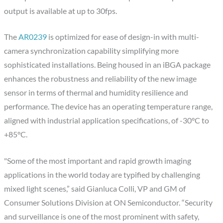
output is available at up to 30fps.
The
AR0239
is optimized for ease of design-in with multi-
camera synchronization capability simplifying more
sophisticated installations. Being housed in an iBGA package
enhances the robustness and reliability of the new image
sensor in terms of thermal and humidity resilience and
performance. The device has an operating temperature range,
aligned with industrial application specifications, of -30°C to
+85°C.
"Some of the most important and rapid growth imaging
applications in the world today are typified by challenging
mixed light scenes,” said Gianluca Colli, VP and GM of
Consumer Solutions Division at ON Semiconductor. “Security
and surveillance is one of the most prominent with safety,