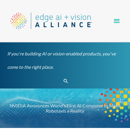
Skip
Main
to
content
Men
If you're building AI or vision-enabled products, you've
come to the right place.
Search
NVIDIA Announces World’s First AI Computer to Make
Robotaxis a Reality