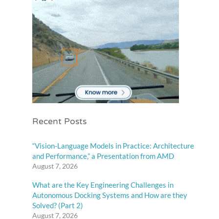
Recent Posts
“Vision-Language Models in Practice: Architecture
and Performance,” a Presentation from AMD
August 7, 2026
What are the Key Engineering Challenges in
Autonomous Docking Systems and How are they
Solved? (Part 2)
August 7, 2026