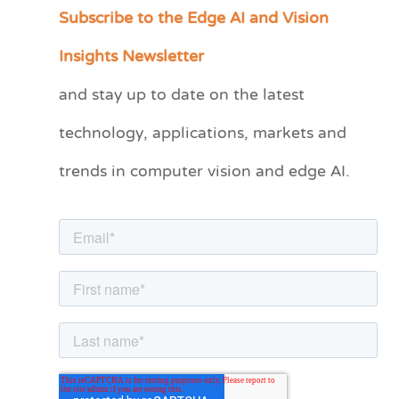
Subscribe to the Edge AI and Vision
C
a
Insights Newsletter
t
and stay up to date on the latest
e
technology, applications, markets and
g
o
trends in computer vision and edge AI.
r
i
e
s