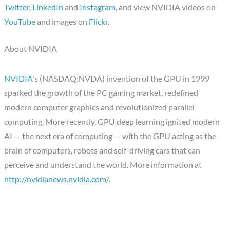
Twitter
,
LinkedIn
and
Instagram
, and view NVIDIA videos on
YouTube
and images on
Flickr
.
About NVIDIA
NVIDIA
's (NASDAQ:NVDA) invention of the GPU in 1999
sparked the growth of the PC gaming market, redefined
modern computer graphics and revolutionized parallel
computing. More recently, GPU deep learning ignited modern
AI — the next era of computing — with the GPU acting as the
brain of computers, robots and self-driving cars that can
perceive and understand the world. More information at
http://nvidianews.nvidia.com/
.