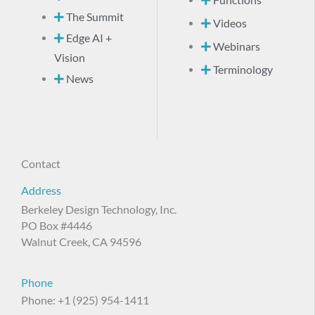
The Summit
Videos
Edge AI +
Webinars
Vision
Terminology
News
Contact
Address
Berkeley Design Technology, Inc.
PO Box #4446
Walnut Creek, CA 94596
Phone
Phone: +1 (925) 954-1411