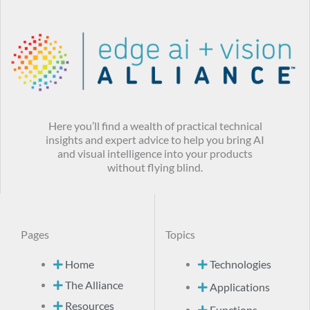
Here you’ll find a wealth of practical technical
insights and expert advice to help you bring AI
and visual intelligence into your products
without flying blind.
Pages
Topics
Home
Technologies
The Alliance
Applications
Resources
Functions