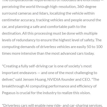
perceiving the world through high-resolution, 360-degree
surround cameras and lidars, localizing the vehicle within
centimeter accuracy, tracking vehicles and people around the
car, and planning a safe and comfortable path to the
destination. All this processing must be done with multiple
levels of redundancy to ensure the highest level of safety. The
computing demands of driverless vehicles are easily 50 to 100
times more intensive than the most advanced cars today.
"Creating a fully self-driving car is one of society's most
important endeavors — and one of the most challenging to
deliver," said Jensen Huang, NVIDIA founder and CEO. "The
breakthrough AI computing performance and efficiency of
Pegasus is crucial for the industry to realize this vision.
"Driverless cars will enable new ride- and car-sharing services.