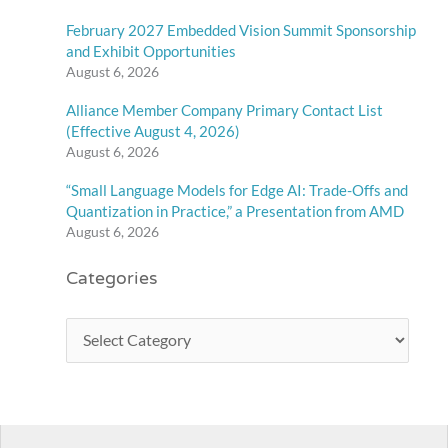
February 2027 Embedded Vision Summit Sponsorship
and Exhibit Opportunities
August 6, 2026
Alliance Member Company Primary Contact List
(Effective August 4, 2026)
August 6, 2026
“Small Language Models for Edge AI: Trade-Offs and
Quantization in Practice,” a Presentation from AMD
August 6, 2026
Categories