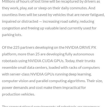
Millions of hours of lost time will be recaptured by drivers as
they work, play, eat or sleep on their daily commutes. And
countless lives will be saved by vehicles that are never fatigued,
impaired or distracted — increasing road safety, reducing
congestion and freeing up valuable land currently used for
parking lots.
Of the 225 partners developing on the NVIDIA DRIVE PX
platform, more than 25 are developing fully autonomous
robotaxis using NVIDIA CUDA GPUs. Today, their trunks
resemble small data centers, loaded with racks of computers
with server-class NVIDIA GPUs running deep learning,
computer vision and parallel computing algorithms. Their size,
power demands and cost make them impractical for
production vehicles.
The computational requirements of robotaxis are enormous —