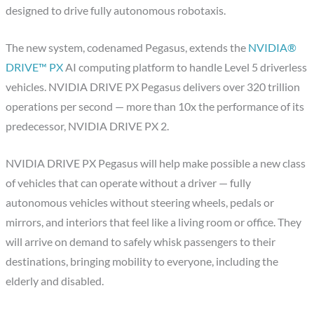
designed to drive fully autonomous robotaxis.
The new system, codenamed Pegasus, extends the
NVIDIA®
DRIVE™ PX
AI computing platform to handle Level 5 driverless
vehicles. NVIDIA DRIVE PX Pegasus delivers over 320 trillion
operations per second — more than 10x the performance of its
predecessor, NVIDIA DRIVE PX 2.
NVIDIA DRIVE PX Pegasus will help make possible a new class
of vehicles that can operate without a driver — fully
autonomous vehicles without steering wheels, pedals or
mirrors, and interiors that feel like a living room or office. They
will arrive on demand to safely whisk passengers to their
destinations, bringing mobility to everyone, including the
elderly and disabled.