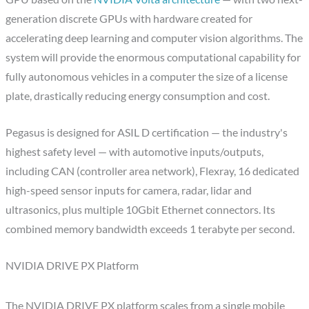
generation discrete GPUs with hardware created for
accelerating deep learning and computer vision algorithms. The
system will provide the enormous computational capability for
fully autonomous vehicles in a computer the size of a license
plate, drastically reducing energy consumption and cost.
Pegasus is designed for ASIL D certification — the industry's
highest safety level — with automotive inputs/outputs,
including CAN (controller area network), Flexray, 16 dedicated
high-speed sensor inputs for camera, radar, lidar and
ultrasonics, plus multiple 10Gbit Ethernet connectors. Its
combined memory bandwidth exceeds 1 terabyte per second.
NVIDIA DRIVE PX Platform
The NVIDIA DRIVE PX platform scales from a single mobile