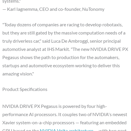
systems."
— Karl Iagnemma, CEO and co-founder, NuTonomy
"Today dozens of companies are racing to develop robotaxis,
but they are still gated by the massive computation needs of a
truly driverless car," said Luca De Ambroggi, senior principal
automotive analyst at IHS Markit. "The new NVIDIA DRIVE PX
Pegasus shows the path to production for the automakers,
startups and automotive ecosystem working to deliver this
amazing vision."
Product Specifications
NVIDIA DRIVE PX Pegasus is powered by four high-
performance AI processors. It couples two of NVIDIA's newest
Xavier system-on-a-chip processors — featuring an embedded
GPU based on the
NVIDIA Volta architecture
— with two next-