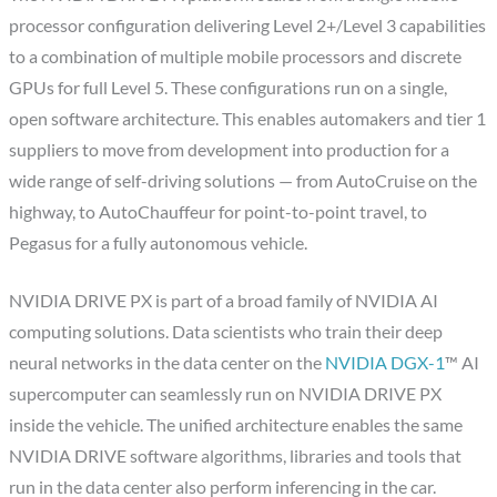
processor configuration delivering Level 2+/Level 3 capabilities
to a combination of multiple mobile processors and discrete
GPUs for full Level 5. These configurations run on a single,
open software architecture. This enables automakers and tier 1
suppliers to move from development into production for a
wide range of self-driving solutions — from AutoCruise on the
highway, to AutoChauffeur for point-to-point travel, to
Pegasus for a fully autonomous vehicle.
NVIDIA DRIVE PX is part of a broad family of NVIDIA AI
computing solutions. Data scientists who train their deep
neural networks in the data center on the
NVIDIA DGX-1
™ AI
supercomputer can seamlessly run on NVIDIA DRIVE PX
inside the vehicle. The unified architecture enables the same
NVIDIA DRIVE software algorithms, libraries and tools that
run in the data center also perform inferencing in the car.