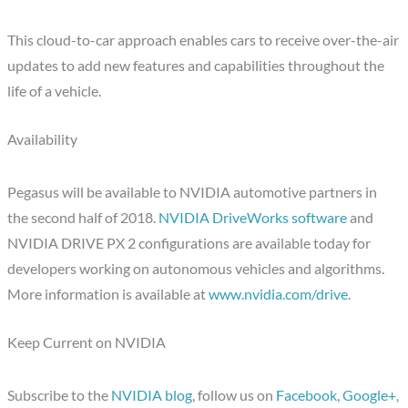
This cloud-to-car approach enables cars to receive over-the-air
updates to add new features and capabilities throughout the
life of a vehicle.
Availability
Pegasus will be available to NVIDIA automotive partners in
the second half of 2018.
NVIDIA DriveWorks software
and
NVIDIA DRIVE PX 2 configurations are available today for
developers working on autonomous vehicles and algorithms.
More information is available at
www.nvidia.com/drive
.
Keep Current on NVIDIA
Subscribe to the
NVIDIA blog
, follow us on
Facebook
,
Google+
,