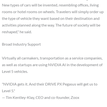
New types of cars will be invented, resembling offices, living
rooms or hotel rooms on wheels. Travelers will simply order up
the type of vehicle they want based on their destination and
activities planned along the way. The future of society will be
reshaped," he said.
Broad Industry Support
Virtually all carmakers, transportation as a service companies,
as well as startups are using NVIDIA AI in the development of
Level 5 vehicles.
"NVIDIA gets it. And their DRIVE PX Pegasus will get us to
Level 5."
— Tim Kentley-Klay, CEO and co-founder, Zoox