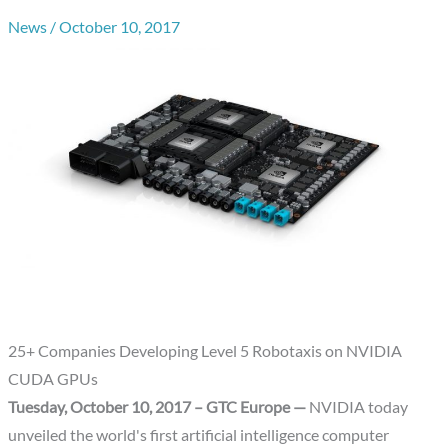
News
/
October 10, 2017
25+ Companies Developing Level 5 Robotaxis on NVIDIA
CUDA GPUs
Tuesday, October 10, 2017 – GTC Europe —
NVIDIA today
unveiled the world's first artificial intelligence computer