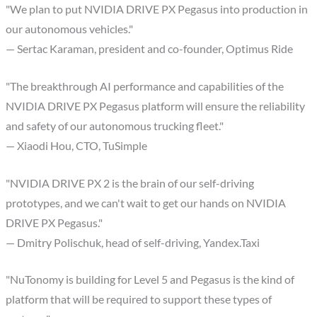
"We plan to put NVIDIA DRIVE PX Pegasus into production in
our autonomous vehicles."
— Sertac Karaman, president and co-founder, Optimus Ride
"The breakthrough AI performance and capabilities of the
NVIDIA DRIVE PX Pegasus platform will ensure the reliability
and safety of our autonomous trucking fleet."
— Xiaodi Hou, CTO, TuSimple
"NVIDIA DRIVE PX 2 is the brain of our self-driving
prototypes, and we can't wait to get our hands on NVIDIA
DRIVE PX Pegasus."
— Dmitry Polischuk, head of self-driving, Yandex.Taxi
"NuTonomy is building for Level 5 and Pegasus is the kind of
platform that will be required to support these types of