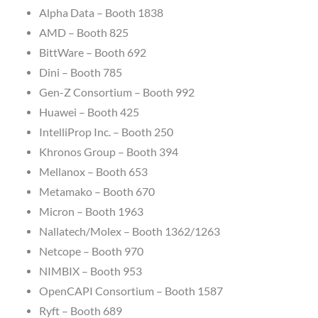
Alpha Data – Booth 1838
AMD – Booth 825
BittWare – Booth 692
Dini – Booth 785
Gen-Z Consortium – Booth 992
Huawei – Booth 425
IntelliProp Inc. – Booth 250
Khronos Group – Booth 394
Mellanox – Booth 653
Metamako – Booth 670
Micron – Booth 1963
Nallatech/Molex – Booth 1362/1263
Netcope – Booth 970
NIMBIX – Booth 953
OpenCAPI Consortium – Booth 1587
Ryft – Booth 689