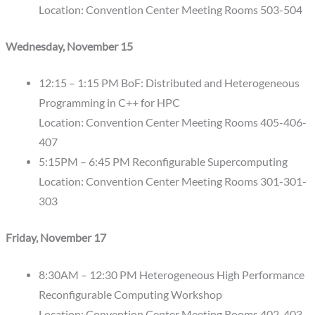
Location: Convention Center Meeting Rooms 503-504
Wednesday, November 15
12:15 – 1:15 PM BoF: Distributed and Heterogeneous
Programming in C++ for HPC
Location: Convention Center Meeting Rooms 405-406-
407
5:15PM – 6:45 PM Reconfigurable Supercomputing
Location: Convention Center Meeting Rooms 301-301-
303
Friday, November 17
8:30AM – 12:30 PM Heterogeneous High Performance
Reconfigurable Computing Workshop
Location: Convention Center Meeting Rooms 402-403