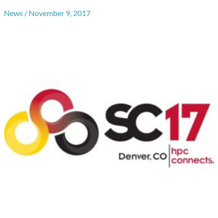
News
/
November 9, 2017