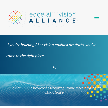
Skip
Main
to
content
Men
If you're building AI or vision-enabled products, you've
come to the right place.
Search
Xilinx at SC17 Showcases Reconfigurable Acceleration at
Cloud Scale