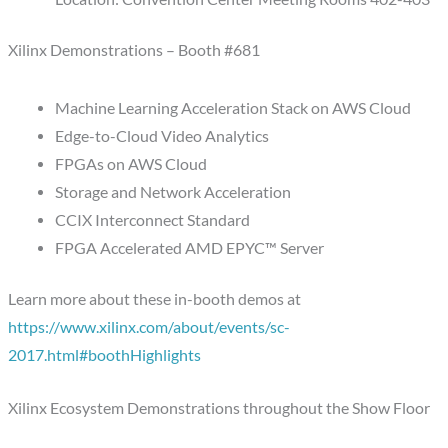
Xilinx Demonstrations – Booth #681
Machine Learning Acceleration Stack on AWS Cloud
Edge-to-Cloud Video Analytics
FPGAs on AWS Cloud
Storage and Network Acceleration
CCIX Interconnect Standard
FPGA Accelerated AMD EPYC™ Server
Learn more about these in-booth demos at
https://www.xilinx.com/about/events/sc-
2017.html#boothHighlights
Xilinx Ecosystem Demonstrations throughout the Show Floor