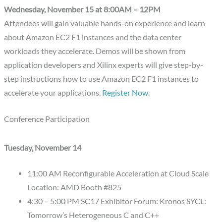
Wednesday, November 15 at 8:00AM – 12PM
Attendees will gain valuable hands-on experience and learn
about Amazon EC2 F1 instances and the data center
workloads they accelerate. Demos will be shown from
application developers and Xilinx experts will give step-by-
step instructions how to use Amazon EC2 F1 instances to
accelerate your applications.
Register Now
.
Conference Participation
Tuesday, November 14
11:00 AM Reconfigurable Acceleration at Cloud Scale
Location: AMD Booth #825
4:30 – 5:00 PM SC17 Exhibitor Forum: Kronos SYCL:
Tomorrow’s Heterogeneous C and C++