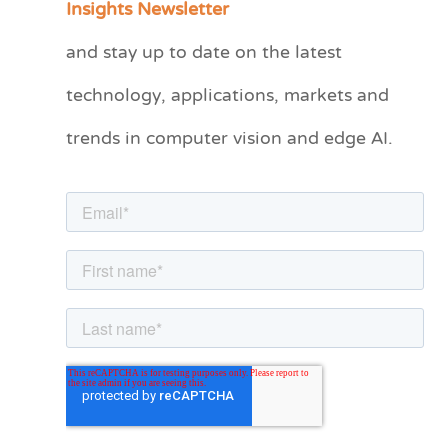
Insights Newsletter
t
and stay up to date on the latest
e
technology, applications, markets and
g
o
trends in computer vision and edge AI.
r
i
e
s