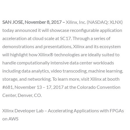
SAN JOSE, November 8, 2017 –
Xilinx, Inc. (NASDAQ: XLNX)
today announced it will showcase reconfigurable application
acceleration at cloud scale at SC17. Through a series of
demonstrations and presentations, Xilinx and its ecosystem
will highlight how Xilinx® technologies are ideally suited to
handle computationally intensive data center workloads
including data analytics, video transcoding, machine learning,
storage, and networking. To learn more, visit Xilinx at booth
#681, November 13 – 17, 2017 at the Colorado Convention
Center, Denver, CO.
Xilinx Developer Lab – Accelerating Applications with FPGAs
on AWS