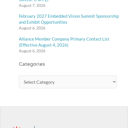
August 7, 2026
February 2027 Embedded Vision Summit Sponsorship
and Exhibit Opportunities
August 6, 2026
Alliance Member Company Primary Contact List
(Effective August 4, 2026)
August 6, 2026
Categories