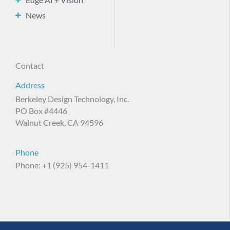
News
Contact
Address
Berkeley Design Technology, Inc.
PO Box #4446
Walnut Creek, CA 94596
Phone
Phone: +1 (925) 954-1411