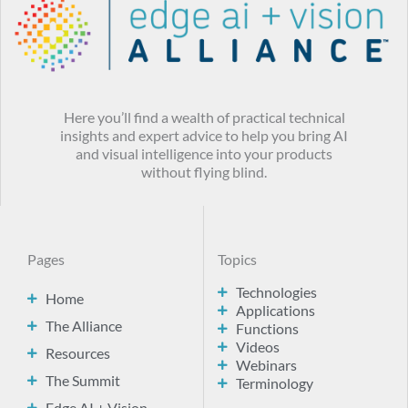
Here you’ll find a wealth of practical technical
insights and expert advice to help you bring AI
and visual intelligence into your products
without flying blind.
Pages
Topics
Technologies
Home
Applications
The Alliance
Functions
Videos
Resources
Webinars
The Summit
Terminology
Edge AI + Vision