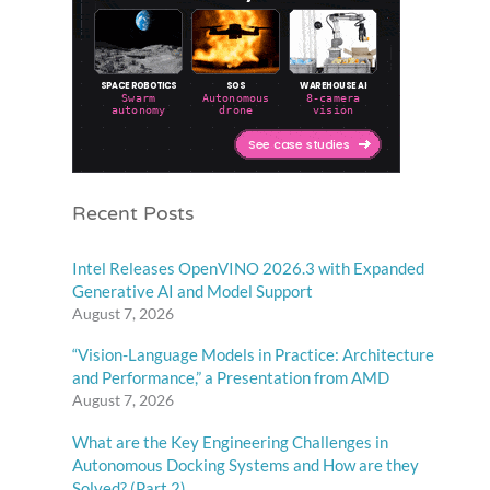
Recent Posts
Intel Releases OpenVINO 2026.3 with Expanded
Generative AI and Model Support
August 7, 2026
“Vision-Language Models in Practice: Architecture
and Performance,” a Presentation from AMD
August 7, 2026
What are the Key Engineering Challenges in
Autonomous Docking Systems and How are they
Solved? (Part 2)