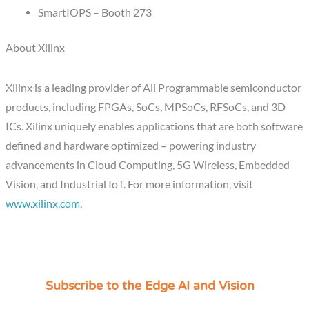
SmartIOPS – Booth 273
About Xilinx
Xilinx is a leading provider of All Programmable semiconductor
products, including FPGAs, SoCs, MPSoCs, RFSoCs, and 3D
ICs. Xilinx uniquely enables applications that are both software
defined and hardware optimized – powering industry
advancements in Cloud Computing, 5G Wireless, Embedded
Vision, and Industrial IoT. For more information, visit
www.xilinx.com
.
Subscribe to the Edge AI and Vision
C
a