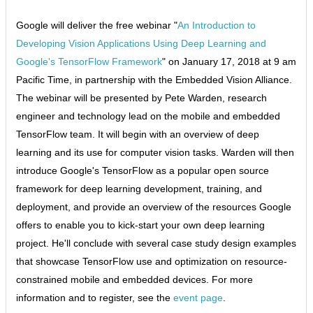
Google will deliver the free webinar "
An Introduction to
Developing Vision Applications Using Deep Learning and
Google's TensorFlow Framework
" on January 17, 2018 at 9 am
Pacific Time, in partnership with the Embedded Vision Alliance.
The webinar will be presented by Pete Warden, research
engineer and technology lead on the mobile and embedded
TensorFlow team. It will begin with an overview of deep
learning and its use for computer vision tasks. Warden will then
introduce Google's TensorFlow as a popular open source
framework for deep learning development, training, and
deployment, and provide an overview of the resources Google
offers to enable you to kick-start your own deep learning
project. He'll conclude with several case study design examples
that showcase TensorFlow use and optimization on resource-
constrained mobile and embedded devices. For more
information and to register, see the
event page
.