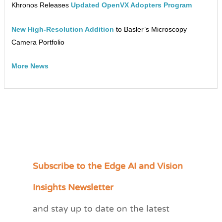
Khronos Releases
Updated OpenVX Adopters Program
New High-Resolution Addition
to Basler’s Microscopy
Camera Portfolio
More News
Subscribe to the Edge AI and Vision
C
a
Insights Newsletter
t
and stay up to date on the latest
e