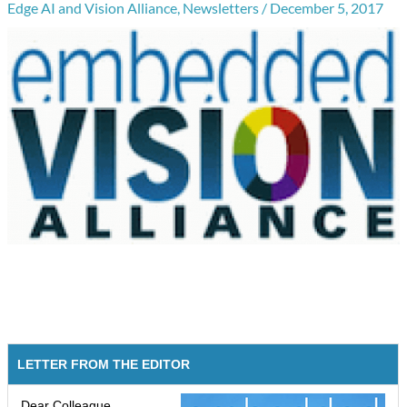
Edge AI and Vision Alliance
,
Newsletters
/
December 5, 2017
LETTER FROM THE EDITOR
Dear Colleague,