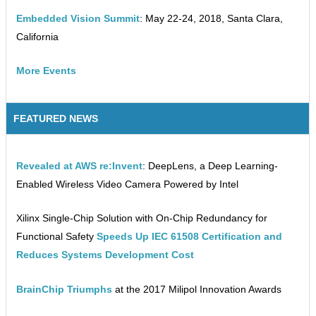
Embedded Vision Summit
: May 22-24, 2018, Santa Clara,
California
More Events
FEATURED NEWS
Revealed at AWS re:Invent
: DeepLens, a Deep Learning-
Enabled Wireless Video Camera Powered by Intel
Xilinx Single-Chip Solution with On-Chip Redundancy for
Functional Safety
Speeds Up IEC 61508 Certification and
Reduces Systems Development Cost
BrainChip Triumphs
at the 2017 Milipol Innovation Awards