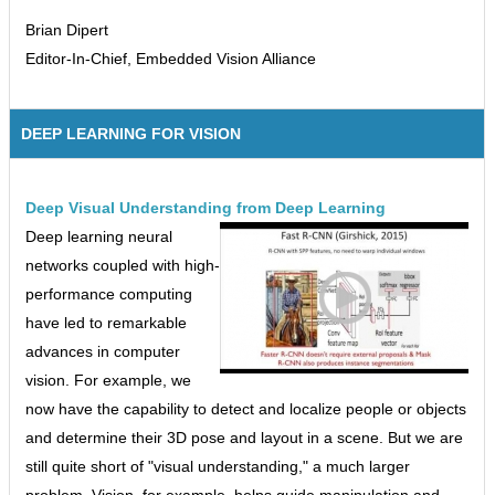
Brian Dipert
Editor-In-Chief, Embedded Vision Alliance
DEEP LEARNING FOR VISION
Deep Visual Understanding from Deep Learning
Deep learning neural
networks coupled with high-
performance computing
have led to remarkable
advances in computer
vision. For example, we
now have the capability to detect and localize people or objects
and determine their 3D pose and layout in a scene. But we are
still quite short of "visual understanding," a much larger
problem. Vision, for example, helps guide manipulation and