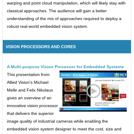
warping and point cloud manipulation, which will likely stay with
classical approaches. The audience will gain a better
understanding of the mix of approaches required to deploy a
robust real-world embedded vision system.
VISION PROCESSORS AND CORES
A Multi-purpose Vision Processor for Embedded Systems
This presentation from
Allied Vision's Michael
Melle and Felix Nikolaus
gives an overview of an
innovative vision processor
that delivers the superior
image quality of industrial cameras while enabling the
embedded vision system designer to meet the cost, size and