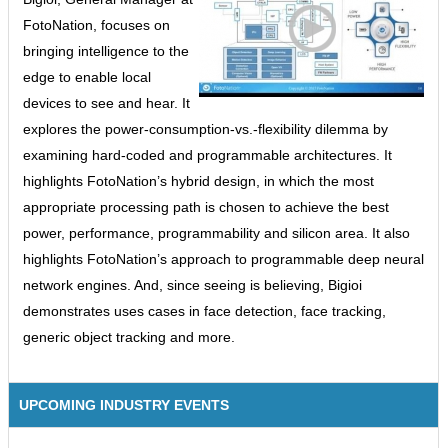
FotoNation, focuses on
bringing intelligence to the
edge to enable local
devices to see and hear. It
explores the power-consumption-vs.-flexibility dilemma by
examining hard-coded and programmable architectures. It
highlights FotoNation’s hybrid design, in which the most
appropriate processing path is chosen to achieve the best
power, performance, programmability and silicon area. It also
highlights FotoNation’s approach to programmable deep neural
network engines. And, since seeing is believing, Bigioi
demonstrates uses cases in face detection, face tracking,
generic object tracking and more.
UPCOMING INDUSTRY EVENTS