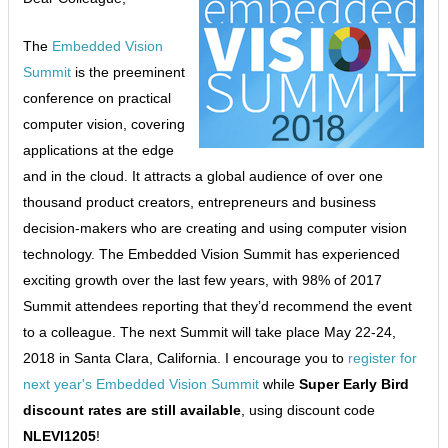
The
Embedded Vision
Summit
is the preeminent
conference on practical
computer vision, covering
applications at the edge
and in the cloud. It attracts a global audience of over one
thousand product creators, entrepreneurs and business
decision-makers who are creating and using computer vision
technology. The Embedded Vision Summit has experienced
exciting growth over the last few years, with 98% of 2017
Summit attendees reporting that they’d recommend the event
to a colleague. The next Summit will take place May 22-24,
2018 in Santa Clara, California. I encourage you to
register for
next year's Embedded Vision Summit
while
Super Early Bird
discount rates are still available
, using discount code
NLEVI1205
!