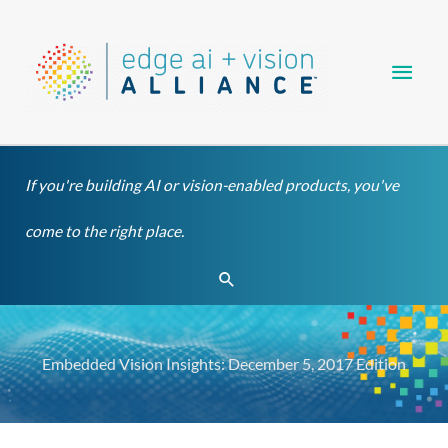
Skip
Main
to
content
Men
If you're building AI or vision-enabled products, you've
come to the right place.
Search
Embedded Vision Insights: December 5, 2017 Edition