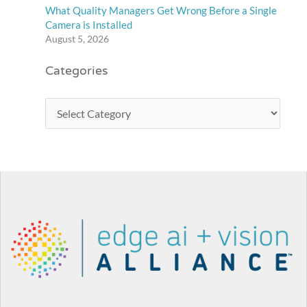
What Quality Managers Get Wrong Before a Single
Camera is Installed
August 5, 2026
Categories