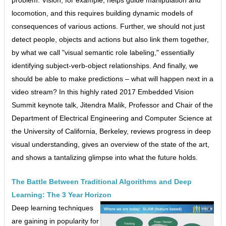
locomotion, and this requires building dynamic models of
consequences of various actions. Further, we should not just
detect people, objects and actions but also link them together,
by what we call "visual semantic role labeling," essentially
identifying subject-verb-object relationships. And finally, we
should be able to make predictions – what will happen next in a
video stream? In this highly rated 2017 Embedded Vision
Summit keynote talk, Jitendra Malik, Professor and Chair of the
Department of Electrical Engineering and Computer Science at
the University of California, Berkeley, reviews progress in deep
visual understanding, gives an overview of the state of the art,
and shows a tantalizing glimpse into what the future holds.
The Battle Between Traditional Algorithms and Deep
Learning: The 3 Year Horizon
Deep learning techniques
are gaining in popularity for