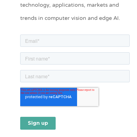
technology, applications, markets and
g
o
trends in computer vision and edge AI.
r
i
e
s