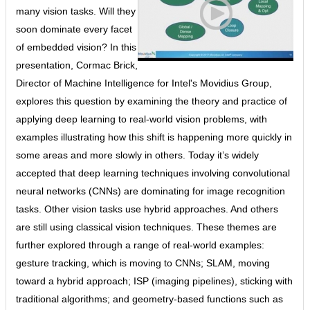
many vision tasks. Will they
soon dominate every facet
of embedded vision? In this
presentation, Cormac Brick,
Director of Machine Intelligence for Intel's Movidius Group,
explores this question by examining the theory and practice of
applying deep learning to real-world vision problems, with
examples illustrating how this shift is happening more quickly in
some areas and more slowly in others. Today it’s widely
accepted that deep learning techniques involving convolutional
neural networks (CNNs) are dominating for image recognition
tasks. Other vision tasks use hybrid approaches. And others
are still using classical vision techniques. These themes are
further explored through a range of real-world examples:
gesture tracking, which is moving to CNNs; SLAM, moving
toward a hybrid approach; ISP (imaging pipelines), sticking with
traditional algorithms; and geometry-based functions such as