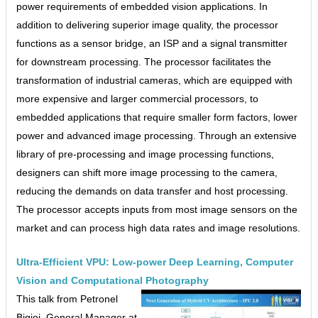
power requirements of embedded vision applications. In
addition to delivering superior image quality, the processor
functions as a sensor bridge, an ISP and a signal transmitter
for downstream processing. The processor facilitates the
transformation of industrial cameras, which are equipped with
more expensive and larger commercial processors, to
embedded applications that require smaller form factors, lower
power and advanced image processing. Through an extensive
library of pre-processing and image processing functions,
designers can shift more image processing to the camera,
reducing the demands on data transfer and host processing.
The processor accepts inputs from most image sensors on the
market and can process high data rates and image resolutions.
Ultra-Efficient VPU: Low-power Deep Learning, Computer
Vision and Computational Photography
This talk from Petronel
Bigioi, General Manager at