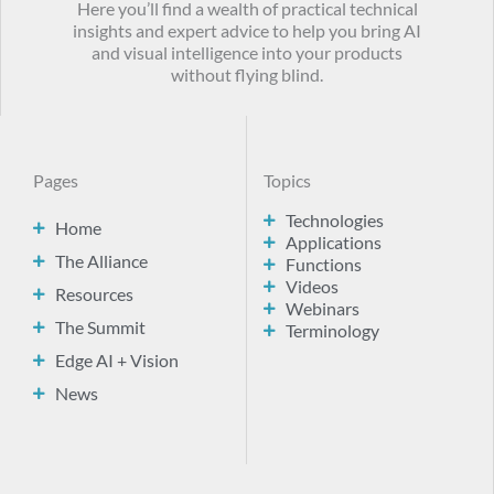
Here you’ll find a wealth of practical technical
insights and expert advice to help you bring AI
and visual intelligence into your products
without flying blind.
Pages
Topics
Technologies
Home
Applications
The Alliance
Functions
Videos
Resources
Webinars
The Summit
Terminology
Edge AI + Vision
News