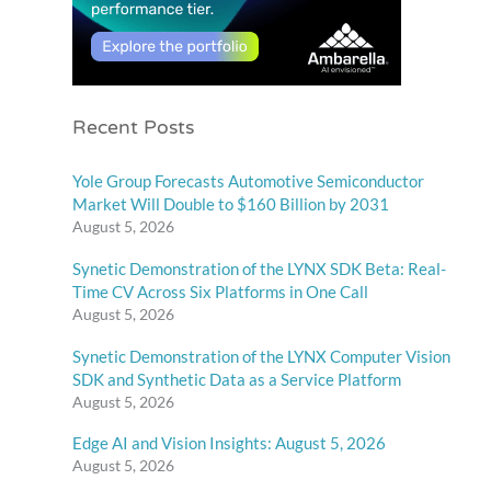
Recent Posts
Yole Group Forecasts Automotive Semiconductor
Market Will Double to $160 Billion by 2031
August 5, 2026
Synetic Demonstration of the LYNX SDK Beta: Real-
Time CV Across Six Platforms in One Call
August 5, 2026
Synetic Demonstration of the LYNX Computer Vision
SDK and Synthetic Data as a Service Platform
August 5, 2026
Edge AI and Vision Insights: August 5, 2026
August 5, 2026