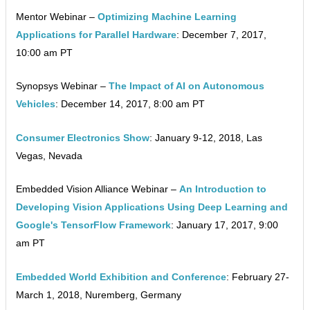
Mentor Webinar –
Optimizing Machine Learning
Applications for Parallel Hardware
: December 7, 2017,
10:00 am PT
Synopsys Webinar –
The Impact of AI on Autonomous
Vehicles
: December 14, 2017, 8:00 am PT
Consumer Electronics Show
: January 9-12, 2018, Las
Vegas, Nevada
Embedded Vision Alliance Webinar –
An Introduction to
Developing Vision Applications Using Deep Learning and
Google's TensorFlow Framework
: January 17, 2017, 9:00
am PT
Embedded World Exhibition and Conference
: February 27-
March 1, 2018, Nuremberg, Germany