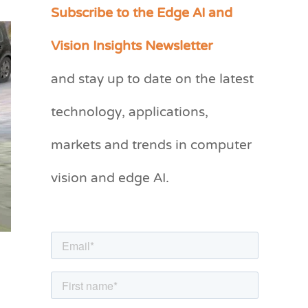
Subscribe to the Edge AI and
C
a
Vision Insights Newsletter
t
and stay up to date on the latest
e
g
technology, applications,
o
markets and trends in computer
r
vision and edge AI.
i
e
s