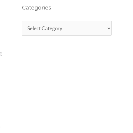
Categories
g
k
c