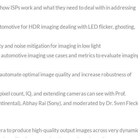
 how ISPs work and what they need to deal with in addressing
utomotive for HDR imaging dealing with LED flicker, ghosting,
y and noise mitigation for imaging in low light
 automotive imaging use cases and metrics to evaluate imagin
 automate optimal image quality and increase robustness of
pixel count, IQ, and extending cameras can see with Prof.
ntinental), Abhay Rai (Sony), and moderated by Dr. Sven Flec
era to produce high-quality output images across very dynami