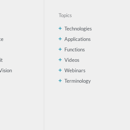
Topics
Technologies
ce
Applications
Functions
it
Videos
Vision
Webinars
Terminology