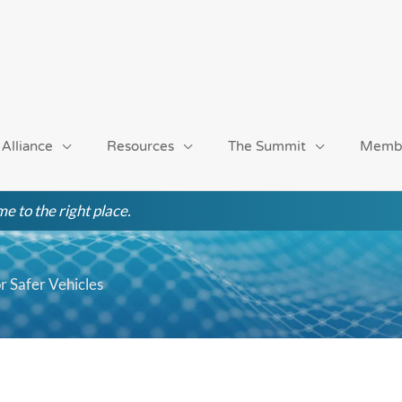
 Alliance
Resources
The Summit
Memb
e to the right place.
r Safer Vehicles