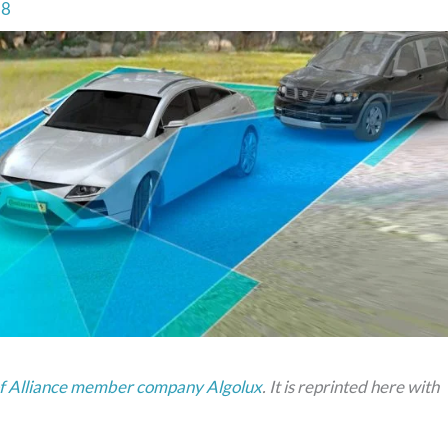
18
 of Alliance member company Algolux
. It is reprinted here with