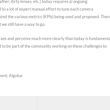
ather, dirty lenses, etc.) today requires a) ongoing
b) a lot of expert manual effort to tune each camera
ainst the various metrics (KPIs) being used and proposed. Ther
we still have a way to go.
t see and perceive much more clearly than today is fundament
ed to be part of the community working on these challenges to
ent, Algolux