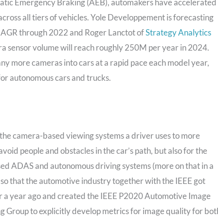
matic Emergency Braking (AEB), automakers have accelerated
ross all tiers of vehicles. Yole Developpement is forecasting
AGR through 2022 and Roger Lanctot of
Strategy Analytics
a sensor volume will reach roughly 250M per year in 2024.
y more cameras into cars at a rapid pace each model year,
or autonomous cars and trucks.
th the camera-based viewing systems a driver uses to more
avoid people and obstacles in the car’s path, but also for the
sed ADAS and autonomous driving systems (more on that in a
 so that the automotive industry together with the IEEE got
ver a year ago and created the IEEE P2020 Automotive Image
g Group to explicitly develop metrics for image quality for bot