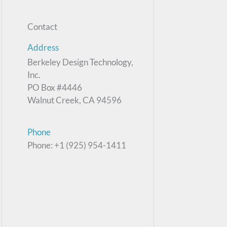
Contact
Address
Berkeley Design Technology,
Inc.
PO Box #4446
Walnut Creek, CA 94596
Phone
Phone: +1 (925) 954-1411