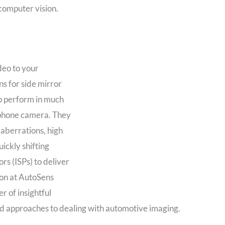
computer vision.
deo to your
s for side mirror
o perform in much
llphone camera. They
 aberrations, high
ickly shifting
rs (ISPs) to deliver
on at AutoSens
r of insightful
nd approaches to dealing with automotive imaging.