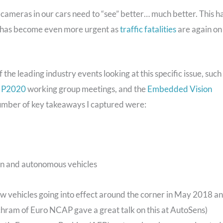
e cameras in our cars need to “see” better… much better. This h
t has become even more urgent as
traffic fatalities
are again on
 the leading industry events looking at this specific issue, such
 P2020
working group meetings, and the
Embedded Vision
umber of key takeaways I captured were:
en and autonomous vehicles
vehicles going into effect around the corner in May 2018 a
hram of Euro NCAP gave a great talk on this at AutoSens)