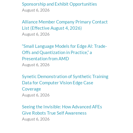
Sponsorship and Exhibit Opportunities
August 6, 2026
Alliance Member Company Primary Contact
List (Effective August 4, 2026)
August 6, 2026
“Small Language Models for Edge AI: Trade-
Offs and Quantization in Practice,” a
Presentation from AMD
August 6, 2026
Synetic Demonstration of Synthetic Training
Data for Computer Vision Edge Case
Coverage
August 6, 2026
Seeing the Invisible: How Advanced AFEs
Give Robots True Self Awareness
August 6, 2026