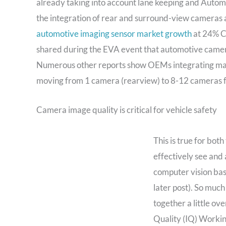
already taking into account lane keeping and Auto
the integration of rear and surround-view cameras ac
automotive imaging sensor market growth
at 24% C
shared during the EVA event that automotive camer
Numerous other reports show OEMs integrating man
moving from 1 camera (rearview) to 8-12 cameras f
Camera image quality is critical for vehicle safety
This is true for bo
effectively see and 
computer vision ba
later post). So much
together a little o
Quality (IQ) Workin