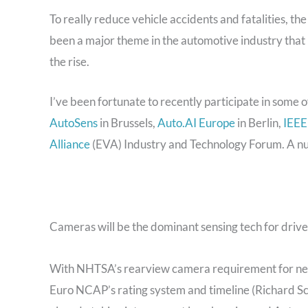
To really reduce vehicle accidents and fatalities, th
been a major theme in the automotive industry tha
the rise.
I’ve been fortunate to recently participate in some of
AutoSens
in Brussels,
Auto.AI Europe
in Berlin,
IEEE
Alliance
(EVA) Industry and Technology Forum. A n
Cameras will be the dominant sensing tech for driv
With NHTSA’s rearview camera requirement for new 
Euro NCAP’s rating system and timeline (Richard Sc