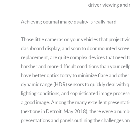
driver viewing and 
Achieving optimal image quality is
really
hard
Those little cameras on your vehicles that project vi
dashboard display, and soon to door mounted screen
replacement, are quite complex devices that need t
harsher and more difficult conditions than your ce
have better optics to try to minimize flare and other
dynamic range (HDR) sensors to quickly deal with qu
lighting conditions, and sophisticated image processo
a good image. Among the many excellent presentati
(next one in Detroit, May 2018), there were a numbe
presentations and panels outlining the challenges a