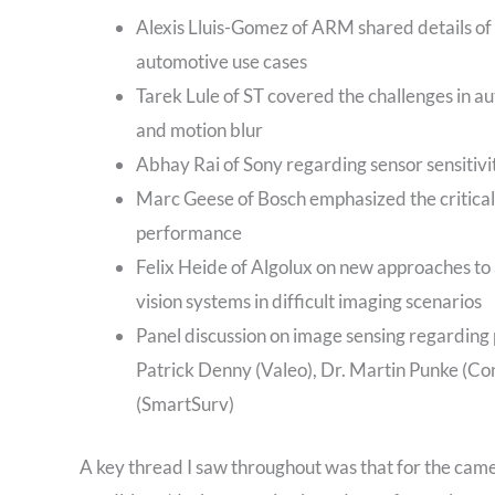
Alexis Lluis-Gomez of ARM shared details of
automotive use cases
Tarek Lule of ST covered the challenges in a
and motion blur
Abhay Rai of Sony regarding sensor sensitivit
Marc Geese of Bosch emphasized the critical
performance
Felix Heide of Algolux on new approaches to
vision systems in difficult imaging scenarios
Panel discussion on image sensing regarding 
Patrick Denny (Valeo), Dr. Martin Punke (Co
(SmartSurv)
A key thread I saw throughout was that for the cam