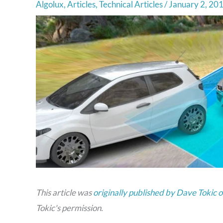
Algolux
,
Articles
,
Technical Articles
/
January 2, 20
This article was
originally published by Dave Tokic
Tokic's permission.