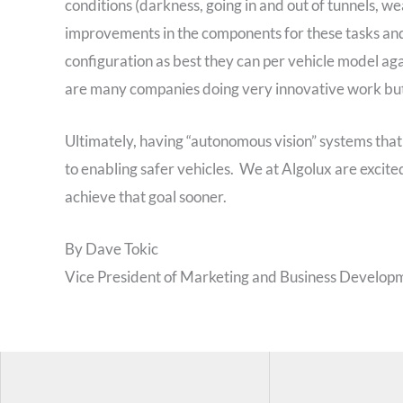
conditions (darkness, going in and out of tunnels, we
improvements in the components for these tasks and 
configuration as best they can per vehicle model ag
are many companies doing very innovative work but 
Ultimately, having “autonomous vision” systems tha
to enabling safer vehicles. We at Algolux are excit
achieve that goal sooner.
By Dave Tokic
Vice President of Marketing and Business Developm