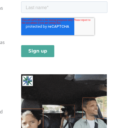
as
 as
nd