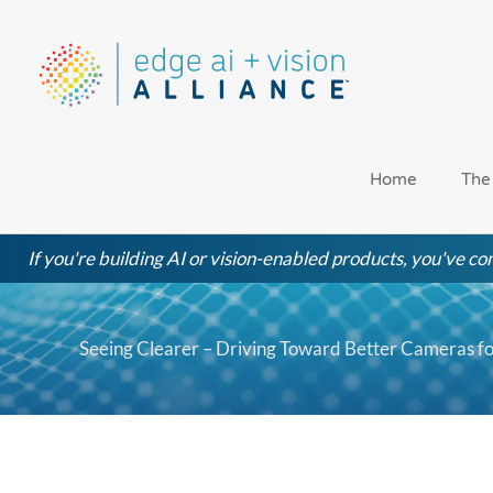
Skip
to
content
Home
The
If you're building AI or vision-enabled products, you've com
Seeing Clearer – Driving Toward Better Cameras fo