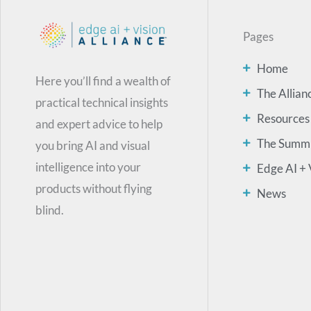
Pages
Home
Here you’ll find a wealth of
The Allian
practical technical insights
Resources
and expert advice to help
The Summ
you bring AI and visual
intelligence into your
Edge AI + 
products without flying
News
blind.