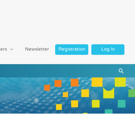
ers
Newsletter
Registration
Log In
Searc