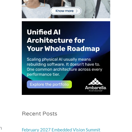
Recent Posts
h
February 2027 Embedded Vision Summit