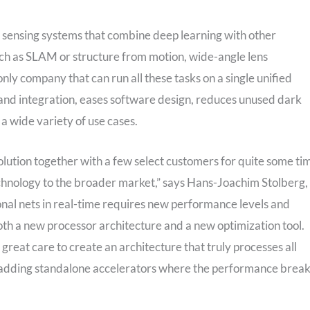
t sensing systems that combine deep learning with other
ch as SLAM or structure from motion, wide-angle lens
nly company that can run all these tasks on a single unified
 and integration, eases software design, reduces unused dark
s a wide variety of use cases.
lution together with a few select customers for quite some ti
chnology to the broader market,” says Hans-Joachim Stolberg,
onal nets in real-time requires new performance levels and
th a new processor architecture and a new optimization tool.
reat care to create an architecture that truly processes all
n adding standalone accelerators where the performance brea