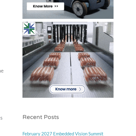
me
Recent Posts
ks
February 2027 Embedded Vision Summit