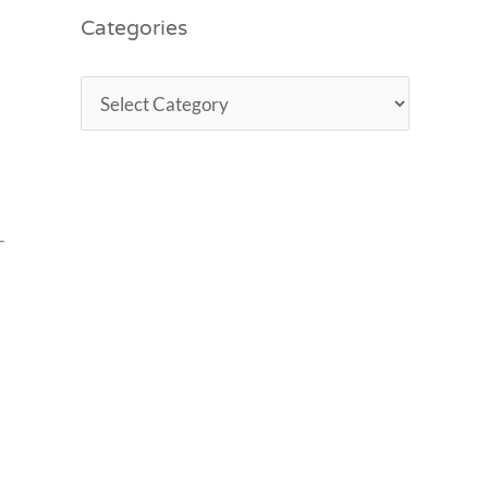
Categories
-