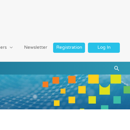
ers
Newsletter
Registration
Log In
Searc