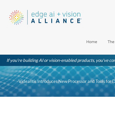
Skip
to
content
Home
The
If you're building AI or vision-enabled products, you've com
Videantis Introduces New Processor and Tools for 