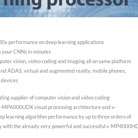
 performance on deep learning applications
 your CNNs in minutes
puter vision, video coding and imaging all on same platform
s and ADAS, virtual and augmented reality, mobile phones,
 devices
ing supplier of computer vision and video coding
 v-MP6000UDX visual processing architecture and v-
p learning algorithm performance by up to three orders of
ity with the already very powerful and successful v-MP4000H