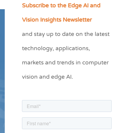
Subscribe to the Edge AI and
C
a
Vision Insights Newsletter
t
and stay up to date on the latest
e
g
technology, applications,
o
markets and trends in computer
r
vision and edge AI.
i
e
s