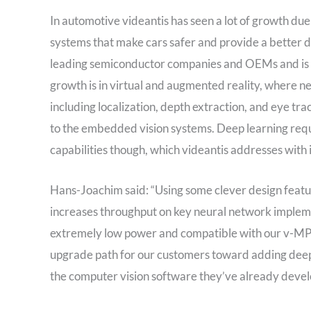
In automotive videantis has seen a lot of growth due
systems that make cars safer and provide a better 
leading semiconductor companies and OEMs and is alr
growth is in virtual and augmented reality, where n
including localization, depth extraction, and eye tr
to the embedded vision systems. Deep learning re
capabilities though, which videantis addresses wi
Hans-Joachim said: “Using some clever design fea
increases throughput on key neural network implem
extremely low power and compatible with our v-MP
upgrade path for our customers toward adding deep l
the computer vision software they’ve already develo