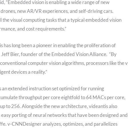
id, “Embedded vision is enabling a wide range of new
drones, new AR/VR experiences, and self-driving cars.
ll the visual computing tasks that a typical embedded vision
rmance, and cost requirements.”
is has long been a pioneer in enabling the proliferation of
d Jeff Bier, founder of the Embedded Vision Alliance. “By
conventional computer vision algorithms, processors like the v
nt devices a reality.”
n extended instruction set optimized for running
ccumulate throughput per core eightfold to 64 MACs per core,
up to 256. Alongside the new architecture, videantis also
easy porting of neural networks that have been designed and
fe. v-CNNDesigner analyzes, optimizes, and parallelizes