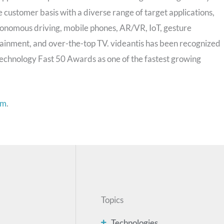
 customer basis with a diverse range of target applications,
onomous driving, mobile phones, AR/VR, IoT, gesture
tainment, and over-the-top TV. videantis has been recognized
echnology Fast 50 Awards as one of the fastest growing
om
.
Topics
Technologies