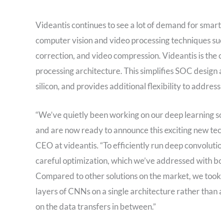
Videantis continues to see a lot of demand for smar
computer vision and video processing techniques su
correction, and video compression. Videantis is the o
processing architecture. This simplifies SOC design
silicon, and provides additional flexibility to addres
“We’ve quietly been working on our deep learning so
and are now ready to announce this exciting new te
CEO at videantis. “To efficiently run deep convoluti
careful optimization, which we’ve addressed with bo
Compared to other solutions on the market, we took g
layers of CNNs on a single architecture rather tha
on the data transfers in between.”