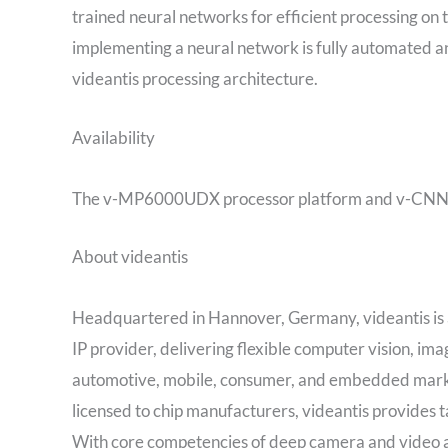
trained neural networks for efficient processing on
implementing a neural network is fully automated an
videantis processing architecture.
Availability
The v-MP6000UDX processor platform and v-CNNDesi
About videantis
Headquartered in Hannover, Germany, videantis is a
IP provider, delivering flexible computer vision, i
automotive, mobile, consumer, and embedded market
licensed to chip manufacturers, videantis provides ta
With core competencies of deep camera and video 