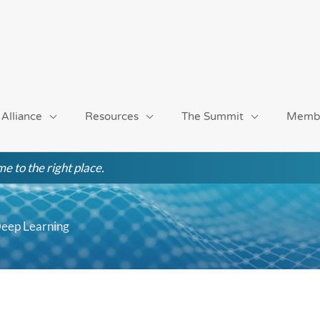
 Alliance
Resources
The Summit
Memb
e to the right place.
Deep Learning