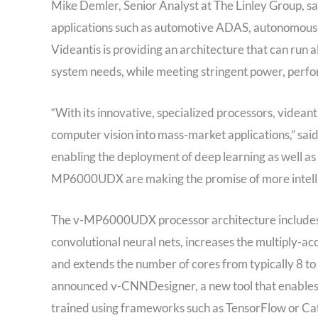
Mike Demler, Senior Analyst at The Linley Group, sa
applications such as automotive ADAS, autonomous 
Videantis is providing an architecture that can run a
system needs, while meeting stringent power, perfo
“With its innovative, specialized processors, videant
computer vision into mass-market applications,” sai
enabling the deployment of deep learning as well as 
MP6000UDX are making the promise of more intellige
The v-MP6000UDX processor architecture includes a
convolutional neural nets, increases the multiply-a
and extends the number of cores from typically 8 to 
announced v-CNNDesigner, a new tool that enables 
trained using frameworks such as TensorFlow or Caf