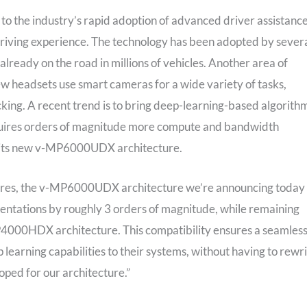
 to the industry’s rapid adoption of advanced driver assistanc
driving experience. The technology has been adopted by sever
eady on the road in millions of vehicles. Another area of
ew headsets use smart cameras for a wide variety of tasks,
acking. A recent trend is to bring deep-learning-based algorith
quires orders of magnitude more compute and bandwidth
th its new v-MP6000UDX architecture.
tures, the v-MP6000UDX architecture we’re announcing today
entations by roughly 3 orders of magnitude, while remaining
4000HDX architecture. This compatibility ensures a seamles
earning capabilities to their systems, without having to rewr
ped for our architecture.”