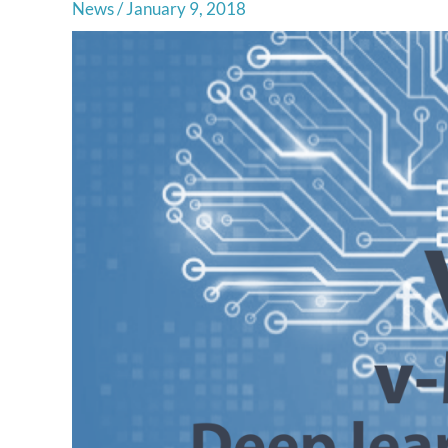
News
/
January 9, 2018