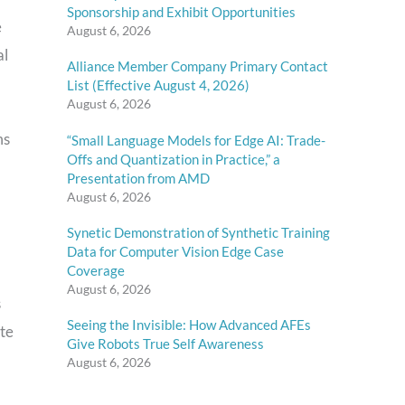
Sponsorship and Exhibit Opportunities
e
August 6, 2026
al
Alliance Member Company Primary Contact
List (Effective August 4, 2026)
August 6, 2026
ms
“Small Language Models for Edge AI: Trade-
Offs and Quantization in Practice,” a
Presentation from AMD
August 6, 2026
Synetic Demonstration of Synthetic Training
Data for Computer Vision Edge Case
Coverage
August 6, 2026
s
Seeing the Invisible: How Advanced AFEs
ite
Give Robots True Self Awareness
August 6, 2026