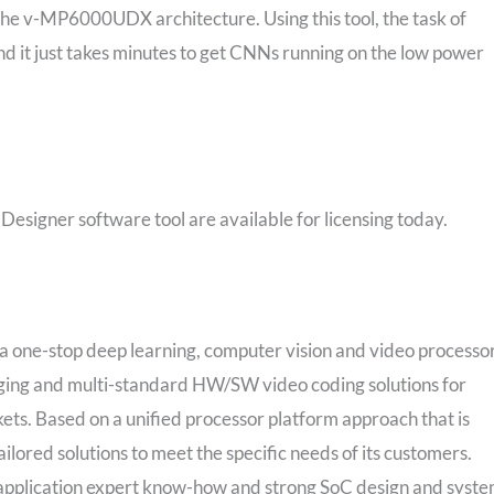
 the v-MP6000UDX architecture. Using this tool, the task of
d it just takes minutes to get CNNs running on the low power
gner software tool are available for licensing today.
 one-stop deep learning, computer vision and video processo
maging and multi-standard HW/SW video coding solutions for
s. Based on a unified processor platform approach that is
ilored solutions to meet the specific needs of its customers.
application expert know-how and strong SoC design and syst