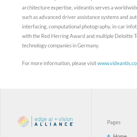
architecture expertise, videantis serves a worldwide
such as advanced driver assistance systems and aut
interfacing, computational photography, in-car info
with the Red Herring Award and multiple Deloitte T
technology companies in Germany.
For more information, please visit
www.videantis.c
Pages
Home