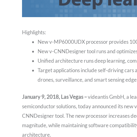
Highlights:
New v-MP6000UDX processor provides 1000x
New v-CNNDesigner tool runs and optimizes
Unified architecture runs deep learning, com
Target applications include self-driving car
drones, surveillance, and smart sensing edge
January 9, 2018, Las Vegas –
videantis GmbH, a lead
semiconductor solutions, today announced its new
CNNDesigner tool. The new processor increases dee
magnitude, while maintaining software compatibil
architecture.