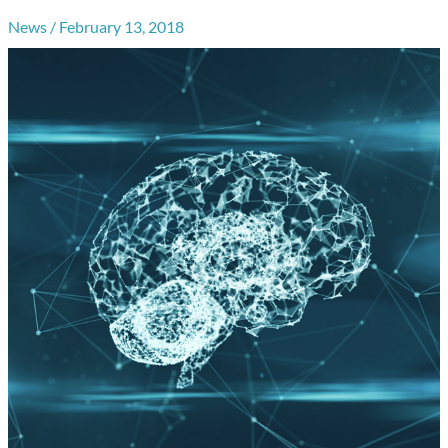
News
/
February 13, 2018