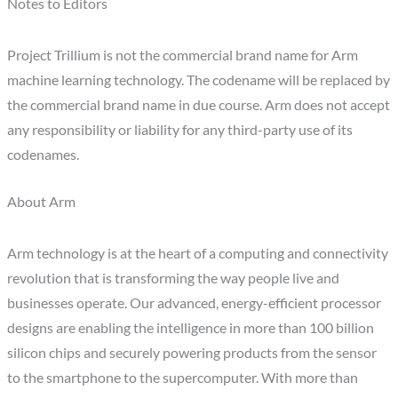
Notes to Editors
Project Trillium is not the commercial brand name for Arm
machine learning technology. The codename will be replaced by
the commercial brand name in due course. Arm does not accept
any responsibility or liability for any third-party use of its
codenames.
About Arm
Arm technology is at the heart of a computing and connectivity
revolution that is transforming the way people live and
businesses operate. Our advanced, energy-efficient processor
designs are enabling the intelligence in more than 100 billion
silicon chips and securely powering products from the sensor
to the smartphone to the supercomputer. With more than