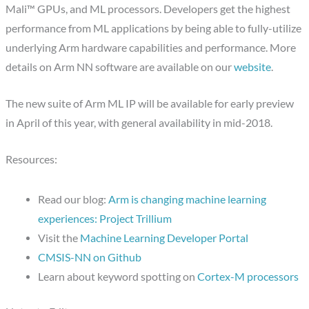
Mali™ GPUs, and ML processors. Developers get the highest
performance from ML applications by being able to fully-utilize
underlying Arm hardware capabilities and performance. More
details on Arm NN software are available on our
website
.
The new suite of Arm ML IP will be available for early preview
in April of this year, with general availability in mid-2018.
Resources:
Read our blog:
Arm is changing machine learning
experiences: Project Trillium
Visit the
Machine Learning Developer Portal
CMSIS-NN on Github
Learn about keyword spotting on
Cortex-M processors