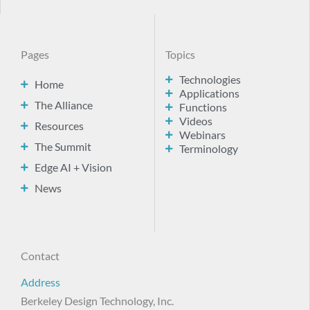
Pages
Topics
Technologies
Home
Applications
The Alliance
Functions
Videos
Resources
Webinars
The Summit
Terminology
Edge AI + Vision
News
Contact
Address
Berkeley Design Technology, Inc.