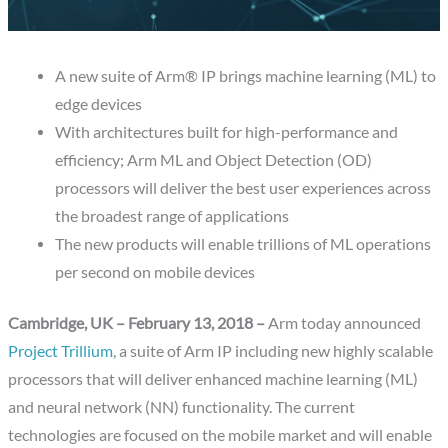
A new suite of Arm® IP brings machine learning (ML) to
edge devices
With architectures built for high-performance and
efficiency; Arm ML and Object Detection (OD)
processors will deliver the best user experiences across
the broadest range of applications
The new products will enable trillions of ML operations
per second on mobile devices
Cambridge, UK – February 13, 2018 –
Arm today announced
Project Trillium
, a suite of Arm IP including new highly scalable
processors that will deliver enhanced machine learning (ML)
and neural network (NN) functionality. The current
technologies are focused on the mobile market and will enable