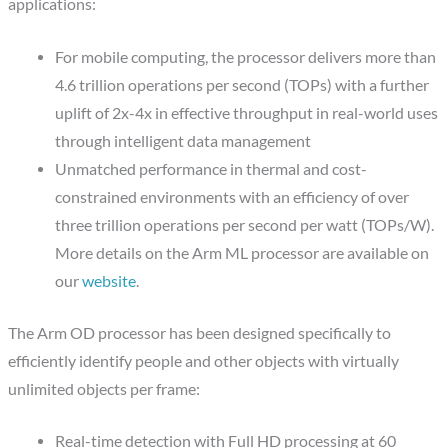
applications:
For mobile computing, the processor delivers more than
4.6 trillion operations per second (TOPs) with a further
uplift of 2x-4x in effective throughput in real-world uses
through intelligent data management
Unmatched performance in thermal and cost-
constrained environments with an efficiency of over
three trillion operations per second per watt (TOPs/W).
More details on the Arm ML processor are available on
our
website
.
The Arm OD processor has been designed specifically to
efficiently identify people and other objects with virtually
unlimited objects per frame:
Real-time detection with Full HD processing at 60