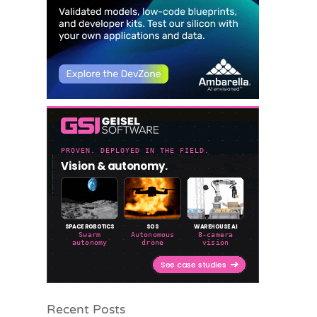
Recent Posts