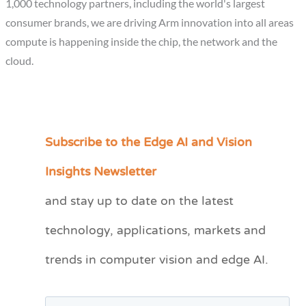
1,000 technology partners, including the world's largest
consumer brands, we are driving Arm innovation into all areas
compute is happening inside the chip, the network and the
cloud.
Subscribe to the Edge AI and Vision
C
a
Insights Newsletter
t
and stay up to date on the latest
e
technology, applications, markets and
g
o
trends in computer vision and edge AI.
r
i