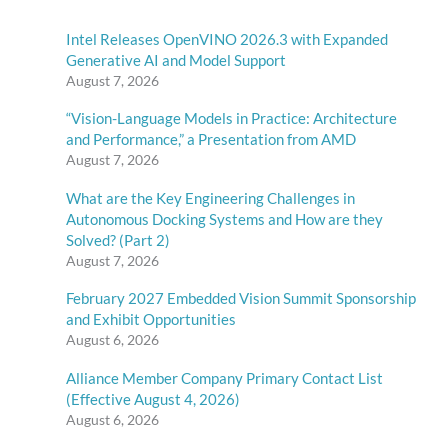
Intel Releases OpenVINO 2026.3 with Expanded
Generative AI and Model Support
August 7, 2026
“Vision-Language Models in Practice: Architecture
and Performance,” a Presentation from AMD
August 7, 2026
What are the Key Engineering Challenges in
Autonomous Docking Systems and How are they
Solved? (Part 2)
August 7, 2026
February 2027 Embedded Vision Summit Sponsorship
and Exhibit Opportunities
August 6, 2026
Alliance Member Company Primary Contact List
(Effective August 4, 2026)
August 6, 2026