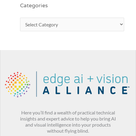
Categories
Here you’ll find a wealth of practical technical
insights and expert advice to help you bring AI
and visual intelligence into your products
without flying blind.