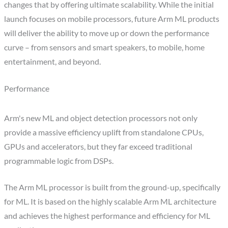
changes that by offering ultimate scalability. While the initial
launch focuses on mobile processors, future Arm ML products
will deliver the ability to move up or down the performance
curve – from sensors and smart speakers, to mobile, home
entertainment, and beyond.
Performance
Arm's new ML and object detection processors not only
provide a massive efficiency uplift from standalone CPUs,
GPUs and accelerators, but they far exceed traditional
programmable logic from DSPs.
The Arm ML processor is built from the ground-up, specifically
for ML. It is based on the highly scalable Arm ML architecture
and achieves the highest performance and efficiency for ML