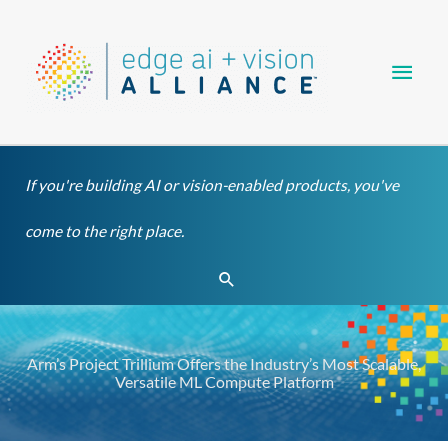
Skip
Main
to
content
Men
If you're building AI or vision-enabled products, you've
come to the right place.
Search
Arm’s Project Trillium Offers the Industry’s Most Scalable,
Versatile ML Compute Platform