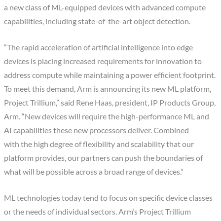
a new class of ML-equipped devices with advanced compute
capabilities, including state-of-the-art object detection.
“The rapid acceleration of artificial intelligence into edge
devices is placing increased requirements for innovation to
address compute while maintaining a power efficient footprint.
To meet this demand, Arm is announcing its new ML platform,
Project Trillium,” said Rene Haas, president, IP Products Group,
Arm. “New devices will require the high-performance ML and
AI capabilities these new processors deliver. Combined
with the high degree of flexibility and scalability that our
platform provides, our partners can push the boundaries of
what will be possible across a broad range of devices.”
ML technologies today tend to focus on specific device classes
or the needs of individual sectors. Arm’s Project Trillium