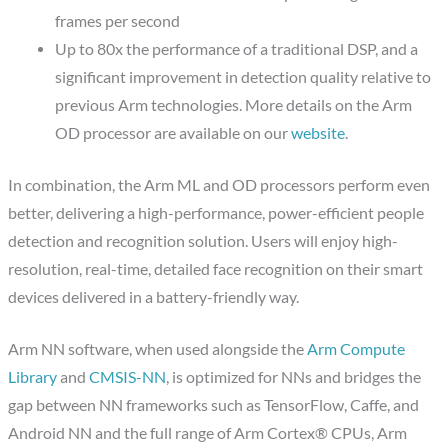
frames per second
Up to 80x the performance of a traditional DSP, and a
significant improvement in detection quality relative to
previous Arm technologies. More details on the Arm
OD processor are available on our
website
.
In combination, the Arm ML and OD processors perform even
better, delivering a high-performance, power-efficient people
detection and recognition solution. Users will enjoy high-
resolution, real-time, detailed face recognition on their smart
devices delivered in a battery-friendly way.
Arm NN software, when used alongside the
Arm Compute
Library
and
CMSIS-NN
, is optimized for NNs and bridges the
gap between NN frameworks such as TensorFlow, Caffe, and
Android NN and the full range of Arm Cortex® CPUs, Arm