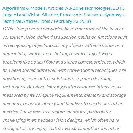
Algorithms & Models
,
Articles
,
Au-Zone Technologies
,
BDTI
,
Edge AI and Vision Alliance
,
Processors
,
Software
,
Synopsys
,
Technical Articles
,
Tools
/
February 23, 2018
DNNs (deep neural networks) have transformed the field of
computer vision, delivering superior results on functions such
as recognizing objects, localizing objects within a frame, and
determining which pixels belong to which object. Even
problems like optical flow and stereo correspondence, which
had been solved quite well with conventional techniques, are
now finding even better solutions using deep learning
techniques. But deep learning is also resource-intensive, as
measured by its compute requirements, memory and storage
demands, network latency and bandwidth needs, and other
metrics. These resource requirements are particularly
challenging in embedded vision designs, which often have
stringent size, weight, cost, power consumption and other