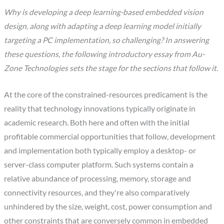
Why is developing a deep learning-based embedded vision
design, along with adapting a deep learning model initially
targeting a PC implementation, so challenging? In answering
these questions, the following introductory essay from Au-
Zone Technologies sets the stage for the sections that follow it.
At the core of the constrained-resources predicament is the
reality that technology innovations typically originate in
academic research. Both here and often with the initial
profitable commercial opportunities that follow, development
and implementation both typically employ a desktop- or
server-class computer platform. Such systems contain a
relative abundance of processing, memory, storage and
connectivity resources, and they're also comparatively
unhindered by the size, weight, cost, power consumption and
other constraints that are conversely common in embedded