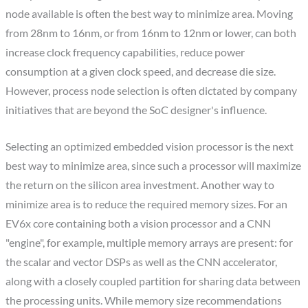
node available is often the best way to minimize area. Moving
from 28nm to 16nm, or from 16nm to 12nm or lower, can both
increase clock frequency capabilities, reduce power
consumption at a given clock speed, and decrease die size.
However, process node selection is often dictated by company
initiatives that are beyond the SoC designer's influence.
Selecting an optimized embedded vision processor is the next
best way to minimize area, since such a processor will maximize
the return on the silicon area investment. Another way to
minimize area is to reduce the required memory sizes. For an
EV6x core containing both a vision processor and a CNN
"engine", for example, multiple memory arrays are present: for
the scalar and vector DSPs as well as the CNN accelerator,
along with a closely coupled partition for sharing data between
the processing units. While memory size recommendations