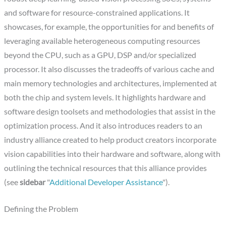
and software for resource-constrained applications. It
showcases, for example, the opportunities for and benefits of
leveraging available heterogeneous computing resources
beyond the CPU, such as a GPU, DSP and/or specialized
processor. It also discusses the tradeoffs of various cache and
main memory technologies and architectures, implemented at
both the chip and system levels. It highlights hardware and
software design toolsets and methodologies that assist in the
optimization process. And it also introduces readers to an
industry alliance created to help product creators incorporate
vision capabilities into their hardware and software, along with
outlining the technical resources that this alliance provides
(see
sidebar
"
Additional Developer Assistance
").
Defining the Problem