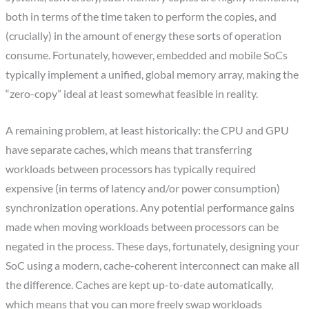
both in terms of the time taken to perform the copies, and
(crucially) in the amount of energy these sorts of operation
consume. Fortunately, however, embedded and mobile SoCs
typically implement a unified, global memory array, making the
“zero-copy” ideal at least somewhat feasible in reality.
A remaining problem, at least historically: the CPU and GPU
have separate caches, which means that transferring
workloads between processors has typically required
expensive (in terms of latency and/or power consumption)
synchronization operations. Any potential performance gains
made when moving workloads between processors can be
negated in the process. These days, fortunately, designing your
SoC using a modern, cache-coherent interconnect can make all
the difference. Caches are kept up-to-date automatically,
which means that you can more freely swap workloads