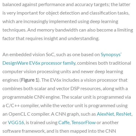
balanced against performance and accuracy targets; the latter
is very important for object detection and classification tasks,
which are increasingly implemented using deep learning
techniques. And memory bandwidth can also become a limiting
factor that requires insight and understanding.
An embedded vision SoC, such as one based on
Synopsys’
DesignWare EV6x processor family
, combines both traditional
computer vision processing units and newer deep learning
engines (
Figure 1
). The EV6x includes a vision processor that
combines both scalar and vector DSP resources, along with a
programmable CNN engine. The scalar unit is programmed via
a C/C++ compiler, while the vector unit is programmed using
an OpenCL C compiler. A CNN graph, such as
AlexNet
,
ResNet
,
or
VGG16
, is trained using
Caffe
,
TensorFlow
or another
software framework, and is then mapped into the CNN