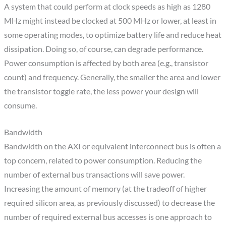
A system that could perform at clock speeds as high as 1280
MHz might instead be clocked at 500 MHz or lower, at least in
some operating modes, to optimize battery life and reduce heat
dissipation. Doing so, of course, can degrade performance.
Power consumption is affected by both area (e.g., transistor
count) and frequency. Generally, the smaller the area and lower
the transistor toggle rate, the less power your design will
consume.
Bandwidth
Bandwidth on the AXI or equivalent interconnect bus is often a
top concern, related to power consumption. Reducing the
number of external bus transactions will save power.
Increasing the amount of memory (at the tradeoff of higher
required silicon area, as previously discussed) to decrease the
number of required external bus accesses is one approach to