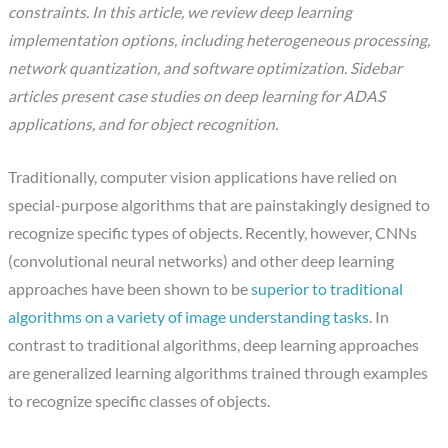
constraints. In this article, we review deep learning
implementation options, including heterogeneous processing,
network quantization, and software optimization. Sidebar
articles present case studies on deep learning for ADAS
applications, and for object recognition.
Traditionally, computer vision applications have relied on
special-purpose algorithms that are painstakingly designed to
recognize specific types of objects. Recently, however, CNNs
(convolutional neural networks) and other deep learning
approaches have been shown to be
superior to traditional
algorithms on a variety of image understanding tasks
. In
contrast to traditional algorithms, deep learning approaches
are generalized learning algorithms trained through examples
to recognize specific classes of objects.