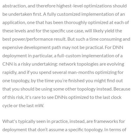
abstraction, and therefore highest-level optimizations should
be undertaken first. A fully customized implementation of an
application, one that has been thoroughly optimized at each of
these levels and for the specific use case, will likely yield the
best power/performance result. But such a time consuming and
expensive development path may not be practical. For DNN
deployment in particular, a full-custom implementation of a
CNN is a risky undertaking: network topologies are evolving
rapidly, and if you spend several man-months optimizing for
one topology, by the time you’re finished you might find out
that you should be using some other topology instead. Because
of this risk, it's rare to see DNNs optimized to the last clock
cycle or the last mW.
What's typically seen in practice, instead, are frameworks for
deployment that don’t assume a specific topology. In terms of