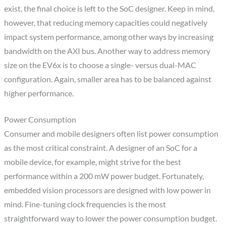
exist, the final choice is left to the SoC designer. Keep in mind,
however, that reducing memory capacities could negatively
impact system performance, among other ways by increasing
bandwidth on the AXI bus. Another way to address memory
size on the EV6x is to choose a single- versus dual-MAC
configuration. Again, smaller area has to be balanced against
higher performance.
Power Consumption
Consumer and mobile designers often list power consumption
as the most critical constraint. A designer of an SoC for a
mobile device, for example, might strive for the best
performance within a 200 mW power budget. Fortunately,
embedded vision processors are designed with low power in
mind. Fine-tuning clock frequencies is the most
straightforward way to lower the power consumption budget.