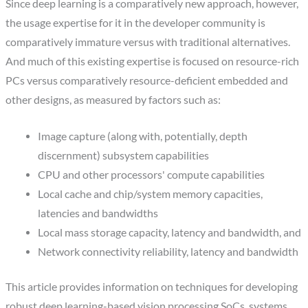
Since deep learning is a comparatively new approach, however,
the usage expertise for it in the developer community is
comparatively immature versus with traditional alternatives.
And much of this existing expertise is focused on resource-rich
PCs versus comparatively resource-deficient embedded and
other designs, as measured by factors such as:
Image capture (along with, potentially, depth
discernment) subsystem capabilities
CPU and other processors' compute capabilities
Local cache and chip/system memory capacities,
latencies and bandwidths
Local mass storage capacity, latency and bandwidth, and
Network connectivity reliability, latency and bandwidth
This article provides information on techniques for developing
robust deep learning-based vision processing SoCs, systems