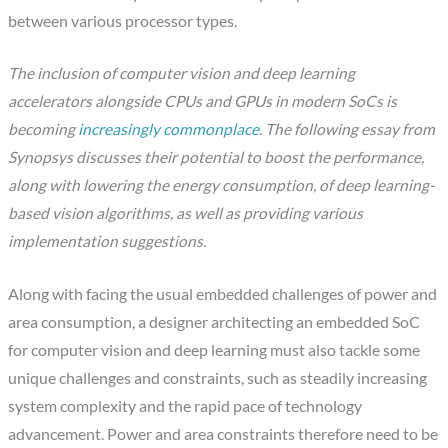
between various processor types.
The inclusion of computer vision and deep learning
accelerators alongside CPUs and GPUs in modern SoCs is
becoming
increasingly commonplace
. The following essay from
Synopsys discusses their potential to boost the performance,
along with lowering the energy consumption, of deep learning-
based vision algorithms, as well as providing various
implementation suggestions.
Along with facing the usual embedded challenges of power and
area consumption, a designer architecting an embedded SoC
for computer vision and deep learning must also tackle some
unique challenges and constraints, such as steadily increasing
system complexity and the rapid pace of technology
advancement. Power and area constraints therefore need to be