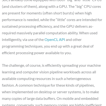
(and clusters of them), along with a GPU. The “big” CPU cores
are present for moments (often short bursts) when high
performance is needed, while the “little” cores are intended for
sustained processing efficiency, and the GPU delivers as-
required massively parallel computation ability. When used
intelligently, via use of the
OpenCL API
and other
programming techniques, you end up with a great deal of
efficient processing power available to you.
The challenge, of course, is efficiently spreading your machine
learning and computer vision pipeline workloads across all
available computing resources in such a heterogeneous
fashion. A common technique for these kinds of pipelines,
when implemented on desktop or server systems, is to make
many copies of large data buffers. On mobile and embedded
systems, conversely, such memory copies are highly inefficient,