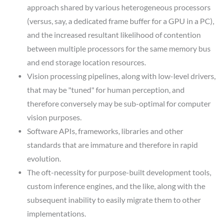
approach shared by various heterogeneous processors
(versus, say, a dedicated frame buffer for a GPU in a PC),
and the increased resultant likelihood of contention
between multiple processors for the same memory bus
and end storage location resources.
Vision processing pipelines, along with low-level drivers,
that may be "tuned" for human perception, and
therefore conversely may be sub-optimal for computer
vision purposes.
Software APIs, frameworks, libraries and other
standards that are immature and therefore in rapid
evolution.
The oft-necessity for purpose-built development tools,
custom inference engines, and the like, along with the
subsequent inability to easily migrate them to other
implementations.