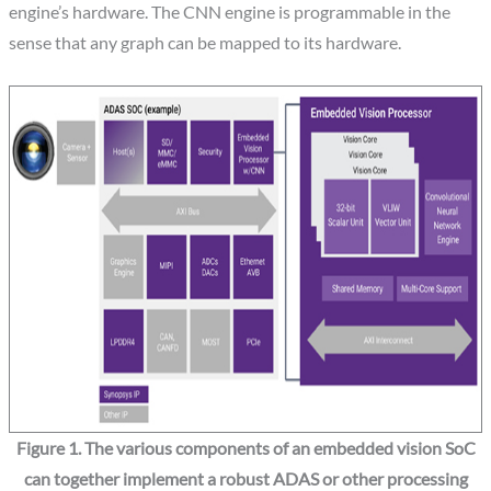
engine’s hardware. The CNN engine is programmable in the
sense that any graph can be mapped to its hardware.
Figure 1. The various components of an embedded vision SoC
can together implement a robust ADAS or other processing