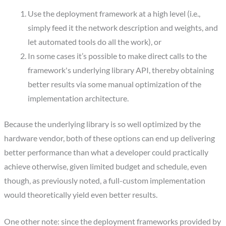
Use the deployment framework at a high level (i.e.,
simply feed it the network description and weights, and
let automated tools do all the work), or
In some cases it’s possible to make direct calls to the
framework's underlying library API, thereby obtaining
better results via some manual optimization of the
implementation architecture.
Because the underlying library is so well optimized by the
hardware vendor, both of these options can end up delivering
better performance than what a developer could practically
achieve otherwise, given limited budget and schedule, even
though, as previously noted, a full-custom implementation
would theoretically yield even better results.
One other note: since the deployment frameworks provided by