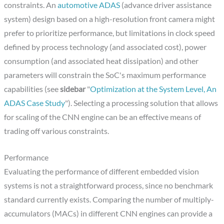
constraints. An
automotive ADAS
(advance driver assistance
system) design based on a high-resolution front camera might
prefer to prioritize performance, but limitations in clock speed
defined by process technology (and associated cost), power
consumption (and associated heat dissipation) and other
parameters will constrain the SoC's maximum performance
capabilities (see
sidebar
"
Optimization at the System Level, An
ADAS Case Study
"). Selecting a processing solution that allows
for scaling of the CNN engine can be an effective means of
trading off various constraints.
Performance
Evaluating the performance of different embedded vision
systems is not a straightforward process, since no benchmark
standard currently exists. Comparing the number of multiply-
accumulators (MACs) in different CNN engines can provide a