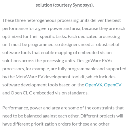
solution (courtesy Synopsys).
These three heterogeneous processing units deliver the best
performance for a given power and area, because they are each
optimized for their specific tasks. Each dedicated processing
unit must be programmed, so designers need a robust set of
software tools that enable mapping of embedded vision
solutions across the processing units. DesignWare EV6x
processors, for example, are fully programmable and supported
by the MetaWare EV development toolkit, which includes
software development tools based on the
OpenVX
,
OpenCV
and Open CL C embedded vision standards.
Performance, power and area are some of the constraints that
need to be balanced against each other. Different projects will
have different prioritization orders for these and other