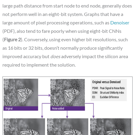
large path distance from start node to end node, generally does
not perform well in an eight-bit system. Graphs that have a
large amount of pixel processing operations, such as
Denoiser
(PDF), also tend to fare poorly when using eight-bit CNNs
(
Figure 2
). Conversely, using even higher bit resolutions, such
as 16 bits or 32 bits, doesn’t normally produce significantly
improved accuracy but
does
adversely impact the silicon area
required to implement the solution.