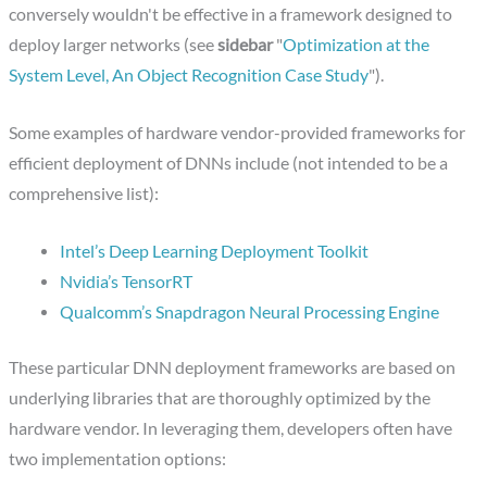
conversely wouldn't be effective in a framework designed to
deploy larger networks (see
sidebar
"
Optimization at the
System Level, An Object Recognition Case Study
").
Some examples of hardware vendor-provided frameworks for
efficient deployment of DNNs include (not intended to be a
comprehensive list):
Intel’s Deep Learning Deployment Toolkit
Nvidia’s TensorRT
Qualcomm’s Snapdragon Neural Processing Engine
These particular DNN deployment frameworks are based on
underlying libraries that are thoroughly optimized by the
hardware vendor. In leveraging them, developers often have
two implementation options: