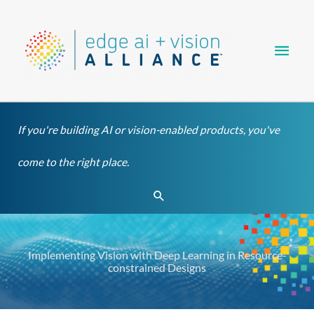
Skip
Main
to
content
Men
If you're building AI or vision-enabled products, you've
come to the right place.
Search
Implementing Vision with Deep Learning in Resource-
constrained Designs