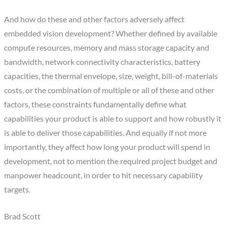
And how do these and other factors adversely affect
embedded vision development? Whether defined by available
compute resources, memory and mass storage capacity and
bandwidth, network connectivity characteristics, battery
capacities, the thermal envelope, size, weight, bill-of-materials
costs, or the combination of multiple or all of these and other
factors, these constraints fundamentally define what
capabilities your product is able to support and how robustly it
is able to deliver those capabilities. And equally if not more
importantly, they affect how long your product will spend in
development, not to mention the required project budget and
manpower headcount, in order to hit necessary capability
targets.
Brad Scott