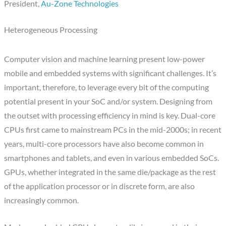
President,
Au-Zone Technologies
Heterogeneous Processing
Computer vision and machine learning present low-power
mobile and embedded systems with significant challenges. It’s
important, therefore, to leverage every bit of the computing
potential present in your SoC and/or system. Designing from
the outset with processing efficiency in mind is key. Dual-core
CPUs first came to mainstream PCs in the mid-2000s; in recent
years, multi-core processors have also become common in
smartphones and tablets, and even in various embedded SoCs.
GPUs, whether integrated in the same die/package as the rest
of the application processor or in discrete form, are also
increasingly common.