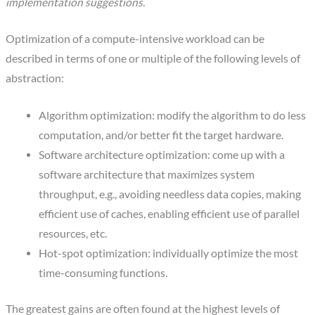
implementation suggestions.
Optimization of a compute-intensive workload can be
described in terms of one or multiple of the following levels of
abstraction:
Algorithm optimization: modify the algorithm to do less
computation, and/or better fit the target hardware.
Software architecture optimization: come up with a
software architecture that maximizes system
throughput, e.g., avoiding needless data copies, making
efficient use of caches, enabling efficient use of parallel
resources, etc.
Hot-spot optimization: individually optimize the most
time-consuming functions.
The greatest gains are often found at the highest levels of