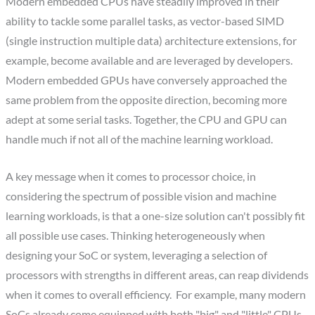
Modern embedded CPUs have steadily improved in their
ability to tackle some parallel tasks, as vector-based SIMD
(single instruction multiple data) architecture extensions, for
example, become available and are leveraged by developers.
Modern embedded GPUs have conversely approached the
same problem from the opposite direction, becoming more
adept at some serial tasks. Together, the CPU and GPU can
handle much if not all of the machine learning workload.
A key message when it comes to processor choice, in
considering the spectrum of possible vision and machine
learning workloads, is that a one-size solution can't possibly fit
all possible use cases. Thinking heterogeneously when
designing your SoC or system, leveraging a selection of
processors with strengths in different areas, can reap dividends
when it comes to overall efficiency. For example, many modern
SoCs already come equipped with both "big" and "little" CPUs