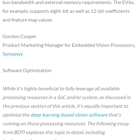
bus bandwidth and external memory requirements. The EV6x,
for example, supports eight-bit as well as 12-bit coefficients
and feature map values.
Gordon Cooper
Product Marketing Manager for Embedded Vision Processors,
Synopsys
Software Optimization
While it's highly beneficial to fully leverage all available
processing resources in a SoC and/or system, as discussed in
the previous section of this article, it's equally important to
optimize the
deep learning-based vision software
that's
running on those processing resources. The following essay
from BDTI explores this topic in detail, including