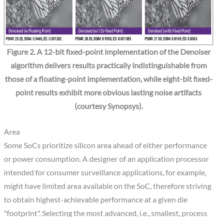
Figure 2. A 12-bit fixed-point implementation of the Denoiser
algorithm delivers results practically indistinguishable from
those of a floating-point implementation, while eight-bit fixed-
point results exhibit more obvious lasting noise artifacts
(courtesy Synopsys).
Area
Some SoCs prioritize silicon area ahead of either performance
or power consumption. A designer of an application processor
intended for consumer surveillance applications, for example,
might have limited area available on the SoC, therefore striving
to obtain highest-achievable performance at a given die
"footprint". Selecting the most advanced, i.e., smallest, process