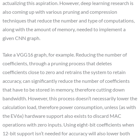
actualizing this aspiration. However, deep learning research is
also coming up with various pruning and compression
techniques that reduce the number and type of computations,
along with the amount of memory, needed to implement a
given CNN graph.
Take a VGG16 graph, for example. Reducing the number of
coefficients, through a pruning process that deletes
coefficients close to zero and retrains the system to retain
accuracy, can significantly reduce the number of coefficients
that have to be stored in memory, therefore cutting down
bandwidth. However, this process doesn’t necessarily lower the
calculation load, therefore power consumption, unless (as with
the EV6x) hardware support also exists to discard MAC
operations with zero inputs. Using eight-bit coefficients when
12-bit support isn’t needed for accuracy will also lower both