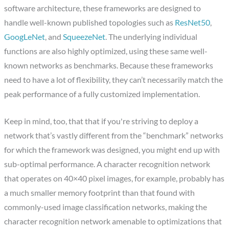
software architecture, these frameworks are designed to
handle well-known published topologies such as
ResNet50
,
GoogLeNet
, and
SqueezeNet
. The underlying individual
functions are also highly optimized, using these same well-
known networks as benchmarks. Because these frameworks
need to have a lot of flexibility, they can’t necessarily match the
peak performance of a fully customized implementation.
Keep in mind, too, that that if you're striving to deploy a
network that’s vastly different from the “benchmark” networks
for which the framework was designed, you might end up with
sub-optimal performance. A character recognition network
that operates on 40×40 pixel images, for example, probably has
a much smaller memory footprint than that found with
commonly-used image classification networks, making the
character recognition network amenable to optimizations that