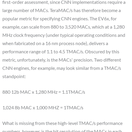
first-order assessment, since CNN implementations require a
large number of MACs. TeraMAC/s has therefore become a
popular metric for specifying CNN engines. The EV6x, for
example, can scale from 880 to 3,520 MACs, which at a 1,280
MHz clock frequency (under typical operating conditions and
when fabricated on a 16 nm process node), delivers a
performance range of 1.1 to 4.5 TMAC/s. Obscured by this
metric, unfortunately, is the MACs' precision. Two different
CNN engines, for example, may look similar from a TMAC/s
standpoint:
880 12b MAC x 1,280 MHz = 1.1TMAC/s
1,024 8b MAC x 1,000 MHZ = 1TMAC/s
What is missing from these high-level TMAC/s performance
numbers, however, is the bit resolution of the MACs in each