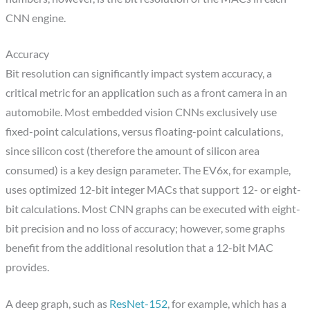
CNN engine.
Accuracy
Bit resolution can significantly impact system accuracy, a
critical metric for an application such as a front camera in an
automobile. Most embedded vision CNNs exclusively use
fixed-point calculations, versus floating-point calculations,
since silicon cost (therefore the amount of silicon area
consumed) is a key design parameter. The EV6x, for example,
uses optimized 12-bit integer MACs that support 12- or eight-
bit calculations. Most CNN graphs can be executed with eight-
bit precision and no loss of accuracy; however, some graphs
benefit from the additional resolution that a 12-bit MAC
provides.
A deep graph, such as
ResNet-152
, for example, which has a