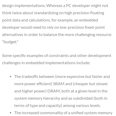
design implementations. Whereas a PC developer might not
think twice about standardizing on high precision floating
point data and calculations, for example, an embedded
developer would need to rely on low-precision fixed-point
alternatives in order to balance the more challenging resource
"budget."
Some specific examples of constraints and other development
challenges in embedded implementations include:
The tradeoffs between (more expensive but faster and
more power efficient) SRAM and (cheaper but slower
and higher power) DRAM, both at a given level in the
system memory hierarchy and as subdivided (both in
terms of type and capacity) among various levels.
The increased commonality of a unified system memory