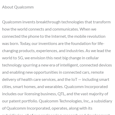
About Qualcomm
Qualcomm invents breakthrough technologies that transform
how the world connects and communicates. When we
connected the phone to the Internet, the mobile revolution
was born. Today, our inventions are the foundation for life-
changing products, experiences, and industries. As we lead the
world to 5G, we envision this next big change in cellular
technology spurring a new era of intelligent, connected devices
and enabling new opportunities in connected cars, remote
delivery of health care services, and the IoT — including smart
cities, smart homes, and wearables. Qualcomm Incorporated
includes our licensing business, QTL, and the vast majority of
our patent portfolio. Qualcomm Technologies, Inc., a subsidiary
of Qualcomm Incorporated, operates, along with its