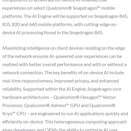
experiences on select Qualcomm® Snapdragon™ mobile
platforms. The AI Engine will be supported on Snapdragon 845,
835, 820 and 660 mobile platforms, with cutting-edge on-
device AI processing found in the Snapdragon 845.
Maximizing intelligence on client devices residing on the edge
of the network ensures AI-powered user experiences can be
realized with better overall performance and with or without a
network connection. The key benefits of on-device AI include
real-time responsiveness, improved privacy, and enhanced
reliability. Supported within the AI Engine, Snapdragon core
hardware architectures – Qualcomm® Hexagon™ Vector
Processor, Qualcomm® Adreno™ GPU and Qualcomm®
Kryo™ CPU – are engineered to run AI applications quickly and
efficiently on-device. This heterogeneous computing approach
gives developers and OEMs the ability to optimize AI user