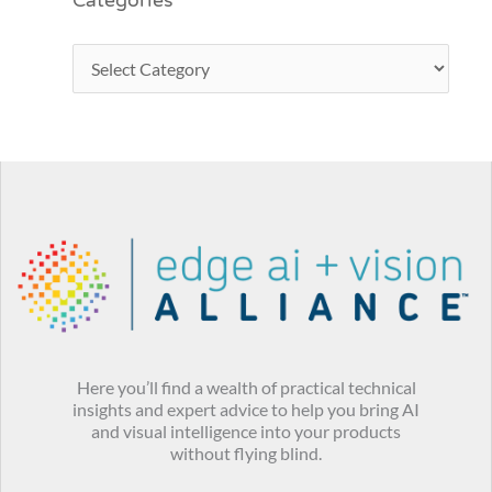
Categories
Here you’ll find a wealth of practical technical
insights and expert advice to help you bring AI
and visual intelligence into your products
without flying blind.