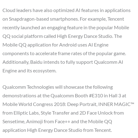
Cloud leaders have also optimized AI features in applications
on Snapdragon-based smartphones. For example, Tencent
recently launched an engaging feature in the popular Mobile
QQ social platform called High Energy Dance Studio. The
Mobile QQ application for Android uses AI Engine
components to accelerate frame rates of the popular game.
Additionally, Baidu intends to fully support Qualcomm AI
Engine and its ecosystem.
Qualcomm Technologies will showcase the following
demonstrations at the Qualcomm Booth #E310 in Hall 3 at
Mobile World Congress 2018: Deep Portrait, INNER MAGIC™
from Elliptic Labs, Style Transfer and 2D Face Unlock from
Sensetime, Animoji from Face++ and the Mobile QQ
application High Energy Dance Studio from Tencent.