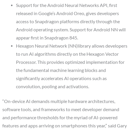
Support for the Android Neural Networks API, first
released in Google’s Android Oreo, gives developers
access to Snapdragon platforms directly through the
Android operating system. Support for Android NN will
appear first in Snapdragon 845.
Hexagon Neural Network (NN)library allows developers
to run AI algorithms directly on the Hexagon Vector
Processor. This provides optimized implementation for
the fundamental machine learning blocks and
significantly accelerates AI operations such as
convolution, pooling and activations.
“On-device AI demands multiple hardware architectures,
software tools, and frameworks to meet developer demand
and performance thresholds for the myriad of AI-powered
features and apps arriving on smartphones this year,” said Gary