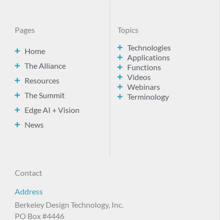
Pages
Topics
Technologies
Home
Applications
The Alliance
Functions
Videos
Resources
Webinars
The Summit
Terminology
Edge AI + Vision
News
Contact
Address
Berkeley Design Technology, Inc.
PO Box #4446