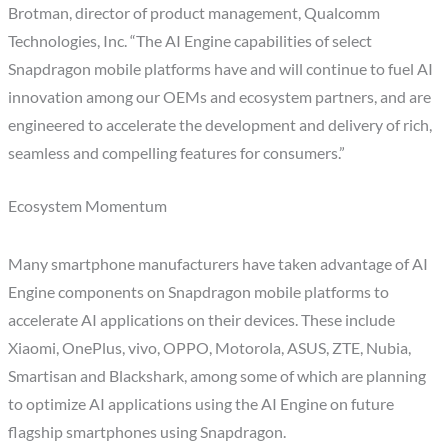
Brotman, director of product management, Qualcomm
Technologies, Inc. “The AI Engine capabilities of select
Snapdragon mobile platforms have and will continue to fuel AI
innovation among our OEMs and ecosystem partners, and are
engineered to accelerate the development and delivery of rich,
seamless and compelling features for consumers.”
Ecosystem Momentum
Many smartphone manufacturers have taken advantage of AI
Engine components on Snapdragon mobile platforms to
accelerate AI applications on their devices. These include
Xiaomi, OnePlus, vivo, OPPO, Motorola, ASUS, ZTE, Nubia,
Smartisan and Blackshark, among some of which are planning
to optimize AI applications using the AI Engine on future
flagship smartphones using Snapdragon.