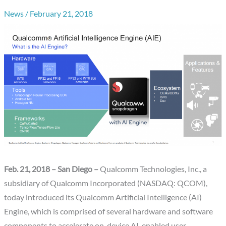
News
/
February 21, 2018
Feb. 21, 2018 – San Diego –
Qualcomm Technologies, Inc., a
subsidiary of Qualcomm Incorporated (NASDAQ: QCOM),
today introduced its Qualcomm Artificial Intelligence (AI)
Engine, which is comprised of several hardware and software
components to accelerate on-device AI-enabled user