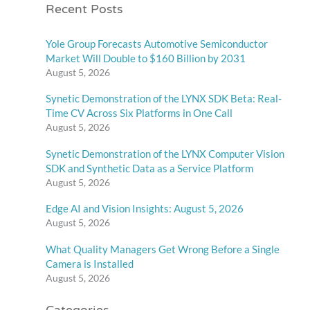
Recent Posts
Yole Group Forecasts Automotive Semiconductor
Market Will Double to $160 Billion by 2031
August 5, 2026
Synetic Demonstration of the LYNX SDK Beta: Real-
Time CV Across Six Platforms in One Call
August 5, 2026
Synetic Demonstration of the LYNX Computer Vision
SDK and Synthetic Data as a Service Platform
August 5, 2026
Edge AI and Vision Insights: August 5, 2026
August 5, 2026
What Quality Managers Get Wrong Before a Single
Camera is Installed
August 5, 2026