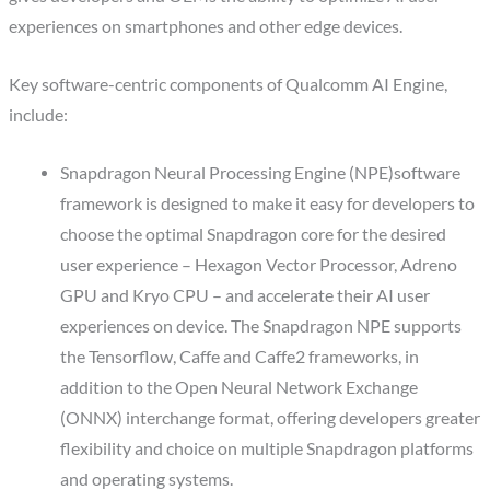
experiences on smartphones and other edge devices.
Key software-centric components of Qualcomm AI Engine,
include:
Snapdragon Neural Processing Engine (NPE)software
framework is designed to make it easy for developers to
choose the optimal Snapdragon core for the desired
user experience – Hexagon Vector Processor, Adreno
GPU and Kryo CPU – and accelerate their AI user
experiences on device. The Snapdragon NPE supports
the Tensorflow, Caffe and Caffe2 frameworks, in
addition to the Open Neural Network Exchange
(ONNX) interchange format, offering developers greater
flexibility and choice on multiple Snapdragon platforms
and operating systems.