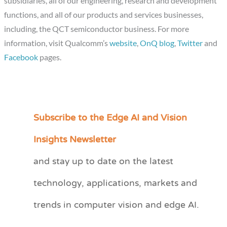
subsidiaries, all of our engineering, research and development
functions, and all of our products and services businesses,
including, the QCT semiconductor business. For more
information, visit Qualcomm’s
website
,
OnQ blog
,
Twitter
and
Facebook
pages.
Subscribe to the Edge AI and Vision
C
a
Insights Newsletter
t
and stay up to date on the latest
e
technology, applications, markets and
g
o
trends in computer vision and edge AI.
r
i