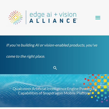
Skip
Main
to
content
Men
If you're building AI or vision-enabled products, you've
come to the right place.
Search
Qualcomm Artificial Intelligence Engine Powers AI
Capabilities of Snapdragon Mobile Platform