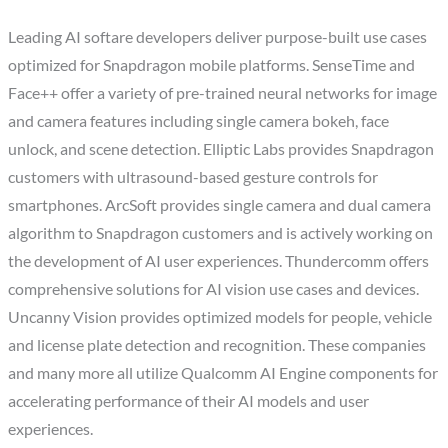
Leading AI softare developers deliver purpose-built use cases
optimized for Snapdragon mobile platforms. SenseTime and
Face++ offer a variety of pre-trained neural networks for image
and camera features including single camera bokeh, face
unlock, and scene detection. Elliptic Labs provides Snapdragon
customers with ultrasound-based gesture controls for
smartphones. ArcSoft provides single camera and dual camera
algorithm to Snapdragon customers and is actively working on
the development of AI user experiences. Thundercomm offers
comprehensive solutions for AI vision use cases and devices.
Uncanny Vision provides optimized models for people, vehicle
and license plate detection and recognition. These companies
and many more all utilize Qualcomm AI Engine components for
accelerating performance of their AI models and user
experiences.