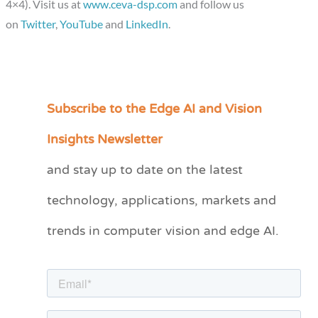
4×4). Visit us at
www.ceva-dsp.com
and follow us
on
Twitter
,
YouTube
and
LinkedIn
.
Subscribe to the Edge AI and Vision
C
a
Insights Newsletter
t
and stay up to date on the latest
e
technology, applications, markets and
g
o
trends in computer vision and edge AI.
r
i
e
s