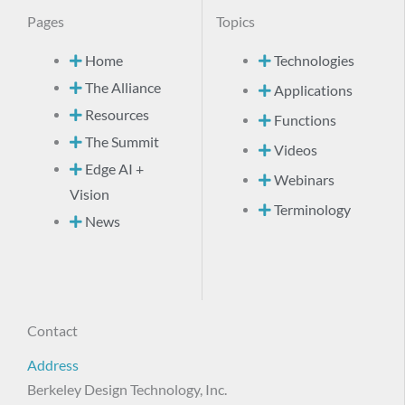
Pages
Topics
Home
Technologies
The Alliance
Applications
Resources
Functions
The Summit
Videos
Edge AI +
Webinars
Vision
Terminology
News
Contact
Address
Berkeley Design Technology, Inc.