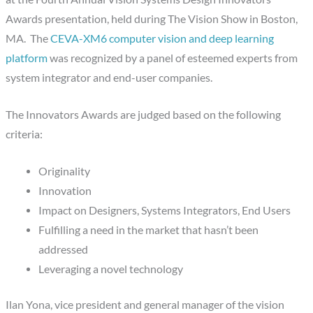
Awards presentation, held during The Vision Show in Boston,
MA. The
CEVA-XM6 computer vision and deep learning
platform
was recognized by a panel of esteemed experts from
system integrator and end-user companies.
The Innovators Awards are judged based on the following
criteria:
Originality
Innovation
Impact on Designers, Systems Integrators, End Users
Fulfilling a need in the market that hasn’t been
addressed
Leveraging a novel technology
Ilan Yona, vice president and general manager of the vision