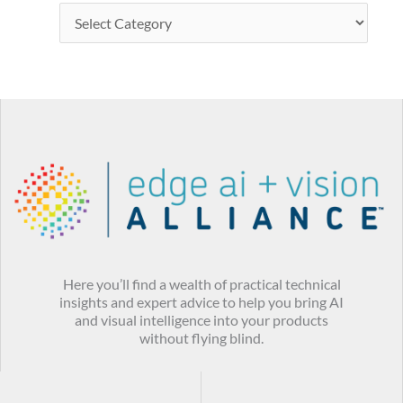
Here you’ll find a wealth of practical technical
insights and expert advice to help you bring AI
and visual intelligence into your products
without flying blind.