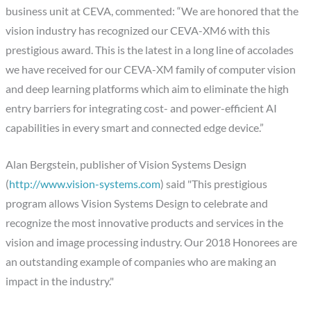
business unit at CEVA, commented: “We are honored that the
vision industry has recognized our CEVA-XM6 with this
prestigious award. This is the latest in a long line of accolades
we have received for our CEVA-XM family of computer vision
and deep learning platforms which aim to eliminate the high
entry barriers for integrating cost- and power-efficient AI
capabilities in every smart and connected edge device.”
Alan Bergstein, publisher of Vision Systems Design
(
http://www.vision-systems.com
) said "This prestigious
program allows Vision Systems Design to celebrate and
recognize the most innovative products and services in the
vision and image processing industry. Our 2018 Honorees are
an outstanding example of companies who are making an
impact in the industry."