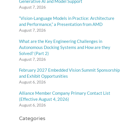
Generative AI and Model Support
August 7, 2026
“Vision-Language Models in Practice: Architecture
and Performance,” a Presentation from AMD
August 7, 2026
What are the Key Engineering Challenges in
Autonomous Docking Systems and How are they
Solved? (Part 2)
August 7, 2026
February 2027 Embedded Vision Summit Sponsorship
and Exhibit Opportunities
August 6, 2026
Alliance Member Company Primary Contact List
(Effective August 4, 2026)
August 6, 2026
Categories