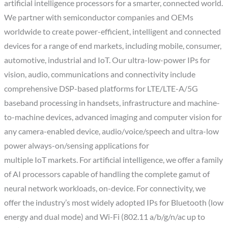
artificial intelligence processors for a smarter, connected world.
We partner with semiconductor companies and OEMs
worldwide to create power-efficient, intelligent and connected
devices for a range of end markets, including mobile, consumer,
automotive, industrial and IoT. Our ultra-low-power IPs for
vision, audio, communications and connectivity include
comprehensive DSP-based platforms for LTE/LTE-A/5G
baseband processing in handsets, infrastructure and machine-
to-machine devices, advanced imaging and computer vision for
any camera-enabled device, audio/voice/speech and ultra-low
power always-on/sensing applications for
multiple IoT markets. For artificial intelligence, we offer a family
of AI processors capable of handling the complete gamut of
neural network workloads, on-device. For connectivity, we
offer the industry’s most widely adopted IPs for Bluetooth (low
energy and dual mode) and Wi-Fi (802.11 a/b/g/n/ac up to