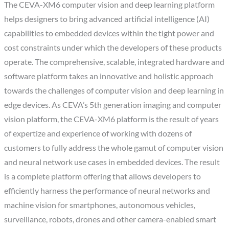
The CEVA-XM6 computer vision and deep learning platform
helps designers to bring advanced artificial intelligence (AI)
capabilities to embedded devices within the tight power and
cost constraints under which the developers of these products
operate. The comprehensive, scalable, integrated hardware and
software platform takes an innovative and holistic approach
towards the challenges of computer vision and deep learning in
edge devices. As CEVA’s 5th generation imaging and computer
vision platform, the CEVA-XM6 platform is the result of years
of expertize and experience of working with dozens of
customers to fully address the whole gamut of computer vision
and neural network use cases in embedded devices. The result
is a complete platform offering that allows developers to
efficiently harness the performance of neural networks and
machine vision for smartphones, autonomous vehicles,
surveillance, robots, drones and other camera-enabled smart