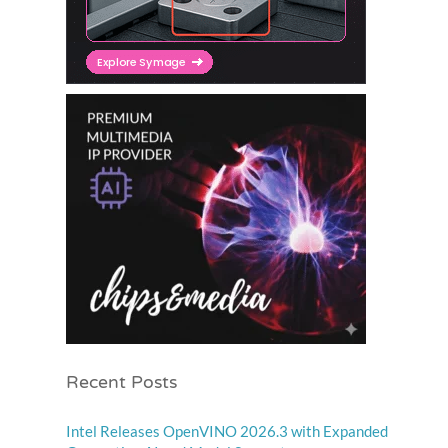
Recent Posts
Intel Releases OpenVINO 2026.3 with Expanded