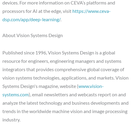
devices. For more information on CEVA’s platforms and
processors for AI at the edge, visit
https://www.ceva-
dsp.com/app/deep-learning/
.
About Vision Systems Design
Published since 1996, Vision Systems Design is a global
resource for engineers, engineering managers and systems
integrators that provides comprehensive global coverage of
vision systems technologies, applications, and markets. Vision
Systems Design's magazine, website (
www.vision-
systems.com
), email newsletters and webcasts report on and
analyze the latest technology and business developments and
trends in the worldwide machine vision and image processing
industry.