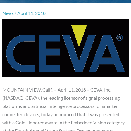
News
/
April 11, 2018
MOUNTAIN VIEW, Calif., – April 11, 2018 – CEVA, Inc.
(NASDAQ: CEVA), the leading licensor of signal processing
platforms and artificial intelligence processors for smarter,
connected devices, today announced that it was presented
with a Gold Honoree award in the Embedded Vision category
at the Fourth Annual Vision Systems Design Innovators