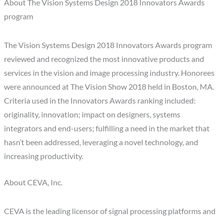
About The Vision Systems Design 2018 Innovators Awards
program
The Vision Systems Design 2018 Innovators Awards program
reviewed and recognized the most innovative products and
services in the vision and image processing industry. Honorees
were announced at The Vision Show 2018 held in Boston, MA.
Criteria used in the Innovators Awards ranking included:
originality, innovation; impact on designers, systems
integrators and end-users; fulfilling a need in the market that
hasn’t been addressed, leveraging a novel technology, and
increasing productivity.
About CEVA, Inc.
CEVA is the leading licensor of signal processing platforms and