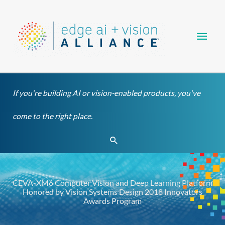
Skip
Main
to
content
Men
If you're building AI or vision-enabled products, you've
come to the right place.
Search
CEVA-XM6 Computer Vision and Deep Learning Platform
Honored by Vision Systems Design 2018 Innovators
Awards Program